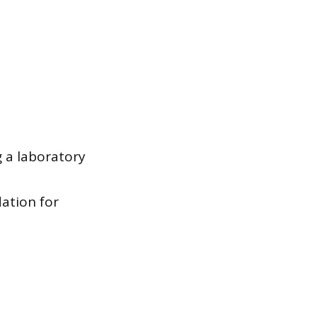
g a laboratory
ation for