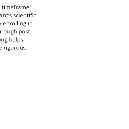
c timeframe,
nt’s scientific
 enrolling in
through post-
ing helps
e rigorous,