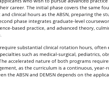
 applicants who wish to pursue advanced practice
 their career. The initial phase covers the same fo
 and clinical hours as the ABSN, preparing the st
second phase integrates graduate-level coursework
dence-based practice, and advanced theory, culmi
.
equire substantial clinical rotation hours, often
pecialties such as medical-surgical, pediatrics, ob
The accelerated nature of both programs require
ement, as the curriculum is a continuous, year-
en the ABSN and DEMSN depends on the applican