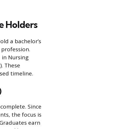
e Holders
old a bachelor’s
 profession.
 in Nursing
). These
sed timeline.
)
complete. Since
ts, the focus is
. Graduates earn