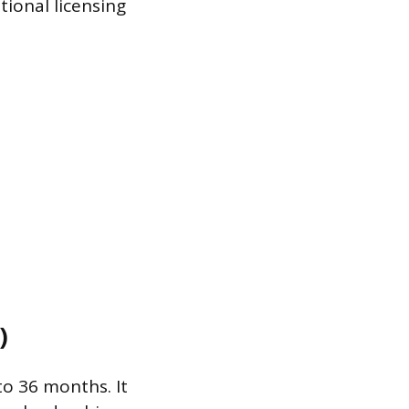
tional licensing
)
o 36 months. It