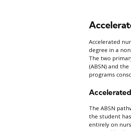
Accelerat
Accelerated nur
degree in a non-
The two primary
(ABSN) and the 
programs consol
Accelerated
The ABSN pathw
the student has
entirely on nur