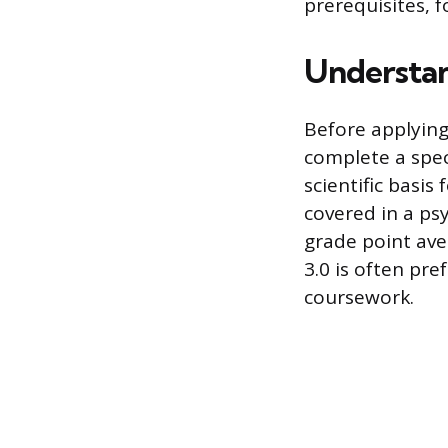
prerequisites, 
Understan
Before applying
complete a spec
scientific basis
covered in a ps
grade point ave
3.0 is often pre
coursework.