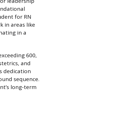
 or leadership
undational
udent for RN
 in areas like
nating in a
 exceeding 600,
stetrics, and
s dedication
round sequence.
t’s long-term