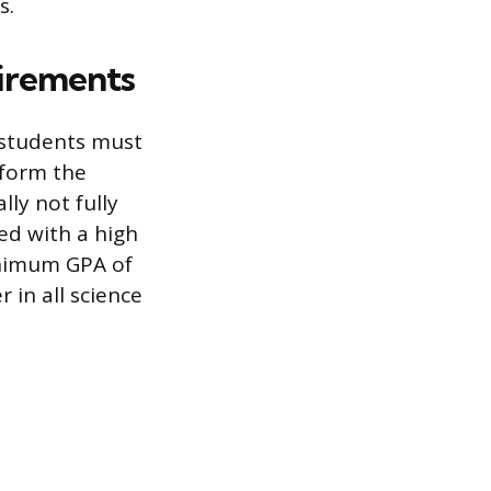
s.
irements
 students must
 form the
lly not fully
ed with a high
inimum GPA of
 in all science