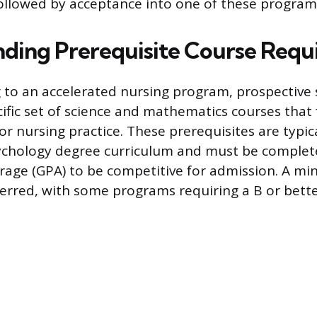
followed by acceptance into one of these program
ding Prerequisite Course Requ
 to an accelerated nursing program, prospective
ific set of science and mathematics courses that
 for nursing practice. These prerequisites are typica
ychology degree curriculum and must be complet
rage (GPA) to be competitive for admission. A m
ferred, with some programs requiring a B or better