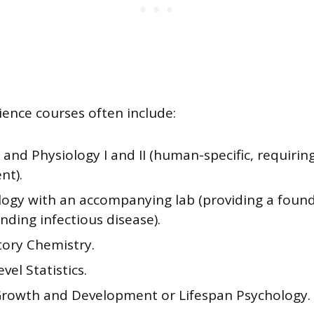
ience courses often include:
nd Physiology I and II (human-specific, requirin
nt).
logy with an accompanying lab (providing a found
ding infectious disease).
tory Chemistry.
vel Statistics.
owth and Development or Lifespan Psychology.