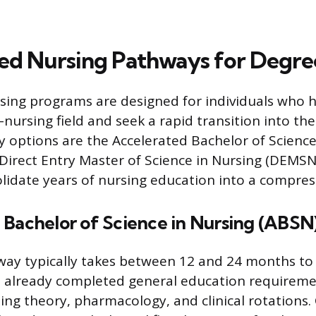
ed Nursing Pathways for Degre
sing programs are designed for individuals who h
nursing field and seek a rapid transition into the
 options are the Accelerated Bachelor of Science
Direct Entry Master of Science in Nursing (DEMSN
idate years of nursing education into a compres
 Bachelor of Science in Nursing (ABSN
ay typically takes between 12 and 24 months to 
 already completed general education requiremen
sing theory, pharmacology, and clinical rotations