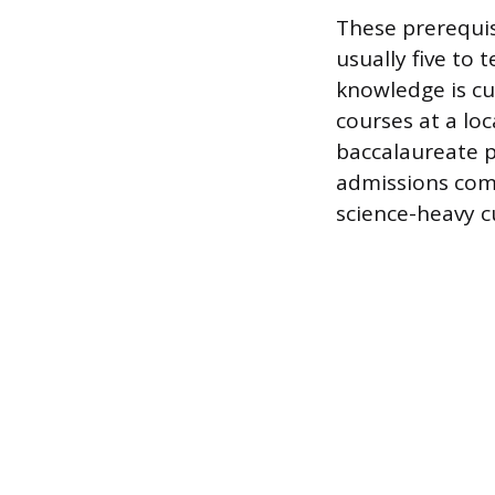
These prerequis
usually five to 
knowledge is cur
courses at a lo
baccalaureate p
admissions comm
science-heavy c