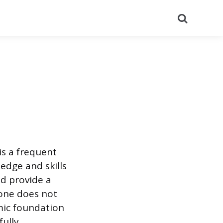
Search
 is a frequent
edge and skills
d provide a
lone does not
emic foundation
fully