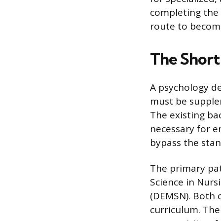
completing the 
route to becomi
The Short
A psychology deg
must be supplem
The existing ba
necessary for e
bypass the stan
The primary pat
Science in Nurs
(DEMSN). Both o
curriculum. The