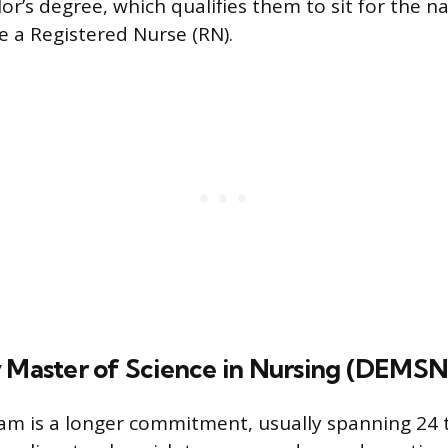
r’s degree, which qualifies them to sit for the na
 a Registered Nurse (RN).
y Master of Science in Nursing (DEMSN
m is a longer commitment, usually spanning 24 t