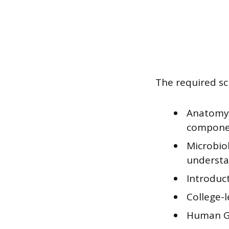
The required sc
Anatomy a
compone
Microbio
understan
Introduc
College-le
Human Gr