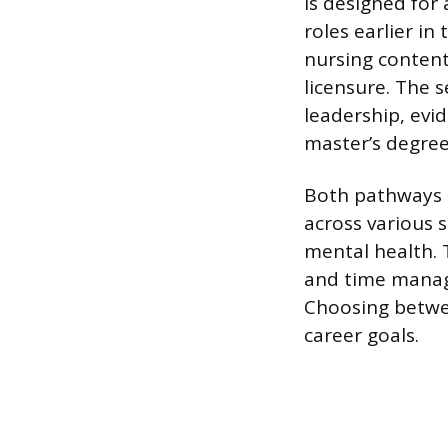
is designed for
roles earlier in
nursing content
licensure. The 
leadership, evi
master’s degree
Both pathways r
across various s
mental health. 
and time manag
Choosing betwe
career goals.