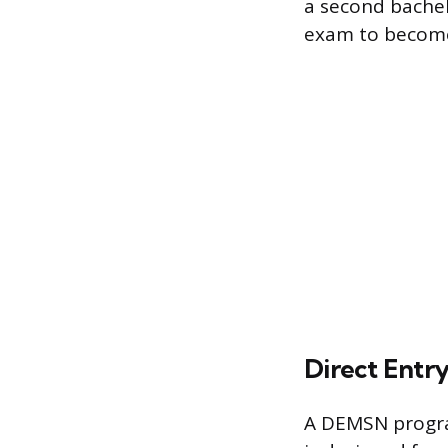
a second bachelo
exam to become
Direct Entr
A DEMSN progra