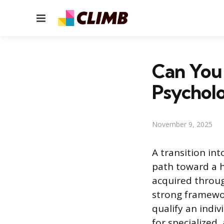
Menu
Can You
Psychol
November 9, 2025
A transition int
path toward a h
acquired throug
strong framewor
qualify an indiv
for specialized