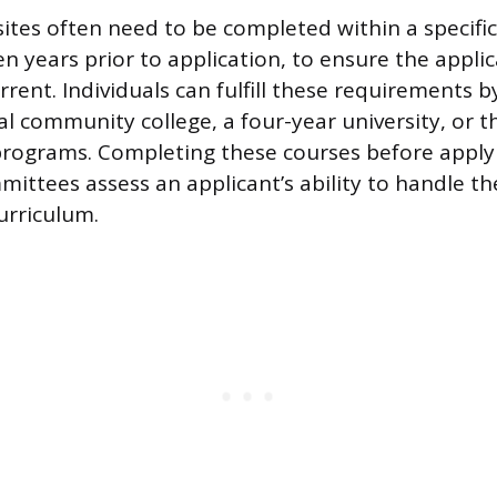
ites often need to be completed within a specifi
ten years prior to application, to ensure the applica
rent. Individuals can fulfill these requirements by
cal community college, a four-year university, or 
rograms. Completing these courses before apply
ittees assess an applicant’s ability to handle th
urriculum.