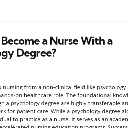
 Become a Nurse With a
ogy Degree?
o nursing from a non-clinical field like psychology
ands-on healthcare role. The foundational knowl
h a psychology degree are highly transferable an
k for patient care. While a psychology degree a
idual to practice as a nurse, it serves as an acad
, accelerated nursing education programs. Success