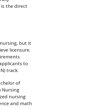
is the direct
nursing, but it
eve licensure.
uirements
applicants to
N) track.
chelor of
n Nursing
ized nursing
cience and math