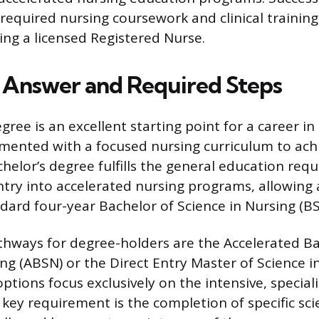
required nursing coursework and clinical training 
ng a licensed Registered Nurse.
 Answer and Required Steps
ree is an excellent starting point for a career in 
ented with a focused nursing curriculum to achi
chelor’s degree fulfills the general education req
ntry into accelerated nursing programs, allowing 
dard four-year Bachelor of Science in Nursing (BS
hways for degree-holders are the Accelerated Ba
ing (ABSN) or the Direct Entry Master of Science i
ptions focus exclusively on the intensive, special
 key requirement is the completion of specific s