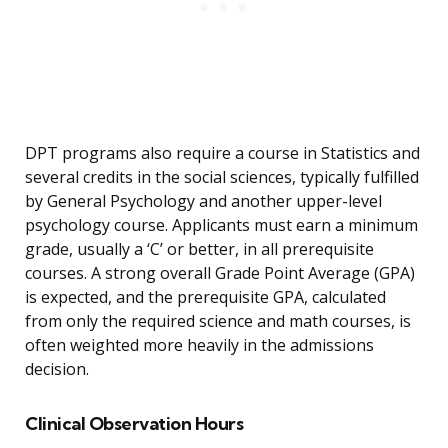
DPT programs also require a course in Statistics and
several credits in the social sciences, typically fulfilled
by General Psychology and another upper-level
psychology course. Applicants must earn a minimum
grade, usually a ‘C’ or better, in all prerequisite
courses. A strong overall Grade Point Average (GPA)
is expected, and the prerequisite GPA, calculated
from only the required science and math courses, is
often weighted more heavily in the admissions
decision.
Clinical Observation Hours