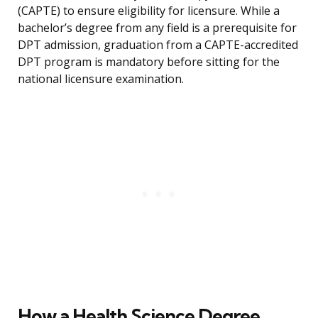
(CAPTE) to ensure eligibility for licensure. While a
bachelor’s degree from any field is a prerequisite for
DPT admission, graduation from a CAPTE-accredited
DPT program is mandatory before sitting for the
national licensure examination.
How a Health Science Degree