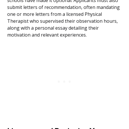
schools have made it optional. Applicants must also
submit letters of recommendation, often mandating
one or more letters from a licensed Physical
Therapist who supervised their observation hours,
along with a personal essay detailing their
motivation and relevant experiences.