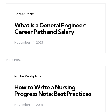
Post
navigation
Career Paths
What is a General Engineer:
Career Path and Salary
November 11, 2025
Next Post
In The Workplace
How to Write a Nursing
Progress Note: Best Practices
November 11, 2025