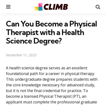
Menu
Se
Can You Become a Physical
Therapist with a Health
Science Degree?
November 11, 2025
A health science degree serves as an excellent
foundational path for a career in physical therapy.
This undergraduate degree prepares students with
the core knowledge necessary for advanced study,
but it is not the final credential for practice. To
become a licensed Physical Therapist (PT), an
applicant must complete the professional graduate