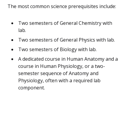
The most common science prerequisites include:
Two semesters of General Chemistry with
lab.
Two semesters of General Physics with lab.
Two semesters of Biology with lab.
A dedicated course in Human Anatomy and a
course in Human Physiology, or a two-
semester sequence of Anatomy and
Physiology, often with a required lab
component.