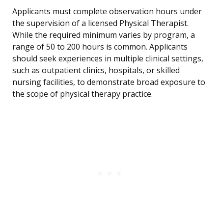
Applicants must complete observation hours under
the supervision of a licensed Physical Therapist.
While the required minimum varies by program, a
range of 50 to 200 hours is common. Applicants
should seek experiences in multiple clinical settings,
such as outpatient clinics, hospitals, or skilled
nursing facilities, to demonstrate broad exposure to
the scope of physical therapy practice.