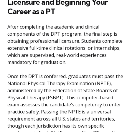
Licensure and Beginning Your
Career as a PT
After completing the academic and clinical
components of the DPT program, the final step is
obtaining professional licensure. Students complete
extensive full-time clinical rotations, or internships,
which are supervised, real-world experiences
mandatory for graduation.
Once the DPT is conferred, graduates must pass the
National Physical Therapy Examination (NPTE),
administered by the Federation of State Boards of
Physical Therapy (FSBPT). This computer-based
exam assesses the candidate’s competency to enter
practice safely. Passing the NPTE is a universal
requirement across all U.S. states and territories,
though each jurisdiction has its own specific