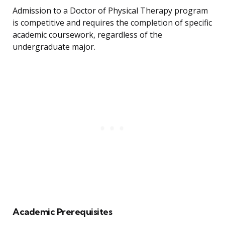
Admission to a Doctor of Physical Therapy program
is competitive and requires the completion of specific
academic coursework, regardless of the
undergraduate major.
Academic Prerequisites