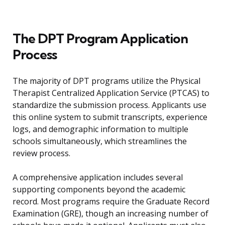
The DPT Program Application
Process
The majority of DPT programs utilize the Physical
Therapist Centralized Application Service (PTCAS) to
standardize the submission process. Applicants use
this online system to submit transcripts, experience
logs, and demographic information to multiple
schools simultaneously, which streamlines the
review process.
A comprehensive application includes several
supporting components beyond the academic
record. Most programs require the Graduate Record
Examination (GRE), though an increasing number of