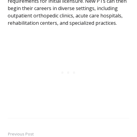
requirements for initial licensure. New PTs can then
begin their careers in diverse settings, including
outpatient orthopedic clinics, acute care hospitals,
rehabilitation centers, and specialized practices.
Previous Post