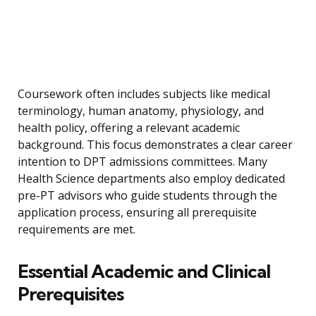
Coursework often includes subjects like medical
terminology, human anatomy, physiology, and
health policy, offering a relevant academic
background. This focus demonstrates a clear career
intention to DPT admissions committees. Many
Health Science departments also employ dedicated
pre-PT advisors who guide students through the
application process, ensuring all prerequisite
requirements are met.
Essential Academic and Clinical
Prerequisites