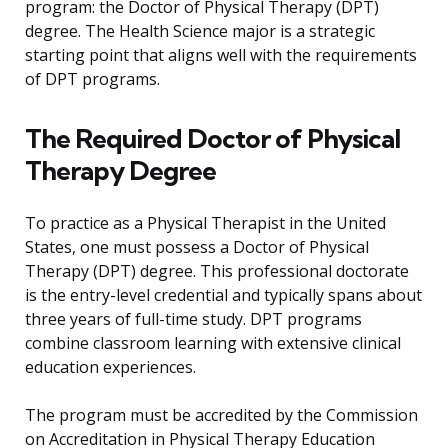
program: the Doctor of Physical Therapy (DPT)
degree. The Health Science major is a strategic
starting point that aligns well with the requirements
of DPT programs.
The Required Doctor of Physical
Therapy Degree
To practice as a Physical Therapist in the United
States, one must possess a Doctor of Physical
Therapy (DPT) degree. This professional doctorate
is the entry-level credential and typically spans about
three years of full-time study. DPT programs
combine classroom learning with extensive clinical
education experiences.
The program must be accredited by the Commission
on Accreditation in Physical Therapy Education