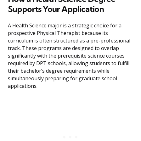
Supports Your Application
A Health Science major is a strategic choice for a
prospective Physical Therapist because its
curriculum is often structured as a pre-professional
track. These programs are designed to overlap
significantly with the prerequisite science courses
required by DPT schools, allowing students to fulfill
their bachelor’s degree requirements while
simultaneously preparing for graduate school
applications.