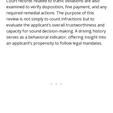
Court records related to traffic violations are also
examined to verify disposition, fine payment, and any
required remedial actions. The purpose of this
review is not simply to count infractions but to
evaluate the applicant’s overall trustworthiness and
capacity for sound decision-making. A driving history
serves as a behavioral indicator, offering insight into
an applicant’s propensity to follow legal mandates.