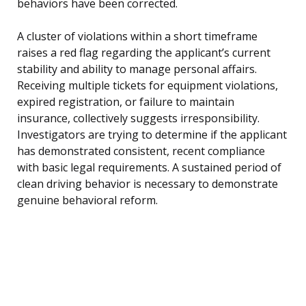
behaviors have been corrected.
A cluster of violations within a short timeframe
raises a red flag regarding the applicant’s current
stability and ability to manage personal affairs.
Receiving multiple tickets for equipment violations,
expired registration, or failure to maintain
insurance, collectively suggests irresponsibility.
Investigators are trying to determine if the applicant
has demonstrated consistent, recent compliance
with basic legal requirements. A sustained period of
clean driving behavior is necessary to demonstrate
genuine behavioral reform.