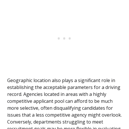
Geographic location also plays a significant role in
establishing the acceptable parameters for a driving
record. Agencies located in areas with a highly
competitive applicant pool can afford to be much
more selective, often disqualifying candidates for
issues that a less competitive agency might overlook.
Conversely, departments struggling to meet
recruitment goals may be more flexible in evaluating