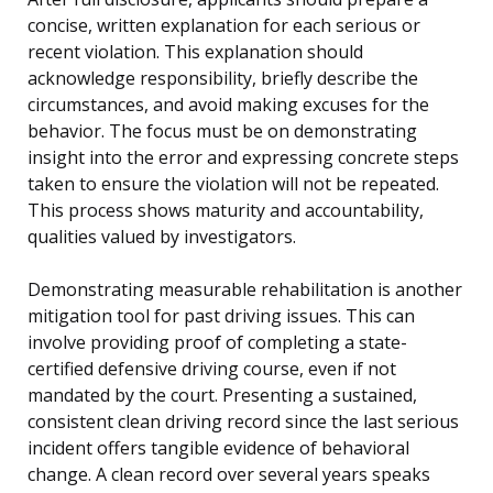
concise, written explanation for each serious or
recent violation. This explanation should
acknowledge responsibility, briefly describe the
circumstances, and avoid making excuses for the
behavior. The focus must be on demonstrating
insight into the error and expressing concrete steps
taken to ensure the violation will not be repeated.
This process shows maturity and accountability,
qualities valued by investigators.
Demonstrating measurable rehabilitation is another
mitigation tool for past driving issues. This can
involve providing proof of completing a state-
certified defensive driving course, even if not
mandated by the court. Presenting a sustained,
consistent clean driving record since the last serious
incident offers tangible evidence of behavioral
change. A clean record over several years speaks