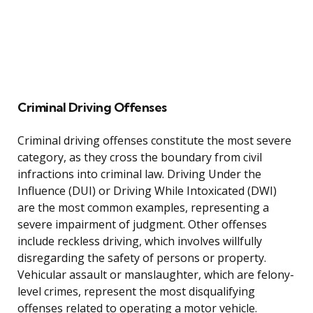
Criminal Driving Offenses
Criminal driving offenses constitute the most severe
category, as they cross the boundary from civil
infractions into criminal law. Driving Under the
Influence (DUI) or Driving While Intoxicated (DWI)
are the most common examples, representing a
severe impairment of judgment. Other offenses
include reckless driving, which involves willfully
disregarding the safety of persons or property.
Vehicular assault or manslaughter, which are felony-
level crimes, represent the most disqualifying
offenses related to operating a motor vehicle.