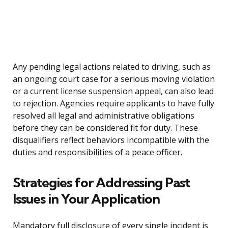
Any pending legal actions related to driving, such as
an ongoing court case for a serious moving violation
or a current license suspension appeal, can also lead
to rejection. Agencies require applicants to have fully
resolved all legal and administrative obligations
before they can be considered fit for duty. These
disqualifiers reflect behaviors incompatible with the
duties and responsibilities of a peace officer.
Strategies for Addressing Past
Issues in Your Application
Mandatory full disclosure of every single incident is