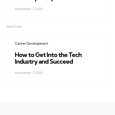
November 7, 2025
Next Post
Career Development
How to Get Into the Tech
Industry and Succeed
November 7, 2025