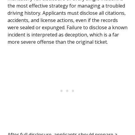
the most effective strategy for managing a troubled
driving history. Applicants must disclose all citations,
accidents, and license actions, even if the records
were sealed or expunged. Failure to disclose a known
incident is interpreted as deception, which is a far
more severe offense than the original ticket.
After full disclosure, applicants should prepare a