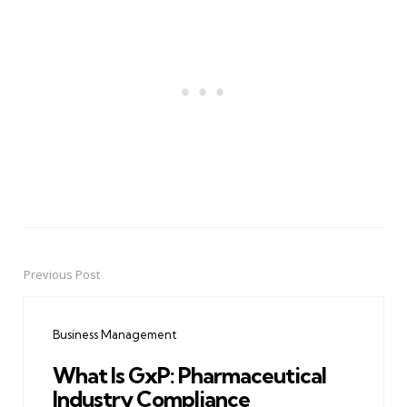
Previous Post
Post
navigation
Business Management
What Is GxP: Pharmaceutical
Industry Compliance