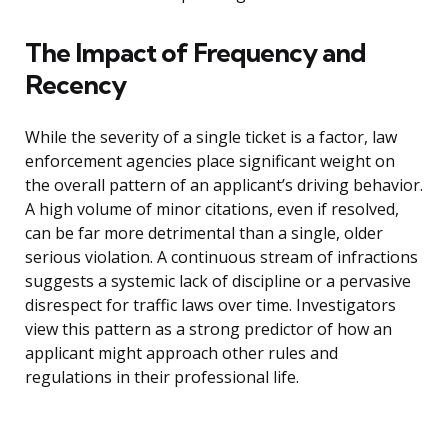
The Impact of Frequency and
Recency
While the severity of a single ticket is a factor, law
enforcement agencies place significant weight on
the overall pattern of an applicant’s driving behavior.
A high volume of minor citations, even if resolved,
can be far more detrimental than a single, older
serious violation. A continuous stream of infractions
suggests a systemic lack of discipline or a pervasive
disrespect for traffic laws over time. Investigators
view this pattern as a strong predictor of how an
applicant might approach other rules and
regulations in their professional life.