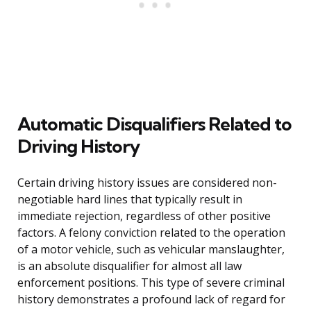
Automatic Disqualifiers Related to
Driving History
Certain driving history issues are considered non-
negotiable hard lines that typically result in
immediate rejection, regardless of other positive
factors. A felony conviction related to the operation
of a motor vehicle, such as vehicular manslaughter,
is an absolute disqualifier for almost all law
enforcement positions. This type of severe criminal
history demonstrates a profound lack of regard for