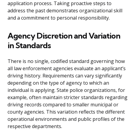
application process. Taking proactive steps to
address the past demonstrates organizational skill
and a commitment to personal responsibility.
Agency Discretion and Variation
in Standards
There is no single, codified standard governing how
all law enforcement agencies evaluate an applicant’s
driving history. Requirements can vary significantly
depending on the type of agency to which an
individual is applying. State police organizations, for
example, often maintain stricter standards regarding
driving records compared to smaller municipal or
county agencies. This variation reflects the different
operational environments and public profiles of the
respective departments.