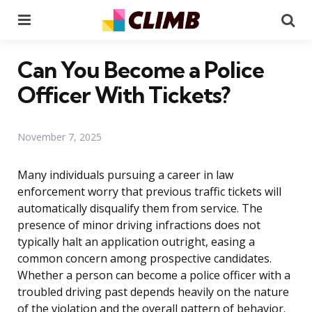
Menu
Se
Can You Become a Police
Officer With Tickets?
November 7, 2025
Many individuals pursuing a career in law
enforcement worry that previous traffic tickets will
automatically disqualify them from service. The
presence of minor driving infractions does not
typically halt an application outright, easing a
common concern among prospective candidates.
Whether a person can become a police officer with a
troubled driving past depends heavily on the nature
of the violation and the overall pattern of behavior.