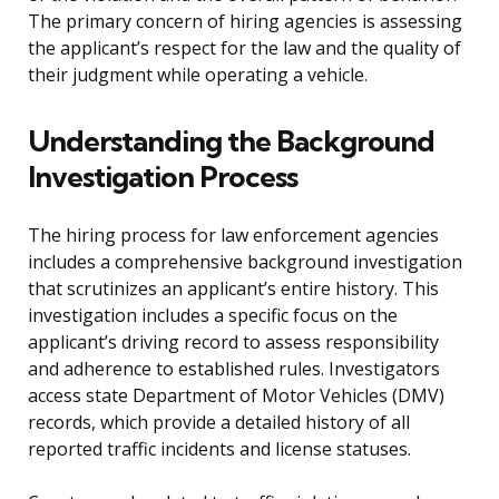
The primary concern of hiring agencies is assessing
the applicant’s respect for the law and the quality of
their judgment while operating a vehicle.
Understanding the Background
Investigation Process
The hiring process for law enforcement agencies
includes a comprehensive background investigation
that scrutinizes an applicant’s entire history. This
investigation includes a specific focus on the
applicant’s driving record to assess responsibility
and adherence to established rules. Investigators
access state Department of Motor Vehicles (DMV)
records, which provide a detailed history of all
reported traffic incidents and license statuses.