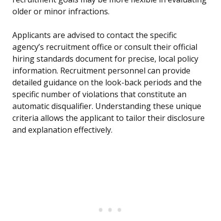
older or minor infractions.
Applicants are advised to contact the specific
agency’s recruitment office or consult their official
hiring standards document for precise, local policy
information. Recruitment personnel can provide
detailed guidance on the look-back periods and the
specific number of violations that constitute an
automatic disqualifier. Understanding these unique
criteria allows the applicant to tailor their disclosure
and explanation effectively.