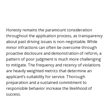
Honesty remains the paramount consideration
throughout the application process, as transparency
about past driving issues is non-negotiable. While
minor infractions can often be overcome through
proactive disclosure and demonstration of reform, a
pattern of poor judgment is much more challenging
to mitigate. The frequency and recency of violations
are heavily weighted metrics that determine an
applicant’s suitability for service. Thorough
preparation and a sustained commitment to
responsible behavior increase the likelihood of
success.