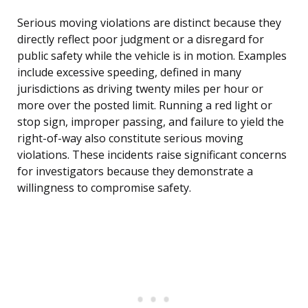
Serious moving violations are distinct because they
directly reflect poor judgment or a disregard for
public safety while the vehicle is in motion. Examples
include excessive speeding, defined in many
jurisdictions as driving twenty miles per hour or
more over the posted limit. Running a red light or
stop sign, improper passing, and failure to yield the
right-of-way also constitute serious moving
violations. These incidents raise significant concerns
for investigators because they demonstrate a
willingness to compromise safety.