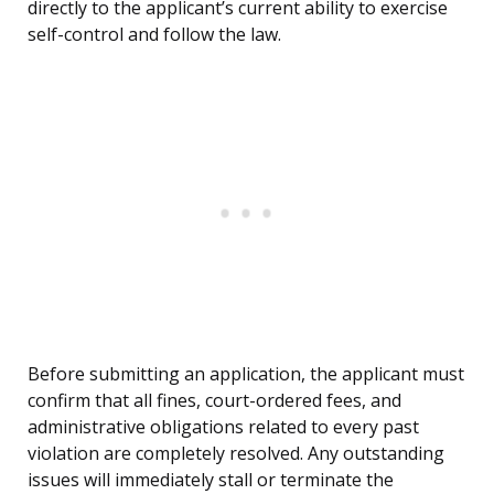
directly to the applicant’s current ability to exercise
self-control and follow the law.
Before submitting an application, the applicant must
confirm that all fines, court-ordered fees, and
administrative obligations related to every past
violation are completely resolved. Any outstanding
issues will immediately stall or terminate the