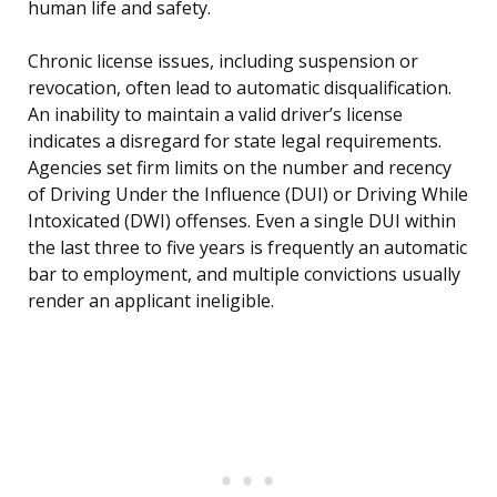
human life and safety.
Chronic license issues, including suspension or
revocation, often lead to automatic disqualification.
An inability to maintain a valid driver’s license
indicates a disregard for state legal requirements.
Agencies set firm limits on the number and recency
of Driving Under the Influence (DUI) or Driving While
Intoxicated (DWI) offenses. Even a single DUI within
the last three to five years is frequently an automatic
bar to employment, and multiple convictions usually
render an applicant ineligible.