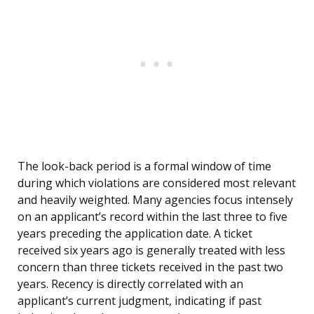
The look-back period is a formal window of time
during which violations are considered most relevant
and heavily weighted. Many agencies focus intensely
on an applicant’s record within the last three to five
years preceding the application date. A ticket
received six years ago is generally treated with less
concern than three tickets received in the past two
years. Recency is directly correlated with an
applicant’s current judgment, indicating if past