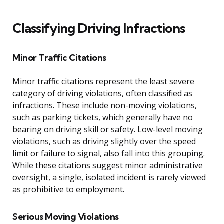
Classifying Driving Infractions
Minor Traffic Citations
Minor traffic citations represent the least severe
category of driving violations, often classified as
infractions. These include non-moving violations,
such as parking tickets, which generally have no
bearing on driving skill or safety. Low-level moving
violations, such as driving slightly over the speed
limit or failure to signal, also fall into this grouping.
While these citations suggest minor administrative
oversight, a single, isolated incident is rarely viewed
as prohibitive to employment.
Serious Moving Violations