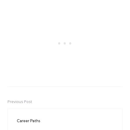
Previous Post
Post
navigation
Career Paths