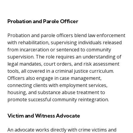
Probation and Parole Officer
Probation and parole officers blend law enforcement
with rehabilitation, supervising individuals released
from incarceration or sentenced to community
supervision. The role requires an understanding of
legal mandates, court orders, and risk assessment
tools, all covered in a criminal justice curriculum.
Officers also engage in case management,
connecting clients with employment services,
housing, and substance abuse treatment to
promote successful community reintegration.
Victim and Witness Advocate
An advocate works directly with crime victims and