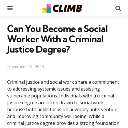
Menu
Se
Can You Become a Social
Worker With a Criminal
Justice Degree?
November 19, 2025
Criminal justice and social work share a commitment
to addressing systemic issues and assisting
vulnerable populations. Individuals with a criminal
justice degree are often drawn to social work
because both fields focus on advocacy, intervention,
and improving community well-being. While a
criminal justice degree provides a strong foundation