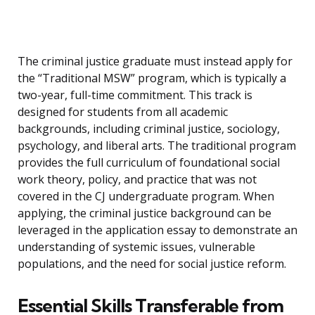
The criminal justice graduate must instead apply for
the “Traditional MSW” program, which is typically a
two-year, full-time commitment. This track is
designed for students from all academic
backgrounds, including criminal justice, sociology,
psychology, and liberal arts. The traditional program
provides the full curriculum of foundational social
work theory, policy, and practice that was not
covered in the CJ undergraduate program. When
applying, the criminal justice background can be
leveraged in the application essay to demonstrate an
understanding of systemic issues, vulnerable
populations, and the need for social justice reform.
Essential Skills Transferable from