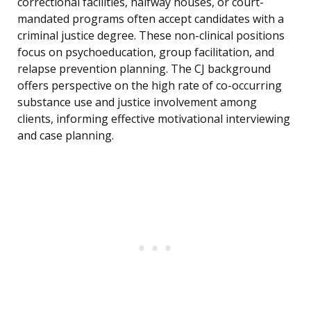
correctional facilities, halfway houses, or court-
mandated programs often accept candidates with a
criminal justice degree. These non-clinical positions
focus on psychoeducation, group facilitation, and
relapse prevention planning. The CJ background
offers perspective on the high rate of co-occurring
substance use and justice involvement among
clients, informing effective motivational interviewing
and case planning.