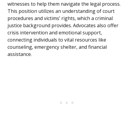
witnesses to help them navigate the legal process.
This position utilizes an understanding of court
procedures and victims’ rights, which a criminal
justice background provides. Advocates also offer
crisis intervention and emotional support,
connecting individuals to vital resources like
counseling, emergency shelter, and financial
assistance.