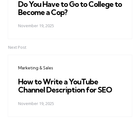
Do You Have to Go to College to
Become a Cop?
November 19, 2025
Next Post
Marketing & Sales
How to Write a YouTube
Channel Description for SEO
November 19, 2025