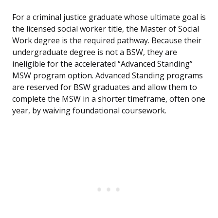
For a criminal justice graduate whose ultimate goal is
the licensed social worker title, the Master of Social
Work degree is the required pathway. Because their
undergraduate degree is not a BSW, they are
ineligible for the accelerated “Advanced Standing”
MSW program option. Advanced Standing programs
are reserved for BSW graduates and allow them to
complete the MSW in a shorter timeframe, often one
year, by waiving foundational coursework.