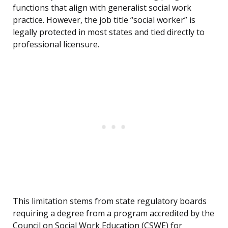
functions that align with generalist social work
practice. However, the job title “social worker” is
legally protected in most states and tied directly to
professional licensure.
This limitation stems from state regulatory boards
requiring a degree from a program accredited by the
Council on Social Work Education (CSWE) for