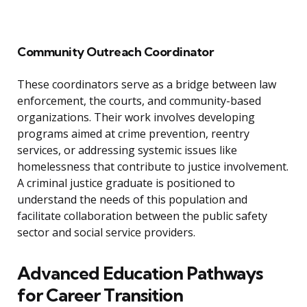
Community Outreach Coordinator
These coordinators serve as a bridge between law
enforcement, the courts, and community-based
organizations. Their work involves developing
programs aimed at crime prevention, reentry
services, or addressing systemic issues like
homelessness that contribute to justice involvement.
A criminal justice graduate is positioned to
understand the needs of this population and
facilitate collaboration between the public safety
sector and social service providers.
Advanced Education Pathways
for Career Transition