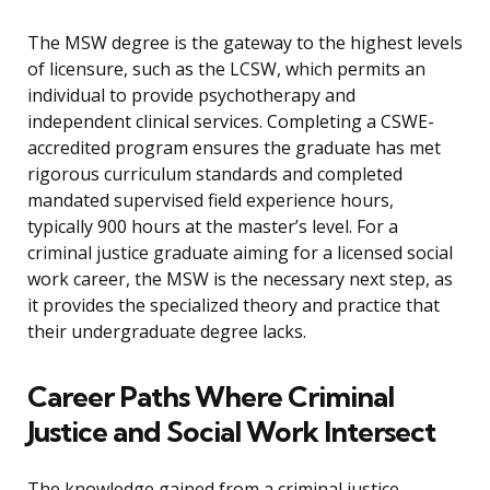
The MSW degree is the gateway to the highest levels
of licensure, such as the LCSW, which permits an
individual to provide psychotherapy and
independent clinical services. Completing a CSWE-
accredited program ensures the graduate has met
rigorous curriculum standards and completed
mandated supervised field experience hours,
typically 900 hours at the master’s level. For a
criminal justice graduate aiming for a licensed social
work career, the MSW is the necessary next step, as
it provides the specialized theory and practice that
their undergraduate degree lacks.
Career Paths Where Criminal
Justice and Social Work Intersect
The knowledge gained from a criminal justice