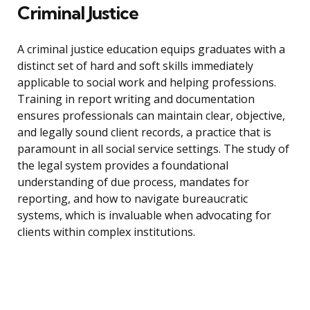
Criminal Justice
A criminal justice education equips graduates with a
distinct set of hard and soft skills immediately
applicable to social work and helping professions.
Training in report writing and documentation
ensures professionals can maintain clear, objective,
and legally sound client records, a practice that is
paramount in all social service settings. The study of
the legal system provides a foundational
understanding of due process, mandates for
reporting, and how to navigate bureaucratic
systems, which is invaluable when advocating for
clients within complex institutions.