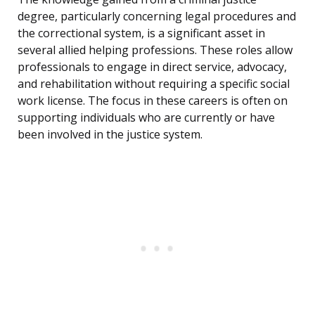
degree, particularly concerning legal procedures and
the correctional system, is a significant asset in
several allied helping professions. These roles allow
professionals to engage in direct service, advocacy,
and rehabilitation without requiring a specific social
work license. The focus in these careers is often on
supporting individuals who are currently or have
been involved in the justice system.