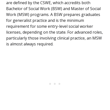
are defined by the CSWE, which accredits both
Bachelor of Social Work (BSW) and Master of Social
Work (MSW) programs. A BSW prepares graduates
for generalist practice and is the minimum
requirement for some entry-level social worker
licenses, depending on the state. For advanced roles,
particularly those involving clinical practice, an MSW
is almost always required.