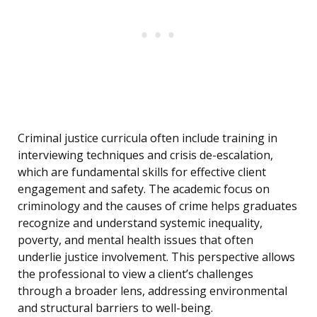
Criminal justice curricula often include training in
interviewing techniques and crisis de-escalation,
which are fundamental skills for effective client
engagement and safety. The academic focus on
criminology and the causes of crime helps graduates
recognize and understand systemic inequality,
poverty, and mental health issues that often
underlie justice involvement. This perspective allows
the professional to view a client’s challenges
through a broader lens, addressing environmental
and structural barriers to well-being.