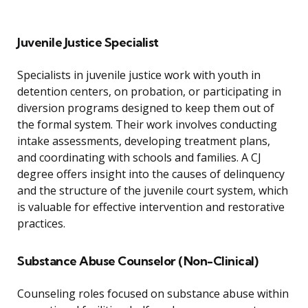
Juvenile Justice Specialist
Specialists in juvenile justice work with youth in
detention centers, on probation, or participating in
diversion programs designed to keep them out of
the formal system. Their work involves conducting
intake assessments, developing treatment plans,
and coordinating with schools and families. A CJ
degree offers insight into the causes of delinquency
and the structure of the juvenile court system, which
is valuable for effective intervention and restorative
practices.
Substance Abuse Counselor (Non-Clinical)
Counseling roles focused on substance abuse within