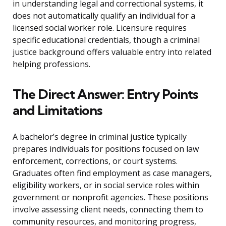
in understanding legal and correctional systems, it
does not automatically qualify an individual for a
licensed social worker role. Licensure requires
specific educational credentials, though a criminal
justice background offers valuable entry into related
helping professions.
The Direct Answer: Entry Points
and Limitations
A bachelor’s degree in criminal justice typically
prepares individuals for positions focused on law
enforcement, corrections, or court systems.
Graduates often find employment as case managers,
eligibility workers, or in social service roles within
government or nonprofit agencies. These positions
involve assessing client needs, connecting them to
community resources, and monitoring progress,