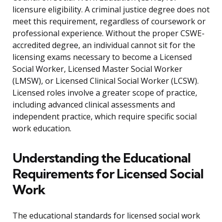
licensure eligibility. A criminal justice degree does not
meet this requirement, regardless of coursework or
professional experience. Without the proper CSWE-
accredited degree, an individual cannot sit for the
licensing exams necessary to become a Licensed
Social Worker, Licensed Master Social Worker
(LMSW), or Licensed Clinical Social Worker (LCSW).
Licensed roles involve a greater scope of practice,
including advanced clinical assessments and
independent practice, which require specific social
work education.
Understanding the Educational
Requirements for Licensed Social
Work
The educational standards for licensed social work