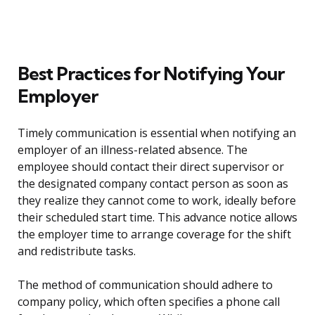
Best Practices for Notifying Your
Employer
Timely communication is essential when notifying an
employer of an illness-related absence. The
employee should contact their direct supervisor or
the designated company contact person as soon as
they realize they cannot come to work, ideally before
their scheduled start time. This advance notice allows
the employer time to arrange coverage for the shift
and redistribute tasks.
The method of communication should adhere to
company policy, which often specifies a phone call