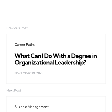
Previous Post
Post
navigation
Career Paths
What Can I Do With a Degree in
Organizational Leadership?
November 19, 2025
Next Post
Business Management