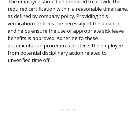
The employee should be prepared to provide the
required certification within a reasonable timeframe,
as defined by company policy. Providing this
verification confirms the necessity of the absence
and helps ensure the use of appropriate sick leave
benefits is approved. Adhering to these
documentation procedures protects the employee
from potential disciplinary action related to
unverified time off.