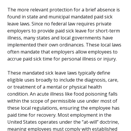
The more relevant protection for a brief absence is
found in state and municipal mandated paid sick
leave laws. Since no federal law requires private
employers to provide paid sick leave for short-term
illness, many states and local governments have
implemented their own ordinances. These local laws
often mandate that employers allow employees to
accrue paid sick time for personal illness or injury.
These mandated sick leave laws typically define
eligible uses broadly to include the diagnosis, care,
or treatment of a mental or physical health
condition. An acute illness like food poisoning falls
within the scope of permissible use under most of
these local regulations, ensuring the employee has
paid time for recovery. Most employment in the
United States operates under the “at-will” doctrine,
meaning employees must comply with established