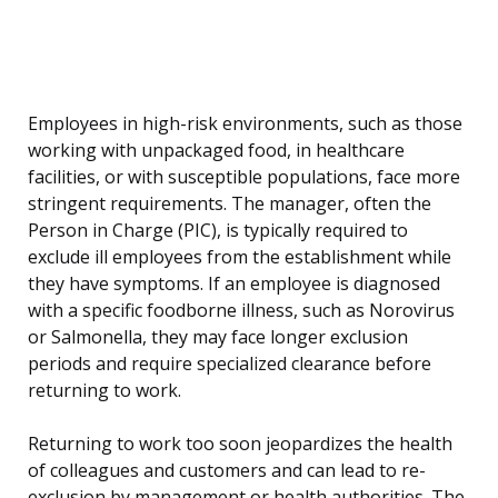
Employees in high-risk environments, such as those
working with unpackaged food, in healthcare
facilities, or with susceptible populations, face more
stringent requirements. The manager, often the
Person in Charge (PIC), is typically required to
exclude ill employees from the establishment while
they have symptoms. If an employee is diagnosed
with a specific foodborne illness, such as Norovirus
or Salmonella, they may face longer exclusion
periods and require specialized clearance before
returning to work.
Returning to work too soon jeopardizes the health
of colleagues and customers and can lead to re-
exclusion by management or health authorities. The