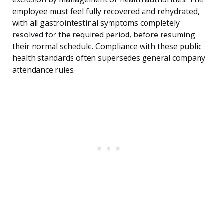
employee must feel fully recovered and rehydrated,
with all gastrointestinal symptoms completely
resolved for the required period, before resuming
their normal schedule. Compliance with these public
health standards often supersedes general company
attendance rules.