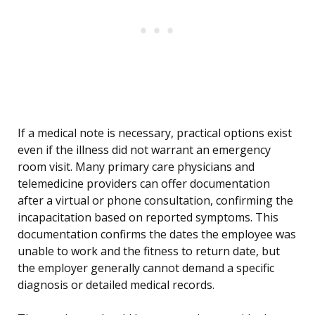
If a medical note is necessary, practical options exist
even if the illness did not warrant an emergency
room visit. Many primary care physicians and
telemedicine providers can offer documentation
after a virtual or phone consultation, confirming the
incapacitation based on reported symptoms. This
documentation confirms the dates the employee was
unable to work and the fitness to return date, but
the employer generally cannot demand a specific
diagnosis or detailed medical records.