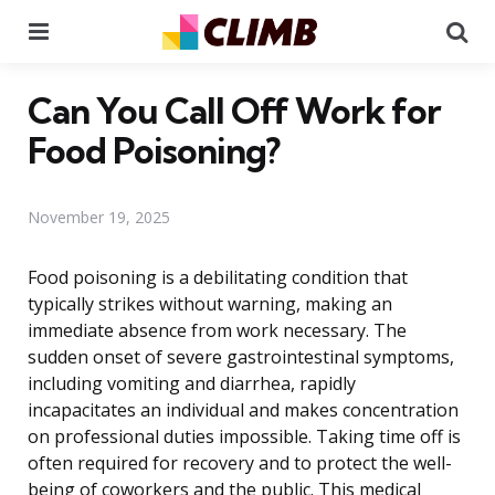
Menu
Se
Can You Call Off Work for
Food Poisoning?
November 19, 2025
Food poisoning is a debilitating condition that
typically strikes without warning, making an
immediate absence from work necessary. The
sudden onset of severe gastrointestinal symptoms,
including vomiting and diarrhea, rapidly
incapacitates an individual and makes concentration
on professional duties impossible. Taking time off is
often required for recovery and to protect the well-
being of coworkers and the public. This medical