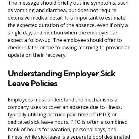
The message should briefly outline symptoms, such
as vomiting and diarrhea, but does not require
extensive medical detail. It is important to estimate
the expected duration of the absence, even if only a
single day, and mention when the employer can
expect a follow-up. The employee should offer to
check in later or the following morning to provide an
update on their recovery.
Understanding Employer Sick
Leave Policies
Employees must understand the mechanisms a
company uses to cover an absence due to illness,
typically utilizing accrued paid time off (PTO) or
dedicated sick leave hours. PTO is often a combined
bank of hours for vacation, personal days, and
illness, while sick leave is a separate pool designated