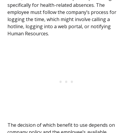
specifically for health-related absences. The
employee must follow the company’s process for
logging the time, which might involve calling a
hotline, logging into a web portal, or notifying
Human Resources.
The decision of which benefit to use depends on
company policy and the employee’s available