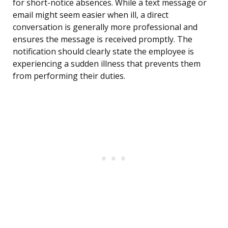
for short-notice absences. While a text message or
email might seem easier when ill, a direct
conversation is generally more professional and
ensures the message is received promptly. The
notification should clearly state the employee is
experiencing a sudden illness that prevents them
from performing their duties.