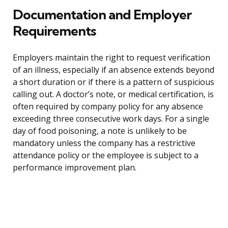
Documentation and Employer
Requirements
Employers maintain the right to request verification
of an illness, especially if an absence extends beyond
a short duration or if there is a pattern of suspicious
calling out. A doctor’s note, or medical certification, is
often required by company policy for any absence
exceeding three consecutive work days. For a single
day of food poisoning, a note is unlikely to be
mandatory unless the company has a restrictive
attendance policy or the employee is subject to a
performance improvement plan.