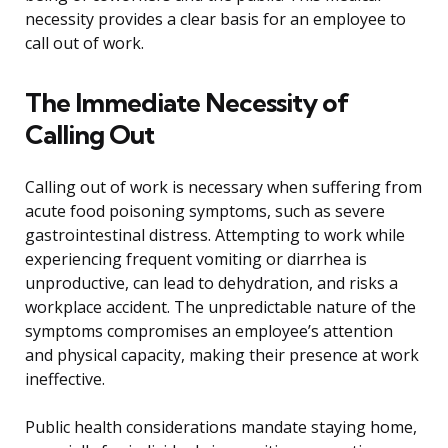
necessity provides a clear basis for an employee to
call out of work.
The Immediate Necessity of
Calling Out
Calling out of work is necessary when suffering from
acute food poisoning symptoms, such as severe
gastrointestinal distress. Attempting to work while
experiencing frequent vomiting or diarrhea is
unproductive, can lead to dehydration, and risks a
workplace accident. The unpredictable nature of the
symptoms compromises an employee’s attention
and physical capacity, making their presence at work
ineffective.
Public health considerations mandate staying home,