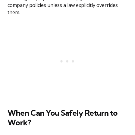
company policies unless a law explicitly overrides
them.
When Can You Safely Return to
Work?