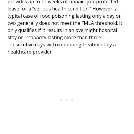
provides up to 12 weeks of unpaid, job-protected
leave for a “serious health condition.” However, a
typical case of food poisoning lasting only a day or
two generally does not meet the FMLA threshold. It
only qualifies if it results in an overnight hospital
stay or incapacity lasting more than three
consecutive days with continuing treatment by a
healthcare provider.