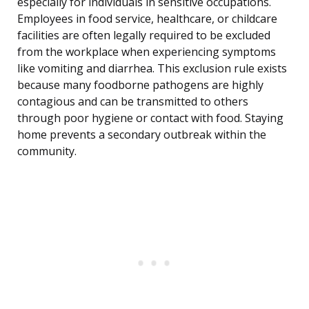
especially for individuals in sensitive occupations.
Employees in food service, healthcare, or childcare
facilities are often legally required to be excluded
from the workplace when experiencing symptoms
like vomiting and diarrhea. This exclusion rule exists
because many foodborne pathogens are highly
contagious and can be transmitted to others
through poor hygiene or contact with food. Staying
home prevents a secondary outbreak within the
community.