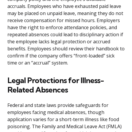
accruals. Employees who have exhausted paid leave
may be placed on unpaid leave, meaning they do not
receive compensation for missed hours. Employers
have the right to enforce attendance policies, and
repeated absences could lead to disciplinary action if
the employee lacks legal protection or accrued
benefits. Employees should review their handbook to
confirm if the company offers “front-loaded” sick
time or an “accrual” system.
Legal Protections for Illness-
Related Absences
Federal and state laws provide safeguards for
employees facing medical absences, though
application varies for a short-term illness like food
poisoning. The Family and Medical Leave Act (FMLA)