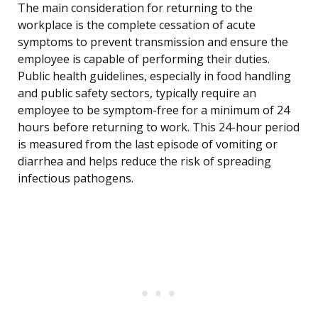
The main consideration for returning to the
workplace is the complete cessation of acute
symptoms to prevent transmission and ensure the
employee is capable of performing their duties.
Public health guidelines, especially in food handling
and public safety sectors, typically require an
employee to be symptom-free for a minimum of 24
hours before returning to work. This 24-hour period
is measured from the last episode of vomiting or
diarrhea and helps reduce the risk of spreading
infectious pathogens.