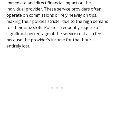
immediate and direct financial impact on the
individual provider. These service providers often
operate on commissions or rely heavily on tips,
making their policies stricter due to the high demand
for their time slots. Policies frequently require a
significant percentage of the service cost as a fee
because the provider’s income for that hour is
entirely lost.