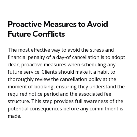
Proactive Measures to Avoid
Future Conflicts
The most effective way to avoid the stress and
financial penalty of a day-of cancellation is to adopt
clear, proactive measures when scheduling any
future service. Clients should make it a habit to
thoroughly review the cancellation policy at the
moment of booking, ensuring they understand the
required notice period and the associated fee
structure. This step provides full awareness of the
potential consequences before any commitment is
made.