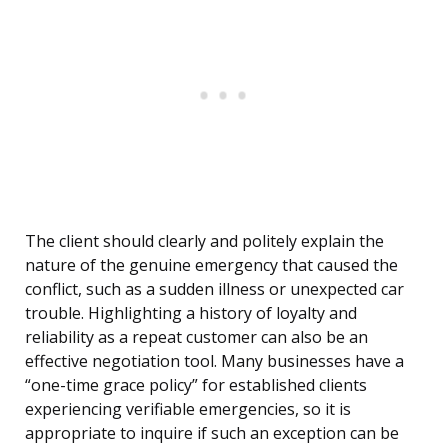
The client should clearly and politely explain the
nature of the genuine emergency that caused the
conflict, such as a sudden illness or unexpected car
trouble. Highlighting a history of loyalty and
reliability as a repeat customer can also be an
effective negotiation tool. Many businesses have a
“one-time grace policy” for established clients
experiencing verifiable emergencies, so it is
appropriate to inquire if such an exception can be