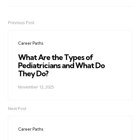
Previous Post
Post
navigation
Career Paths
What Are the Types of
Pediatricians and What Do
They Do?
November 12, 2025
Next Post
Career Paths