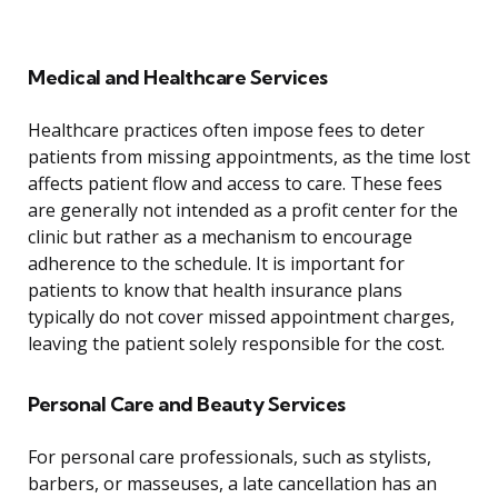
Medical and Healthcare Services
Healthcare practices often impose fees to deter
patients from missing appointments, as the time lost
affects patient flow and access to care. These fees
are generally not intended as a profit center for the
clinic but rather as a mechanism to encourage
adherence to the schedule. It is important for
patients to know that health insurance plans
typically do not cover missed appointment charges,
leaving the patient solely responsible for the cost.
Personal Care and Beauty Services
For personal care professionals, such as stylists,
barbers, or masseuses, a late cancellation has an