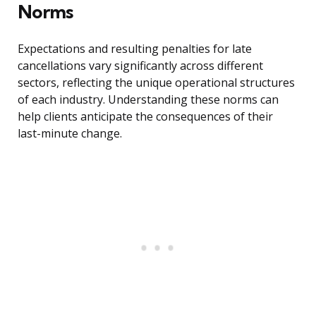
Norms
Expectations and resulting penalties for late
cancellations vary significantly across different
sectors, reflecting the unique operational structures
of each industry. Understanding these norms can
help clients anticipate the consequences of their
last-minute change.