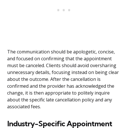
The communication should be apologetic, concise,
and focused on confirming that the appointment
must be canceled. Clients should avoid oversharing
unnecessary details, focusing instead on being clear
about the outcome. After the cancellation is
confirmed and the provider has acknowledged the
change, it is then appropriate to politely inquire
about the specific late cancellation policy and any
associated fees.
Industry-Specific Appointment