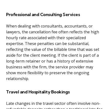
Professional and Consulting Services
When dealing with consultants, accountants, or
lawyers, the cancellation fee often reflects the high
hourly rate associated with their specialized
expertise. These penalties can be substantial,
reflecting the value of the billable time that was set
aside for the client meeting. If the client is part of a
long-term retainer or has a history of extensive
business with the firm, the service provider may
show more flexibility to preserve the ongoing
relationship.
Travel and Hospitality Bookings
Late changes in the travel sector often involve non-