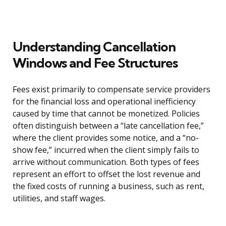
Understanding Cancellation
Windows and Fee Structures
Fees exist primarily to compensate service providers
for the financial loss and operational inefficiency
caused by time that cannot be monetized. Policies
often distinguish between a “late cancellation fee,”
where the client provides some notice, and a “no-
show fee,” incurred when the client simply fails to
arrive without communication. Both types of fees
represent an effort to offset the lost revenue and
the fixed costs of running a business, such as rent,
utilities, and staff wages.