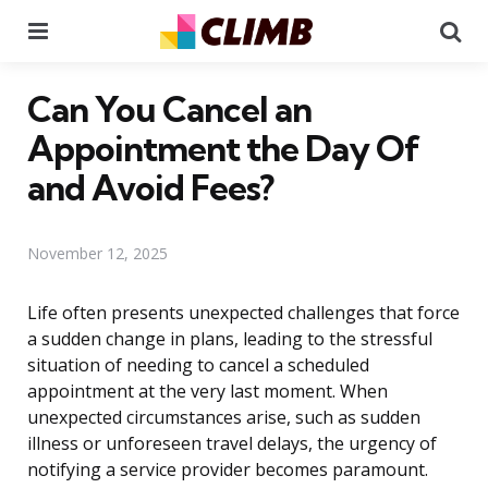
Menu
Se
Can You Cancel an
Appointment the Day Of
and Avoid Fees?
November 12, 2025
Life often presents unexpected challenges that force
a sudden change in plans, leading to the stressful
situation of needing to cancel a scheduled
appointment at the very last moment. When
unexpected circumstances arise, such as sudden
illness or unforeseen travel delays, the urgency of
notifying a service provider becomes paramount.