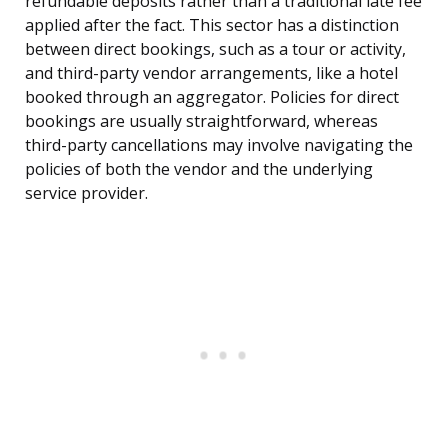
refundable deposits rather than a traditional late fee
applied after the fact. This sector has a distinction
between direct bookings, such as a tour or activity,
and third-party vendor arrangements, like a hotel
booked through an aggregator. Policies for direct
bookings are usually straightforward, whereas
third-party cancellations may involve navigating the
policies of both the vendor and the underlying
service provider.