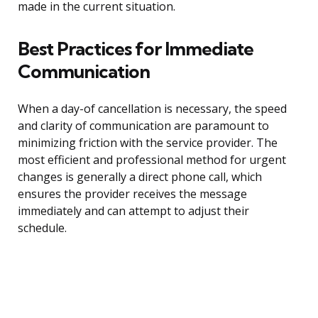
made in the current situation.
Best Practices for Immediate
Communication
When a day-of cancellation is necessary, the speed
and clarity of communication are paramount to
minimizing friction with the service provider. The
most efficient and professional method for urgent
changes is generally a direct phone call, which
ensures the provider receives the message
immediately and can attempt to adjust their
schedule.