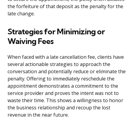
the forfeiture of that deposit as the penalty for the
late change.
Strategies for Minimizing or
Waiving Fees
When faced with a late cancellation fee, clients have
several actionable strategies to approach the
conversation and potentially reduce or eliminate the
penalty. Offering to immediately reschedule the
appointment demonstrates a commitment to the
service provider and proves the intent was not to
waste their time. This shows a willingness to honor
the business relationship and recoup the lost
revenue in the near future.