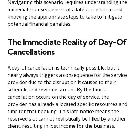
Navigating this scenario requires understanding the
immediate consequences of a late cancellation and
knowing the appropriate steps to take to mitigate
potential financial penalties.
The Immediate Reality of Day-Of
Cancellations
A day-of cancellation is technically possible, but it
nearly always triggers a consequence for the service
provider due to the disruption it causes to their
schedule and revenue stream. By the time a
cancellation occurs on the day of service, the
provider has already allocated specific resources and
time for that booking. This late notice means the
reserved slot cannot realistically be filled by another
client, resulting in lost income for the business.