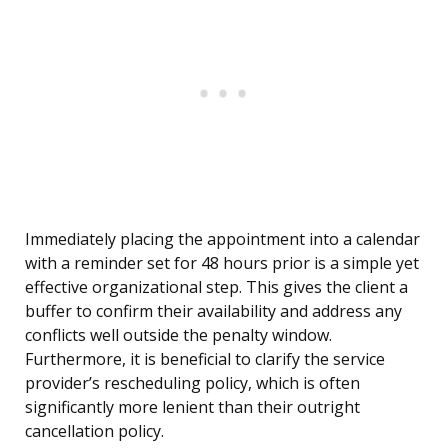
Immediately placing the appointment into a calendar
with a reminder set for 48 hours prior is a simple yet
effective organizational step. This gives the client a
buffer to confirm their availability and address any
conflicts well outside the penalty window.
Furthermore, it is beneficial to clarify the service
provider’s rescheduling policy, which is often
significantly more lenient than their outright
cancellation policy.