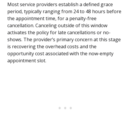
Most service providers establish a defined grace
period, typically ranging from 24 to 48 hours before
the appointment time, for a penalty-free
cancellation. Canceling outside of this window
activates the policy for late cancellations or no-
shows. The provider’s primary concern at this stage
is recovering the overhead costs and the
opportunity cost associated with the now-empty
appointment slot.