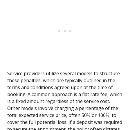
Service providers utilize several models to structure
these penalties, which are typically outlined in the
terms and conditions agreed upon at the time of
booking. A common approach is a flat rate fee, which
is a fixed amount regardless of the service cost.
Other models involve charging a percentage of the
total expected service price, often 50% or 100%, to
cover the full potential loss. If a deposit was required
to secure the appointment, the policy often dictates