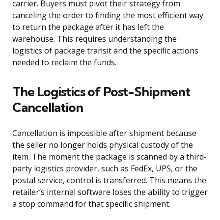
carrier. Buyers must pivot their strategy from
canceling the order to finding the most efficient way
to return the package after it has left the
warehouse. This requires understanding the
logistics of package transit and the specific actions
needed to reclaim the funds.
The Logistics of Post-Shipment
Cancellation
Cancellation is impossible after shipment because
the seller no longer holds physical custody of the
item. The moment the package is scanned by a third-
party logistics provider, such as FedEx, UPS, or the
postal service, control is transferred. This means the
retailer’s internal software loses the ability to trigger
a stop command for that specific shipment.