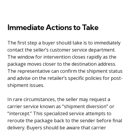
Immediate Actions to Take
The first step a buyer should take is to immediately
contact the seller’s customer service department.
The window for intervention closes rapidly as the
package moves closer to the destination address.
The representative can confirm the shipment status
and advise on the retailer’s specific policies for post-
shipment issues.
In rare circumstances, the seller may request a
carrier service known as “shipment diversion” or
“intercept.” This specialized service attempts to
reroute the package back to the sender before final
delivery. Buyers should be aware that carrier