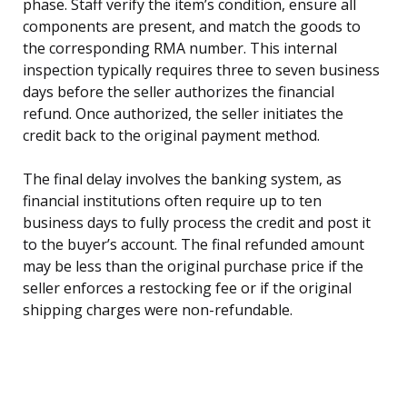
phase. Staff verify the item’s condition, ensure all
components are present, and match the goods to
the corresponding RMA number. This internal
inspection typically requires three to seven business
days before the seller authorizes the financial
refund. Once authorized, the seller initiates the
credit back to the original payment method.
The final delay involves the banking system, as
financial institutions often require up to ten
business days to fully process the credit and post it
to the buyer’s account. The final refunded amount
may be less than the original purchase price if the
seller enforces a restocking fee or if the original
shipping charges were non-refundable.