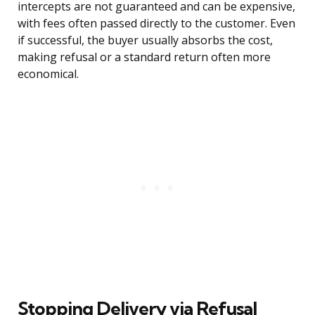
intercepts are not guaranteed and can be expensive,
with fees often passed directly to the customer. Even
if successful, the buyer usually absorbs the cost,
making refusal or a standard return often more
economical.
Stopping Delivery via Refusal