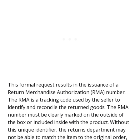
This formal request results in the issuance of a
Return Merchandise Authorization (RMA) number.
The RMA is a tracking code used by the seller to
identify and reconcile the returned goods. The RMA
number must be clearly marked on the outside of
the box or included inside with the product. Without
this unique identifier, the returns department may
not be able to match the item to the original order,