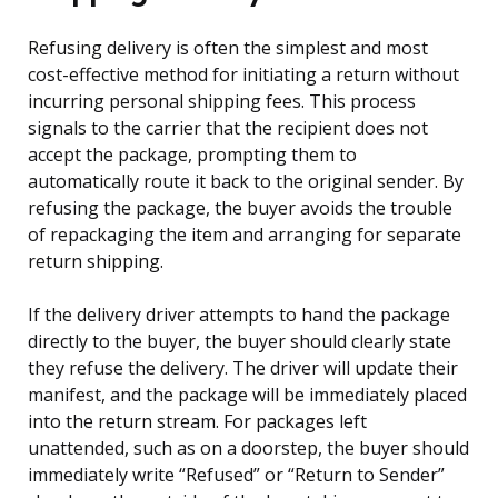
Refusing delivery is often the simplest and most
cost-effective method for initiating a return without
incurring personal shipping fees. This process
signals to the carrier that the recipient does not
accept the package, prompting them to
automatically route it back to the original sender. By
refusing the package, the buyer avoids the trouble
of repackaging the item and arranging for separate
return shipping.
If the delivery driver attempts to hand the package
directly to the buyer, the buyer should clearly state
they refuse the delivery. The driver will update their
manifest, and the package will be immediately placed
into the return stream. For packages left
unattended, such as on a doorstep, the buyer should
immediately write “Refused” or “Return to Sender”