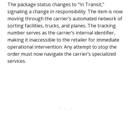
The package status changes to “In Transit,”
signaling a change in responsibility. The item is now
moving through the carrier’s automated network of
sorting facilities, trucks, and planes. The tracking
number serves as the carrier’s internal identifier,
making it inaccessible to the retailer for immediate
operational intervention. Any attempt to stop the
order must now navigate the carrier’s specialized
services.