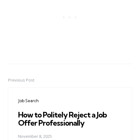
Previous Post
Post
navigation
Job Search
How to Politely Reject a Job
Offer Professionally
November 8, 2025