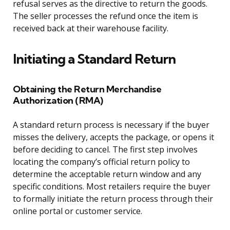
refusal serves as the directive to return the goods.
The seller processes the refund once the item is
received back at their warehouse facility.
Initiating a Standard Return
Obtaining the Return Merchandise
Authorization (RMA)
A standard return process is necessary if the buyer
misses the delivery, accepts the package, or opens it
before deciding to cancel. The first step involves
locating the company’s official return policy to
determine the acceptable return window and any
specific conditions. Most retailers require the buyer
to formally initiate the return process through their
online portal or customer service.