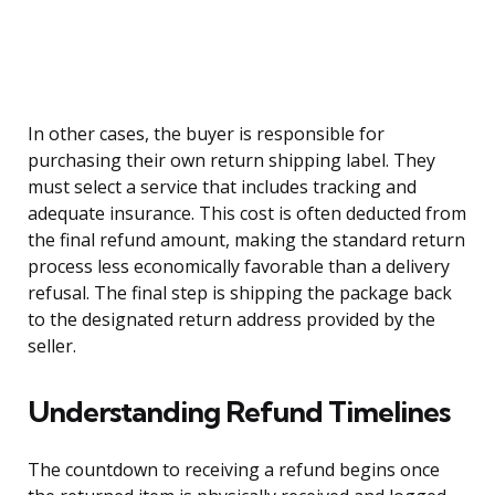
In other cases, the buyer is responsible for
purchasing their own return shipping label. They
must select a service that includes tracking and
adequate insurance. This cost is often deducted from
the final refund amount, making the standard return
process less economically favorable than a delivery
refusal. The final step is shipping the package back
to the designated return address provided by the
seller.
Understanding Refund Timelines
The countdown to receiving a refund begins once