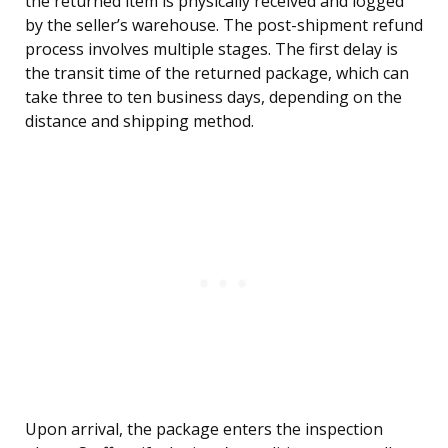
the returned item is physically received and logged
by the seller’s warehouse. The post-shipment refund
process involves multiple stages. The first delay is
the transit time of the returned package, which can
take three to ten business days, depending on the
distance and shipping method.
Upon arrival, the package enters the inspection