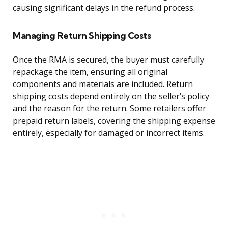
causing significant delays in the refund process.
Managing Return Shipping Costs
Once the RMA is secured, the buyer must carefully
repackage the item, ensuring all original
components and materials are included. Return
shipping costs depend entirely on the seller’s policy
and the reason for the return. Some retailers offer
prepaid return labels, covering the shipping expense
entirely, especially for damaged or incorrect items.