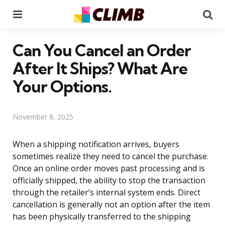
Menu
Se
Can You Cancel an Order
After It Ships? What Are
Your Options.
November 8, 2025
When a shipping notification arrives, buyers
sometimes realize they need to cancel the purchase.
Once an online order moves past processing and is
officially shipped, the ability to stop the transaction
through the retailer’s internal system ends. Direct
cancellation is generally not an option after the item
has been physically transferred to the shipping