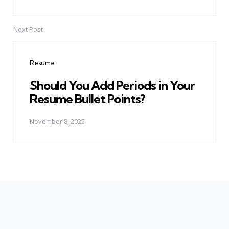
Next Post
Resume
Should You Add Periods in Your
Resume Bullet Points?
November 8, 2025