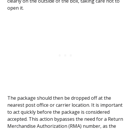
clearly on the outside of the box, taking care not to
open it.
The package should then be dropped off at the
nearest post office or carrier location. It is important
to act quickly before the package is considered
accepted. This action bypasses the need for a Return
Merchandise Authorization (RMA) number, as the