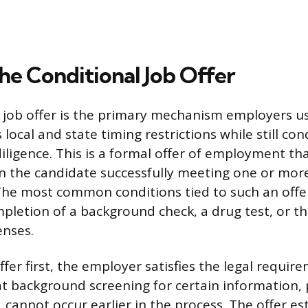
the Conditional Job Offer
 job offer is the primary mechanism employers u
 local and state timing restrictions while still co
ligence. This is a formal offer of employment that
 the candidate successfully meeting one or more
he most common conditions tied to such an offe
pletion of a background check, a drug test, or the
enses.
ffer first, the employer satisfies the legal requi
at background screening for certain information, 
, cannot occur earlier in the process. The offer es