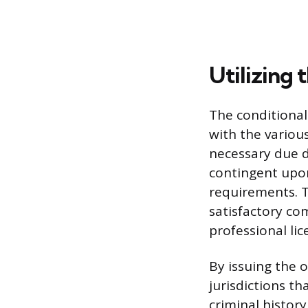
Utilizing 
The conditional
with the various
necessary due di
contingent upon
requirements. T
satisfactory com
professional lic
By issuing the o
jurisdictions th
criminal history