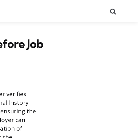
Search
fore Job
 verifies
nal history
, ensuring the
ployer can
ation of
s the