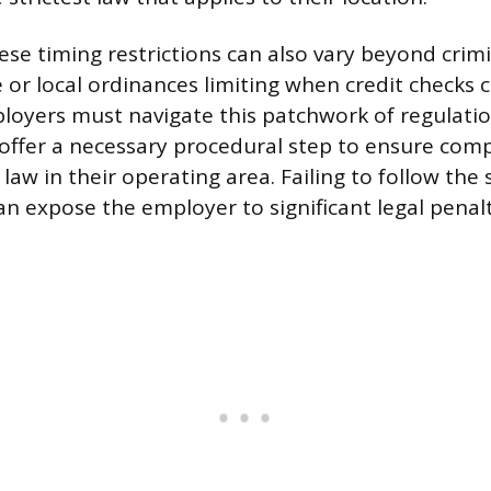
ese timing restrictions can also vary beyond crimi
 or local ordinances limiting when credit checks 
oyers must navigate this patchwork of regulati
 offer a necessary procedural step to ensure comp
 law in their operating area. Failing to follow the 
n expose the employer to significant legal penal