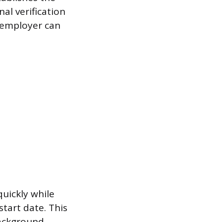
nal verification
e employer can
uickly while
start date. This
background