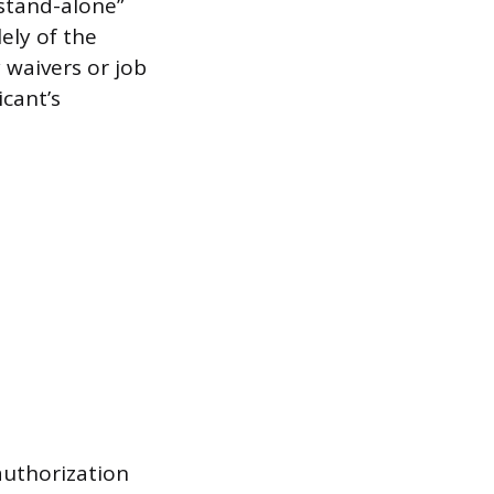
“stand-alone”
ely of the
y waivers or job
icant’s
authorization