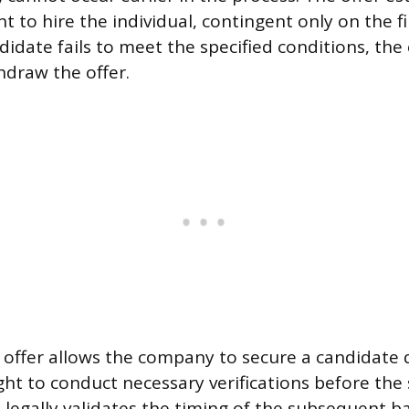
t to hire the individual, contingent only on the fi
ndidate fails to meet the specified conditions, th
hdraw the offer.
 offer allows the company to secure a candidate q
ght to conduct necessary verifications before the 
 legally validates the timing of the subsequent 