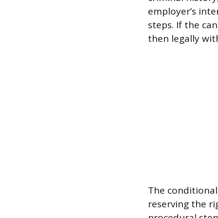
employer’s inten
steps. If the ca
then legally wit
The conditional
reserving the ri
procedural step