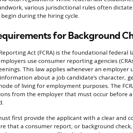
ndwork, various jurisdictional rules often dictat
begin during the hiring cycle.
equirements for Background C
Reporting Act (FCRA) is the foundational federal 
employers use consumer reporting agencies (CRAs
enings. This law applies whenever an employer u
t information about a job candidate’s character, g
 mode of living for employment purposes. The F
tions from the employer that must occur before
d.
st first provide the applicant with a clear and 
ure that a consumer report, or background check