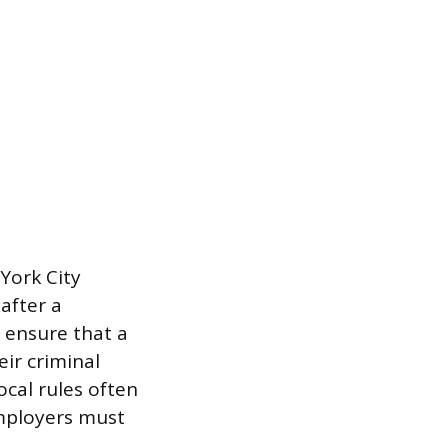
 York City
after a
 ensure that a
eir criminal
ocal rules often
mployers must