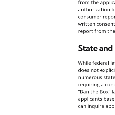
from the applic
authorization f
consumer report
written consent
report from the
State and
While federal l
does not explici
numerous state a
requiring a cond
“Ban the Box” l
applicants base
can inquire abou