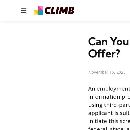
Menu
Can You
Offer?
November 16, 2025
An employment 
information pro
using third-part
applicant is su
initiate this s
federal, state, 