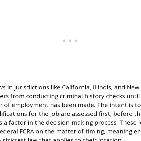
s in jurisdictions like California, Illinois, and New
rs from conducting criminal history checks until 
er of employment has been made. The intent is to
ifications for the job are assessed first, before th
 a factor in the decision-making process. These l
federal FCRA on the matter of timing, meaning e
strictest law that applies to their location.