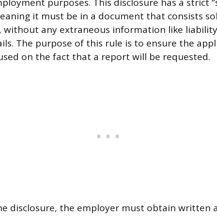
ployment purposes. This disclosure has a strict 
aning it must be in a document that consists sol
f, without any extraneous information like liabilit
ils. The purpose of this rule is to ensure the appl
used on the fact that a report will be requested.
the disclosure, the employer must obtain written 