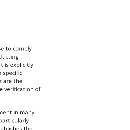
se to comply
nducting
 is explicitly
 specific
r are the
 verification of
rement in many
particularly
tablishes the