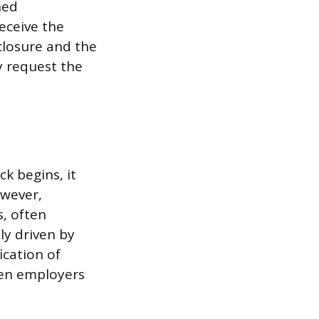
ned
eceive the
closure and the
y request the
k begins, it
owever,
s, often
ly driven by
ication of
hen employers