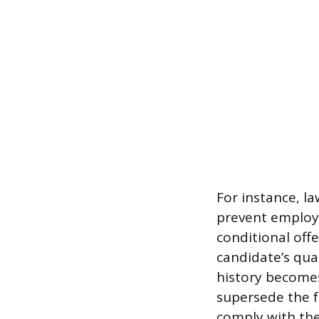
For instance, law
prevent employe
conditional off
candidate’s qual
history becomes
supersede the 
comply with the 