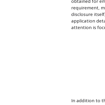
obtained for em
requirement, me
disclosure itsel
application deta
attention is foc
In addition to 