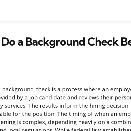
 Do a Background Check Be
background check is a process where an employer
vided by a job candidate and reviews their perso
y services. The results inform the hiring decision
itable for the position. The timing of when an em
creening is complex, depending heavily on a combin
and local regulations. While federal law establishe