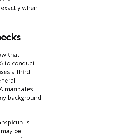
e exactly when
hecks
law that
) to conduct
ses a third
eneral
CRA mandates
 any background
conspicuous
, may be