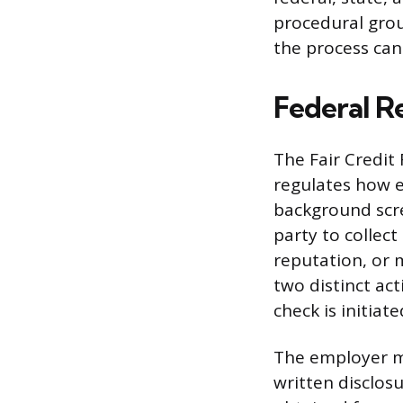
procedural grou
the process can 
Federal R
The Fair Credit 
regulates how 
background scre
party to collec
reputation, or
two distinct ac
check is initiate
The employer mu
written disclos