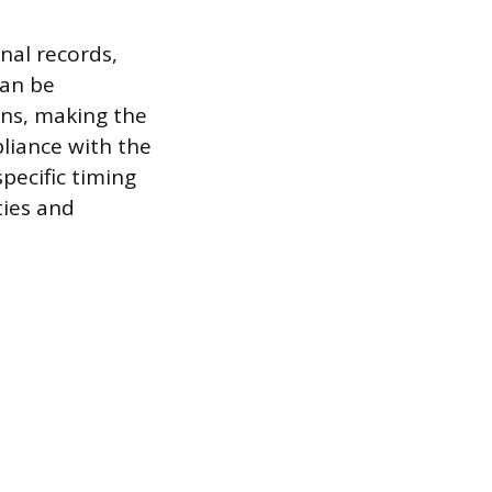
nal records,
can be
ons, making the
liance with the
specific timing
ties and