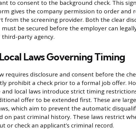
ant to consent to the background check. This sig
orm gives the company permission to order and r
 from the screening provider. Both the clear dis
 must be secured before the employer can legall
 third-party agency.
 Local Laws Governing Timing
aw requires disclosure and consent before the chec
tly prohibit a check prior to a formal job offer. H
nd local laws introduce strict timing restriction
itional offer to be extended first. These are large
aws, which aim to prevent the automatic disqualif
d on past criminal history. These laws restrict w
t or check an applicant’s criminal record.