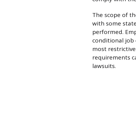
The scope of th
with some state
performed. Empl
conditional job
most restrictive
requirements ca
lawsuits.