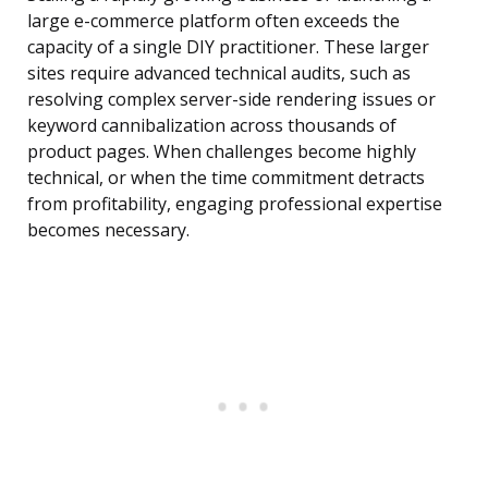
large e-commerce platform often exceeds the
capacity of a single DIY practitioner. These larger
sites require advanced technical audits, such as
resolving complex server-side rendering issues or
keyword cannibalization across thousands of
product pages. When challenges become highly
technical, or when the time commitment detracts
from profitability, engaging professional expertise
becomes necessary.