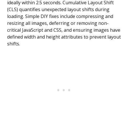
ideally within 2.5 seconds. Cumulative Layout Shift
(CLS) quantifies unexpected layout shifts during
loading. Simple DIY fixes include compressing and
resizing all images, deferring or removing non-
critical JavaScript and CSS, and ensuring images have
defined width and height attributes to prevent layout
shifts.