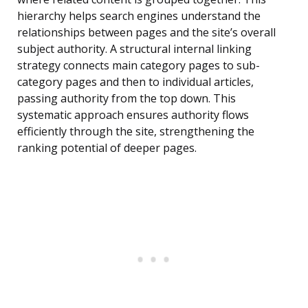
hierarchy helps search engines understand the
relationships between pages and the site’s overall
subject authority. A structural internal linking
strategy connects main category pages to sub-
category pages and then to individual articles,
passing authority from the top down. This
systematic approach ensures authority flows
efficiently through the site, strengthening the
ranking potential of deeper pages.