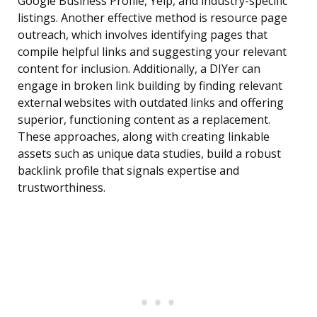
Google Business Profile, Yelp, and industry-specific
listings. Another effective method is resource page
outreach, which involves identifying pages that
compile helpful links and suggesting your relevant
content for inclusion. Additionally, a DIYer can
engage in broken link building by finding relevant
external websites with outdated links and offering
superior, functioning content as a replacement.
These approaches, along with creating linkable
assets such as unique data studies, build a robust
backlink profile that signals expertise and
trustworthiness.