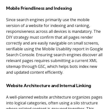
Mobile Friendliness and Indexing
Since search engines primarily use the mobile
version of a website for indexing and ranking,
responsiveness across all devices is mandatory. The
DIY strategy must confirm that all pages render
correctly and are easily navigable on small screens,
verifiable using the Mobile Usability report in Google
Search Console. Ensuring search engines discover all
relevant pages requires submitting a current XML
sitemap through GSC, which helps bots index new
and updated content efficiently.
Website Architecture and Internal Linking
A well-planned website architecture organizes pages
into logical categories, often using a silo structure
where related content is grouped together. This