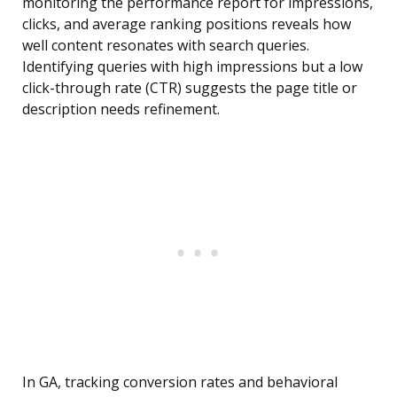
monitoring the performance report for impressions,
clicks, and average ranking positions reveals how
well content resonates with search queries.
Identifying queries with high impressions but a low
click-through rate (CTR) suggests the page title or
description needs refinement.
In GA, tracking conversion rates and behavioral