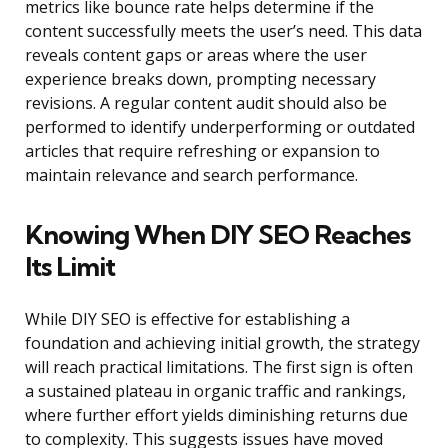
metrics like bounce rate helps determine if the
content successfully meets the user’s need. This data
reveals content gaps or areas where the user
experience breaks down, prompting necessary
revisions. A regular content audit should also be
performed to identify underperforming or outdated
articles that require refreshing or expansion to
maintain relevance and search performance.
Knowing When DIY SEO Reaches
Its Limit
While DIY SEO is effective for establishing a
foundation and achieving initial growth, the strategy
will reach practical limitations. The first sign is often
a sustained plateau in organic traffic and rankings,
where further effort yields diminishing returns due
to complexity. This suggests issues have moved