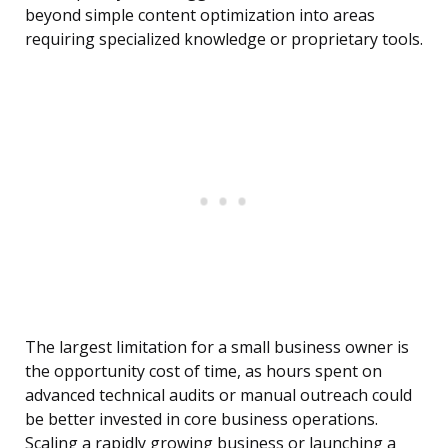
beyond simple content optimization into areas
requiring specialized knowledge or proprietary tools.
The largest limitation for a small business owner is
the opportunity cost of time, as hours spent on
advanced technical audits or manual outreach could
be better invested in core business operations.
Scaling a rapidly growing business or launching a