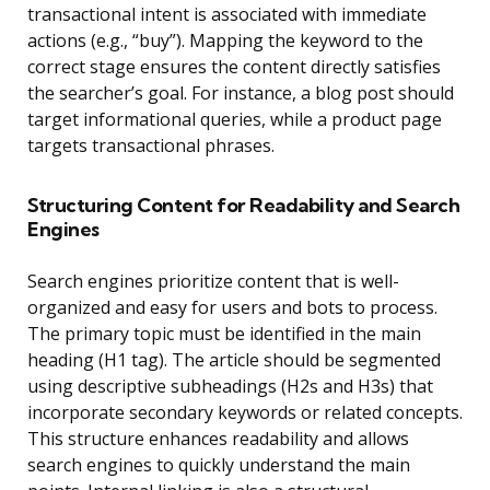
transactional intent is associated with immediate
actions (e.g., “buy”). Mapping the keyword to the
correct stage ensures the content directly satisfies
the searcher’s goal. For instance, a blog post should
target informational queries, while a product page
targets transactional phrases.
Structuring Content for Readability and Search
Engines
Search engines prioritize content that is well-
organized and easy for users and bots to process.
The primary topic must be identified in the main
heading (H1 tag). The article should be segmented
using descriptive subheadings (H2s and H3s) that
incorporate secondary keywords or related concepts.
This structure enhances readability and allows
search engines to quickly understand the main