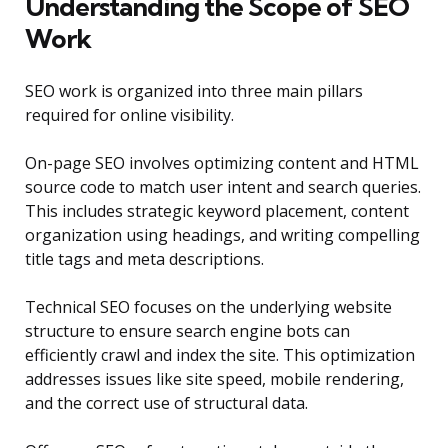
Understanding the Scope of SEO
Work
SEO work is organized into three main pillars
required for online visibility.
On-page SEO involves optimizing content and HTML
source code to match user intent and search queries.
This includes strategic keyword placement, content
organization using headings, and writing compelling
title tags and meta descriptions.
Technical SEO focuses on the underlying website
structure to ensure search engine bots can
efficiently crawl and index the site. This optimization
addresses issues like site speed, mobile rendering,
and the correct use of structural data.