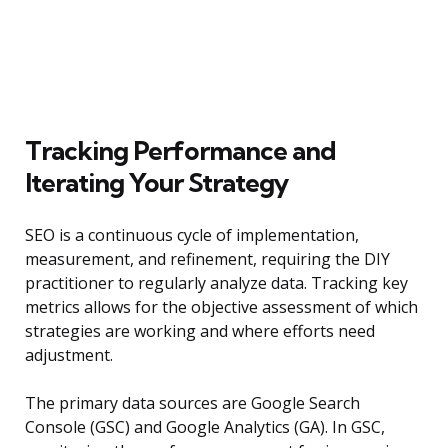
Tracking Performance and
Iterating Your Strategy
SEO is a continuous cycle of implementation,
measurement, and refinement, requiring the DIY
practitioner to regularly analyze data. Tracking key
metrics allows for the objective assessment of which
strategies are working and where efforts need
adjustment.
The primary data sources are Google Search
Console (GSC) and Google Analytics (GA). In GSC,