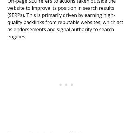
Off-page SEO refers to actions taken outside the
website to improve its position in search results
(SERPs). This is primarily driven by earning high-
quality backlinks from reputable websites, which act
as endorsements and signal authority to search
engines.