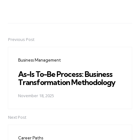
Previous Post
Post
navigation
Business Management
As-Is To-Be Process: Business
Transformation Methodology
November 18, 2025
Next Post
Career Paths