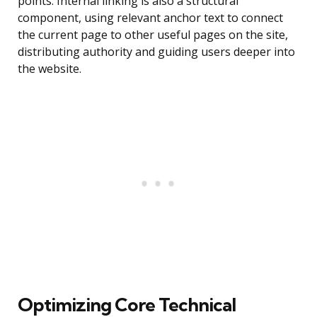
points. Internal linking is also a structural
component, using relevant anchor text to connect
the current page to other useful pages on the site,
distributing authority and guiding users deeper into
the website.
Optimizing Core Technical