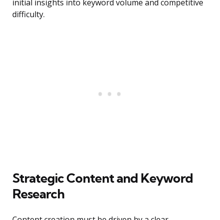
initial insights into keyword volume and competitive
difficulty.
Strategic Content and Keyword
Research
Content creation must be driven by a clear