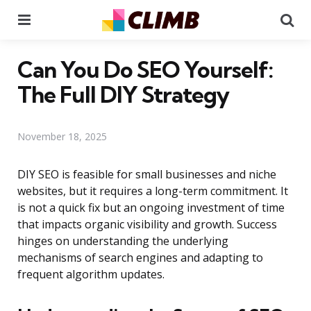
Menu
Se
Can You Do SEO Yourself:
The Full DIY Strategy
November 18, 2025
DIY SEO is feasible for small businesses and niche
websites, but it requires a long-term commitment. It
is not a quick fix but an ongoing investment of time
that impacts organic visibility and growth. Success
hinges on understanding the underlying
mechanisms of search engines and adapting to
frequent algorithm updates.