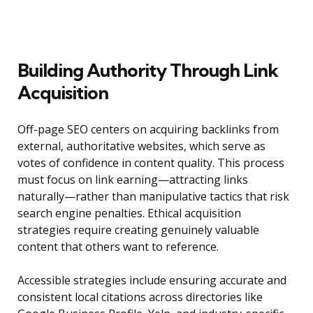
Building Authority Through Link
Acquisition
Off-page SEO centers on acquiring backlinks from
external, authoritative websites, which serve as
votes of confidence in content quality. This process
must focus on link earning—attracting links
naturally—rather than manipulative tactics that risk
search engine penalties. Ethical acquisition
strategies require creating genuinely valuable
content that others want to reference.
Accessible strategies include ensuring accurate and
consistent local citations across directories like