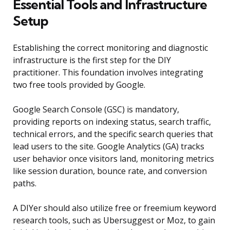
Essential Tools and Infrastructure
Setup
Establishing the correct monitoring and diagnostic
infrastructure is the first step for the DIY
practitioner. This foundation involves integrating
two free tools provided by Google.
Google Search Console (GSC) is mandatory,
providing reports on indexing status, search traffic,
technical errors, and the specific search queries that
lead users to the site. Google Analytics (GA) tracks
user behavior once visitors land, monitoring metrics
like session duration, bounce rate, and conversion
paths.
A DIYer should also utilize free or freemium keyword
research tools, such as Ubersuggest or Moz, to gain