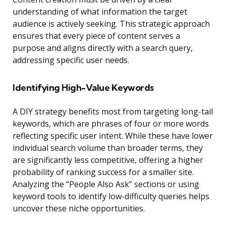
understanding of what information the target
audience is actively seeking. This strategic approach
ensures that every piece of content serves a
purpose and aligns directly with a search query,
addressing specific user needs.
Identifying High-Value Keywords
A DIY strategy benefits most from targeting long-tail
keywords, which are phrases of four or more words
reflecting specific user intent. While these have lower
individual search volume than broader terms, they
are significantly less competitive, offering a higher
probability of ranking success for a smaller site.
Analyzing the “People Also Ask” sections or using
keyword tools to identify low-difficulty queries helps
uncover these niche opportunities.