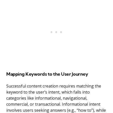
Mapping Keywords to the User Journey
Successful content creation requires matching the
keyword to the user’s intent, which falls into
categories like informational, navigational,
commercial, or transactional. Informational intent
involves users seeking answers (e.g., “how to”), while