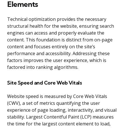
Elements
Technical optimization provides the necessary
structural health for the website, ensuring search
engines can access and properly evaluate the
content. This foundation is distinct from on-page
content and focuses entirely on the site’s
performance and accessibility. Addressing these
factors improves the user experience, which is
factored into ranking algorithms.
Site Speed and Core Web Vitals
Website speed is measured by Core Web Vitals
(CWV), a set of metrics quantifying the user
experience of page loading, interactivity, and visual
stability. Largest Contentful Paint (LCP) measures
the time for the largest content element to load,