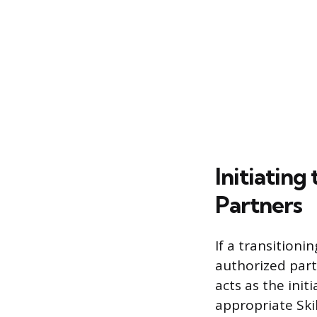
Initiatin
Partners
If a transitioni
authorized part
acts as the init
appropriate Ski