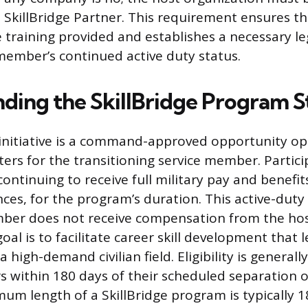
SkillBridge Partner. This requirement ensures th
e training provided and establishes a necessary l
 member’s continued active duty status.
ding the SkillBridge Program S
 initiative is a command-approved opportunity o
ters for the transitioning service member. Partic
continuing to receive full military pay and benefit
ces, for the program’s duration. This active-dut
mber does not receive compensation from the ho
al is to facilitate career skill development that 
high-demand civilian field. Eligibility is generally
 within 180 days of their scheduled separation 
um length of a SkillBridge program is typically 