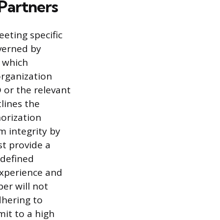
Partners
eting specific
overned by
, which
organization
or the relevant
tlines the
horization
 integrity by
st provide a
 defined
experience and
er will not
dhering to
it to a high