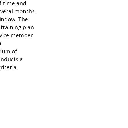
f time and
everal months,
window. The
 training plan
ervice member
a
ndum of
onducts a
iteria: