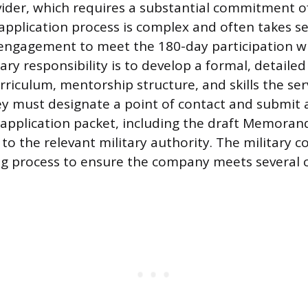
ider, which requires a substantial commitment o
 application process is complex and often takes s
 engagement to meet the 180-day participation 
y responsibility is to develop a formal, detailed
urriculum, mentorship structure, and skills the s
hey must designate a point of contact and submit 
application packet, including the draft Memora
to the relevant military authority. The military c
g process to ensure the company meets several cr