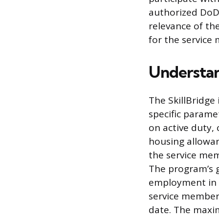
authorized DoD 
relevance of th
for the service
Understan
The SkillBridge
specific parame
on active duty, 
housing allowan
the service me
The program’s go
employment in a 
service members
date. The maxim