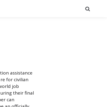
Search
tion assistance
 for civilian
world job
uring their final
ber can
 an officially