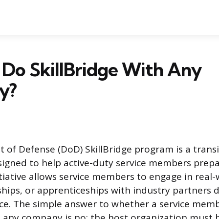
Do SkillBridge With Any
y?
of Defense (DoD) SkillBridge program is a transi
igned to help active-duty service members prepare
itiative allows service members to engage in real-
ships, or apprenticeships with industry partners d
ce. The simple answer to whether a service mem
h any company is no; the host organization must be