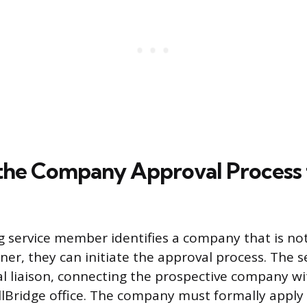
g the Company Approval Process
ng service member identifies a company that is no
ner, they can initiate the approval process. The
ial liaison, connecting the prospective company w
llBridge office. The company must formally appl