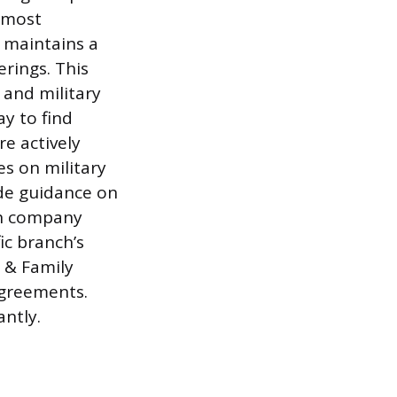
e most
h maintains a
rings. This
, and military
ay to find
e actively
es on military
ide guidance on
th company
ic branch’s
t & Family
agreements.
antly.