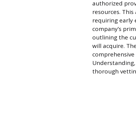
authorized prov
resources. This
requiring early
company’s primar
outlining the c
will acquire. T
comprehensive 
Understanding, 
thorough vettin