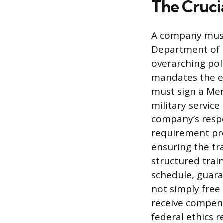
The Cruci
A company must 
Department of D
overarching pol
mandates the es
must sign a Me
military service
company’s respo
requirement pr
ensuring the tr
structured train
schedule, guara
not simply free
receive compens
federal ethics 