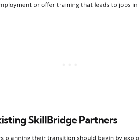
employment or offer training that leads to jobs i
isting SkillBridge Partners
 planning their transition should begin by expl