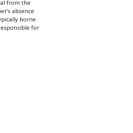
val from the
er’s absence
ypically borne
esponsible for