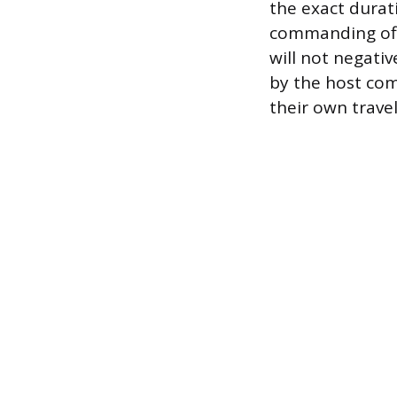
the exact durat
commanding off
will not negativ
by the host com
their own trave