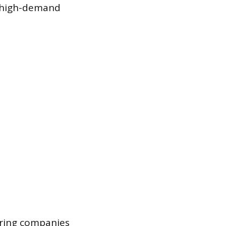
n high-demand
oring companies