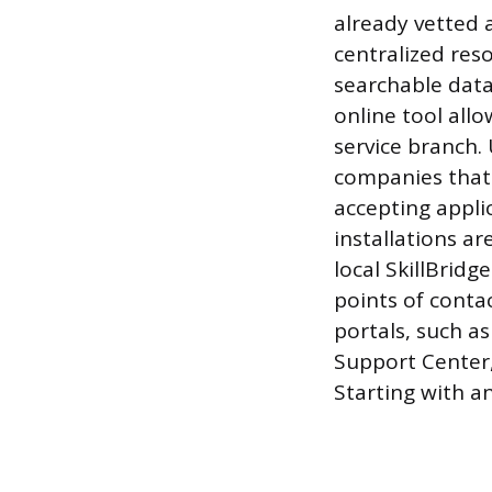
already vetted 
centralized reso
searchable data
online tool allo
service branch. 
companies that 
accepting appli
installations a
local SkillBrid
points of conta
portals, such a
Support Center,
Starting with an