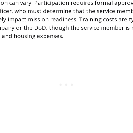
ion can vary. Participation requires formal appro
icer, who must determine that the service memb
ely impact mission readiness. Training costs are t
pany or the DoD, though the service member is r
l and housing expenses.