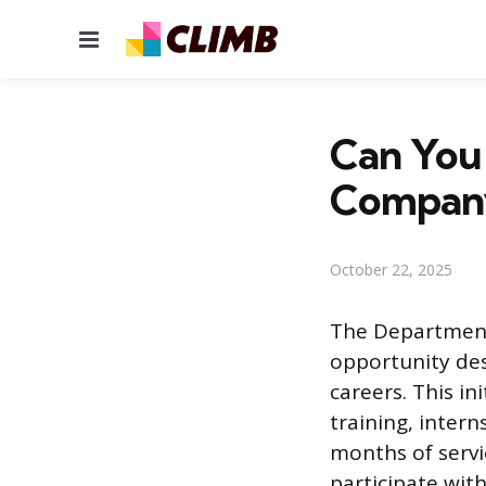
Menu
Can You 
Compan
October 22, 2025
The Department 
opportunity des
careers. This in
training, intern
months of servi
participate wit