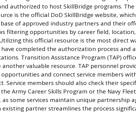
and authorized to host SkillBridge programs. Th
urce is the official DoD SkillBridge website, whic
base of approved industry partners and their offe
ws filtering opportunities by career field, location
Utilizing this official resource is the most direct w
have completed the authorization process and ar
cations. Transition Assistance Program (TAP) offic
re another valuable resource. TAP personnel prov
ge opportunities and connect service members wi
ct. Service members should also check their specif
s the Army Career Skills Program or the Navy Flee
 as some services maintain unique partnership 
 existing partner streamlines the process signific