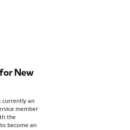
 for New
t currently an
 service member
ith the
y to become an