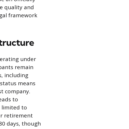
e quality and
egal framework
tructure
perating under
ipants remain
s, including
y status means
st company.
leads to
 limited to
or retirement
180 days, though