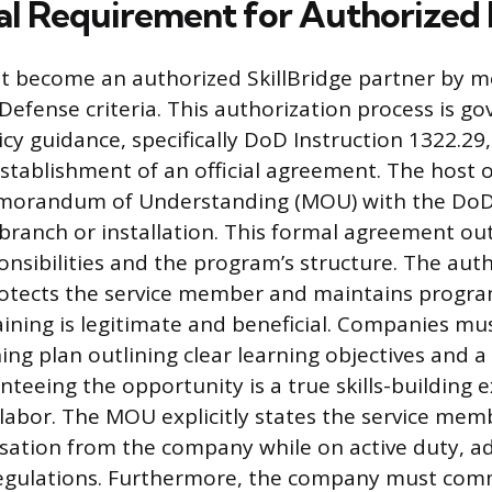
al Requirement for Authorized 
become an authorized SkillBridge partner by me
efense criteria. This authorization process is g
icy guidance, specifically DoD Instruction 1322.29
tablishment of an official agreement. The host 
morandum of Understanding (MOU) with the DoD 
 branch or installation. This formal agreement ou
nsibilities and the program’s structure. The aut
otects the service member and maintains program
aining is legitimate and beneficial. Companies mu
ing plan outlining clear learning objectives and a
nteeing the opportunity is a true skills-building 
 labor. The MOU explicitly states the service memb
ation from the company while on active duty, a
regulations. Furthermore, the company must comm