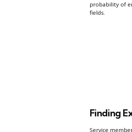
probability of 
fields.
Finding Ex
Service members