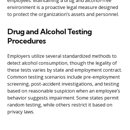
employees. Maintaining a drug and alcohol-free
environment is a proactive legal measure designed
to protect the organization’s assets and personnel.
Drug and Alcohol Testing
Procedures
Employers utilize several standardized methods to
detect alcohol consumption, though the legality of
these tests varies by state and employment contract.
Common testing scenarios include pre-employment
screening, post-accident investigations, and testing
based on reasonable suspicion when an employee’s
behavior suggests impairment. Some states permit
random testing, while others restrict it based on
privacy laws.