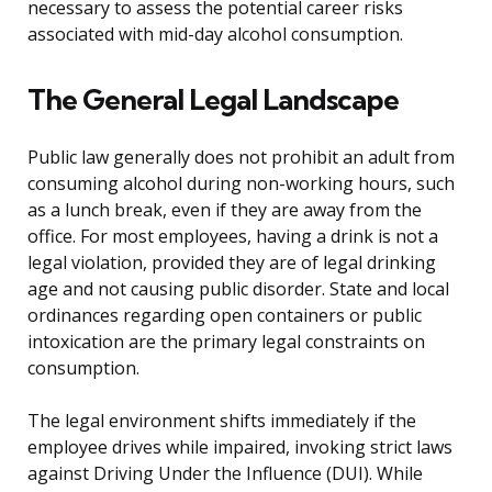
necessary to assess the potential career risks
associated with mid-day alcohol consumption.
The General Legal Landscape
Public law generally does not prohibit an adult from
consuming alcohol during non-working hours, such
as a lunch break, even if they are away from the
office. For most employees, having a drink is not a
legal violation, provided they are of legal drinking
age and not causing public disorder. State and local
ordinances regarding open containers or public
intoxication are the primary legal constraints on
consumption.
The legal environment shifts immediately if the
employee drives while impaired, invoking strict laws
against Driving Under the Influence (DUI). While