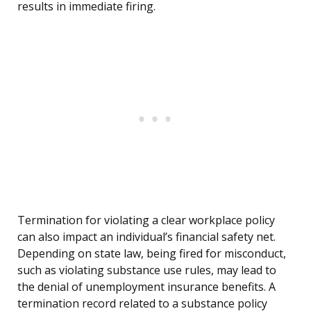
results in immediate firing.
Termination for violating a clear workplace policy
can also impact an individual’s financial safety net.
Depending on state law, being fired for misconduct,
such as violating substance use rules, may lead to
the denial of unemployment insurance benefits. A
termination record related to a substance policy