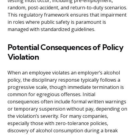
testing must occur, including pre-employment,
random, post-accident, and return-to-duty scenarios.
This regulatory framework ensures that impairment
in roles where public safety is paramount is
managed with standardized guidelines.
Potential Consequences of Policy
Violation
When an employee violates an employer’s alcohol
policy, the disciplinary response typically follows a
progressive scale, though immediate termination is
common for egregious offenses. Initial
consequences often include formal written warnings
or temporary suspension without pay, depending on
the violation’s severity. For many companies,
especially those with zero-tolerance policies,
discovery of alcohol consumption during a break