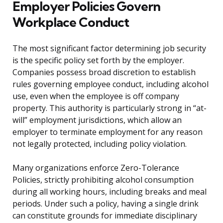
Employer Policies Govern
Workplace Conduct
The most significant factor determining job security
is the specific policy set forth by the employer.
Companies possess broad discretion to establish
rules governing employee conduct, including alcohol
use, even when the employee is off company
property. This authority is particularly strong in “at-
will” employment jurisdictions, which allow an
employer to terminate employment for any reason
not legally protected, including policy violation.
Many organizations enforce Zero-Tolerance
Policies, strictly prohibiting alcohol consumption
during all working hours, including breaks and meal
periods. Under such a policy, having a single drink
can constitute grounds for immediate disciplinary