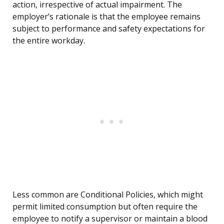
action, irrespective of actual impairment. The
employer’s rationale is that the employee remains
subject to performance and safety expectations for
the entire workday.
Less common are Conditional Policies, which might
permit limited consumption but often require the
employee to notify a supervisor or maintain a blood