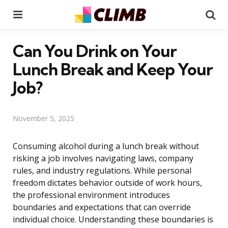
Menu
Se
Can You Drink on Your
Lunch Break and Keep Your
Job?
November 5, 2025
Consuming alcohol during a lunch break without
risking a job involves navigating laws, company
rules, and industry regulations. While personal
freedom dictates behavior outside of work hours,
the professional environment introduces
boundaries and expectations that can override
individual choice. Understanding these boundaries is