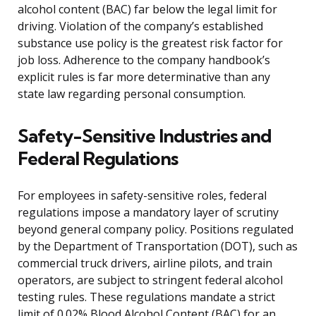
alcohol content (BAC) far below the legal limit for
driving. Violation of the company’s established
substance use policy is the greatest risk factor for
job loss. Adherence to the company handbook’s
explicit rules is far more determinative than any
state law regarding personal consumption.
Safety-Sensitive Industries and
Federal Regulations
For employees in safety-sensitive roles, federal
regulations impose a mandatory layer of scrutiny
beyond general company policy. Positions regulated
by the Department of Transportation (DOT), such as
commercial truck drivers, airline pilots, and train
operators, are subject to stringent federal alcohol
testing rules. These regulations mandate a strict
limit of 0.02% Blood Alcohol Content (BAC) for an