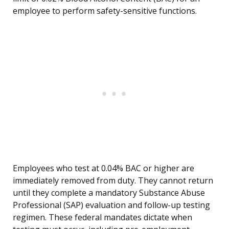
employee to perform safety-sensitive functions.
Employees who test at 0.04% BAC or higher are
immediately removed from duty. They cannot return
until they complete a mandatory Substance Abuse
Professional (SAP) evaluation and follow-up testing
regimen. These federal mandates dictate when