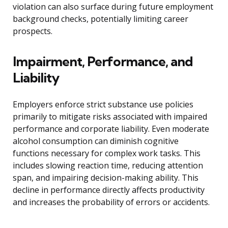
violation can also surface during future employment
background checks, potentially limiting career
prospects.
Impairment, Performance, and
Liability
Employers enforce strict substance use policies
primarily to mitigate risks associated with impaired
performance and corporate liability. Even moderate
alcohol consumption can diminish cognitive
functions necessary for complex work tasks. This
includes slowing reaction time, reducing attention
span, and impairing decision-making ability. This
decline in performance directly affects productivity
and increases the probability of errors or accidents.