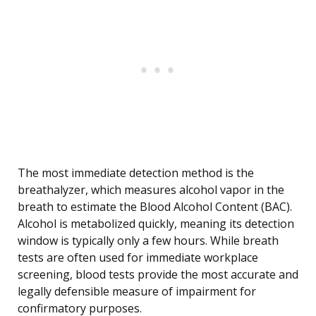
The most immediate detection method is the
breathalyzer, which measures alcohol vapor in the
breath to estimate the Blood Alcohol Content (BAC).
Alcohol is metabolized quickly, meaning its detection
window is typically only a few hours. While breath
tests are often used for immediate workplace
screening, blood tests provide the most accurate and
legally defensible measure of impairment for
confirmatory purposes.