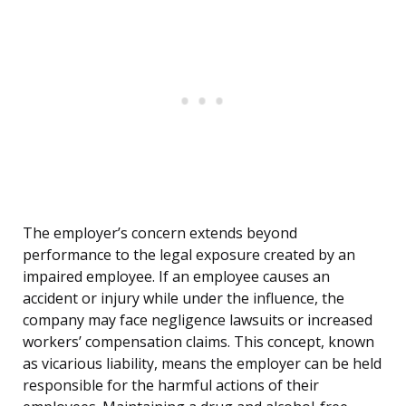
The employer’s concern extends beyond
performance to the legal exposure created by an
impaired employee. If an employee causes an
accident or injury while under the influence, the
company may face negligence lawsuits or increased
workers’ compensation claims. This concept, known
as vicarious liability, means the employer can be held
responsible for the harmful actions of their