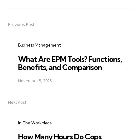
Previous Post
Post
navigation
Business Management
What Are EPM Tools? Functions,
Benefits, and Comparison
November 5, 2025
Next Post
In The Workplace
How Many Hours Do Cops