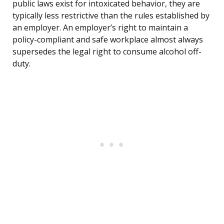
public laws exist for intoxicated behavior, they are
typically less restrictive than the rules established by
an employer. An employer’s right to maintain a
policy-compliant and safe workplace almost always
supersedes the legal right to consume alcohol off-
duty.