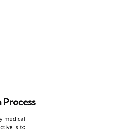
 Process
ay medical
ctive is to