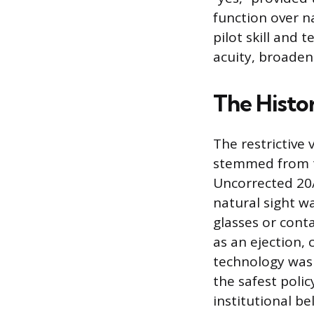
function over n
pilot skill and
acuity, broaden
The Histor
The restrictive 
stemmed from th
Uncorrected 20
natural sight w
glasses or cont
as an ejection, 
technology was 
the safest poli
institutional b