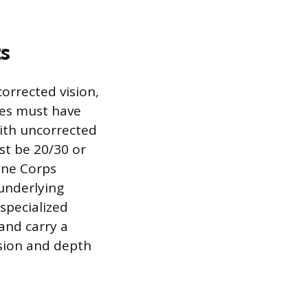
s
corrected vision,
ates must have
with uncorrected
st be 20/30 or
rine Corps
underlying
 specialized
 and carry a
ision and depth