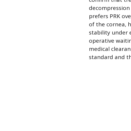
decompression 
prefers PRK ove
of the cornea, h
stability under
operative waiti
medical clearanc
standard and th