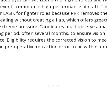
events common in high-performance aircraft. The
r LASIK for fighter roles because PRK removes the
ealing without creating a flap, which offers great
 extreme pressure. Candidates must observe a m
ng period, often several months, to ensure vision 
e. Eligibility requires the corrected vision to me
e pre-operative refraction error to be within app