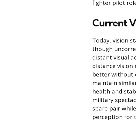
fighter pilot rol
Current Vi
Today, vision st
though uncorrect
distant visual a
distance vision
better without c
maintain simila
health and stabi
military spectac
spare pair whil
perception for 