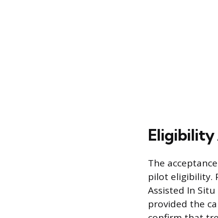
Eligibilit
The acceptance 
pilot eligibilit
Assisted In Situ
provided the ca
confirm that tr