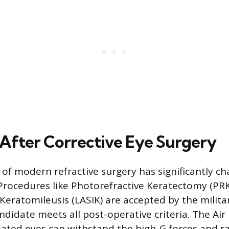
y After Corrective Eye Surgery
of modern refractive surgery has significantly ch
y. Procedures like Photorefractive Keratectomy (PR
 Keratomileusis (LASIK) are accepted by the militar
ndidate meets all post-operative criteria. The Ai
eated eyes can withstand the high-G forces and r