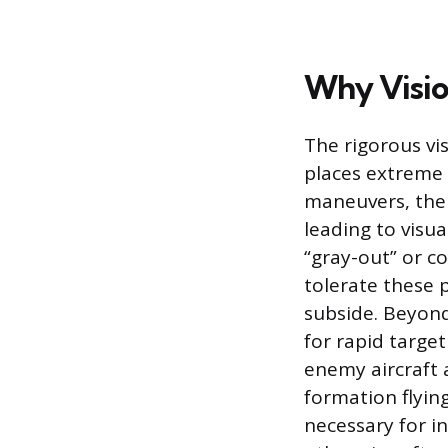
Why Vision
The rigorous vi
places extreme 
maneuvers, the
leading to visua
“gray-out” or c
tolerate these 
subside. Beyond
for rapid targe
enemy aircraft 
formation flying
necessary for i