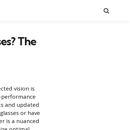
Search
ses? The
cted vision is
h-performance
ts and updated
 glasses or have
er is a nuanced
tize optimal