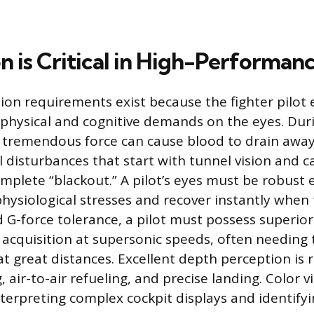
 is Critical in High-Performanc
sion requirements exist because the fighter pilo
physical and cognitive demands on the eyes. Dur
 tremendous force can cause blood to drain away
l disturbances that start with tunnel vision and 
omplete “blackout.” A pilot’s eyes must be robust
physiological stresses and recover instantly when 
 G-force tolerance, a pilot must possess superior
t acquisition at supersonic speeds, often needing 
at great distances. Excellent depth perception is 
, air-to-air refueling, and precise landing. Color vi
nterpreting complex cockpit displays and identifyi