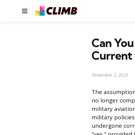
Menu
Can You 
Current 
November 2, 2025
The assumption 
no longer compl
military aviat
military polici
undergone corre
“yes,” provided