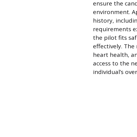
ensure the cand
environment. Ap
history, includi
requirements ex
the pilot fits s
effectively. Th
heart health, a
access to the n
individual’s ove