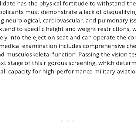
idate has the physical fortitude to withstand th
plicants must demonstrate a lack of disqualifyin
ng neurological, cardiovascular, and pulmonary iss
tend to specific height and weight restrictions, 
afely into the ejection seat and can operate the co
e medical examination includes comprehensive che
nd musculoskeletal function. Passing the vision te
ext stage of this rigorous screening, which deter
rall capacity for high-performance military aviatio