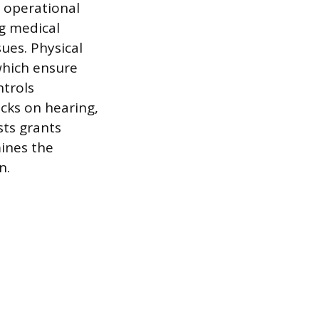
e operational
g medical
ues. Physical
which ensure
ntrols
cks on hearing,
sts grants
mines the
n.