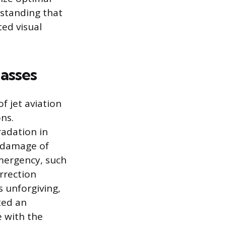
rstanding that
ted visual
lasses
f jet aviation
ns.
adation in
r damage of
emergency, such
orrection
 unforgiving,
ted an
e with the