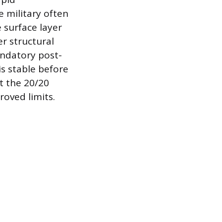
 military often
 surface layer
er structural
andatory post-
is stable before
et the 20/20
roved limits.