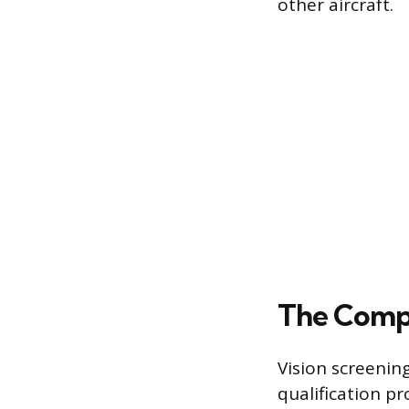
other aircraft.
The Compr
Vision screenin
qualification pr