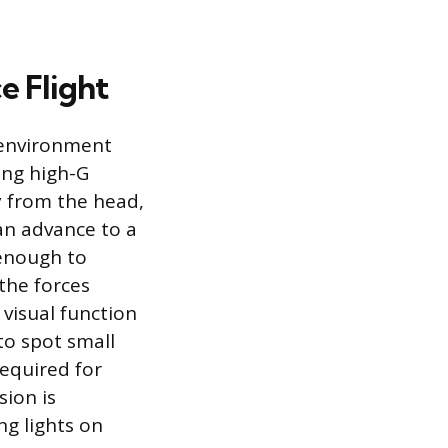
e Flight
t environment
ing high-G
 from the head,
can advance to a
 enough to
the forces
 visual function
to spot small
required for
sion is
ng lights on