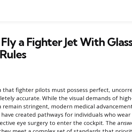
Fly a Fighter Jet With Glas
Rules
that fighter pilots must possess perfect, uncorre
etely accurate. While the visual demands of hig
ion remain stringent, modern medical advancemen
es have created pathways for individuals who wear
ctive eye surgery to enter the cockpit. The answ
 they meet a complex set of standards that priori