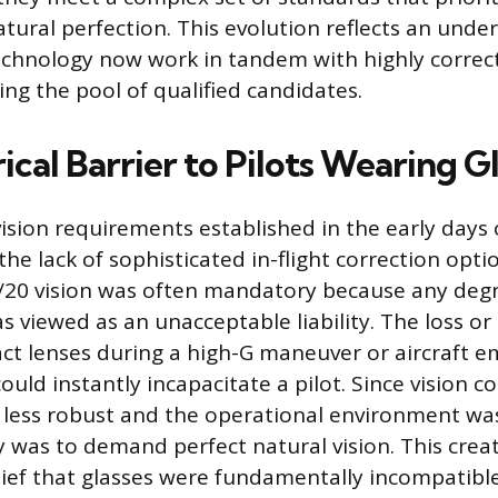
atural perfection. This evolution reflects an unde
 technology now work in tandem with highly correc
ing the pool of qualified candidates.
ical Barrier to Pilots Wearing G
vision requirements established in the early days o
e lack of sophisticated in-flight correction optio
/20 vision was often mandatory because any degr
as viewed as an unacceptable liability. The loss o
act lenses during a high-G maneuver or aircraft 
could instantly incapacitate a pilot. Since vision c
less robust and the operational environment was
cy was to demand perfect natural vision. This crea
elief that glasses were fundamentally incompatibl