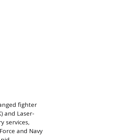
anged fighter
K) and Laser-
y services,
r Force and Navy
apid