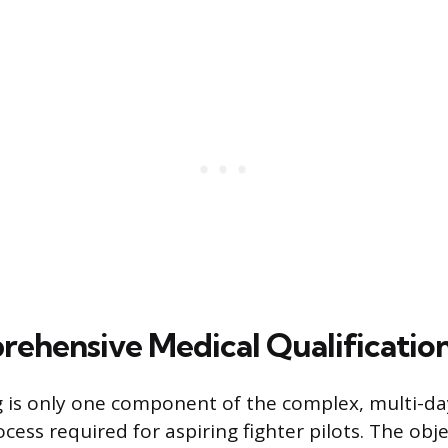
ehensive Medical Qualification
g is only one component of the complex, multi-d
ocess required for aspiring fighter pilots. The obje