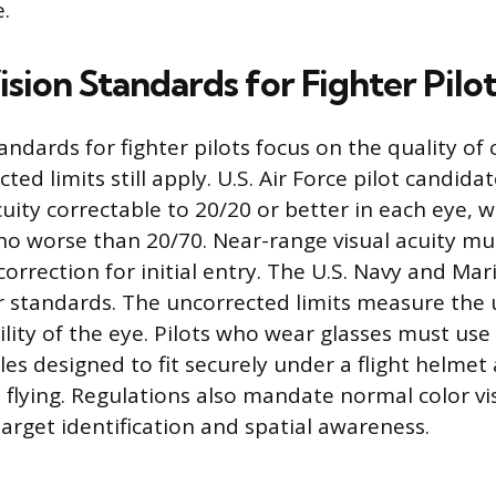
e.
sion Standards for Fighter Pilot
andards for fighter pilots focus on the quality of 
ed limits still apply. U.S. Air Force pilot candid
cuity correctable to 20/20 or better in each eye, 
 no worse than 20/70. Near-range visual acuity mu
orrection for initial entry. The U.S. Navy and Ma
r standards. The uncorrected limits measure the 
lity of the eye. Pilots who wear glasses must use
les designed to fit securely under a flight helmet
e flying. Regulations also mandate normal color v
target identification and spatial awareness.