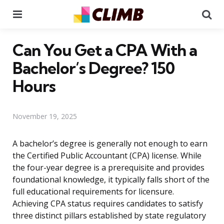
Menu
Se
Can You Get a CPA With a
Bachelor’s Degree? 150
Hours
November 19, 2025
A bachelor’s degree is generally not enough to earn
the Certified Public Accountant (CPA) license. While
the four-year degree is a prerequisite and provides
foundational knowledge, it typically falls short of the
full educational requirements for licensure.
Achieving CPA status requires candidates to satisfy
three distinct pillars established by state regulatory