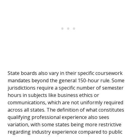
State boards also vary in their specific coursework
mandates beyond the general 150-hour rule. Some
jurisdictions require a specific number of semester
hours in subjects like business ethics or
communications, which are not uniformly required
across all states. The definition of what constitutes
qualifying professional experience also sees
variation, with some states being more restrictive
regarding industry experience compared to public