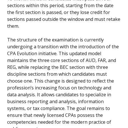
sections within this period, starting from the date
the first section is passed, or they lose credit for
sections passed outside the window and must retake
them.
The structure of the examination is currently
undergoing a transition with the introduction of the
CPA Evolution initiative. This updated model
maintains the three core sections of AUD, FAR, and
REG, while replacing the BEC section with three
discipline sections from which candidates must
choose one. This change is designed to reflect the
profession’s increasing focus on technology and
data analysis. It allows candidates to specialize in
business reporting and analysis, information
systems, or tax compliance. The goal remains to
ensure that newly licensed CPAs possess the
competencies needed for the modern practice of