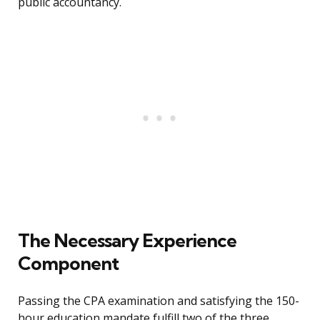
public accountancy.
The Necessary Experience
Component
Passing the CPA examination and satisfying the 150-
hour education mandate fulfill two of the three