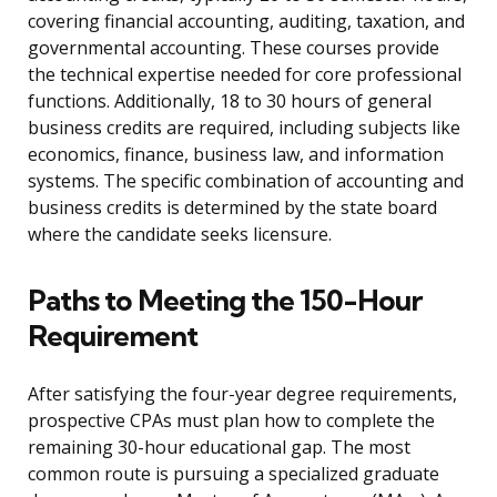
covering financial accounting, auditing, taxation, and
governmental accounting. These courses provide
the technical expertise needed for core professional
functions. Additionally, 18 to 30 hours of general
business credits are required, including subjects like
economics, finance, business law, and information
systems. The specific combination of accounting and
business credits is determined by the state board
where the candidate seeks licensure.
Paths to Meeting the 150-Hour
Requirement
After satisfying the four-year degree requirements,
prospective CPAs must plan how to complete the
remaining 30-hour educational gap. The most
common route is pursuing a specialized graduate