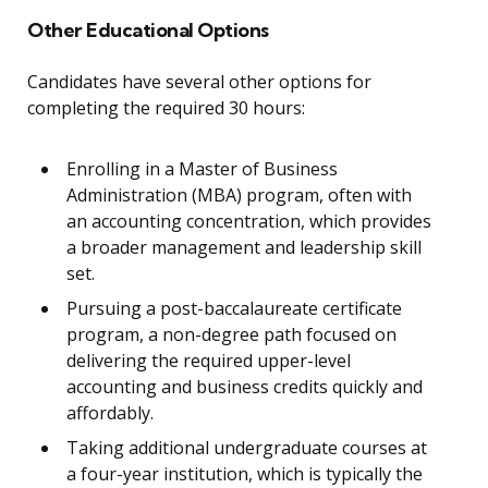
Other Educational Options
Candidates have several other options for
completing the required 30 hours:
Enrolling in a Master of Business
Administration (MBA) program, often with
an accounting concentration, which provides
a broader management and leadership skill
set.
Pursuing a post-baccalaureate certificate
program, a non-degree path focused on
delivering the required upper-level
accounting and business credits quickly and
affordably.
Taking additional undergraduate courses at
a four-year institution, which is typically the