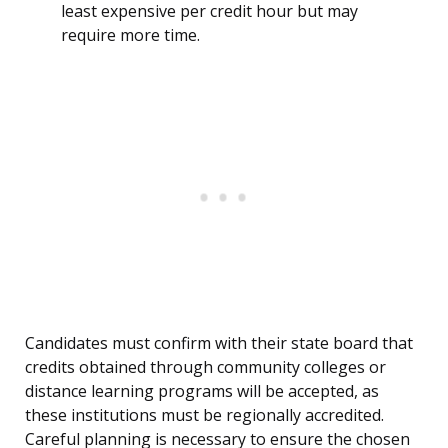
least expensive per credit hour but may
require more time.
Candidates must confirm with their state board that
credits obtained through community colleges or
distance learning programs will be accepted, as
these institutions must be regionally accredited.
Careful planning is necessary to ensure the chosen