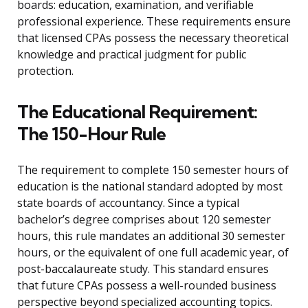
boards: education, examination, and verifiable
professional experience. These requirements ensure
that licensed CPAs possess the necessary theoretical
knowledge and practical judgment for public
protection.
The Educational Requirement:
The 150-Hour Rule
The requirement to complete 150 semester hours of
education is the national standard adopted by most
state boards of accountancy. Since a typical
bachelor’s degree comprises about 120 semester
hours, this rule mandates an additional 30 semester
hours, or the equivalent of one full academic year, of
post-baccalaureate study. This standard ensures
that future CPAs possess a well-rounded business
perspective beyond specialized accounting topics.