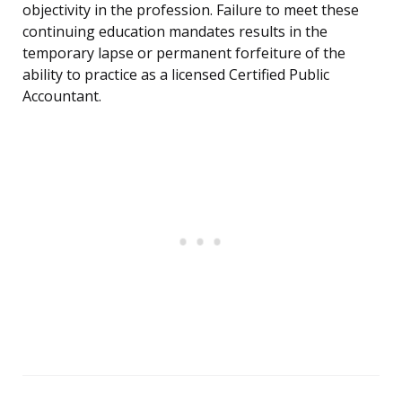
objectivity in the profession. Failure to meet these
continuing education mandates results in the
temporary lapse or permanent forfeiture of the
ability to practice as a licensed Certified Public
Accountant.