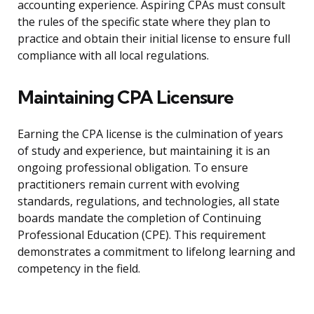
accounting experience. Aspiring CPAs must consult
the rules of the specific state where they plan to
practice and obtain their initial license to ensure full
compliance with all local regulations.
Maintaining CPA Licensure
Earning the CPA license is the culmination of years
of study and experience, but maintaining it is an
ongoing professional obligation. To ensure
practitioners remain current with evolving
standards, regulations, and technologies, all state
boards mandate the completion of Continuing
Professional Education (CPE). This requirement
demonstrates a commitment to lifelong learning and
competency in the field.