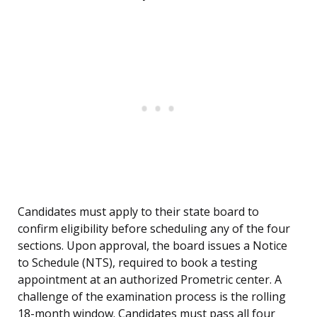
Candidates must apply to their state board to
confirm eligibility before scheduling any of the four
sections. Upon approval, the board issues a Notice
to Schedule (NTS), required to book a testing
appointment at an authorized Prometric center. A
challenge of the examination process is the rolling
18-month window. Candidates must pass all four