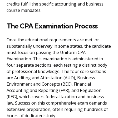
credits fulfill the specific accounting and business
course mandates.
The CPA Examination Process
Once the educational requirements are met, or
substantially underway in some states, the candidate
must focus on passing the Uniform CPA
Examination. This examination is administered in
four separate sections, each testing a distinct body
of professional knowledge. The four core sections
are Auditing and Attestation (AUD), Business
Environment and Concepts (BEC), Financial
Accounting and Reporting (FAR), and Regulation
(REG), which covers federal taxation and business
law. Success on this comprehensive exam demands
extensive preparation, often requiring hundreds of
hours of dedicated study.