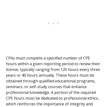
CPAs must complete a specified number of CPE
hours within a given reporting period to renew their
license, typically ranging from 120 hours every three
years or 40 hours annually. These hours must be
obtained through qualified educational programs,
seminars, or self-study courses that enhance
professional knowledge. A portion of the required
CPE hours must be dedicated to professional ethics,
which reinforces the importance of integrity and