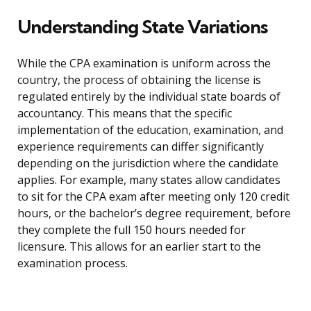
Understanding State Variations
While the CPA examination is uniform across the
country, the process of obtaining the license is
regulated entirely by the individual state boards of
accountancy. This means that the specific
implementation of the education, examination, and
experience requirements can differ significantly
depending on the jurisdiction where the candidate
applies. For example, many states allow candidates
to sit for the CPA exam after meeting only 120 credit
hours, or the bachelor’s degree requirement, before
they complete the full 150 hours needed for
licensure. This allows for an earlier start to the
examination process.