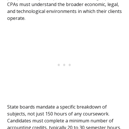
CPAs must understand the broader economic, legal,
and technological environments in which their clients
operate.
State boards mandate a specific breakdown of
subjects, not just 150 hours of any coursework.
Candidates must complete a minimum number of
accounting credits, typically 20 to 30 semester hours,