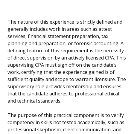
The nature of this experience is strictly defined and
generally includes work in areas such as attest
services, financial statement preparation, tax
planning and preparation, or forensic accounting. A
defining feature of this requirement is the necessity
of direct supervision by an actively licensed CPA. This
supervising CPA must sign off on the candidate’s
work, certifying that the experience gained is of
sufficient quality and scope to warrant licensure. The
supervisory role provides mentorship and ensures
that the candidate adheres to professional ethical
and technical standards.
The purpose of this practical component is to verify
competency in skills not tested academically, such as
professional skepticism, client communication, and