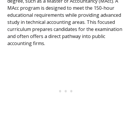
degree, such as a Master of Accountancy (MAcc). A
MAcc program is designed to meet the 150-hour
educational requirements while providing advanced
study in technical accounting areas. This focused
curriculum prepares candidates for the examination
and often offers a direct pathway into public
accounting firms.