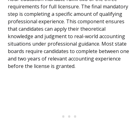
requirements for full licensure. The final mandatory
step is completing a specific amount of qualifying
professional experience. This component ensures
that candidates can apply their theoretical
knowledge and judgment to real-world accounting
situations under professional guidance. Most state
boards require candidates to complete between one
and two years of relevant accounting experience
before the license is granted.