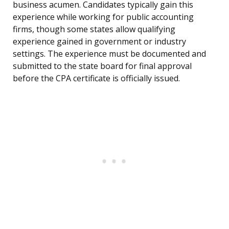
business acumen. Candidates typically gain this
experience while working for public accounting
firms, though some states allow qualifying
experience gained in government or industry
settings. The experience must be documented and
submitted to the state board for final approval
before the CPA certificate is officially issued.