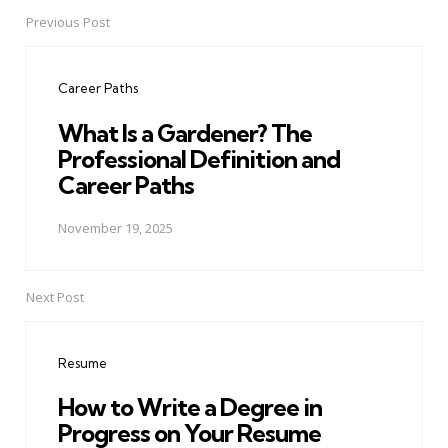
Previous Post
Post
navigation
Career Paths
What Is a Gardener? The
Professional Definition and
Career Paths
November 19, 2025
Next Post
Resume
How to Write a Degree in
Progress on Your Resume