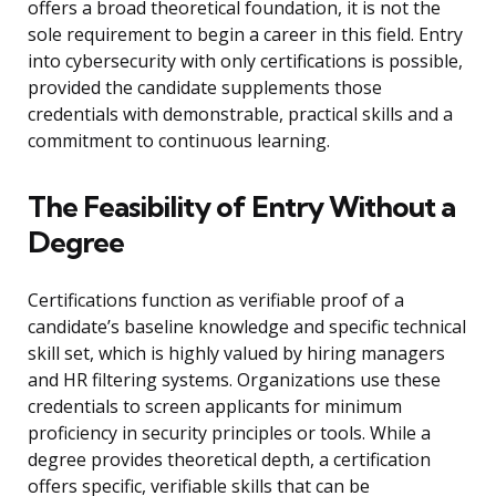
offers a broad theoretical foundation, it is not the
sole requirement to begin a career in this field. Entry
into cybersecurity with only certifications is possible,
provided the candidate supplements those
credentials with demonstrable, practical skills and a
commitment to continuous learning.
The Feasibility of Entry Without a
Degree
Certifications function as verifiable proof of a
candidate’s baseline knowledge and specific technical
skill set, which is highly valued by hiring managers
and HR filtering systems. Organizations use these
credentials to screen applicants for minimum
proficiency in security principles or tools. While a
degree provides theoretical depth, a certification
offers specific, verifiable skills that can be