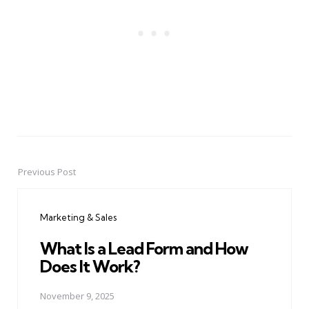
Previous Post
Post
navigation
Marketing & Sales
What Is a Lead Form and How
Does It Work?
November 9, 2025