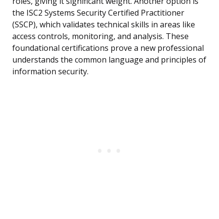
roles, giving it significant weight. Another option is
the ISC2 Systems Security Certified Practitioner
(SSCP), which validates technical skills in areas like
access controls, monitoring, and analysis. These
foundational certifications prove a new professional
understands the common language and principles of
information security.