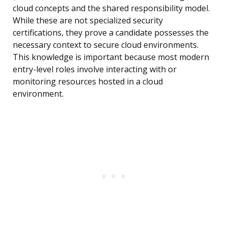
cloud concepts and the shared responsibility model.
While these are not specialized security
certifications, they prove a candidate possesses the
necessary context to secure cloud environments.
This knowledge is important because most modern
entry-level roles involve interacting with or
monitoring resources hosted in a cloud
environment.