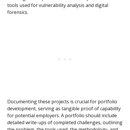
tools used for vulnerability analysis and digital
forensics.
Documenting these projects is crucial for portfolio
development, serving as tangible proof of capability
for potential employers. A portfolio should include
detailed write-ups of completed challenges, outlining
the problem, the tools used, the methodology, and