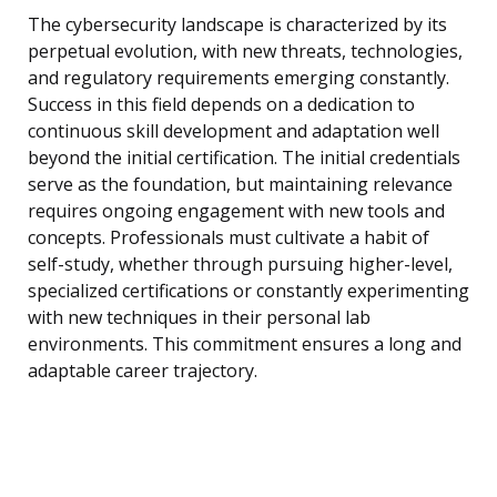
The cybersecurity landscape is characterized by its
perpetual evolution, with new threats, technologies,
and regulatory requirements emerging constantly.
Success in this field depends on a dedication to
continuous skill development and adaptation well
beyond the initial certification. The initial credentials
serve as the foundation, but maintaining relevance
requires ongoing engagement with new tools and
concepts. Professionals must cultivate a habit of
self-study, whether through pursuing higher-level,
specialized certifications or constantly experimenting
with new techniques in their personal lab
environments. This commitment ensures a long and
adaptable career trajectory.