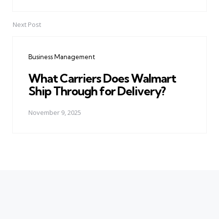
Next Post
Business Management
What Carriers Does Walmart
Ship Through for Delivery?
November 9, 2025