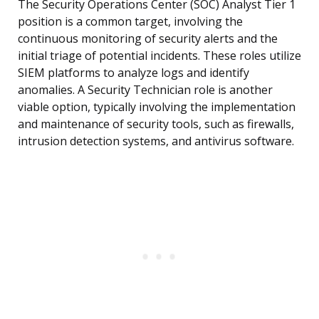
The Security Operations Center (SOC) Analyst Tier 1
position is a common target, involving the
continuous monitoring of security alerts and the
initial triage of potential incidents. These roles utilize
SIEM platforms to analyze logs and identify
anomalies. A Security Technician role is another
viable option, typically involving the implementation
and maintenance of security tools, such as firewalls,
intrusion detection systems, and antivirus software.