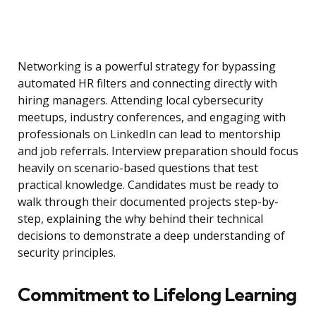
Networking is a powerful strategy for bypassing
automated HR filters and connecting directly with
hiring managers. Attending local cybersecurity
meetups, industry conferences, and engaging with
professionals on LinkedIn can lead to mentorship
and job referrals. Interview preparation should focus
heavily on scenario-based questions that test
practical knowledge. Candidates must be ready to
walk through their documented projects step-by-
step, explaining the why behind their technical
decisions to demonstrate a deep understanding of
security principles.
Commitment to Lifelong Learning