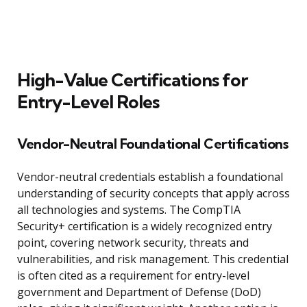
High-Value Certifications for
Entry-Level Roles
Vendor-Neutral Foundational Certifications
Vendor-neutral credentials establish a foundational
understanding of security concepts that apply across
all technologies and systems. The CompTIA
Security+ certification is a widely recognized entry
point, covering network security, threats and
vulnerabilities, and risk management. This credential
is often cited as a requirement for entry-level
government and Department of Defense (DoD)