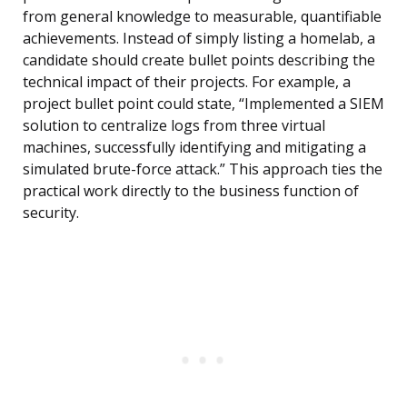
from general knowledge to measurable, quantifiable
achievements. Instead of simply listing a homelab, a
candidate should create bullet points describing the
technical impact of their projects. For example, a
project bullet point could state, “Implemented a SIEM
solution to centralize logs from three virtual
machines, successfully identifying and mitigating a
simulated brute-force attack.” This approach ties the
practical work directly to the business function of
security.