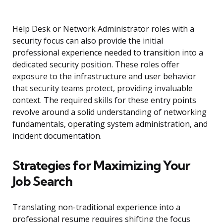
Help Desk or Network Administrator roles with a
security focus can also provide the initial
professional experience needed to transition into a
dedicated security position. These roles offer
exposure to the infrastructure and user behavior
that security teams protect, providing invaluable
context. The required skills for these entry points
revolve around a solid understanding of networking
fundamentals, operating system administration, and
incident documentation.
Strategies for Maximizing Your
Job Search
Translating non-traditional experience into a
professional resume requires shifting the focus