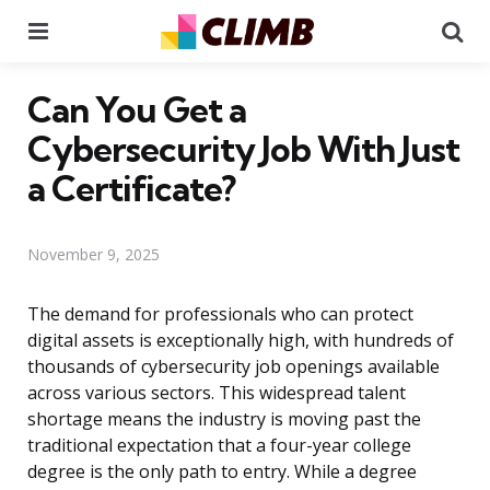
Menu
Se
Can You Get a
Cybersecurity Job With Just
a Certificate?
November 9, 2025
The demand for professionals who can protect
digital assets is exceptionally high, with hundreds of
thousands of cybersecurity job openings available
across various sectors. This widespread talent
shortage means the industry is moving past the
traditional expectation that a four-year college
degree is the only path to entry. While a degree