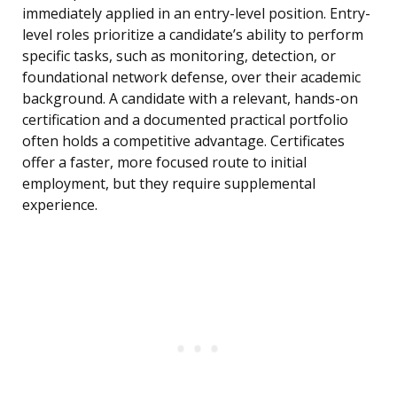
immediately applied in an entry-level position. Entry-
level roles prioritize a candidate’s ability to perform
specific tasks, such as monitoring, detection, or
foundational network defense, over their academic
background. A candidate with a relevant, hands-on
certification and a documented practical portfolio
often holds a competitive advantage. Certificates
offer a faster, more focused route to initial
employment, but they require supplemental
experience.