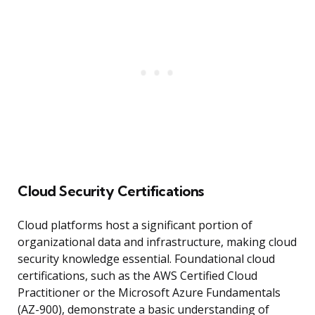
Cloud Security Certifications
Cloud platforms host a significant portion of
organizational data and infrastructure, making cloud
security knowledge essential. Foundational cloud
certifications, such as the AWS Certified Cloud
Practitioner or the Microsoft Azure Fundamentals
(AZ-900), demonstrate a basic understanding of