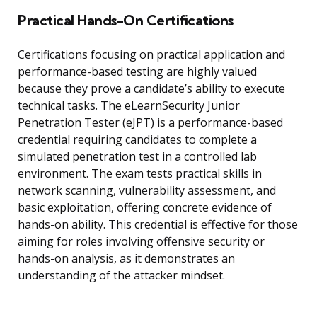
Practical Hands-On Certifications
Certifications focusing on practical application and
performance-based testing are highly valued
because they prove a candidate’s ability to execute
technical tasks. The eLearnSecurity Junior
Penetration Tester (eJPT) is a performance-based
credential requiring candidates to complete a
simulated penetration test in a controlled lab
environment. The exam tests practical skills in
network scanning, vulnerability assessment, and
basic exploitation, offering concrete evidence of
hands-on ability. This credential is effective for those
aiming for roles involving offensive security or
hands-on analysis, as it demonstrates an
understanding of the attacker mindset.