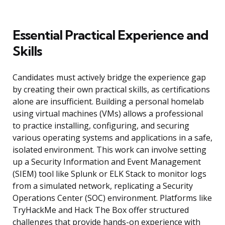
Essential Practical Experience and
Skills
Candidates must actively bridge the experience gap
by creating their own practical skills, as certifications
alone are insufficient. Building a personal homelab
using virtual machines (VMs) allows a professional
to practice installing, configuring, and securing
various operating systems and applications in a safe,
isolated environment. This work can involve setting
up a Security Information and Event Management
(SIEM) tool like Splunk or ELK Stack to monitor logs
from a simulated network, replicating a Security
Operations Center (SOC) environment. Platforms like
TryHackMe and Hack The Box offer structured
challenges that provide hands-on experience with