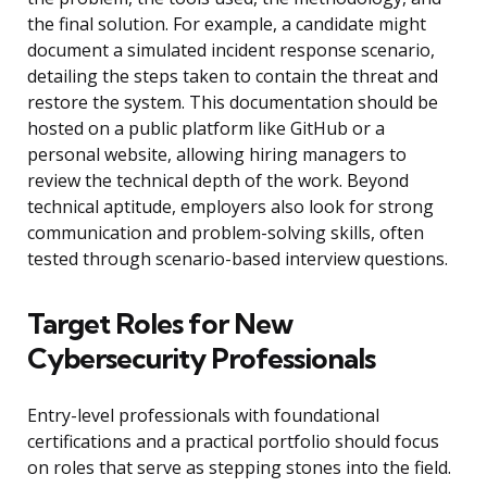
the final solution. For example, a candidate might
document a simulated incident response scenario,
detailing the steps taken to contain the threat and
restore the system. This documentation should be
hosted on a public platform like GitHub or a
personal website, allowing hiring managers to
review the technical depth of the work. Beyond
technical aptitude, employers also look for strong
communication and problem-solving skills, often
tested through scenario-based interview questions.
Target Roles for New
Cybersecurity Professionals
Entry-level professionals with foundational
certifications and a practical portfolio should focus
on roles that serve as stepping stones into the field.