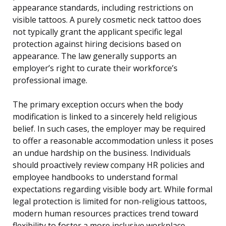
appearance standards, including restrictions on
visible tattoos. A purely cosmetic neck tattoo does
not typically grant the applicant specific legal
protection against hiring decisions based on
appearance. The law generally supports an
employer’s right to curate their workforce’s
professional image.
The primary exception occurs when the body
modification is linked to a sincerely held religious
belief. In such cases, the employer may be required
to offer a reasonable accommodation unless it poses
an undue hardship on the business. Individuals
should proactively review company HR policies and
employee handbooks to understand formal
expectations regarding visible body art. While formal
legal protection is limited for non-religious tattoos,
modern human resources practices trend toward
flexibility to foster a more inclusive workplace