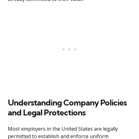
Understanding Company Policies
and Legal Protections
Most employers in the United States are legally
permitted to establish and enforce uniform