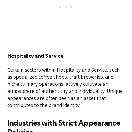
Hospitality and Service
Certain sectors within Hospitality and Service, such
as specialized coffee shops, craft breweries, and
niche culinary operations, actively cultivate an
atmosphere of authenticity and individuality. Unique
appearances are often seen as an asset that
contributes to the brand identity.
Industries with Strict Appearance