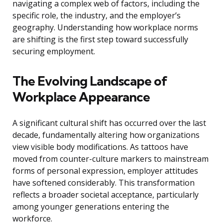
navigating a complex web of factors, including the
specific role, the industry, and the employer’s
geography. Understanding how workplace norms
are shifting is the first step toward successfully
securing employment.
The Evolving Landscape of
Workplace Appearance
A significant cultural shift has occurred over the last
decade, fundamentally altering how organizations
view visible body modifications. As tattoos have
moved from counter-culture markers to mainstream
forms of personal expression, employer attitudes
have softened considerably. This transformation
reflects a broader societal acceptance, particularly
among younger generations entering the
workforce.