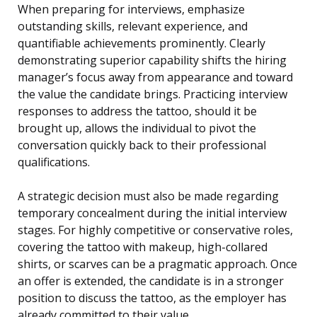
When preparing for interviews, emphasize
outstanding skills, relevant experience, and
quantifiable achievements prominently. Clearly
demonstrating superior capability shifts the hiring
manager’s focus away from appearance and toward
the value the candidate brings. Practicing interview
responses to address the tattoo, should it be
brought up, allows the individual to pivot the
conversation quickly back to their professional
qualifications.
A strategic decision must also be made regarding
temporary concealment during the initial interview
stages. For highly competitive or conservative roles,
covering the tattoo with makeup, high-collared
shirts, or scarves can be a pragmatic approach. Once
an offer is extended, the candidate is in a stronger
position to discuss the tattoo, as the employer has
already committed to their value.