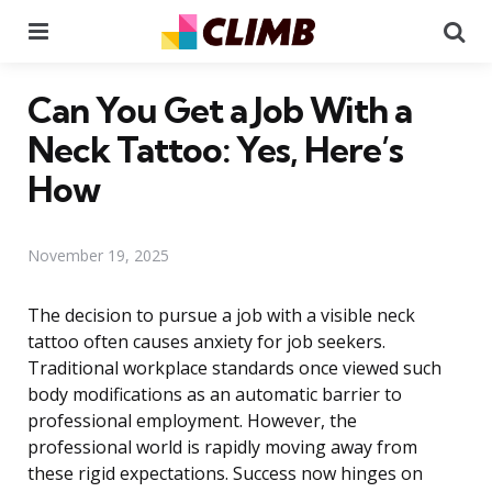
Menu
Se
Can You Get a Job With a
Neck Tattoo: Yes, Here’s
How
November 19, 2025
The decision to pursue a job with a visible neck
tattoo often causes anxiety for job seekers.
Traditional workplace standards once viewed such
body modifications as an automatic barrier to
professional employment. However, the
professional world is rapidly moving away from
these rigid expectations. Success now hinges on