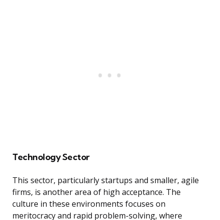
Technology Sector
This sector, particularly startups and smaller, agile
firms, is another area of high acceptance. The
culture in these environments focuses on
meritocracy and rapid problem-solving, where