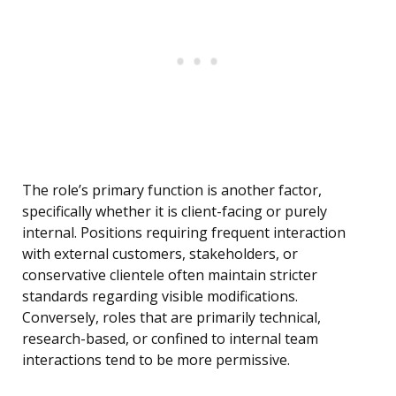
The role’s primary function is another factor,
specifically whether it is client-facing or purely
internal. Positions requiring frequent interaction
with external customers, stakeholders, or
conservative clientele often maintain stricter
standards regarding visible modifications.
Conversely, roles that are primarily technical,
research-based, or confined to internal team
interactions tend to be more permissive.