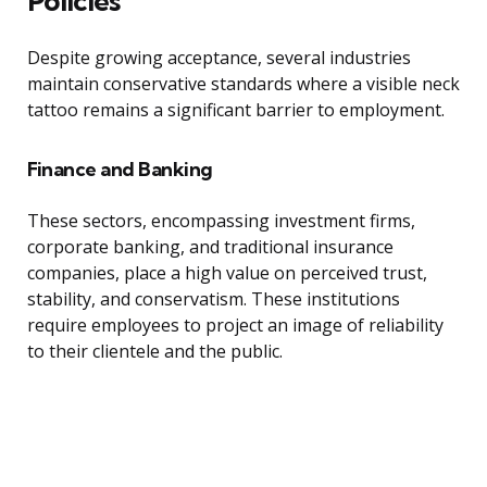
Policies
Despite growing acceptance, several industries
maintain conservative standards where a visible neck
tattoo remains a significant barrier to employment.
Finance and Banking
These sectors, encompassing investment firms,
corporate banking, and traditional insurance
companies, place a high value on perceived trust,
stability, and conservatism. These institutions
require employees to project an image of reliability
to their clientele and the public.