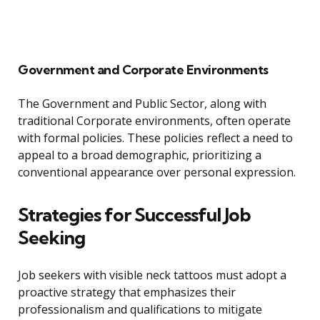
Government and Corporate Environments
The Government and Public Sector, along with
traditional Corporate environments, often operate
with formal policies. These policies reflect a need to
appeal to a broad demographic, prioritizing a
conventional appearance over personal expression.
Strategies for Successful Job
Seeking
Job seekers with visible neck tattoos must adopt a
proactive strategy that emphasizes their
professionalism and qualifications to mitigate