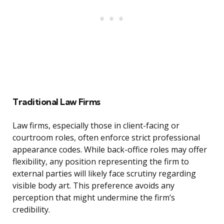
Traditional Law Firms
Law firms, especially those in client-facing or
courtroom roles, often enforce strict professional
appearance codes. While back-office roles may offer
flexibility, any position representing the firm to
external parties will likely face scrutiny regarding
visible body art. This preference avoids any
perception that might undermine the firm’s
credibility.