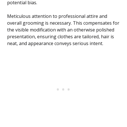
potential bias.
Meticulous attention to professional attire and
overall grooming is necessary. This compensates for
the visible modification with an otherwise polished
presentation, ensuring clothes are tailored, hair is
neat, and appearance conveys serious intent.