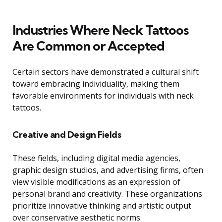
Industries Where Neck Tattoos
Are Common or Accepted
Certain sectors have demonstrated a cultural shift
toward embracing individuality, making them
favorable environments for individuals with neck
tattoos.
Creative and Design Fields
These fields, including digital media agencies,
graphic design studios, and advertising firms, often
view visible modifications as an expression of
personal brand and creativity. These organizations
prioritize innovative thinking and artistic output
over conservative aesthetic norms.