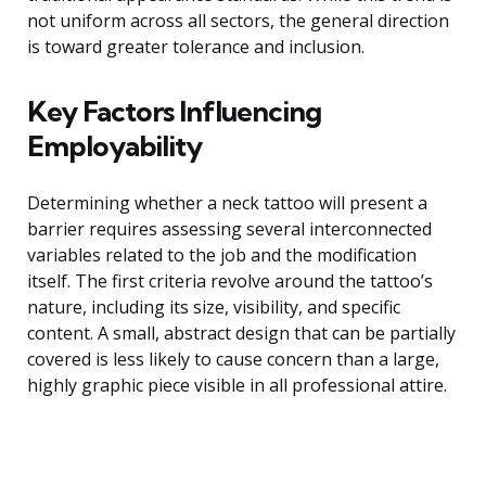
not uniform across all sectors, the general direction
is toward greater tolerance and inclusion.
Key Factors Influencing
Employability
Determining whether a neck tattoo will present a
barrier requires assessing several interconnected
variables related to the job and the modification
itself. The first criteria revolve around the tattoo’s
nature, including its size, visibility, and specific
content. A small, abstract design that can be partially
covered is less likely to cause concern than a large,
highly graphic piece visible in all professional attire.