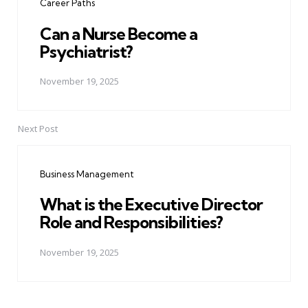
Career Paths
Can a Nurse Become a
Psychiatrist?
November 19, 2025
Next Post
Business Management
What is the Executive Director
Role and Responsibilities?
November 19, 2025