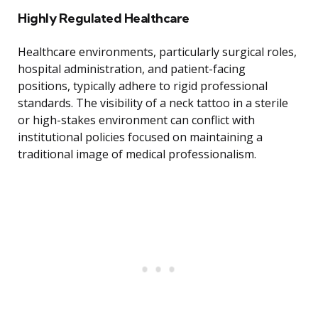
Highly Regulated Healthcare
Healthcare environments, particularly surgical roles,
hospital administration, and patient-facing
positions, typically adhere to rigid professional
standards. The visibility of a neck tattoo in a sterile
or high-stakes environment can conflict with
institutional policies focused on maintaining a
traditional image of medical professionalism.