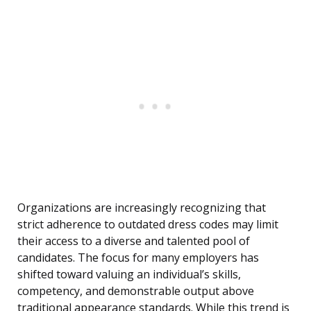
Organizations are increasingly recognizing that
strict adherence to outdated dress codes may limit
their access to a diverse and talented pool of
candidates. The focus for many employers has
shifted toward valuing an individual’s skills,
competency, and demonstrable output above
traditional appearance standards. While this trend is