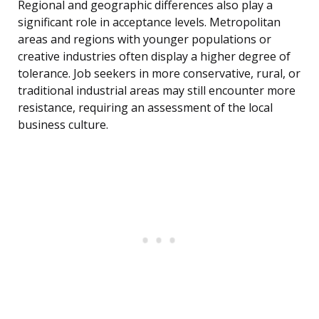
Regional and geographic differences also play a
significant role in acceptance levels. Metropolitan
areas and regions with younger populations or
creative industries often display a higher degree of
tolerance. Job seekers in more conservative, rural, or
traditional industrial areas may still encounter more
resistance, requiring an assessment of the local
business culture.