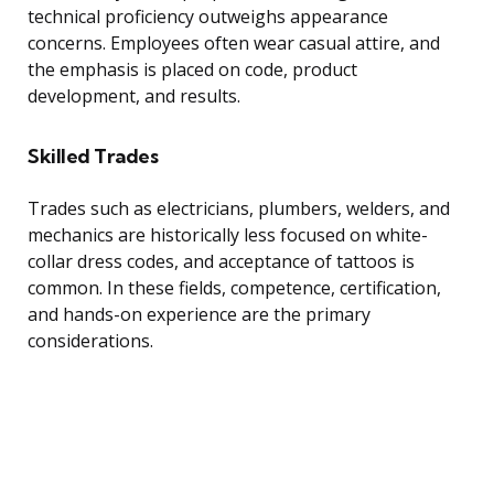
technical proficiency outweighs appearance
concerns. Employees often wear casual attire, and
the emphasis is placed on code, product
development, and results.
Skilled Trades
Trades such as electricians, plumbers, welders, and
mechanics are historically less focused on white-
collar dress codes, and acceptance of tattoos is
common. In these fields, competence, certification,
and hands-on experience are the primary
considerations.