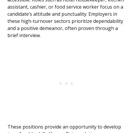
assistant, cashier, or food service worker focus on a
candidate’s attitude and punctuality. Employers in
these high-turnover sectors prioritize dependability
and a positive demeanor, often proven through a
brief interview.
These positions provide an opportunity to develop