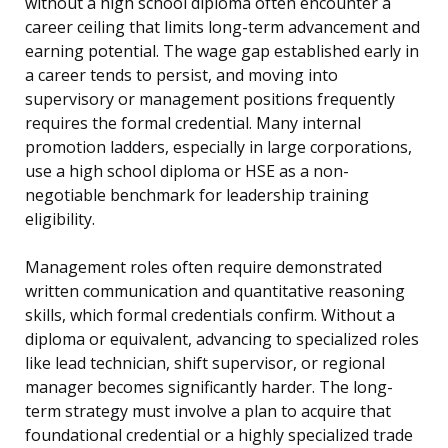
without a high school diploma often encounter a
career ceiling that limits long-term advancement and
earning potential. The wage gap established early in
a career tends to persist, and moving into
supervisory or management positions frequently
requires the formal credential. Many internal
promotion ladders, especially in large corporations,
use a high school diploma or HSE as a non-
negotiable benchmark for leadership training
eligibility.
Management roles often require demonstrated
written communication and quantitative reasoning
skills, which formal credentials confirm. Without a
diploma or equivalent, advancing to specialized roles
like lead technician, shift supervisor, or regional
manager becomes significantly harder. The long-
term strategy must involve a plan to acquire that
foundational credential or a highly specialized trade