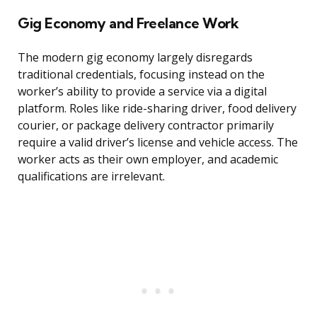
Gig Economy and Freelance Work
The modern gig economy largely disregards
traditional credentials, focusing instead on the
worker’s ability to provide a service via a digital
platform. Roles like ride-sharing driver, food delivery
courier, or package delivery contractor primarily
require a valid driver’s license and vehicle access. The
worker acts as their own employer, and academic
qualifications are irrelevant.