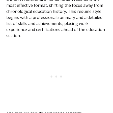
most effective format, shifting the focus away from
chronological education history. This resume style
begins with a professional summary and a detailed
list of skills and achievements, placing work
experience and certifications ahead of the education
section.