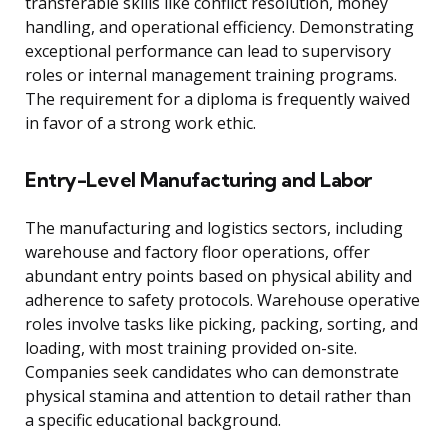
transferable skills like conflict resolution, money
handling, and operational efficiency. Demonstrating
exceptional performance can lead to supervisory
roles or internal management training programs.
The requirement for a diploma is frequently waived
in favor of a strong work ethic.
Entry-Level Manufacturing and Labor
The manufacturing and logistics sectors, including
warehouse and factory floor operations, offer
abundant entry points based on physical ability and
adherence to safety protocols. Warehouse operative
roles involve tasks like picking, packing, sorting, and
loading, with most training provided on-site.
Companies seek candidates who can demonstrate
physical stamina and attention to detail rather than
a specific educational background.