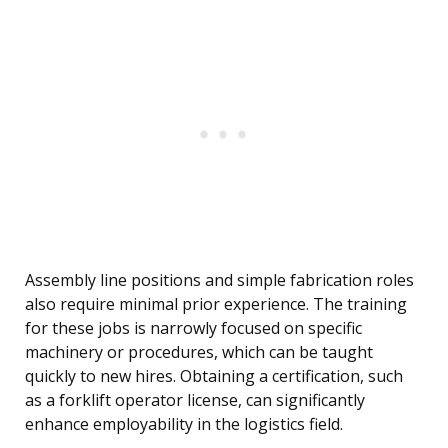
Assembly line positions and simple fabrication roles
also require minimal prior experience. The training
for these jobs is narrowly focused on specific
machinery or procedures, which can be taught
quickly to new hires. Obtaining a certification, such
as a forklift operator license, can significantly
enhance employability in the logistics field.