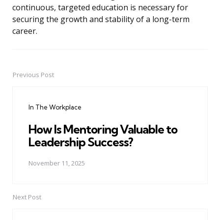
continuous, targeted education is necessary for
securing the growth and stability of a long-term
career.
Previous Post
Post
navigation
In The Workplace
How Is Mentoring Valuable to
Leadership Success?
November 11, 2025
Next Post