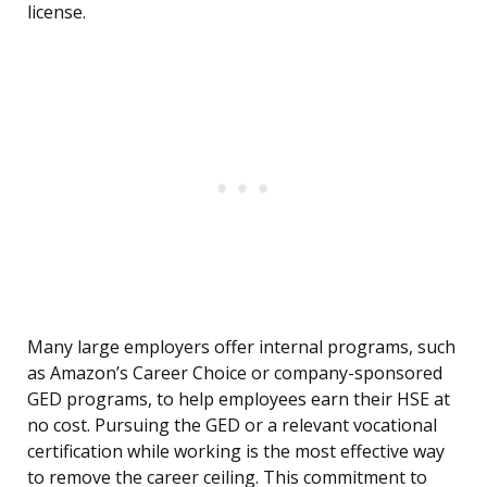
license.
Many large employers offer internal programs, such
as Amazon’s Career Choice or company-sponsored
GED programs, to help employees earn their HSE at
no cost. Pursuing the GED or a relevant vocational
certification while working is the most effective way
to remove the career ceiling. This commitment to