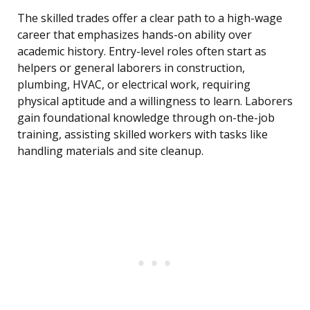
The skilled trades offer a clear path to a high-wage
career that emphasizes hands-on ability over
academic history. Entry-level roles often start as
helpers or general laborers in construction,
plumbing, HVAC, or electrical work, requiring
physical aptitude and a willingness to learn. Laborers
gain foundational knowledge through on-the-job
training, assisting skilled workers with tasks like
handling materials and site cleanup.