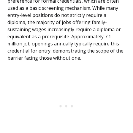
preference for formal credentials, which are often
used as a basic screening mechanism. While many
entry-level positions do not strictly require a
diploma, the majority of jobs offering family-
sustaining wages increasingly require a diploma or
equivalent as a prerequisite. Approximately 7.1
million job openings annually typically require this
credential for entry, demonstrating the scope of the
barrier facing those without one.