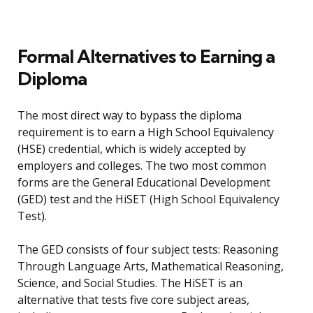
Formal Alternatives to Earning a
Diploma
The most direct way to bypass the diploma
requirement is to earn a High School Equivalency
(HSE) credential, which is widely accepted by
employers and colleges. The two most common
forms are the General Educational Development
(GED) test and the HiSET (High School Equivalency
Test).
The GED consists of four subject tests: Reasoning
Through Language Arts, Mathematical Reasoning,
Science, and Social Studies. The HiSET is an
alternative that tests five core subject areas,