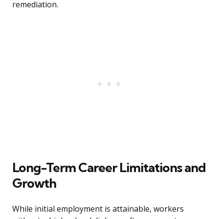
remediation.
Long-Term Career Limitations and
Growth
While initial employment is attainable, workers