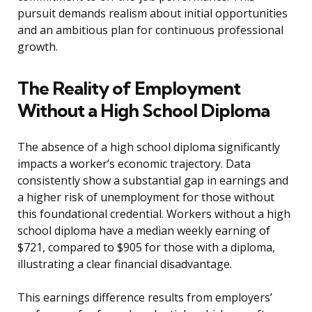
pursuit demands realism about initial opportunities
and an ambitious plan for continuous professional
growth.
The Reality of Employment
Without a High School Diploma
The absence of a high school diploma significantly
impacts a worker’s economic trajectory. Data
consistently show a substantial gap in earnings and
a higher risk of unemployment for those without
this foundational credential. Workers without a high
school diploma have a median weekly earning of
$721, compared to $905 for those with a diploma,
illustrating a clear financial disadvantage.
This earnings difference results from employers’