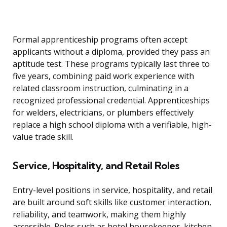
Formal apprenticeship programs often accept
applicants without a diploma, provided they pass an
aptitude test. These programs typically last three to
five years, combining paid work experience with
related classroom instruction, culminating in a
recognized professional credential. Apprenticeships
for welders, electricians, or plumbers effectively
replace a high school diploma with a verifiable, high-
value trade skill.
Service, Hospitality, and Retail Roles
Entry-level positions in service, hospitality, and retail
are built around soft skills like customer interaction,
reliability, and teamwork, making them highly
accessible. Roles such as hotel housekeeper, kitchen