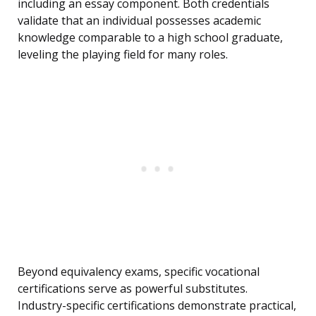
including an essay component. Both credentials
validate that an individual possesses academic
knowledge comparable to a high school graduate,
leveling the playing field for many roles.
Beyond equivalency exams, specific vocational
certifications serve as powerful substitutes.
Industry-specific certifications demonstrate practical,