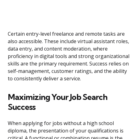
Certain entry-level freelance and remote tasks are
also accessible. These include virtual assistant roles,
data entry, and content moderation, where
proficiency in digital tools and strong organizational
skills are the primary requirement. Success relies on
self-management, customer ratings, and the ability
to consistently deliver a service.
Maximizing Your Job Search
Success
When applying for jobs without a high school
diploma, the presentation of your qualifications is
critical. A functional or combination resume is the