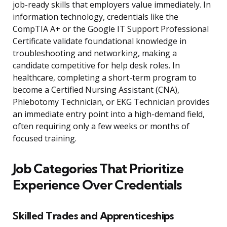
job-ready skills that employers value immediately. In
information technology, credentials like the
CompTIA A+ or the Google IT Support Professional
Certificate validate foundational knowledge in
troubleshooting and networking, making a
candidate competitive for help desk roles. In
healthcare, completing a short-term program to
become a Certified Nursing Assistant (CNA),
Phlebotomy Technician, or EKG Technician provides
an immediate entry point into a high-demand field,
often requiring only a few weeks or months of
focused training.
Job Categories That Prioritize
Experience Over Credentials
Skilled Trades and Apprenticeships