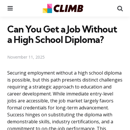
Menu
Se
Can You Get a Job Without
a High School Diploma?
November 11, 2025
Securing employment without a high school diploma
is possible, but this path presents distinct challenges
requiring a strategic approach to education and
career development. While immediate entry-level
jobs are accessible, the job market largely favors
formal credentials for long-term advancement.
Success hinges on substituting the diploma with
demonstrable skills, industry certifications, and a
commitment to on-the-job performance. This