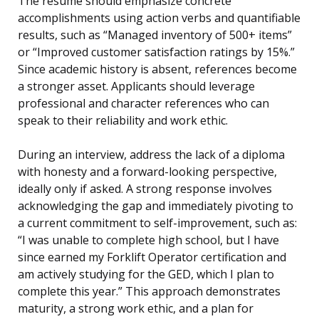
The resume should emphasize concrete
accomplishments using action verbs and quantifiable
results, such as “Managed inventory of 500+ items”
or “Improved customer satisfaction ratings by 15%.”
Since academic history is absent, references become
a stronger asset. Applicants should leverage
professional and character references who can
speak to their reliability and work ethic.
During an interview, address the lack of a diploma
with honesty and a forward-looking perspective,
ideally only if asked. A strong response involves
acknowledging the gap and immediately pivoting to
a current commitment to self-improvement, such as:
“I was unable to complete high school, but I have
since earned my Forklift Operator certification and
am actively studying for the GED, which I plan to
complete this year.” This approach demonstrates
maturity, a strong work ethic, and a plan for