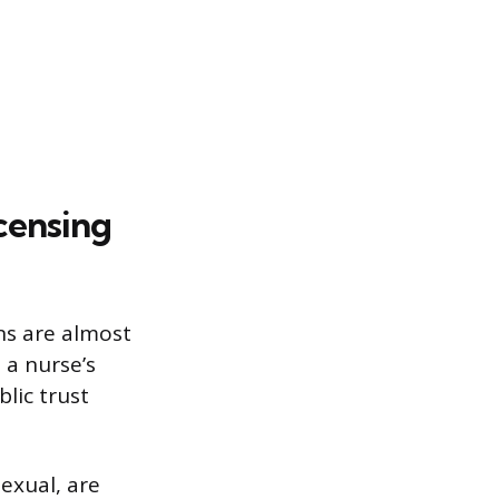
censing
ons are almost
 a nurse’s
lic trust
sexual, are