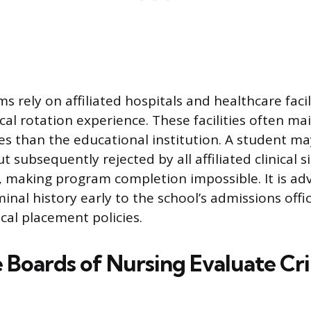
 rely on affiliated hospitals and healthcare facil
al rotation experience. These facilities often mai
ies than the educational institution. A student m
t subsequently rejected by all affiliated clinical 
y, making program completion impossible. It is adv
minal history early to the school’s admissions offi
ical placement policies.
 Boards of Nursing Evaluate Cr