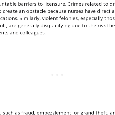
ntable barriers to licensure. Crimes related to dr
so create an obstacle because nurses have direct a
ations. Similarly, violent felonies, especially thos
lt, are generally disqualifying due to the risk th
ents and colleagues.
s, such as fraud, embezzlement, or grand theft, ar