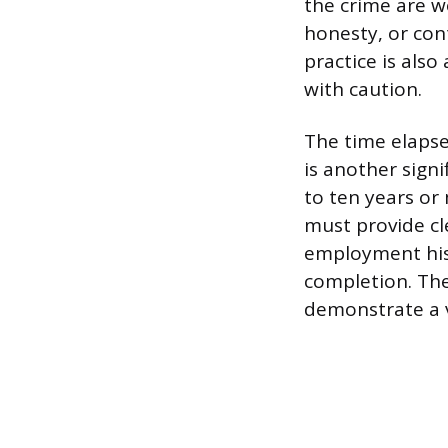
the crime are we
honesty, or con
practice is also
with caution.
The time elapse
is another signi
to ten years or
must provide cl
employment hist
completion. The
demonstrate a v