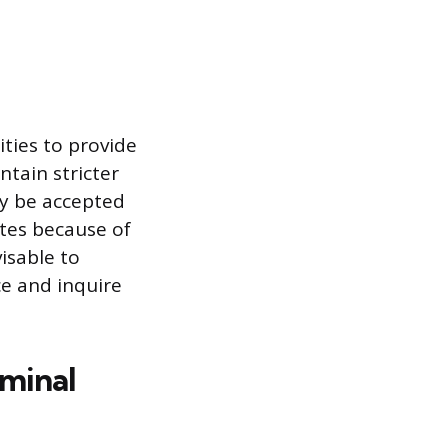
ities to provide
ntain stricter
ay be accepted
sites because of
isable to
ce and inquire
iminal