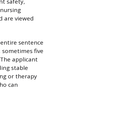
nt safety,
 nursing
ud are viewed
 entire sentence
d, sometimes five
 The applicant
ding stable
ing or therapy
who can