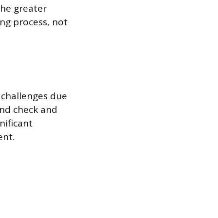
The greater
ing process, not
 challenges due
und check and
nificant
ent.