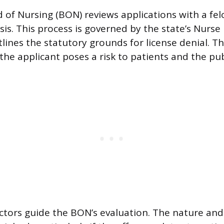
 of Nursing (BON) reviews applications with a fel
is. This process is governed by the state’s Nurse 
lines the statutory grounds for license denial. Th
the applicant poses a risk to patients and the pub
ctors guide the BON’s evaluation. The nature and