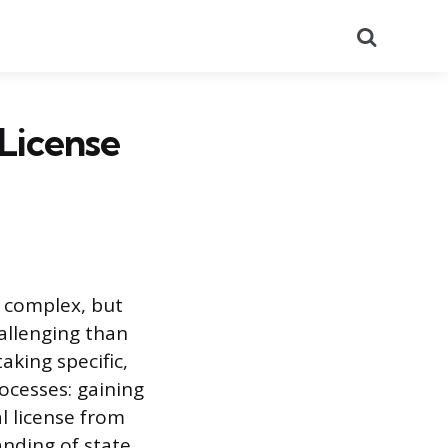
Search
License
s complex, but
allenging than
aking specific,
ocesses: gaining
l license from
anding of state