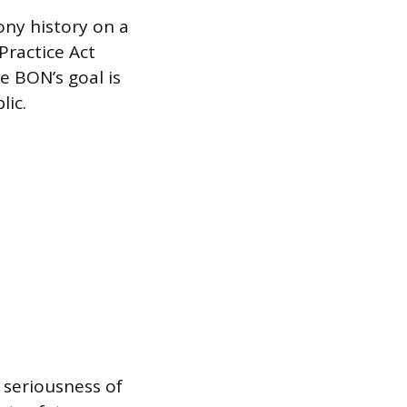
ony history on a
Practice Act
e BON’s goal is
lic.
 seriousness of