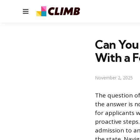
Menu
Can You 
With a F
November 2, 2025
The question of
the answer is n
for applicants w
proactive steps
admission to an
the state. Navi