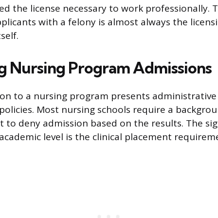
ied the license necessary to work professionally. 
plicants with a felony is almost always the licens
self.
g Nursing Program Admissions
on to a nursing program presents administrative
l policies. Most nursing schools require a backgro
ht to deny admission based on the results. The sig
 academic level is the clinical placement requirem