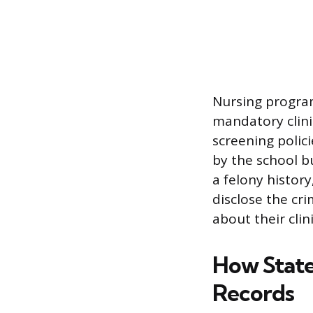
Nursing programs
mandatory clinic
screening polic
by the school bu
a felony histor
disclose the cri
about their clin
How State
Records