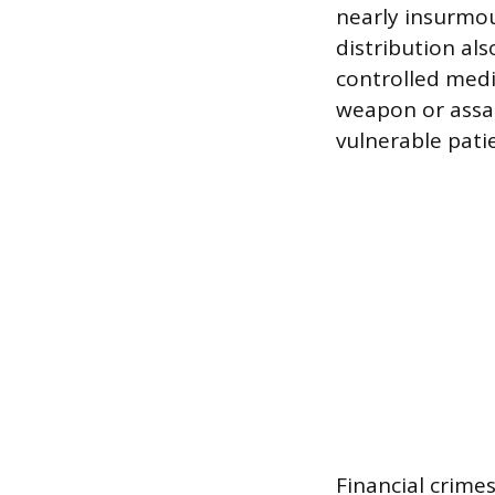
nearly insurmou
distribution al
controlled medic
weapon or assau
vulnerable pati
Financial crime