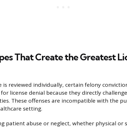
pes That Create the Greatest Li
 is reviewed individually, certain felony convicti
for license denial because they directly challenge
ties. These offenses are incompatible with the pub
althcare setting.
ng patient abuse or neglect, whether physical or 