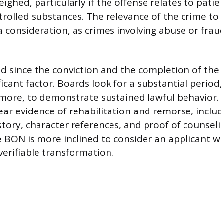
ighed, particularly if the offense relates to patie
trolled substances. The relevance of the crime to
 a consideration, as crimes involving abuse or fra
d since the conviction and the completion of the
ficant factor. Boards look for a substantial perio
 more, to demonstrate sustained lawful behavior.
ear evidence of rehabilitation and remorse, inclu
ory, character references, and proof of counsel
 BON is more inclined to consider an applicant 
erifiable transformation.