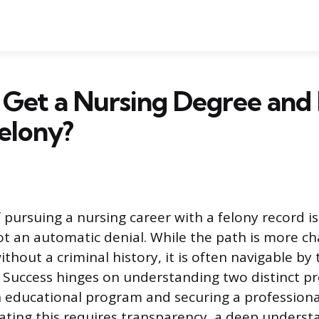
Get a Nursing Degree and 
elony?
 pursuing a nursing career with a felony record i
ot an automatic denial. While the path is more ch
ithout a criminal history, it is often navigable by t
. Success hinges on understanding two distinct pr
 educational program and securing a professiona
gating this requires transparency, a deep underst