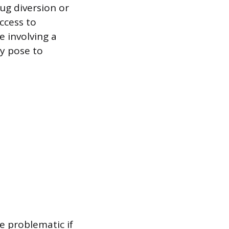
ug diversion or
ccess to
e involving a
ey pose to
e problematic if