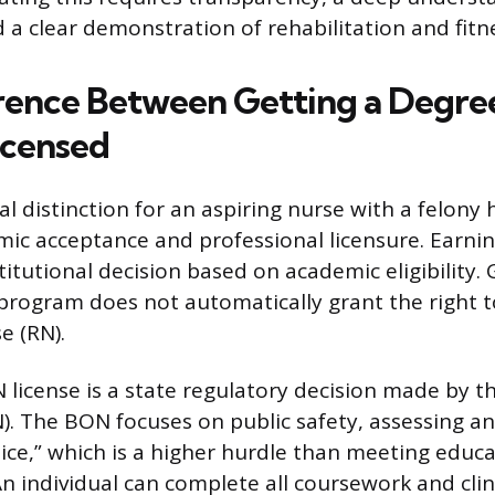
 a clear demonstration of rehabilitation and fitne
rence Between Getting a Degre
icensed
distinction for an aspiring nurse with a felony h
c acceptance and professional licensure. Earnin
titutional decision based on academic eligibility.
program does not automatically grant the right to
e (RN).
 license is a state regulatory decision made by t
). The BON focuses on public safety, assessing an
tice,” which is a higher hurdle than meeting educ
n individual can complete all coursework and clini