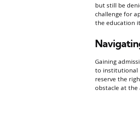
but still be den
challenge for ap
the education it
Navigatin
Gaining admissi
to institutiona
reserve the rig
obstacle at the