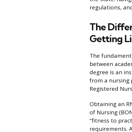
regulations, and
The Diffe
Getting L
The fundamental 
between academi
degree is an ins
from a nursing 
Registered Nurs
Obtaining an RN
of Nursing (BON
“fitness to prac
requirements. A