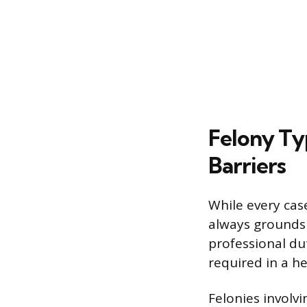
Felony Ty
Barriers
While every case
always grounds 
professional du
required in a he
Felonies involvi