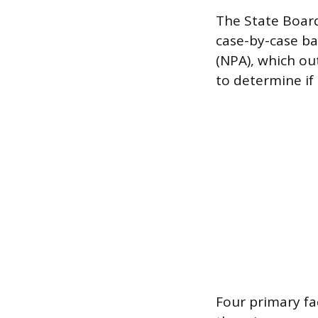
The State Board
case-by-case bas
(NPA), which out
to determine if 
Four primary fa