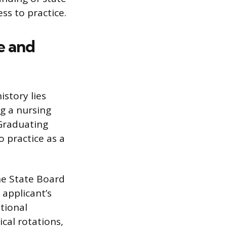
ss to practice.
e and
istory lies
g a nursing
 Graduating
 practice as a
he State Board
 applicant’s
ational
cal rotations,