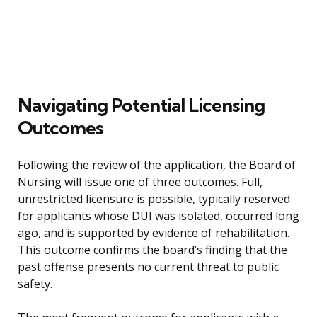
Navigating Potential Licensing
Outcomes
Following the review of the application, the Board of
Nursing will issue one of three outcomes. Full,
unrestricted licensure is possible, typically reserved
for applicants whose DUI was isolated, occurred long
ago, and is supported by evidence of rehabilitation.
This outcome confirms the board’s finding that the
past offense presents no current threat to public
safety.