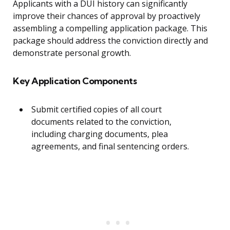
Applicants with a DUI history can significantly
improve their chances of approval by proactively
assembling a compelling application package. This
package should address the conviction directly and
demonstrate personal growth.
Key Application Components
Submit certified copies of all court
documents related to the conviction,
including charging documents, plea
agreements, and final sentencing orders.