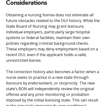
Considerations
Obtaining a nursing license does not eliminate all
future obstacles related to the DUI history. While the
State Board of Nursing may grant licensure,
individual employers, particularly large hospital
systems or federal facilities, maintain their own
policies regarding criminal background checks.
These employers may deny employment based on a
recent DUI, even if the applicant holds a valid,
unrestricted license.
The conviction history also becomes a factor when a
nurse seeks to practice in a new state through
licensure by endorsement, or reciprocity. The new
state’s BON will independently review the original
offense and any prior monitoring or probation
imposed by the initial licensing state. This can result
in the new state imposing its own conditional