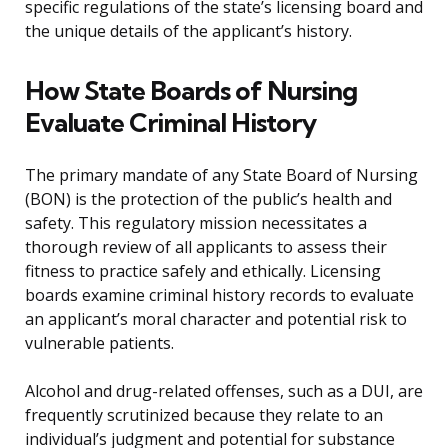
specific regulations of the state’s licensing board and
the unique details of the applicant’s history.
How State Boards of Nursing
Evaluate Criminal History
The primary mandate of any State Board of Nursing
(BON) is the protection of the public’s health and
safety. This regulatory mission necessitates a
thorough review of all applicants to assess their
fitness to practice safely and ethically. Licensing
boards examine criminal history records to evaluate
an applicant’s moral character and potential risk to
vulnerable patients.
Alcohol and drug-related offenses, such as a DUI, are
frequently scrutinized because they relate to an
individual’s judgment and potential for substance