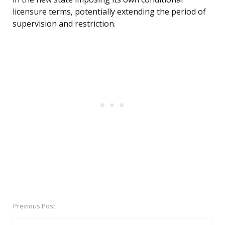
licensure terms, potentially extending the period of
supervision and restriction.
Previous Post
Post