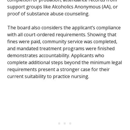
support groups like Alcoholics Anonymous (AA), or
proof of substance abuse counseling.
The board also considers the applicant’s compliance
with all court-ordered requirements. Showing that
fines were paid, community service was completed,
and mandated treatment programs were finished
demonstrates accountability. Applicants who
complete additional steps beyond the minimum legal
requirements present a stronger case for their
current suitability to practice nursing.