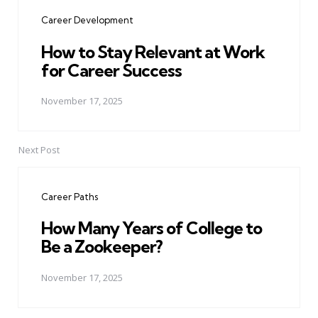
navigation
Career Development
How to Stay Relevant at Work
for Career Success
November 17, 2025
Next Post
Career Paths
How Many Years of College to
Be a Zookeeper?
November 17, 2025