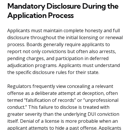
Mandatory Disclosure During the
Application Process
Applicants must maintain complete honesty and full
disclosure throughout the initial licensing or renewal
process. Boards generally require applicants to
report not only convictions but often also arrests,
pending charges, and participation in deferred
adjudication programs. Applicants must understand
the specific disclosure rules for their state.
Regulators frequently view concealing a relevant
offense as a deliberate attempt at deception, often
termed “falsification of records” or “unprofessional
conduct.” This failure to disclose is treated with
greater severity than the underlying DUI conviction
itself. Denial of a license is more probable when an
applicant attempts to hide a past offense. Applicants