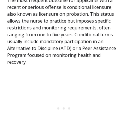
The most frequent outcome for applicants with a
recent or serious offense is conditional licensure,
also known as licensure on probation. This status
allows the nurse to practice but imposes specific
restrictions and monitoring requirements, often
ranging from one to five years. Conditional terms
usually include mandatory participation in an
Alternative to Discipline (ATD) or a Peer Assistance
Program focused on monitoring health and
recovery.