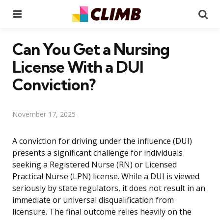
Menu
Se
Can You Get a Nursing
License With a DUI
Conviction?
November 17, 2025
A conviction for driving under the influence (DUI)
presents a significant challenge for individuals
seeking a Registered Nurse (RN) or Licensed
Practical Nurse (LPN) license. While a DUI is viewed
seriously by state regulators, it does not result in an
immediate or universal disqualification from
licensure. The final outcome relies heavily on the