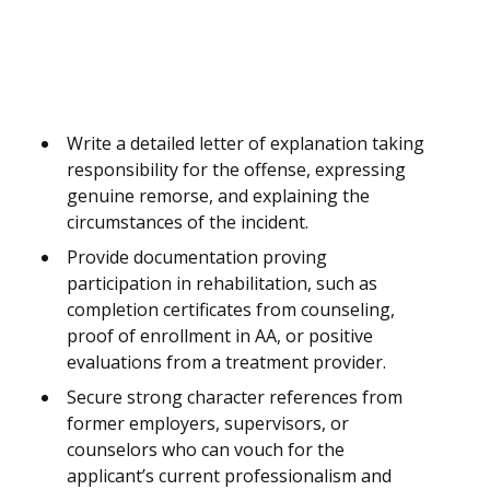
Write a detailed letter of explanation taking
responsibility for the offense, expressing
genuine remorse, and explaining the
circumstances of the incident.
Provide documentation proving
participation in rehabilitation, such as
completion certificates from counseling,
proof of enrollment in AA, or positive
evaluations from a treatment provider.
Secure strong character references from
former employers, supervisors, or
counselors who can vouch for the
applicant’s current professionalism and