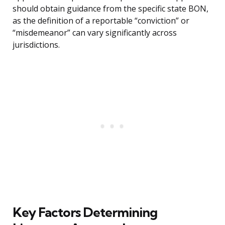
should obtain guidance from the specific state BON,
as the definition of a reportable “conviction” or
“misdemeanor” can vary significantly across
jurisdictions.
Key Factors Determining