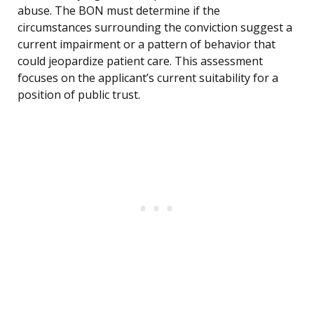
abuse. The BON must determine if the
circumstances surrounding the conviction suggest a
current impairment or a pattern of behavior that
could jeopardize patient care. This assessment
focuses on the applicant’s current suitability for a
position of public trust.