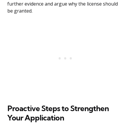
further evidence and argue why the license should
be granted.
Proactive Steps to Strengthen
Your Application