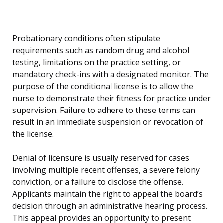
Probationary conditions often stipulate
requirements such as random drug and alcohol
testing, limitations on the practice setting, or
mandatory check-ins with a designated monitor. The
purpose of the conditional license is to allow the
nurse to demonstrate their fitness for practice under
supervision. Failure to adhere to these terms can
result in an immediate suspension or revocation of
the license.
Denial of licensure is usually reserved for cases
involving multiple recent offenses, a severe felony
conviction, or a failure to disclose the offense.
Applicants maintain the right to appeal the board’s
decision through an administrative hearing process.
This appeal provides an opportunity to present