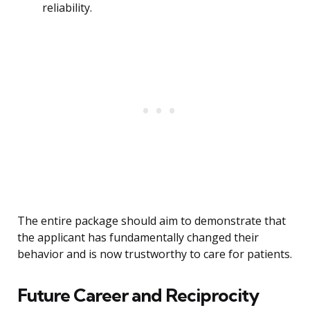
reliability.
The entire package should aim to demonstrate that
the applicant has fundamentally changed their
behavior and is now trustworthy to care for patients.
Future Career and Reciprocity