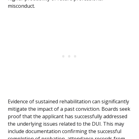
misconduct.
Evidence of sustained rehabilitation can significantly
mitigate the impact of a past conviction. Boards seek
proof that the applicant has successfully addressed
the underlying issues related to the DUI. This may
include documentation confirming the successful
completion of probation, attendance records from