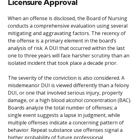
Licensure Approval
When an offense is disclosed, the Board of Nursing
conducts a comprehensive evaluation using several
mitigating and aggravating factors. The recency of
the offense is a primary element in the board’s
analysis of risk. A DUI that occurred within the last
one to three years will face harsher scrutiny than an
isolated incident that took place a decade prior.
The severity of the conviction is also considered. A
misdemeanor DUI is viewed differently than a felony
DUI, or one that involved serious injury, property
damage, or a high blood alcohol concentration (BAC).
Boards analyze the total number of offenses; a
single event suggests a lapse in judgment, while
multiple offenses indicate a concerning pattern of
behavior. Repeat substance use offenses signal a
higher probability of future professional