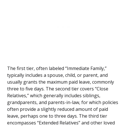
The first tier, often labeled “Immediate Family,”
typically includes a spouse, child, or parent, and
usually grants the maximum paid leave, commonly
three to five days. The second tier covers “Close
Relatives,” which generally includes siblings,
grandparents, and parents-in-law, for which policies
often provide a slightly reduced amount of paid
leave, perhaps one to three days. The third tier
encompasses “Extended Relatives” and other loved