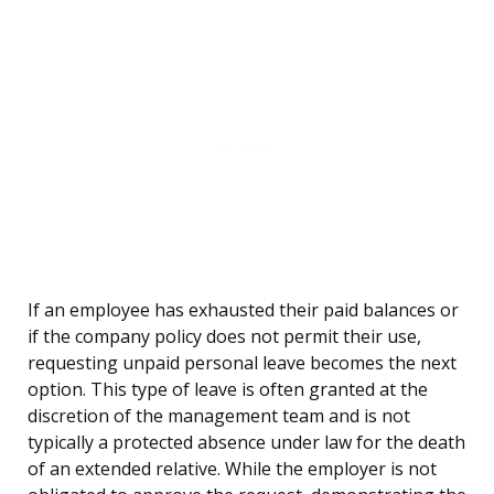
If an employee has exhausted their paid balances or
if the company policy does not permit their use,
requesting unpaid personal leave becomes the next
option. This type of leave is often granted at the
discretion of the management team and is not
typically a protected absence under law for the death
of an extended relative. While the employer is not