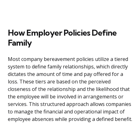
How Employer Policies Define
Family
Most company bereavement policies utilize a tiered
system to define family relationships, which directly
dictates the amount of time and pay offered for a
loss. These tiers are based on the perceived
closeness of the relationship and the likelihood that
the employee will be involved in arrangements or
services. This structured approach allows companies
to manage the financial and operational impact of
employee absences while providing a defined benefit.