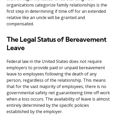
organizations categorize family relationships is the
first step in determining if time off for an extended
relative like an uncle will be granted and
compensated.
The Legal Status of Bereavement
Leave
Federal law in the United States does not require
employers to provide paid or unpaid bereavement
leave to employees following the death of any
person, regardless of the relationship. This means
that for the vast majority of employees, there is no
governmental safety net guaranteeing time off work
when a loss occurs. The availability of leave is almost
entirely determined by the specific policies
established by the employer.