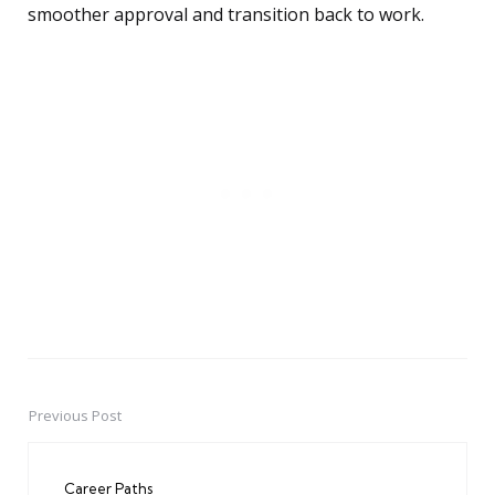
smoother approval and transition back to work.
Previous Post
Post
navigation
Career Paths