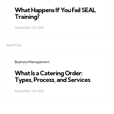
What Happens If You Fail SEAL
Training?
November 19, 2025
Next Post
Business Management
What Is a Catering Order:
Types, Process, and Services
November 19, 2025