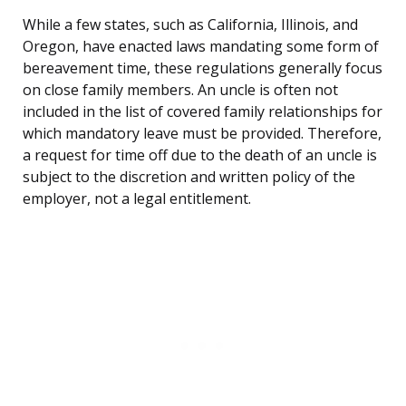
While a few states, such as California, Illinois, and
Oregon, have enacted laws mandating some form of
bereavement time, these regulations generally focus
on close family members. An uncle is often not
included in the list of covered family relationships for
which mandatory leave must be provided. Therefore,
a request for time off due to the death of an uncle is
subject to the discretion and written policy of the
employer, not a legal entitlement.