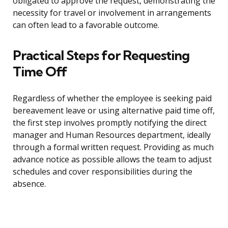
obligated to approve the request, demonstrating the
necessity for travel or involvement in arrangements
can often lead to a favorable outcome.
Practical Steps for Requesting
Time Off
Regardless of whether the employee is seeking paid
bereavement leave or using alternative paid time off,
the first step involves promptly notifying the direct
manager and Human Resources department, ideally
through a formal written request. Providing as much
advance notice as possible allows the team to adjust
schedules and cover responsibilities during the
absence.