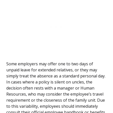
Some employers may offer one to two days of
unpaid leave for extended relatives, or they may
simply treat the absence as a standard personal day.
In cases where a policy is silent on uncles, the
decision often rests with a manager or Human
Resources, who may consider the employee’s travel
requirement or the closeness of the family unit. Due
to this variability, employees should immediately
consult their official employee handbook or benefits