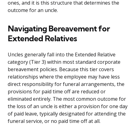
ones, and it is this structure that determines the
outcome for an uncle.
Navigating Bereavement for
Extended Relatives
Uncles generally fall into the Extended Relative
category (Tier 3) within most standard corporate
bereavement policies. Because this tier covers
relationships where the employee may have less
direct responsibility for funeral arrangements, the
provisions for paid time off are reduced or
eliminated entirely. The most common outcome for
the loss of an uncle is either a provision for one day
of paid leave, typically designated for attending the
funeral service, or no paid time off at all.