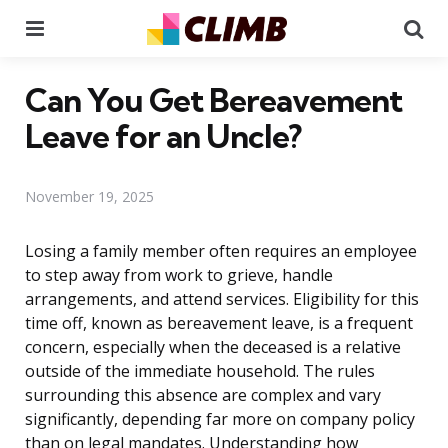
Menu
Se
Can You Get Bereavement
Leave for an Uncle?
November 19, 2025
Losing a family member often requires an employee
to step away from work to grieve, handle
arrangements, and attend services. Eligibility for this
time off, known as bereavement leave, is a frequent
concern, especially when the deceased is a relative
outside of the immediate household. The rules
surrounding this absence are complex and vary
significantly, depending far more on company policy
than on legal mandates. Understanding how