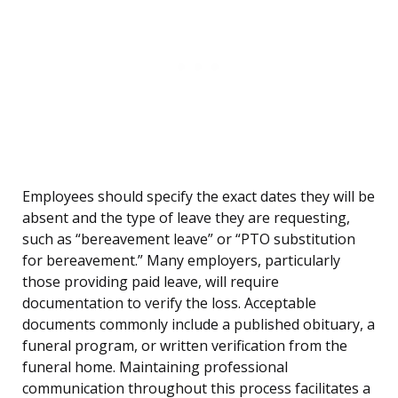
Employees should specify the exact dates they will be
absent and the type of leave they are requesting,
such as “bereavement leave” or “PTO substitution
for bereavement.” Many employers, particularly
those providing paid leave, will require
documentation to verify the loss. Acceptable
documents commonly include a published obituary, a
funeral program, or written verification from the
funeral home. Maintaining professional
communication throughout this process facilitates a