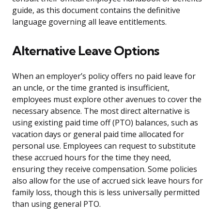
guide, as this document contains the definitive
language governing all leave entitlements.
Alternative Leave Options
When an employer’s policy offers no paid leave for
an uncle, or the time granted is insufficient,
employees must explore other avenues to cover the
necessary absence. The most direct alternative is
using existing paid time off (PTO) balances, such as
vacation days or general paid time allocated for
personal use. Employees can request to substitute
these accrued hours for the time they need,
ensuring they receive compensation. Some policies
also allow for the use of accrued sick leave hours for
family loss, though this is less universally permitted
than using general PTO.