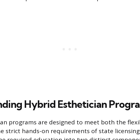
ding Hybrid Esthetician Progr
ian programs are designed to meet both the flexib
e strict hands-on requirements of state licensing
he required education into two distinct compone