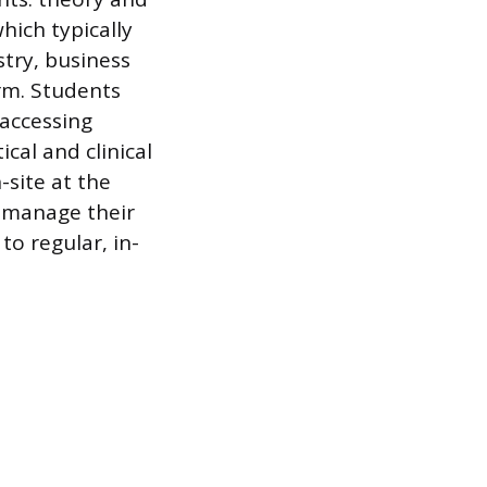
hich typically
try, business
orm. Students
 accessing
cal and clinical
site at the
to manage their
o regular, in-