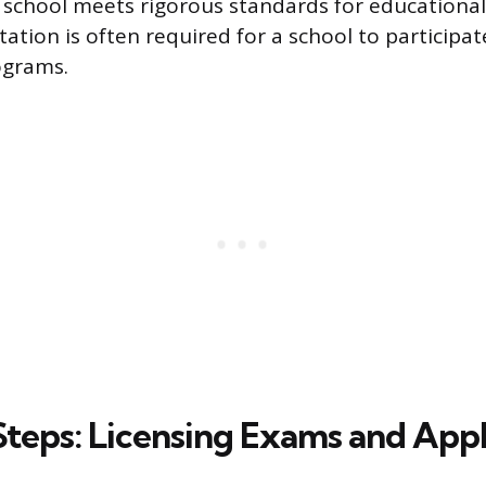
a school meets rigorous standards for educational 
tion is often required for a school to participat
ograms.
Steps: Licensing Exams and Appl