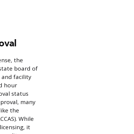
oval
ense, the
state board of
and facility
d hour
oval status
pproval, many
like the
ACCAS). While
icensing, it