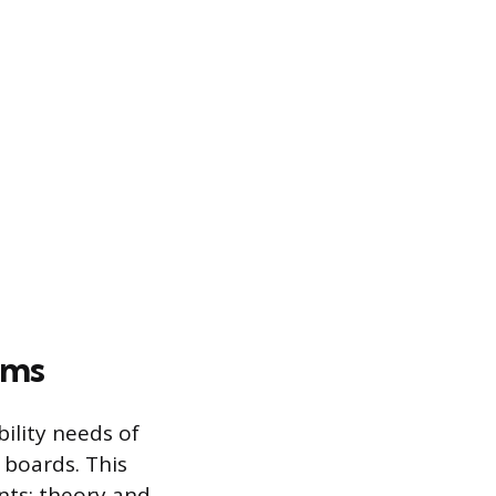
ams
ility needs of
 boards. This
nts: theory and