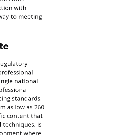
ction with
hway to meeting
te
regulatory
professional
ingle national
ofessional
ting standards.
om as low as 260
fic content that
 techniques, is
vironment where