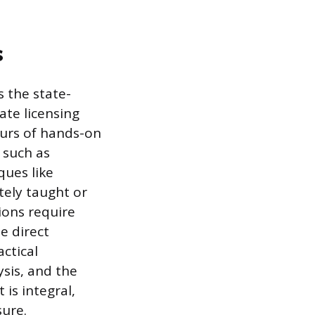
s
s the state-
ate licensing
ours of hands-on
 such as
ques like
ely taught or
ions require
e direct
ctical
ysis, and the
is integral,
sure.