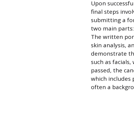
Upon successful
final steps inv
submitting a for
two main parts:
The written por
skin analysis, a
demonstrate the
such as facials
passed, the can
which includes 
often a backgro