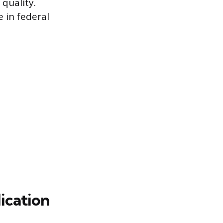
quality.
e in federal
ication