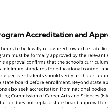
rogram Accreditation and Appr
 hours to be legally recognized toward a state lic
gram must be formally approved by the relevant 
is approval confirms that the school’s curriculum 
’s minimum standards for educational content an
rospective students should verify a school’s appr
he state board before enrollment. Beyond state a
ions also seek accreditation from national bodies 
iting Commission of Career Arts and Sciences (N
ation does not replace state board approval for l