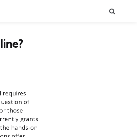
Search
line?
d requires
 question of
for those
urrently grants
o the hands-on
ons offer