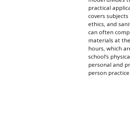
practical applic
covers subjects
ethics, and san
can often compl
materials at th
hours, which ar
school’s physica
personal and pr
person practice