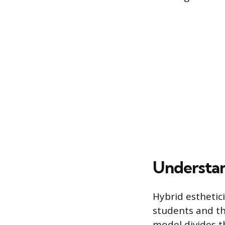
Understan
Hybrid esthetic
students and th
model divides t