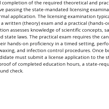
 completion of the required theoretical and pract
olve passing the state-mandated licensing examin
mal application. The licensing examination typica
 a written (theory) exam and a practical (hands-on
tion assesses knowledge of scientific concepts, sa
nd state laws. The practical exam requires the ca
ir hands-on proficiency in a timed setting, perfo
, waxing, and infection control procedures. Once 
didate must submit a license application to the s
proof of completed education hours, a state-requ
und check.