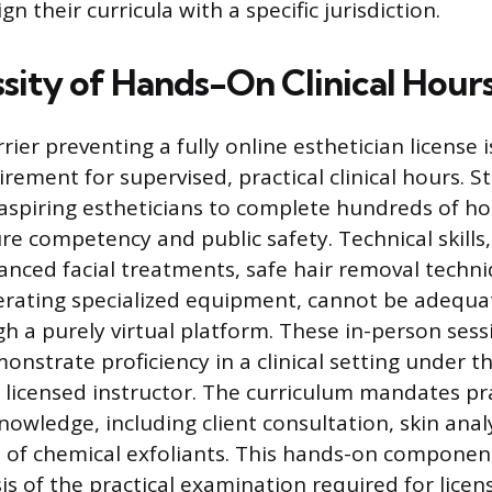
gn their curricula with a specific jurisdiction.
sity of Hands-On Clinical Hour
ier preventing a fully online esthetician license i
ement for supervised, practical clinical hours. St
aspiring estheticians to complete hundreds of h
re competency and public safety. Technical skills,
nced facial treatments, safe hair removal techni
rating specialized equipment, cannot be adequat
h a purely virtual platform. These in-person sess
nstrate proficiency in a clinical setting under th
a licensed instructor. The curriculum mandates pra
nowledge, including client consultation, skin anal
n of chemical exfoliants. This hands-on component 
s of the practical examination required for licen