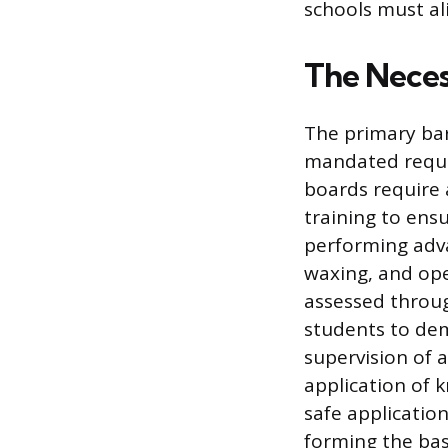
schools must ali
The Neces
The primary barr
mandated requir
boards require 
training to ensu
performing adva
waxing, and ope
assessed throug
students to demo
supervision of 
application of k
safe applicatio
forming the basi