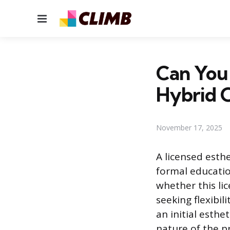
Menu
Can You 
Hybrid 
November 17, 2025
A licensed esth
formal education
whether this li
seeking flexibil
an initial esth
nature of the p