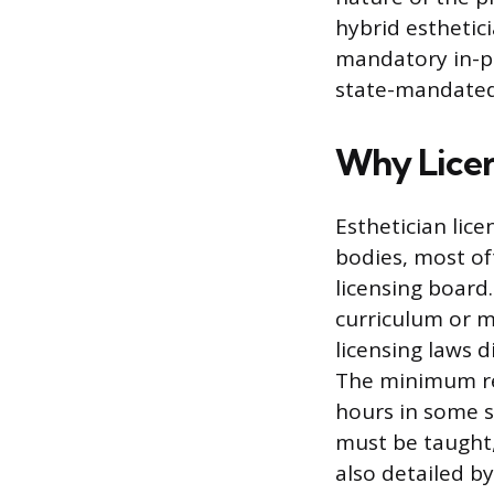
hybrid esthetic
mandatory in-pe
state-mandated
Why Licen
Esthetician lic
bodies, most of
licensing board
curriculum or m
licensing laws 
The minimum req
hours in some s
must be taught,
also detailed b