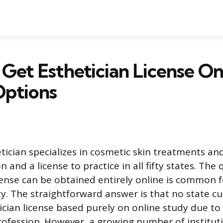
Get Esthetician License On
Options
etician specializes in cosmetic skin treatments an
 and a license to practice in all fifty states. The
cense can be obtained entirely online is common 
ity. The straightforward answer is that no state c
etician license based purely on online study due t
rofession. However, a growing number of instituti