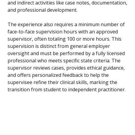
and indirect activities like case notes, documentation,
and professional development.
The experience also requires a minimum number of
face-to-face supervision hours with an approved
supervisor, often totaling 100 or more hours. This
supervision is distinct from general employer
oversight and must be performed by a fully licensed
professional who meets specific state criteria. The
supervisor reviews cases, provides ethical guidance,
and offers personalized feedback to help the
supervisee refine their clinical skills, marking the
transition from student to independent practitioner.