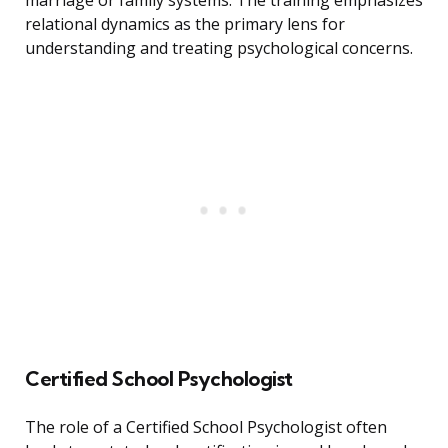
marriage or family systems. The training emphasizes
relational dynamics as the primary lens for
understanding and treating psychological concerns.
Certified School Psychologist
The role of a Certified School Psychologist often