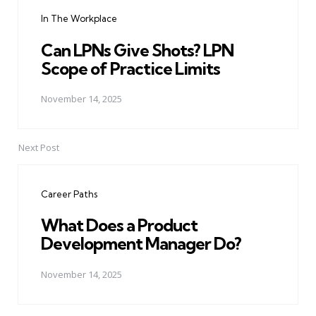
navigation
In The Workplace
Can LPNs Give Shots? LPN
Scope of Practice Limits
November 14, 2025
Next Post
Career Paths
What Does a Product
Development Manager Do?
November 14, 2025