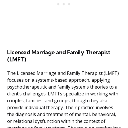
Licensed Marriage and Family Therapist
(LMFT)
The Licensed Marriage and Family Therapist (LMFT)
focuses on a systems-based approach, applying
psychotherapeutic and family systems theories to a
client’s challenges. LMFTs specialize in working with
couples, families, and groups, though they also
provide individual therapy. Their practice involves
the diagnosis and treatment of mental, behavioral,
or relational dysfunction within the context of