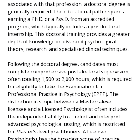
associated with that profession, a doctoral degree is
generally required. The educational path requires
earning a Ph.D. or a Psy.D. from an accredited
program, which typically includes a pre-doctoral
internship. This doctoral training provides a greater
depth of knowledge in advanced psychological
theory, research, and specialized clinical techniques.
Following the doctoral degree, candidates must
complete comprehensive post-doctoral supervision,
often totaling 1,500 to 2,000 hours, which is required
for eligibility to take the Examination for
Professional Practice in Psychology (EPPP). The
distinction in scope between a Master’s-level
licensee and a Licensed Psychologist often includes
the independent ability to conduct and interpret
advanced psychological testing, which is restricted
for Master’s-level practitioners. A Licensed
Psychologist has the broadest scope of practice