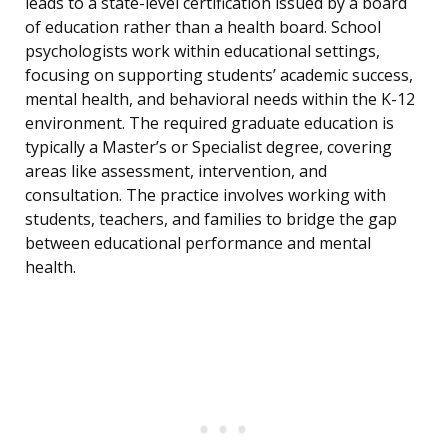
leads to a state-level certification issued by a board
of education rather than a health board. School
psychologists work within educational settings,
focusing on supporting students’ academic success,
mental health, and behavioral needs within the K-12
environment. The required graduate education is
typically a Master’s or Specialist degree, covering
areas like assessment, intervention, and
consultation. The practice involves working with
students, teachers, and families to bridge the gap
between educational performance and mental
health.