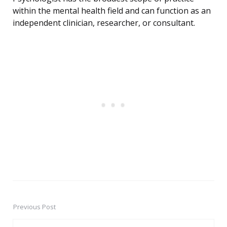
within the mental health field and can function as an
independent clinician, researcher, or consultant.
Previous Post
Post