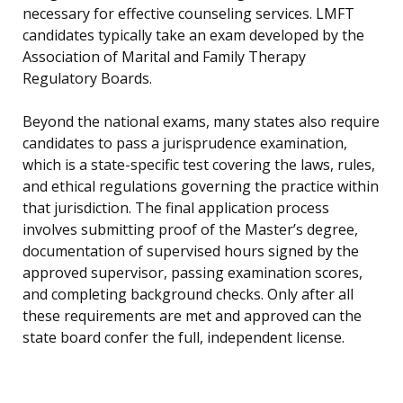
necessary for effective counseling services. LMFT
candidates typically take an exam developed by the
Association of Marital and Family Therapy
Regulatory Boards.
Beyond the national exams, many states also require
candidates to pass a jurisprudence examination,
which is a state-specific test covering the laws, rules,
and ethical regulations governing the practice within
that jurisdiction. The final application process
involves submitting proof of the Master’s degree,
documentation of supervised hours signed by the
approved supervisor, passing examination scores,
and completing background checks. Only after all
these requirements are met and approved can the
state board confer the full, independent license.