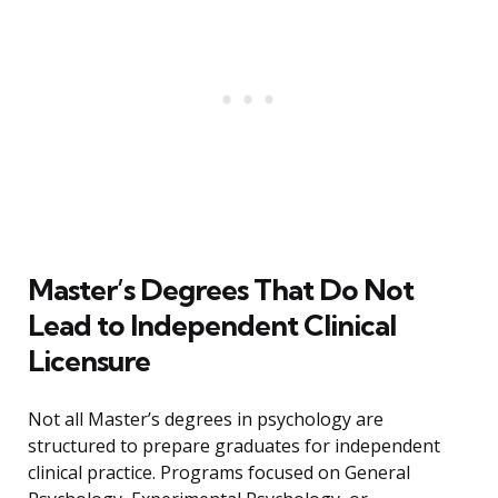
Master’s Degrees That Do Not
Lead to Independent Clinical
Licensure
Not all Master’s degrees in psychology are
structured to prepare graduates for independent
clinical practice. Programs focused on General