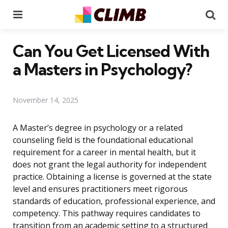
Menu
Se
Can You Get Licensed With
a Masters in Psychology?
November 14, 2025
A Master’s degree in psychology or a related
counseling field is the foundational educational
requirement for a career in mental health, but it
does not grant the legal authority for independent
practice. Obtaining a license is governed at the state
level and ensures practitioners meet rigorous
standards of education, professional experience, and
competency. This pathway requires candidates to
transition from an academic setting to a structured