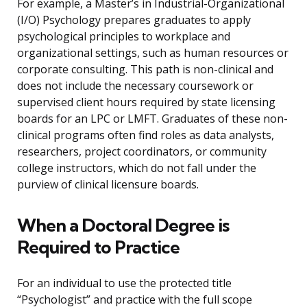
For example, a Master’s in Industrial-Organizational
(I/O) Psychology prepares graduates to apply
psychological principles to workplace and
organizational settings, such as human resources or
corporate consulting. This path is non-clinical and
does not include the necessary coursework or
supervised client hours required by state licensing
boards for an LPC or LMFT. Graduates of these non-
clinical programs often find roles as data analysts,
researchers, project coordinators, or community
college instructors, which do not fall under the
purview of clinical licensure boards.
When a Doctoral Degree is
Required to Practice
For an individual to use the protected title
“Psychologist” and practice with the full scope