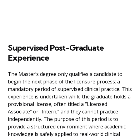
Supervised Post-Graduate
Experience
The Master’s degree only qualifies a candidate to
begin the next phase of the licensure process: a
mandatory period of supervised clinical practice. This
experience is undertaken while the graduate holds a
provisional license, often titled a “Licensed
Associate” or “Intern,” and they cannot practice
independently. The purpose of this period is to
provide a structured environment where academic
knowledge is safely applied to real-world clinical