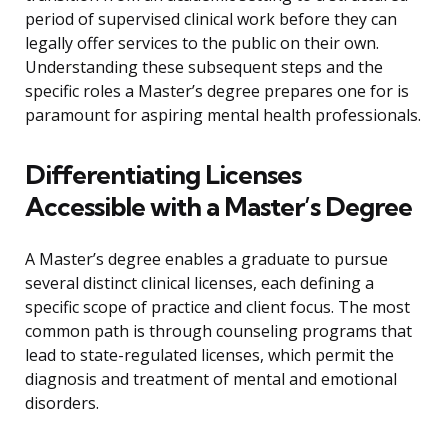
period of supervised clinical work before they can
legally offer services to the public on their own.
Understanding these subsequent steps and the
specific roles a Master’s degree prepares one for is
paramount for aspiring mental health professionals.
Differentiating Licenses
Accessible with a Master’s Degree
A Master’s degree enables a graduate to pursue
several distinct clinical licenses, each defining a
specific scope of practice and client focus. The most
common path is through counseling programs that
lead to state-regulated licenses, which permit the
diagnosis and treatment of mental and emotional
disorders.