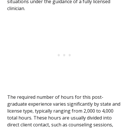
situations under the guidance of a fully licensed
clinician.
The required number of hours for this post-
graduate experience varies significantly by state and
license type, typically ranging from 2,000 to 4,000
total hours. These hours are usually divided into
direct client contact, such as counseling sessions,