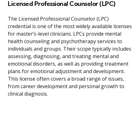
Licensed Professional Counselor (LPC)
The Licensed Professional Counselor (LPC)
credential is one of the most widely available licenses
for master’s-level clinicians. LPCs provide mental
health counseling and psychotherapy services to
individuals and groups. Their scope typically includes
assessing, diagnosing, and treating mental and
emotional disorders, as well as providing treatment
plans for emotional adjustment and development.
This license often covers a broad range of issues,
from career development and personal growth to
clinical diagnosis.