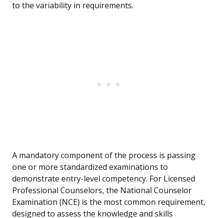
to the variability in requirements.
A mandatory component of the process is passing
one or more standardized examinations to
demonstrate entry-level competency. For Licensed
Professional Counselors, the National Counselor
Examination (NCE) is the most common requirement,
designed to assess the knowledge and skills