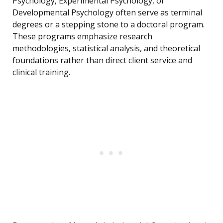
Psychology, Experimental Psychology, or
Developmental Psychology often serve as terminal
degrees or a stepping stone to a doctoral program.
These programs emphasize research
methodologies, statistical analysis, and theoretical
foundations rather than direct client service and
clinical training.