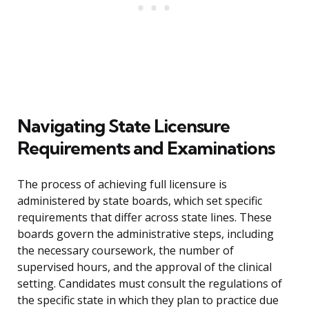
Navigating State Licensure
Requirements and Examinations
The process of achieving full licensure is
administered by state boards, which set specific
requirements that differ across state lines. These
boards govern the administrative steps, including
the necessary coursework, the number of
supervised hours, and the approval of the clinical
setting. Candidates must consult the regulations of
the specific state in which they plan to practice due