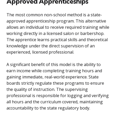
Approved Apprenticeships
The most common non-school method is a state-
approved apprenticeship program. This alternative
allows an individual to receive required training while
working directly in a licensed salon or barbershop.
The apprentice learns practical skills and theoretical
knowledge under the direct supervision of an
experienced, licensed professional.
A significant benefit of this model is the ability to
earn income while completing training hours and
gaining immediate, real-world experience. State
boards strictly regulate these programs to ensure
the quality of instruction. The supervising
professional is responsible for logging and verifying
all hours and the curriculum covered, maintaining
accountability to the state regulatory body.