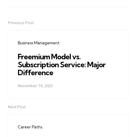
Previous Post
Post
navigation
Business Management
Freemium Model vs.
Subscription Service: Major
Difference
November 10, 2025
Next Post
Career Paths