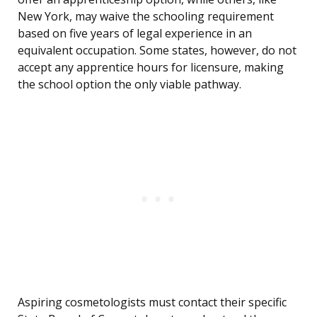
New York, may waive the schooling requirement
based on five years of legal experience in an
equivalent occupation. Some states, however, do not
accept any apprentice hours for licensure, making
the school option the only viable pathway.
Aspiring cosmetologists must contact their specific