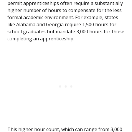
permit apprenticeships often require a substantially
higher number of hours to compensate for the less
formal academic environment. For example, states
like Alabama and Georgia require 1,500 hours for
school graduates but mandate 3,000 hours for those
completing an apprenticeship.
This higher hour count, which can range from 3,000