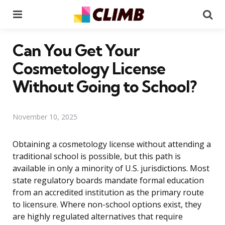
Menu
Se
Can You Get Your
Cosmetology License
Without Going to School?
November 10, 2025
Obtaining a cosmetology license without attending a
traditional school is possible, but this path is
available in only a minority of U.S. jurisdictions. Most
state regulatory boards mandate formal education
from an accredited institution as the primary route
to licensure. Where non-school options exist, they
are highly regulated alternatives that require