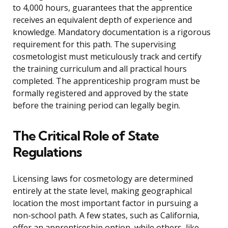
to 4,000 hours, guarantees that the apprentice
receives an equivalent depth of experience and
knowledge. Mandatory documentation is a rigorous
requirement for this path. The supervising
cosmetologist must meticulously track and certify
the training curriculum and all practical hours
completed. The apprenticeship program must be
formally registered and approved by the state
before the training period can legally begin.
The Critical Role of State
Regulations
Licensing laws for cosmetology are determined
entirely at the state level, making geographical
location the most important factor in pursuing a
non-school path. A few states, such as California,
offer an apprenticeship option, while others, like