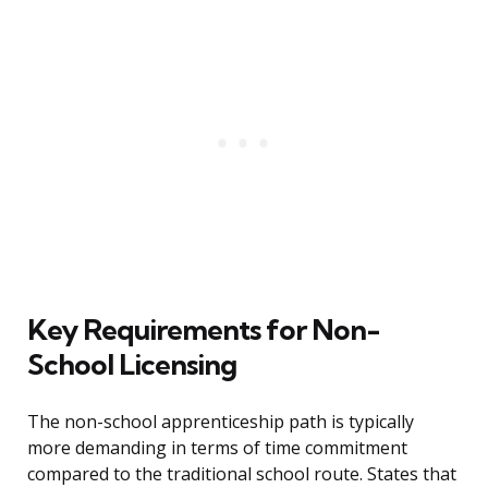
Key Requirements for Non-
School Licensing
The non-school apprenticeship path is typically
more demanding in terms of time commitment
compared to the traditional school route. States that