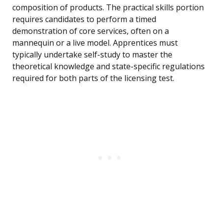
composition of products. The practical skills portion
requires candidates to perform a timed
demonstration of core services, often on a
mannequin or a live model. Apprentices must
typically undertake self-study to master the
theoretical knowledge and state-specific regulations
required for both parts of the licensing test.