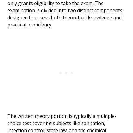
only grants eligibility to take the exam. The
examination is divided into two distinct components
designed to assess both theoretical knowledge and
practical proficiency.
The written theory portion is typically a multiple-
choice test covering subjects like sanitation,
infection control, state law, and the chemical