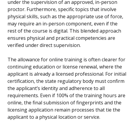
under the supervision of an approved, in-person
proctor. Furthermore, specific topics that involve
physical skills, such as the appropriate use of force,
may require an in-person component, even if the
rest of the course is digital. This blended approach
ensures physical and practical competencies are
verified under direct supervision.
The allowance for online training is often clearer for
continuing education or license renewal, where the
applicant is already a licensed professional. For initial
certification, the state regulatory body must confirm
the applicant’s identity and adherence to all
requirements. Even if 100% of the training hours are
online, the final submission of fingerprints and the
licensing application remain processes that tie the
applicant to a physical location or service.