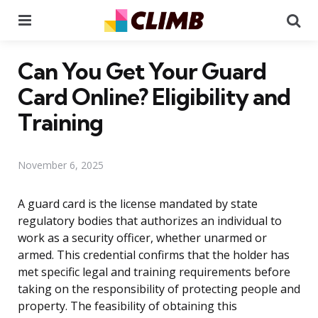
Menu
Se
Can You Get Your Guard
Card Online? Eligibility and
Training
November 6, 2025
A guard card is the license mandated by state
regulatory bodies that authorizes an individual to
work as a security officer, whether unarmed or
armed. This credential confirms that the holder has
met specific legal and training requirements before
taking on the responsibility of protecting people and
property. The feasibility of obtaining this