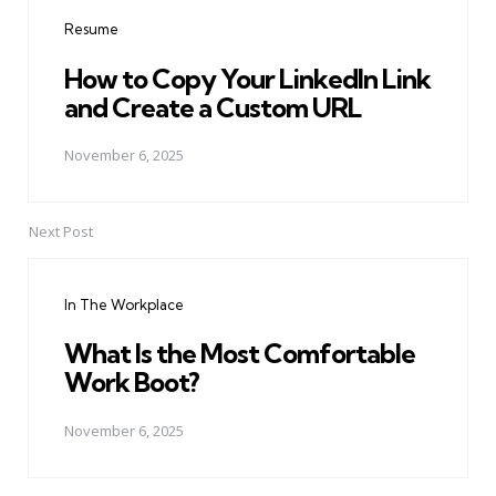
navigation
Resume
How to Copy Your LinkedIn Link
and Create a Custom URL
November 6, 2025
Next Post
In The Workplace
What Is the Most Comfortable
Work Boot?
November 6, 2025