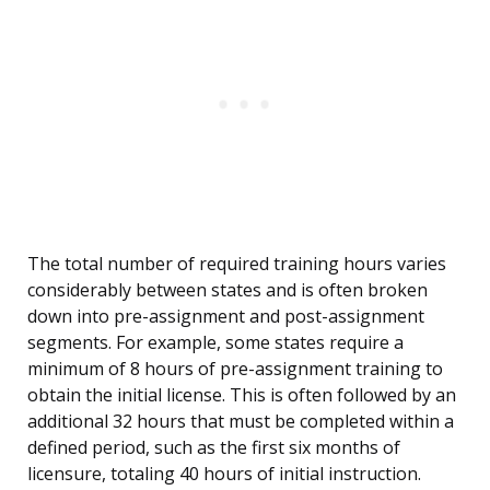
The total number of required training hours varies
considerably between states and is often broken
down into pre-assignment and post-assignment
segments. For example, some states require a
minimum of 8 hours of pre-assignment training to
obtain the initial license. This is often followed by an
additional 32 hours that must be completed within a
defined period, such as the first six months of
licensure, totaling 40 hours of initial instruction.