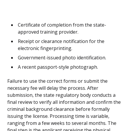
Certificate of completion from the state-
approved training provider.
Receipt or clearance notification for the
electronic fingerprinting.
Government-issued photo identification.
A recent passport-style photograph.
Failure to use the correct forms or submit the
necessary fee will delay the process. After
submission, the state regulatory body conducts a
final review to verify all information and confirm the
criminal background clearance before formally
issuing the license. Processing time is variable,
ranging from a few weeks to several months. The
final step is the applicant receiving the physical