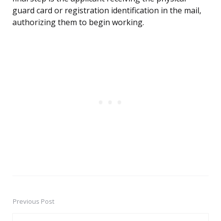
guard card or registration identification in the mail,
authorizing them to begin working.
Previous Post
Post