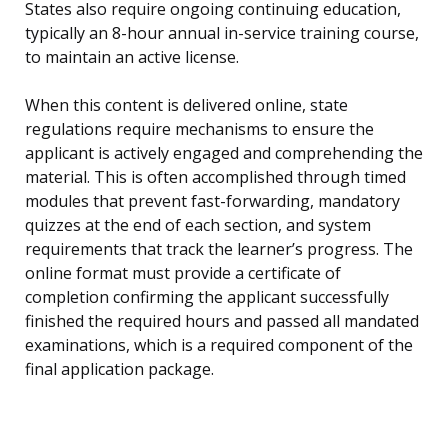
States also require ongoing continuing education,
typically an 8-hour annual in-service training course,
to maintain an active license.
When this content is delivered online, state
regulations require mechanisms to ensure the
applicant is actively engaged and comprehending the
material. This is often accomplished through timed
modules that prevent fast-forwarding, mandatory
quizzes at the end of each section, and system
requirements that track the learner’s progress. The
online format must provide a certificate of
completion confirming the applicant successfully
finished the required hours and passed all mandated
examinations, which is a required component of the
final application package.