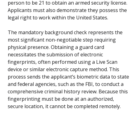
person to be 21 to obtain an armed security license.
Applicants must also demonstrate they possess the
legal right to work within the United States.
The mandatory background check represents the
most significant non-negotiable step requiring
physical presence. Obtaining a guard card
necessitates the submission of electronic
fingerprints, often performed using a Live Scan
device or similar electronic capture method. This
process sends the applicant’s biometric data to state
and federal agencies, such as the FBI, to conduct a
comprehensive criminal history review. Because this
fingerprinting must be done at an authorized,
secure location, it cannot be completed remotely.