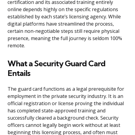
certification and its associated training entirely
online depends highly on the specific regulations
established by each state’s licensing agency. While
digital platforms have streamlined the process,
certain non-negotiable steps still require physical
presence, meaning the full journey is seldom 100%
remote.
What a Security Guard Card
Entails
The guard card functions as a legal prerequisite for
employment in the private security industry. It is an
official registration or license proving the individual
has completed state-approved training and
successfully cleared a background check. Security
officers cannot legally begin work without at least
beginning this licensing process, and often must