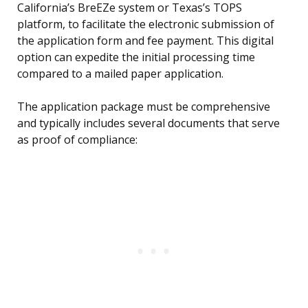
California’s BreEZe system or Texas’s TOPS
platform, to facilitate the electronic submission of
the application form and fee payment. This digital
option can expedite the initial processing time
compared to a mailed paper application.
The application package must be comprehensive
and typically includes several documents that serve
as proof of compliance: