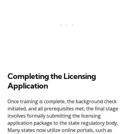
Completing the Licensing
Application
Once training is complete, the background check
initiated, and all prerequisites met, the final stage
involves formally submitting the licensing
application package to the state regulatory body.
Many states now utilize online portals, such as