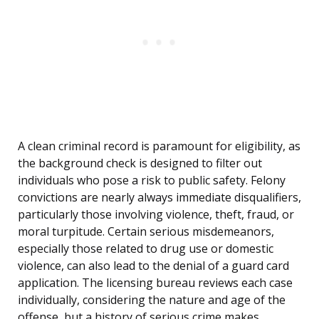
A clean criminal record is paramount for eligibility, as
the background check is designed to filter out
individuals who pose a risk to public safety. Felony
convictions are nearly always immediate disqualifiers,
particularly those involving violence, theft, fraud, or
moral turpitude. Certain serious misdemeanors,
especially those related to drug use or domestic
violence, can also lead to the denial of a guard card
application. The licensing bureau reviews each case
individually, considering the nature and age of the
offense, but a history of serious crime makes