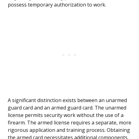
possess temporary authorization to work.
A significant distinction exists between an unarmed
guard card and an armed guard card. The unarmed
license permits security work without the use of a
firearm. The armed license requires a separate, more
rigorous application and training process. Obtaining
the armed card necessitates additional components,