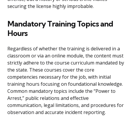
securing the license highly improbable.
Mandatory Training Topics and
Hours
Regardless of whether the training is delivered in a
classroom or via an online module, the content must
strictly adhere to the course curriculum mandated by
the state. These courses cover the core
competencies necessary for the job, with initial
training hours focusing on foundational knowledge.
Common mandatory topics include the “Power to
Arrest,” public relations and effective
communication, legal limitations, and procedures for
observation and accurate incident reporting.