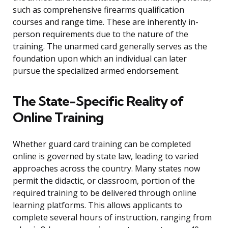
such as comprehensive firearms qualification
courses and range time. These are inherently in-
person requirements due to the nature of the
training. The unarmed card generally serves as the
foundation upon which an individual can later
pursue the specialized armed endorsement.
The State-Specific Reality of
Online Training
Whether guard card training can be completed
online is governed by state law, leading to varied
approaches across the country. Many states now
permit the didactic, or classroom, portion of the
required training to be delivered through online
learning platforms. This allows applicants to
complete several hours of instruction, ranging from