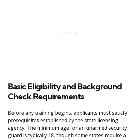
Basic Eligibility and Background
Check Requirements
Before any training begins, applicants must satisfy
prerequisites established by the state licensing
agency. The minimum age for an unarmed security
guard is typically 18, though some states require a