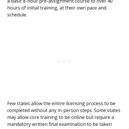
a basic 8-hour pre-assignment course to over 40
hours of initial training, at their own pace and
schedule.
Few states allow the entire licensing process to be
completed without any in-person steps. Some states
may allow core training to be online but require a
mandatory written final examination to be taken