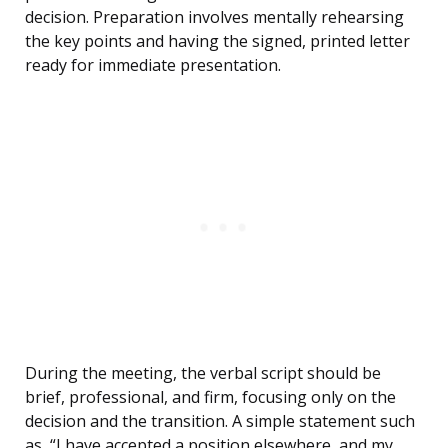
decision. Preparation involves mentally rehearsing
the key points and having the signed, printed letter
ready for immediate presentation.
During the meeting, the verbal script should be
brief, professional, and firm, focusing only on the
decision and the transition. A simple statement such
as, “I have accepted a position elsewhere, and my