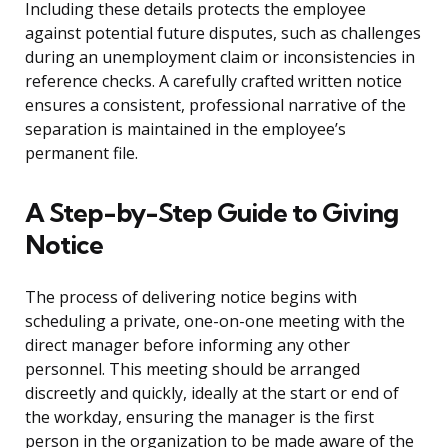
Including these details protects the employee
against potential future disputes, such as challenges
during an unemployment claim or inconsistencies in
reference checks. A carefully crafted written notice
ensures a consistent, professional narrative of the
separation is maintained in the employee’s
permanent file.
A Step-by-Step Guide to Giving
Notice
The process of delivering notice begins with
scheduling a private, one-on-one meeting with the
direct manager before informing any other
personnel. This meeting should be arranged
discreetly and quickly, ideally at the start or end of
the workday, ensuring the manager is the first
person in the organization to be made aware of the