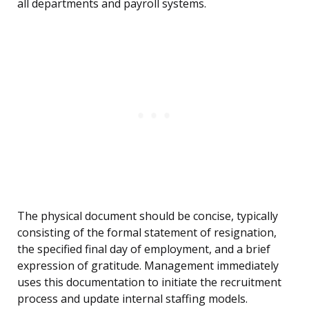
all departments and payroll systems.
The physical document should be concise, typically
consisting of the formal statement of resignation,
the specified final day of employment, and a brief
expression of gratitude. Management immediately
uses this documentation to initiate the recruitment
process and update internal staffing models.