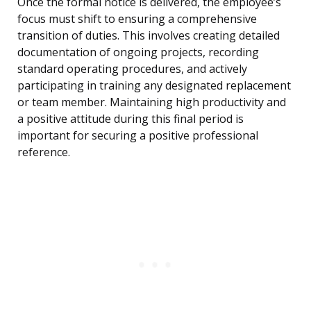
Once the formal notice is delivered, the employee’s
focus must shift to ensuring a comprehensive
transition of duties. This involves creating detailed
documentation of ongoing projects, recording
standard operating procedures, and actively
participating in training any designated replacement
or team member. Maintaining high productivity and
a positive attitude during this final period is
important for securing a positive professional
reference.