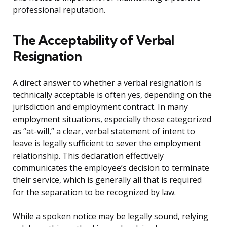
professional reputation.
The Acceptability of Verbal
Resignation
A direct answer to whether a verbal resignation is
technically acceptable is often yes, depending on the
jurisdiction and employment contract. In many
employment situations, especially those categorized
as “at-will,” a clear, verbal statement of intent to
leave is legally sufficient to sever the employment
relationship. This declaration effectively
communicates the employee’s decision to terminate
their service, which is generally all that is required
for the separation to be recognized by law.
While a spoken notice may be legally sound, relying