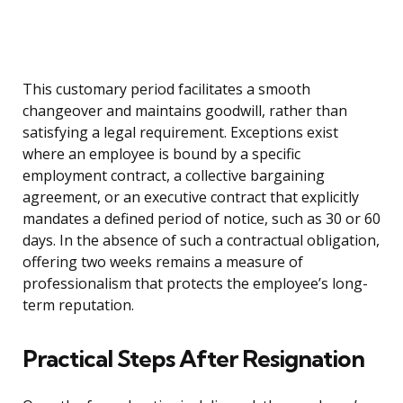
This customary period facilitates a smooth
changeover and maintains goodwill, rather than
satisfying a legal requirement. Exceptions exist
where an employee is bound by a specific
employment contract, a collective bargaining
agreement, or an executive contract that explicitly
mandates a defined period of notice, such as 30 or 60
days. In the absence of such a contractual obligation,
offering two weeks remains a measure of
professionalism that protects the employee’s long-
term reputation.
Practical Steps After Resignation