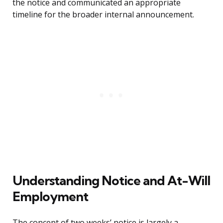
the notice and communicated an appropriate
timeline for the broader internal announcement.
Understanding Notice and At-Will
Employment
The concept of two weeks’ notice is largely a