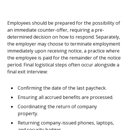
Employees should be prepared for the possibility of
an immediate counter-offer, requiring a pre-
determined decision on how to respond. Separately,
the employer may choose to terminate employment
immediately upon receiving notice, a practice where
the employee is paid for the remainder of the notice
period. Final logistical steps often occur alongside a
final exit interview:
Confirming the date of the last paycheck.
Ensuring all accrued benefits are processed.
Coordinating the return of company
property.
Returning company-issued phones, laptops,
and security badges.