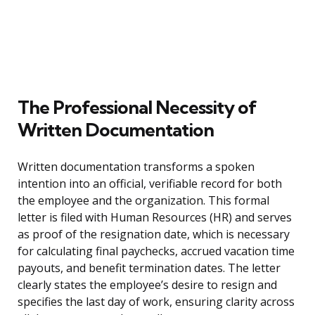
The Professional Necessity of
Written Documentation
Written documentation transforms a spoken
intention into an official, verifiable record for both
the employee and the organization. This formal
letter is filed with Human Resources (HR) and serves
as proof of the resignation date, which is necessary
for calculating final paychecks, accrued vacation time
payouts, and benefit termination dates. The letter
clearly states the employee’s desire to resign and
specifies the last day of work, ensuring clarity across