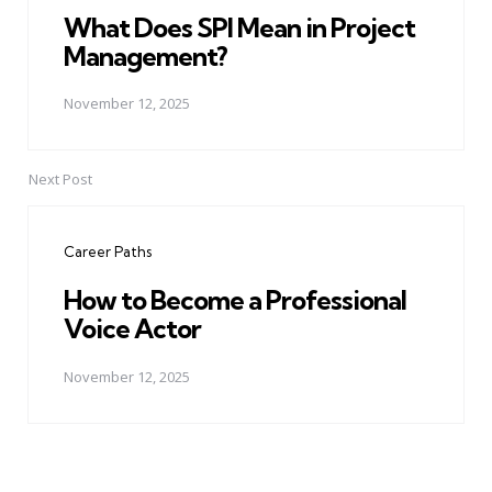
What Does SPI Mean in Project
Management?
November 12, 2025
Next Post
Career Paths
How to Become a Professional
Voice Actor
November 12, 2025