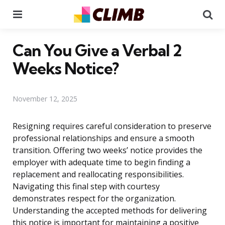
Menu
Se
Can You Give a Verbal 2
Weeks Notice?
November 12, 2025
Resigning requires careful consideration to preserve
professional relationships and ensure a smooth
transition. Offering two weeks’ notice provides the
employer with adequate time to begin finding a
replacement and reallocating responsibilities.
Navigating this final step with courtesy
demonstrates respect for the organization.
Understanding the accepted methods for delivering
this notice is important for maintaining a positive