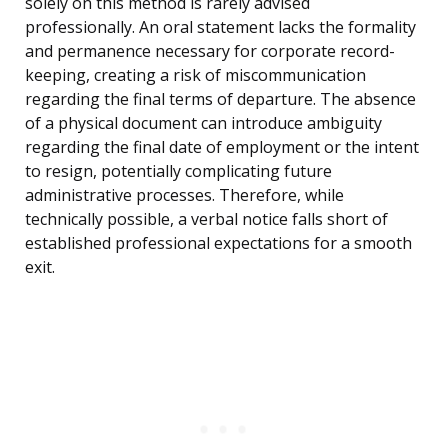
solely on this method is rarely advised
professionally. An oral statement lacks the formality
and permanence necessary for corporate record-
keeping, creating a risk of miscommunication
regarding the final terms of departure. The absence
of a physical document can introduce ambiguity
regarding the final date of employment or the intent
to resign, potentially complicating future
administrative processes. Therefore, while
technically possible, a verbal notice falls short of
established professional expectations for a smooth
exit.