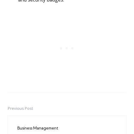
Previous Post
Post
navigation
Business Management