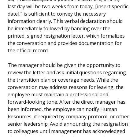
last day will be two weeks from today, [insert specific
date],” is sufficient to convey the necessary
information clearly. This verbal declaration should
be immediately followed by handing over the
printed, signed resignation letter, which formalizes
the conversation and provides documentation for
the official record.
The manager should be given the opportunity to
review the letter and ask initial questions regarding
the transition plan or coverage needs. While the
conversation may address reasons for leaving, the
employee must maintain a professional and
forward-looking tone. After the direct manager has
been informed, the employee can notify Human
Resources, if required by company protocol, or other
senior leadership. Avoid announcing the resignation
to colleagues until management has acknowledged