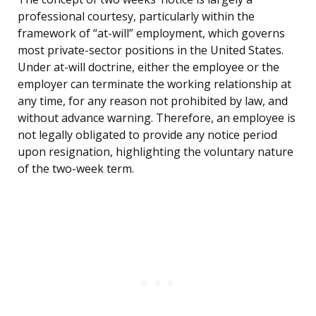
professional courtesy, particularly within the
framework of “at-will” employment, which governs
most private-sector positions in the United States.
Under at-will doctrine, either the employee or the
employer can terminate the working relationship at
any time, for any reason not prohibited by law, and
without advance warning. Therefore, an employee is
not legally obligated to provide any notice period
upon resignation, highlighting the voluntary nature
of the two-week term.