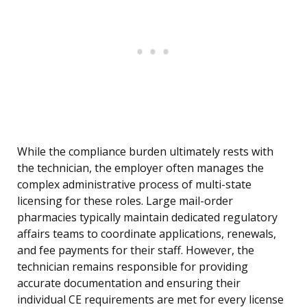
While the compliance burden ultimately rests with
the technician, the employer often manages the
complex administrative process of multi-state
licensing for these roles. Large mail-order
pharmacies typically maintain dedicated regulatory
affairs teams to coordinate applications, renewals,
and fee payments for their staff. However, the
technician remains responsible for providing
accurate documentation and ensuring their
individual CE requirements are met for every license