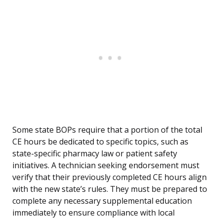
Some state BOPs require that a portion of the total
CE hours be dedicated to specific topics, such as
state-specific pharmacy law or patient safety
initiatives. A technician seeking endorsement must
verify that their previously completed CE hours align
with the new state’s rules. They must be prepared to
complete any necessary supplemental education
immediately to ensure compliance with local