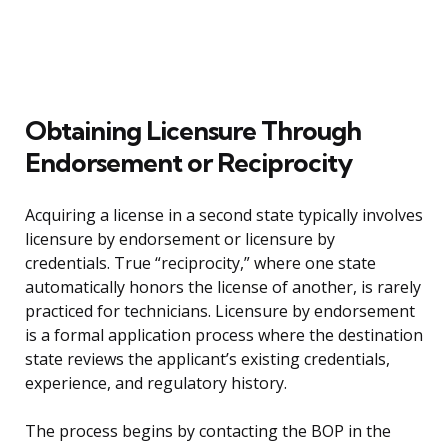
Obtaining Licensure Through
Endorsement or Reciprocity
Acquiring a license in a second state typically involves
licensure by endorsement or licensure by
credentials. True “reciprocity,” where one state
automatically honors the license of another, is rarely
practiced for technicians. Licensure by endorsement
is a formal application process where the destination
state reviews the applicant’s existing credentials,
experience, and regulatory history.
The process begins by contacting the BOP in the