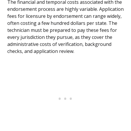
The financial and temporal costs associated with the
endorsement process are highly variable. Application
fees for licensure by endorsement can range widely,
often costing a few hundred dollars per state. The
technician must be prepared to pay these fees for
every jurisdiction they pursue, as they cover the
administrative costs of verification, background
checks, and application review.