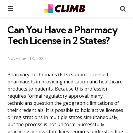
Menu
Se
Can You Have a Pharmacy
Tech License in 2 States?
November 18, 2025
Pharmacy Technicians (PTs) support licensed
pharmacists in providing medication and healthcare
products to patients. Because this profession
requires formal regulatory approval, many
technicians question the geographic limitations of
their credentials. It is possible to hold active licenses
or registrations in multiple states simultaneously,
but the process is not uniform. Successfully
practicing across state lines requires understanding