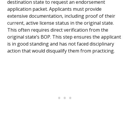
destination state to request an endorsement
application packet. Applicants must provide
extensive documentation, including proof of their
current, active license status in the original state.
This often requires direct verification from the
original state’s BOP. This step ensures the applicant
is in good standing and has not faced disciplinary
action that would disqualify them from practicing.