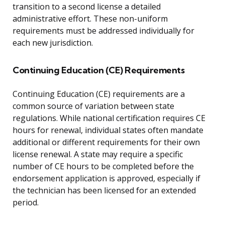
transition to a second license a detailed
administrative effort. These non-uniform
requirements must be addressed individually for
each new jurisdiction.
Continuing Education (CE) Requirements
Continuing Education (CE) requirements are a
common source of variation between state
regulations. While national certification requires CE
hours for renewal, individual states often mandate
additional or different requirements for their own
license renewal. A state may require a specific
number of CE hours to be completed before the
endorsement application is approved, especially if
the technician has been licensed for an extended
period.