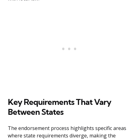
Key Requirements That Vary
Between States
The endorsement process highlights specific areas
where state requirements diverge, making the