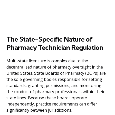
The State-Specific Nature of
Pharmacy Technician Regulation
Multi-state licensure is complex due to the
decentralized nature of pharmacy oversight in the
United States. State Boards of Pharmacy (BOPs) are
the sole governing bodies responsible for setting
standards, granting permissions, and monitoring
the conduct of pharmacy professionals within their
state lines. Because these boards operate
independently, practice requirements can differ
significantly between jurisdictions.