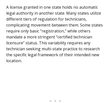
A license granted in one state holds no automatic
legal authority in another state. Many states utilize
different tiers of regulation for technicians,
complicating movement between them. Some states
require only basic “registration,” while others
mandate a more stringent “certified technician
licensure” status. This variability requires any
technician seeking multi-state practice to research
the specific legal framework of their intended new
location.