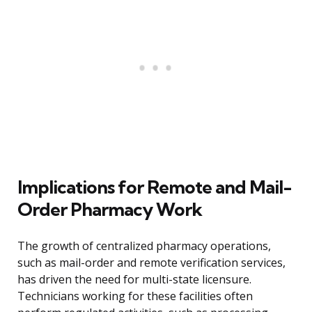
Implications for Remote and Mail-
Order Pharmacy Work
The growth of centralized pharmacy operations,
such as mail-order and remote verification services,
has driven the need for multi-state licensure.
Technicians working for these facilities often