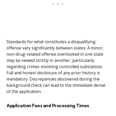
Standards for what constitutes a disqualifying
offense vary significantly between states. A minor,
non-drug-related offense overlooked in one state
may be viewed strictly in another, particularly
regarding crimes involving controlled substances.
Full and honest disclosure of any prior history is
mandatory. Discrepancies discovered during the
background check can lead to the immediate denial
of the application.
Application Fees and Processing Times