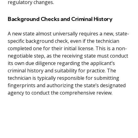
regulatory changes.
Background Checks and Criminal History
A new state almost universally requires a new, state-
specific background check, even if the technician
completed one for their initial license. This is a non-
negotiable step, as the receiving state must conduct
its own due diligence regarding the applicant’s
criminal history and suitability for practice. The
technician is typically responsible for submitting
fingerprints and authorizing the state’s designated
agency to conduct the comprehensive review.