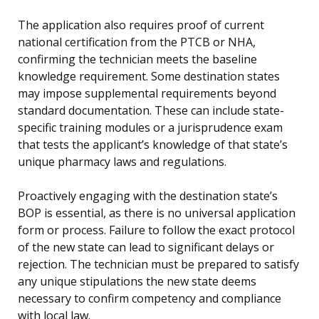
The application also requires proof of current
national certification from the PTCB or NHA,
confirming the technician meets the baseline
knowledge requirement. Some destination states
may impose supplemental requirements beyond
standard documentation. These can include state-
specific training modules or a jurisprudence exam
that tests the applicant’s knowledge of that state’s
unique pharmacy laws and regulations.
Proactively engaging with the destination state’s
BOP is essential, as there is no universal application
form or process. Failure to follow the exact protocol
of the new state can lead to significant delays or
rejection. The technician must be prepared to satisfy
any unique stipulations the new state deems
necessary to confirm competency and compliance
with local law.