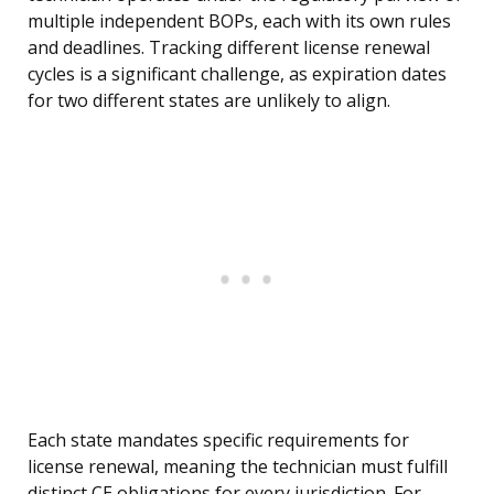
multiple independent BOPs, each with its own rules
and deadlines. Tracking different license renewal
cycles is a significant challenge, as expiration dates
for two different states are unlikely to align.
Each state mandates specific requirements for
license renewal, meaning the technician must fulfill
distinct CE obligations for every jurisdiction. For