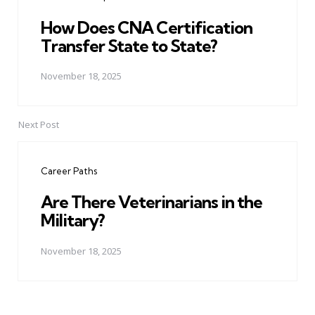
How Does CNA Certification
Transfer State to State?
November 18, 2025
Next Post
Career Paths
Are There Veterinarians in the
Military?
November 18, 2025