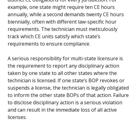
example, one state might require ten CE hours
annually, while a second demands twenty CE hours
biennially, often with different law-specific hour
requirements. The technician must meticulously
track which CE units satisfy which state’s
requirements to ensure compliance.
A serious responsibility for multi-state licensure is
the requirement to report any disciplinary action
taken by one state to all other states where the
technician is licensed. If one state’s BOP revokes or
suspends a license, the technician is legally obligated
to inform the other state BOPs of that action. Failure
to disclose disciplinary action is a serious violation
and can result in the immediate loss of all active
licenses.