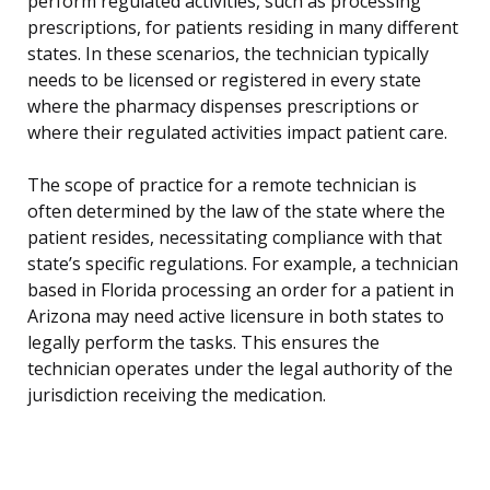
perform regulated activities, such as processing
prescriptions, for patients residing in many different
states. In these scenarios, the technician typically
needs to be licensed or registered in every state
where the pharmacy dispenses prescriptions or
where their regulated activities impact patient care.
The scope of practice for a remote technician is
often determined by the law of the state where the
patient resides, necessitating compliance with that
state’s specific regulations. For example, a technician
based in Florida processing an order for a patient in
Arizona may need active licensure in both states to
legally perform the tasks. This ensures the
technician operates under the legal authority of the
jurisdiction receiving the medication.