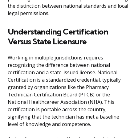
the distinction between national standards and local
legal permissions.
Understanding Certification
Versus State Licensure
Working in multiple jurisdictions requires
recognizing the difference between national
certification and a state-issued license. National
Certification is a standardized credential, typically
granted by organizations like the Pharmacy
Technician Certification Board (PTCB) or the
National Healthcareer Association (NHA). This
certification is portable across the country,
signifying that the technician has met a baseline
level of knowledge and competence.