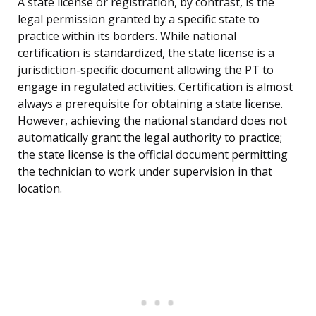
A state license or registration, by contrast, is the
legal permission granted by a specific state to
practice within its borders. While national
certification is standardized, the state license is a
jurisdiction-specific document allowing the PT to
engage in regulated activities. Certification is almost
always a prerequisite for obtaining a state license.
However, achieving the national standard does not
automatically grant the legal authority to practice;
the state license is the official document permitting
the technician to work under supervision in that
location.