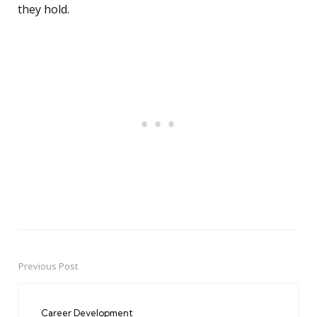
they hold.
Previous Post
Post
navigation
Career Development