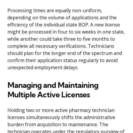
Processing times are equally non-uniform,
depending on the volume of applications and the
efficiency of the individual state BOP. A new license
might be processed in four to six weeks in one state,
while another could take three to five months to
complete all necessary verifications. Technicians
should plan for the longer end of the spectrum and
confirm their application status regularly to avoid
unexpected employment delays.
Managing and Maintaining
Multiple Active Licenses
Holding two or more active pharmacy technician
licenses simultaneously shifts the administrative
burden from acquisition to maintenance. The
technician operates under the regulatory purview of