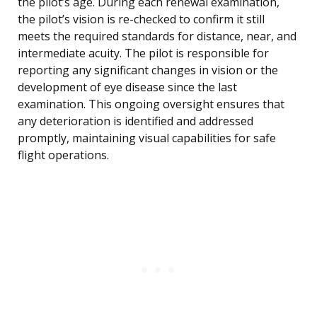
the pilot’s age. During each renewal examination,
the pilot’s vision is re-checked to confirm it still
meets the required standards for distance, near, and
intermediate acuity. The pilot is responsible for
reporting any significant changes in vision or the
development of eye disease since the last
examination. This ongoing oversight ensures that
any deterioration is identified and addressed
promptly, maintaining visual capabilities for safe
flight operations.