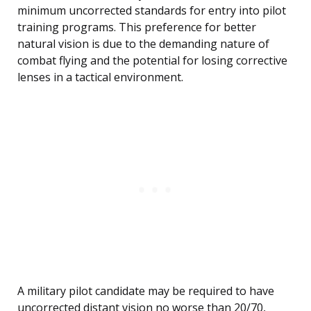
minimum uncorrected standards for entry into pilot
training programs. This preference for better
natural vision is due to the demanding nature of
combat flying and the potential for losing corrective
lenses in a tactical environment.
A military pilot candidate may be required to have
uncorrected distant vision no worse than 20/70,