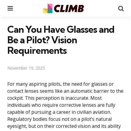
Menu
Se
Can You Have Glasses and
Be a Pilot? Vision
Requirements
November 19, 2025
For many aspiring pilots, the need for glasses or
contact lenses seems like an automatic barrier to the
cockpit. This perception is inaccurate. Most
individuals who require corrective lenses are fully
capable of pursuing a career in civilian aviation.
Regulatory bodies focus not on a pilot’s natural
eyesight, but on their corrected vision and its ability