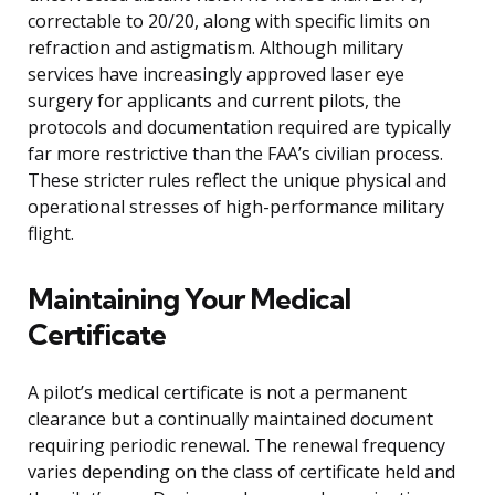
correctable to 20/20, along with specific limits on
refraction and astigmatism. Although military
services have increasingly approved laser eye
surgery for applicants and current pilots, the
protocols and documentation required are typically
far more restrictive than the FAA’s civilian process.
These stricter rules reflect the unique physical and
operational stresses of high-performance military
flight.
Maintaining Your Medical
Certificate
A pilot’s medical certificate is not a permanent
clearance but a continually maintained document
requiring periodic renewal. The renewal frequency
varies depending on the class of certificate held and