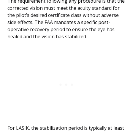
The requirement following any procedure is that the
corrected vision must meet the acuity standard for
the pilot’s desired certificate class without adverse
side effects. The FAA mandates a specific post-
operative recovery period to ensure the eye has
healed and the vision has stabilized.
For LASIK, the stabilization period is typically at least