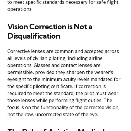
to meet specific standards necessary for safe flight
operations.
Vision Correction is Not a
Disqualification
Corrective lenses are common and accepted across
all levels of civilian piloting, including airline
operations. Glasses and contact lenses are
permissible, provided they sharpen the wearer’s
eyesight to the minimum acuity levels mandated for
the specific piloting certificate. If correction is
required to meet the standard, the pilot must wear
those lenses while performing flight duties. The
focus is on the functionality of the corrected vision,
not the raw, uncorrected state of the eye.