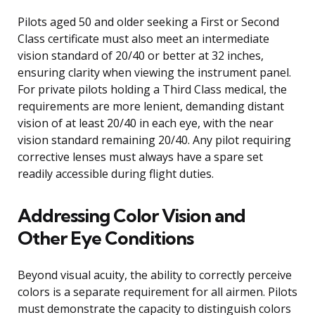
Pilots aged 50 and older seeking a First or Second
Class certificate must also meet an intermediate
vision standard of 20/40 or better at 32 inches,
ensuring clarity when viewing the instrument panel.
For private pilots holding a Third Class medical, the
requirements are more lenient, demanding distant
vision of at least 20/40 in each eye, with the near
vision standard remaining 20/40. Any pilot requiring
corrective lenses must always have a spare set
readily accessible during flight duties.
Addressing Color Vision and
Other Eye Conditions
Beyond visual acuity, the ability to correctly perceive
colors is a separate requirement for all airmen. Pilots
must demonstrate the capacity to distinguish colors