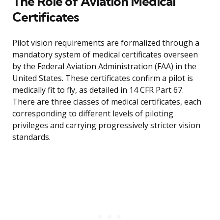
The Role of Aviation Medical
Certificates
Pilot vision requirements are formalized through a
mandatory system of medical certificates overseen
by the Federal Aviation Administration (FAA) in the
United States. These certificates confirm a pilot is
medically fit to fly, as detailed in 14 CFR Part 67.
There are three classes of medical certificates, each
corresponding to different levels of piloting
privileges and carrying progressively stricter vision
standards.