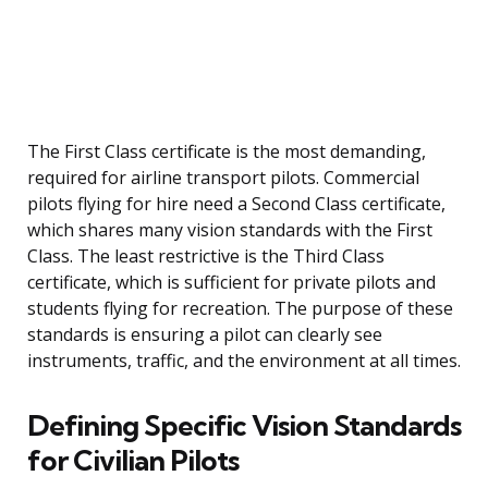
The First Class certificate is the most demanding,
required for airline transport pilots. Commercial
pilots flying for hire need a Second Class certificate,
which shares many vision standards with the First
Class. The least restrictive is the Third Class
certificate, which is sufficient for private pilots and
students flying for recreation. The purpose of these
standards is ensuring a pilot can clearly see
instruments, traffic, and the environment at all times.
Defining Specific Vision Standards
for Civilian Pilots