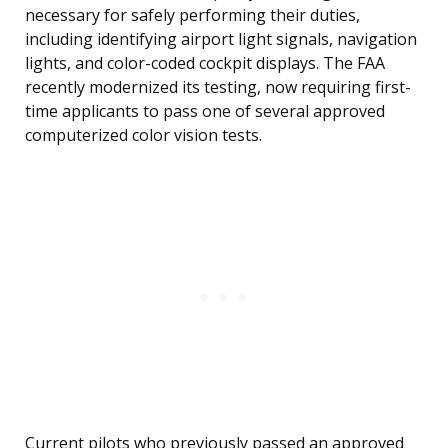
necessary for safely performing their duties,
including identifying airport light signals, navigation
lights, and color-coded cockpit displays. The FAA
recently modernized its testing, now requiring first-
time applicants to pass one of several approved
computerized color vision tests.
Current pilots who previously passed an approved