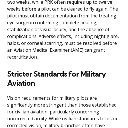
two weeks, while PRK often requires up to twelve
weeks before a pilot can be cleared to fly again. The
pilot must obtain documentation from the treating
eye surgeon confirming complete healing,
stabilization of visual acuity, and the absence of
complications. Adverse effects, including night glare,
halos, or corneal scarring, must be resolved before
an Aviation Medical Examiner (AME) can grant
recertification.
Stricter Standards for Military
Aviation
Vision requirements for military pilots are
significantly more stringent than those established
for civilian aviation, particularly concerning
uncorrected acuity. While civilian standards focus on
corrected vision, military branches often have