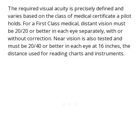
The required visual acuity is precisely defined and
varies based on the class of medical certificate a pilot
holds. For a First Class medical, distant vision must
be 20/20 or better in each eye separately, with or
without correction. Near vision is also tested and
must be 20/40 or better in each eye at 16 inches, the
distance used for reading charts and instruments.