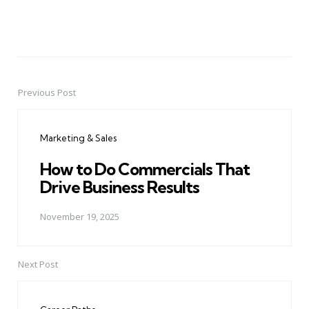
Previous Post
Post
navigation
Marketing & Sales
How to Do Commercials That
Drive Business Results
November 19, 2025
Next Post