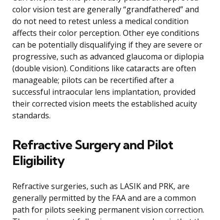
color vision test are generally “grandfathered” and
do not need to retest unless a medical condition
affects their color perception. Other eye conditions
can be potentially disqualifying if they are severe or
progressive, such as advanced glaucoma or diplopia
(double vision). Conditions like cataracts are often
manageable; pilots can be recertified after a
successful intraocular lens implantation, provided
their corrected vision meets the established acuity
standards.
Refractive Surgery and Pilot
Eligibility
Refractive surgeries, such as LASIK and PRK, are
generally permitted by the FAA and are a common
path for pilots seeking permanent vision correction.