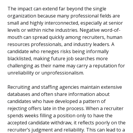
The impact can extend far beyond the single
organization because many professional fields are
small and highly interconnected, especially at senior
levels or within niche industries. Negative word-of-
mouth can spread quickly among recruiters, human
resources professionals, and industry leaders. A
candidate who reneges risks being informally
blacklisted, making future job searches more
challenging as their name may carry a reputation for
unreliability or unprofessionalism.
Recruiting and staffing agencies maintain extensive
databases and often share information about
candidates who have developed a pattern of
rejecting offers late in the process. When a recruiter
spends weeks filling a position only to have the
accepted candidate withdraw, it reflects poorly on the
recruiter’s judgment and reliability. This can lead to a