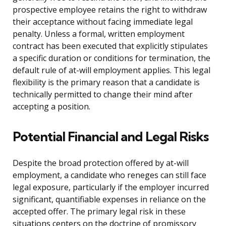
prospective employee retains the right to withdraw
their acceptance without facing immediate legal
penalty. Unless a formal, written employment
contract has been executed that explicitly stipulates
a specific duration or conditions for termination, the
default rule of at-will employment applies. This legal
flexibility is the primary reason that a candidate is
technically permitted to change their mind after
accepting a position.
Potential Financial and Legal Risks
Despite the broad protection offered by at-will
employment, a candidate who reneges can still face
legal exposure, particularly if the employer incurred
significant, quantifiable expenses in reliance on the
accepted offer. The primary legal risk in these
situations centers on the doctrine of promissory