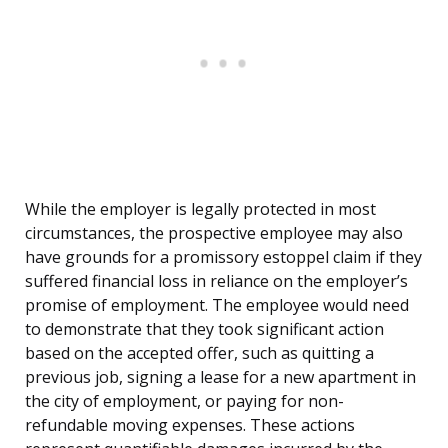
While the employer is legally protected in most
circumstances, the prospective employee may also
have grounds for a promissory estoppel claim if they
suffered financial loss in reliance on the employer’s
promise of employment. The employee would need
to demonstrate that they took significant action
based on the accepted offer, such as quitting a
previous job, signing a lease for a new apartment in
the city of employment, or paying for non-
refundable moving expenses. These actions