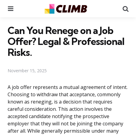
Menu
Se
Can You Renege on a Job
Offer? Legal & Professional
Risks.
November 15, 2025
A job offer represents a mutual agreement of intent.
Choosing to withdraw that acceptance, commonly
known as reneging, is a decision that requires
careful consideration. This action involves the
accepted candidate notifying the prospective
employer that they will not be joining the company
after all. While generally permissible under many