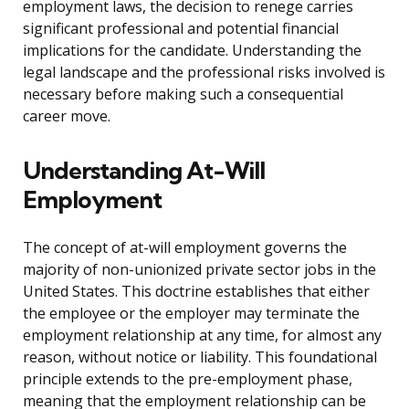
employment laws, the decision to renege carries
significant professional and potential financial
implications for the candidate. Understanding the
legal landscape and the professional risks involved is
necessary before making such a consequential
career move.
Understanding At-Will
Employment
The concept of at-will employment governs the
majority of non-unionized private sector jobs in the
United States. This doctrine establishes that either
the employee or the employer may terminate the
employment relationship at any time, for almost any
reason, without notice or liability. This foundational
principle extends to the pre-employment phase,
meaning that the employment relationship can be