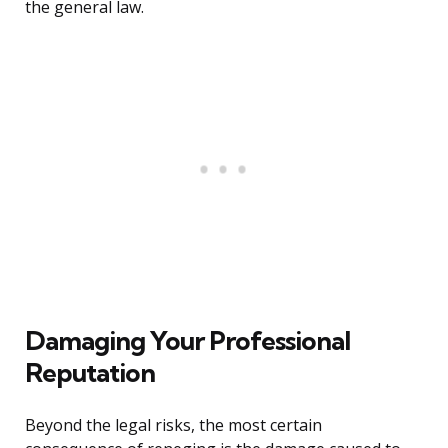
the general law.
Damaging Your Professional
Reputation
Beyond the legal risks, the most certain