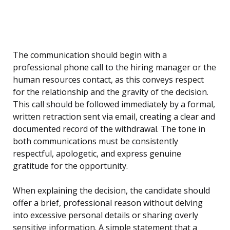
The communication should begin with a
professional phone call to the hiring manager or the
human resources contact, as this conveys respect
for the relationship and the gravity of the decision.
This call should be followed immediately by a formal,
written retraction sent via email, creating a clear and
documented record of the withdrawal. The tone in
both communications must be consistently
respectful, apologetic, and express genuine
gratitude for the opportunity.
When explaining the decision, the candidate should
offer a brief, professional reason without delving
into excessive personal details or sharing overly
sensitive information. A simple statement that a