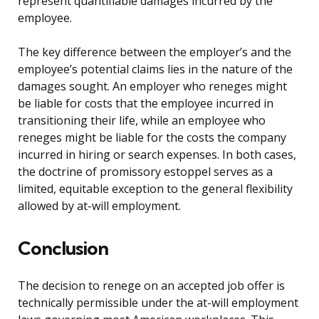
represent quantifiable damages incurred by the
employee.
The key difference between the employer’s and the
employee’s potential claims lies in the nature of the
damages sought. An employer who reneges might
be liable for costs that the employee incurred in
transitioning their life, while an employee who
reneges might be liable for the costs the company
incurred in hiring or search expenses. In both cases,
the doctrine of promissory estoppel serves as a
limited, equitable exception to the general flexibility
allowed by at-will employment.
Conclusion
The decision to renege on an accepted job offer is
technically permissible under the at-will employment