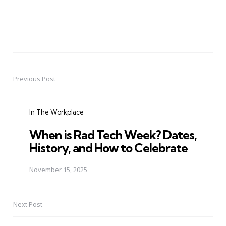
Previous Post
Post
navigation
In The Workplace
When is Rad Tech Week? Dates,
History, and How to Celebrate
November 15, 2025
Next Post