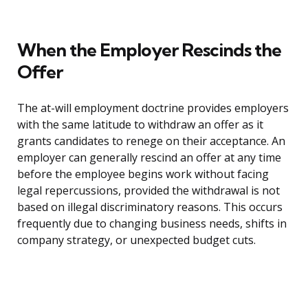
When the Employer Rescinds the
Offer
The at-will employment doctrine provides employers
with the same latitude to withdraw an offer as it
grants candidates to renege on their acceptance. An
employer can generally rescind an offer at any time
before the employee begins work without facing
legal repercussions, provided the withdrawal is not
based on illegal discriminatory reasons. This occurs
frequently due to changing business needs, shifts in
company strategy, or unexpected budget cuts.