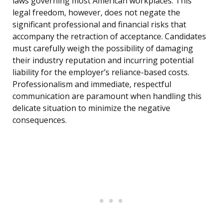
laws governing most American workplaces. This
legal freedom, however, does not negate the
significant professional and financial risks that
accompany the retraction of acceptance. Candidates
must carefully weigh the possibility of damaging
their industry reputation and incurring potential
liability for the employer’s reliance-based costs.
Professionalism and immediate, respectful
communication are paramount when handling this
delicate situation to minimize the negative
consequences.