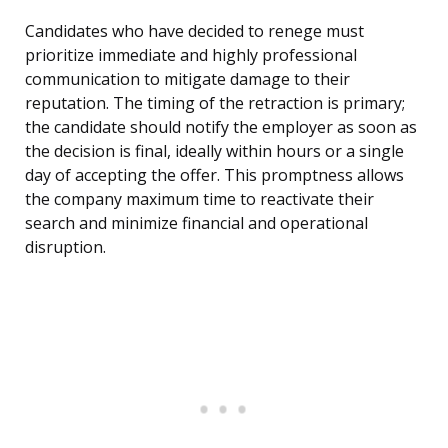
Candidates who have decided to renege must
prioritize immediate and highly professional
communication to mitigate damage to their
reputation. The timing of the retraction is primary;
the candidate should notify the employer as soon as
the decision is final, ideally within hours or a single
day of accepting the offer. This promptness allows
the company maximum time to reactivate their
search and minimize financial and operational
disruption.