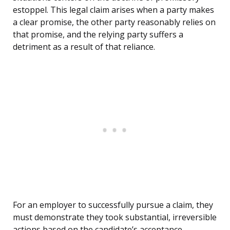
estoppel. This legal claim arises when a party makes
a clear promise, the other party reasonably relies on
that promise, and the relying party suffers a
detriment as a result of that reliance.
For an employer to successfully pursue a claim, they
must demonstrate they took substantial, irreversible
actions based on the candidate’s acceptance.