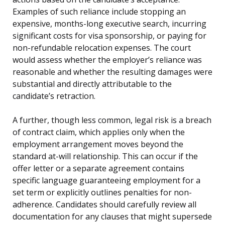
Examples of such reliance include stopping an
expensive, months-long executive search, incurring
significant costs for visa sponsorship, or paying for
non-refundable relocation expenses. The court
would assess whether the employer’s reliance was
reasonable and whether the resulting damages were
substantial and directly attributable to the
candidate’s retraction.
A further, though less common, legal risk is a breach
of contract claim, which applies only when the
employment arrangement moves beyond the
standard at-will relationship. This can occur if the
offer letter or a separate agreement contains
specific language guaranteeing employment for a
set term or explicitly outlines penalties for non-
adherence. Candidates should carefully review all
documentation for any clauses that might supersede