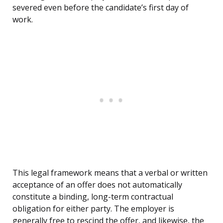
severed even before the candidate’s first day of
work.
This legal framework means that a verbal or written
acceptance of an offer does not automatically
constitute a binding, long-term contractual
obligation for either party. The employer is
generally free to rescind the offer, and likewise, the