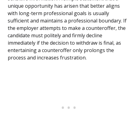
unique opportunity has arisen that better aligns
with long-term professional goals is usually
sufficient and maintains a professional boundary. If
the employer attempts to make a counteroffer, the
candidate must politely and firmly decline
immediately if the decision to withdraw is final, as
entertaining a counteroffer only prolongs the
process and increases frustration.