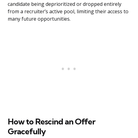
candidate being deprioritized or dropped entirely
from a recruiter’s active pool, limiting their access to
many future opportunities.
How to Rescind an Offer
Gracefully