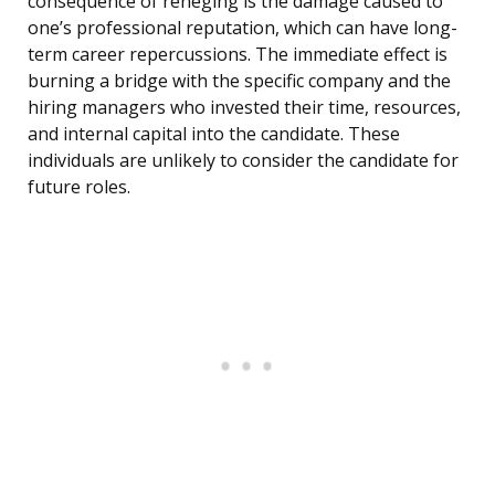
consequence of reneging is the damage caused to
one’s professional reputation, which can have long-
term career repercussions. The immediate effect is
burning a bridge with the specific company and the
hiring managers who invested their time, resources,
and internal capital into the candidate. These
individuals are unlikely to consider the candidate for
future roles.