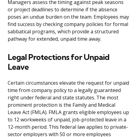
Managers assess the timing against peak seasons
or project deadlines to determine if the absence
poses an undue burden on the team. Employees may
find success by checking company policies for formal
sabbatical programs, which provide a structured
pathway for extended, unpaid time away.
Legal Protections for Unpaid
Leave
Certain circumstances elevate the request for unpaid
time from company policy to a legally guaranteed
right under federal and state statutes. The most
prominent protection is the Family and Medical
Leave Act (FMLA). FMLA grants eligible employees up
to 12 workweeks of unpaid, job-protected leave in a
12-month period. This federal law applies to private-
sector employers with 50 or more employees