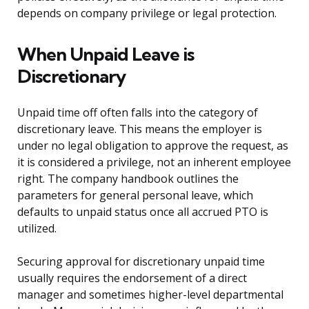
depends on company privilege or legal protection.
When Unpaid Leave is
Discretionary
Unpaid time off often falls into the category of
discretionary leave. This means the employer is
under no legal obligation to approve the request, as
it is considered a privilege, not an inherent employee
right. The company handbook outlines the
parameters for general personal leave, which
defaults to unpaid status once all accrued PTO is
utilized.
Securing approval for discretionary unpaid time
usually requires the endorsement of a direct
manager and sometimes higher-level departmental