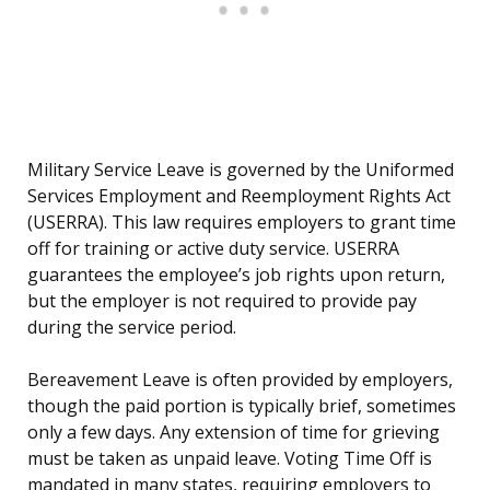
Military Service Leave is governed by the Uniformed
Services Employment and Reemployment Rights Act
(USERRA). This law requires employers to grant time
off for training or active duty service. USERRA
guarantees the employee’s job rights upon return,
but the employer is not required to provide pay
during the service period.
Bereavement Leave is often provided by employers,
though the paid portion is typically brief, sometimes
only a few days. Any extension of time for grieving
must be taken as unpaid leave. Voting Time Off is
mandated in many states, requiring employers to