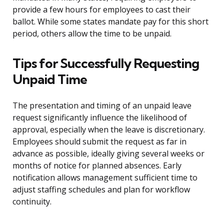
provide a few hours for employees to cast their
ballot. While some states mandate pay for this short
period, others allow the time to be unpaid.
Tips for Successfully Requesting
Unpaid Time
The presentation and timing of an unpaid leave
request significantly influence the likelihood of
approval, especially when the leave is discretionary.
Employees should submit the request as far in
advance as possible, ideally giving several weeks or
months of notice for planned absences. Early
notification allows management sufficient time to
adjust staffing schedules and plan for workflow
continuity.