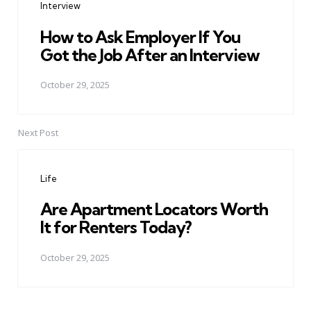
Interview
How to Ask Employer If You
Got the Job After an Interview
October 29, 2025
Next Post
Life
Are Apartment Locators Worth
It for Renters Today?
October 29, 2025