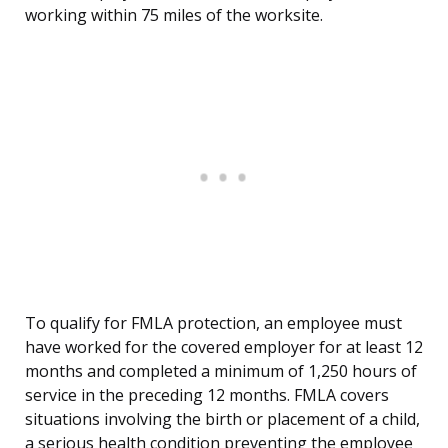
working within 75 miles of the worksite.
To qualify for FMLA protection, an employee must
have worked for the covered employer for at least 12
months and completed a minimum of 1,250 hours of
service in the preceding 12 months. FMLA covers
situations involving the birth or placement of a child,
a serious health condition preventing the employee