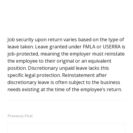
Job security upon return varies based on the type of
leave taken. Leave granted under FMLA or USERRA is
job-protected, meaning the employer must reinstate
the employee to their original or an equivalent
position. Discretionary unpaid leave lacks this
specific legal protection. Reinstatement after
discretionary leave is often subject to the business
needs existing at the time of the employee’s return.
Previous Post
Post
navigation