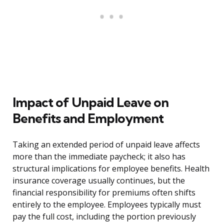
Impact of Unpaid Leave on
Benefits and Employment
Taking an extended period of unpaid leave affects
more than the immediate paycheck; it also has
structural implications for employee benefits. Health
insurance coverage usually continues, but the
financial responsibility for premiums often shifts
entirely to the employee. Employees typically must
pay the full cost, including the portion previously