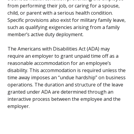
from performing their job, or caring for a spouse,
child, or parent with a serious health condition.
Specific provisions also exist for military family leave,
such as qualifying exigencies arising from a family
member’s active duty deployment.
The Americans with Disabilities Act (ADA) may
require an employer to grant unpaid time off as a
reasonable accommodation for an employee’s
disability. This accommodation is required unless the
time away imposes an “undue hardship” on business
operations. The duration and structure of the leave
granted under ADA are determined through an
interactive process between the employee and the
employer.