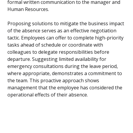
formal written communication to the manager and
Human Resources.
Proposing solutions to mitigate the business impact
of the absence serves as an effective negotiation
tactic. Employees can offer to complete high-priority
tasks ahead of schedule or coordinate with
colleagues to delegate responsibilities before
departure. Suggesting limited availability for
emergency consultations during the leave period,
where appropriate, demonstrates a commitment to
the team. This proactive approach shows
management that the employee has considered the
operational effects of their absence.