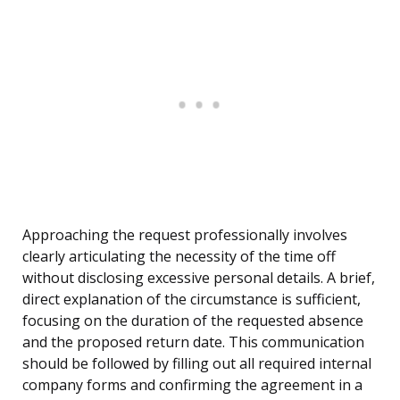
Approaching the request professionally involves
clearly articulating the necessity of the time off
without disclosing excessive personal details. A brief,
direct explanation of the circumstance is sufficient,
focusing on the duration of the requested absence
and the proposed return date. This communication
should be followed by filling out all required internal
company forms and confirming the agreement in a