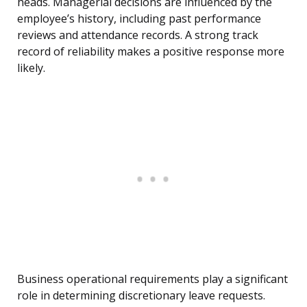
heads. Managerial decisions are influenced by the
employee’s history, including past performance
reviews and attendance records. A strong track
record of reliability makes a positive response more
likely.
Business operational requirements play a significant
role in determining discretionary leave requests.