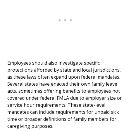
Employees should also investigate specific
protections afforded by state and local jurisdictions,
as these laws often expand upon federal mandates.
Several states have enacted their own family leave
acts, sometimes offering benefits to employees not
covered under federal FMLA due to employer size or
service hour requirements. These state-level
mandates can include requirements for unpaid sick
time or broader definitions of family members for
caregiving purposes.