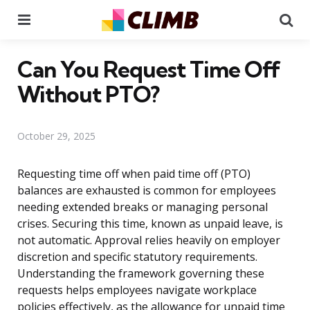
Menu
Se
Can You Request Time Off
Without PTO?
October 29, 2025
Requesting time off when paid time off (PTO)
balances are exhausted is common for employees
needing extended breaks or managing personal
crises. Securing this time, known as unpaid leave, is
not automatic. Approval relies heavily on employer
discretion and specific statutory requirements.
Understanding the framework governing these
requests helps employees navigate workplace
policies effectively, as the allowance for unpaid time