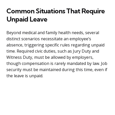
Common Situations That Require
Unpaid Leave
Beyond medical and family health needs, several
distinct scenarios necessitate an employee’s
absence, triggering specific rules regarding unpaid
time. Required civic duties, such as Jury Duty and
Witness Duty, must be allowed by employers,
though compensation is rarely mandated by law. Job
security must be maintained during this time, even if
the leave is unpaid.