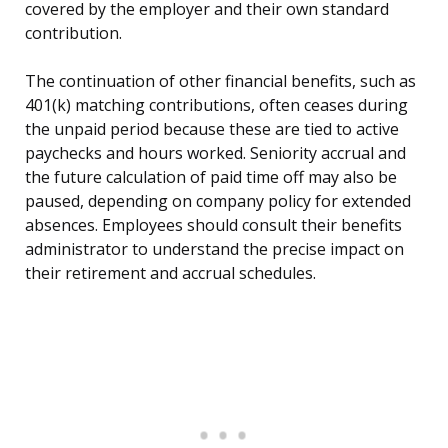
covered by the employer and their own standard
contribution.
The continuation of other financial benefits, such as
401(k) matching contributions, often ceases during
the unpaid period because these are tied to active
paychecks and hours worked. Seniority accrual and
the future calculation of paid time off may also be
paused, depending on company policy for extended
absences. Employees should consult their benefits
administrator to understand the precise impact on
their retirement and accrual schedules.