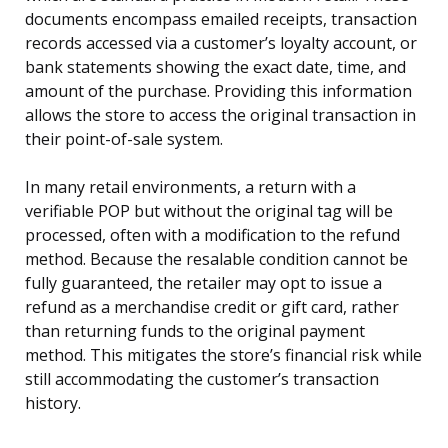
documents encompass emailed receipts, transaction
records accessed via a customer’s loyalty account, or
bank statements showing the exact date, time, and
amount of the purchase. Providing this information
allows the store to access the original transaction in
their point-of-sale system.
In many retail environments, a return with a
verifiable POP but without the original tag will be
processed, often with a modification to the refund
method. Because the resalable condition cannot be
fully guaranteed, the retailer may opt to issue a
refund as a merchandise credit or gift card, rather
than returning funds to the original payment
method. This mitigates the store’s financial risk while
still accommodating the customer’s transaction
history.