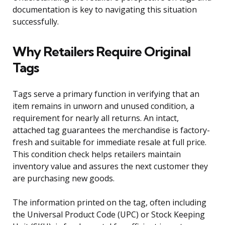
documentation is key to navigating this situation
successfully.
Why Retailers Require Original
Tags
Tags serve a primary function in verifying that an
item remains in unworn and unused condition, a
requirement for nearly all returns. An intact,
attached tag guarantees the merchandise is factory-
fresh and suitable for immediate resale at full price.
This condition check helps retailers maintain
inventory value and assures the next customer they
are purchasing new goods.
The information printed on the tag, often including
the Universal Product Code (UPC) or Stock Keeping