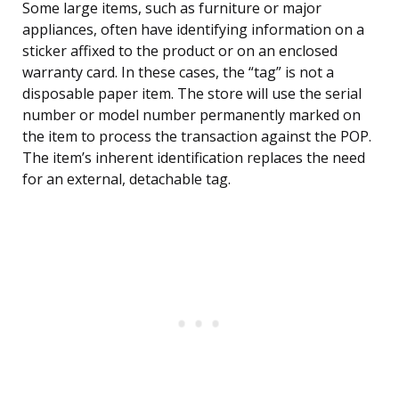
Some large items, such as furniture or major
appliances, often have identifying information on a
sticker affixed to the product or on an enclosed
warranty card. In these cases, the “tag” is not a
disposable paper item. The store will use the serial
number or model number permanently marked on
the item to process the transaction against the POP.
The item’s inherent identification replaces the need
for an external, detachable tag.