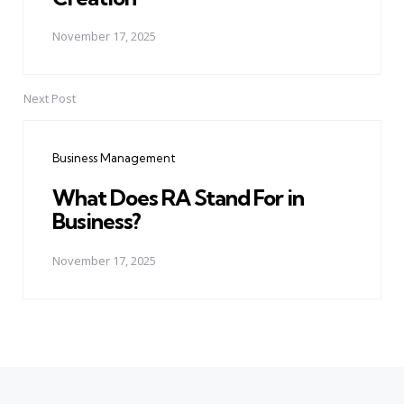
November 17, 2025
Next Post
Business Management
What Does RA Stand For in
Business?
November 17, 2025