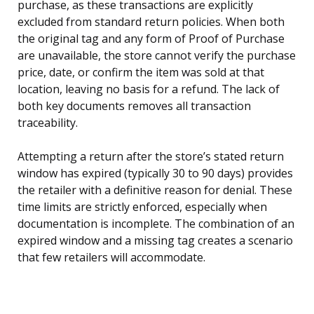
purchase, as these transactions are explicitly
excluded from standard return policies. When both
the original tag and any form of Proof of Purchase
are unavailable, the store cannot verify the purchase
price, date, or confirm the item was sold at that
location, leaving no basis for a refund. The lack of
both key documents removes all transaction
traceability.
Attempting a return after the store’s stated return
window has expired (typically 30 to 90 days) provides
the retailer with a definitive reason for denial. These
time limits are strictly enforced, especially when
documentation is incomplete. The combination of an
expired window and a missing tag creates a scenario
that few retailers will accommodate.