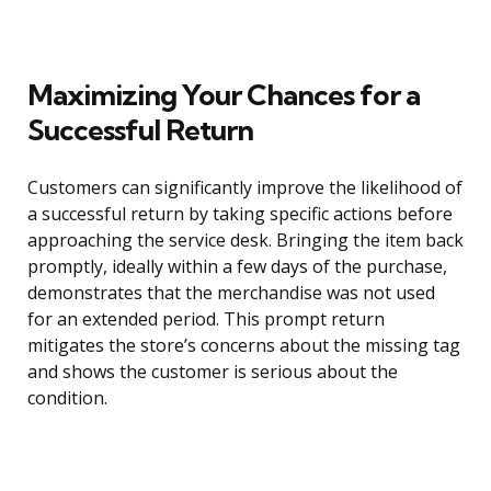
Maximizing Your Chances for a
Successful Return
Customers can significantly improve the likelihood of
a successful return by taking specific actions before
approaching the service desk. Bringing the item back
promptly, ideally within a few days of the purchase,
demonstrates that the merchandise was not used
for an extended period. This prompt return
mitigates the store’s concerns about the missing tag
and shows the customer is serious about the
condition.