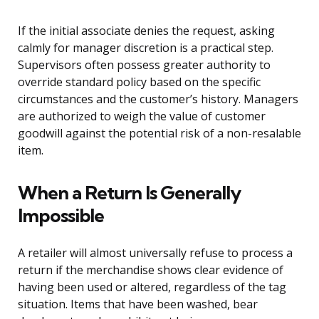
If the initial associate denies the request, asking
calmly for manager discretion is a practical step.
Supervisors often possess greater authority to
override standard policy based on the specific
circumstances and the customer’s history. Managers
are authorized to weigh the value of customer
goodwill against the potential risk of a non-resalable
item.
When a Return Is Generally
Impossible
A retailer will almost universally refuse to process a
return if the merchandise shows clear evidence of
having been used or altered, regardless of the tag
situation. Items that have been washed, bear