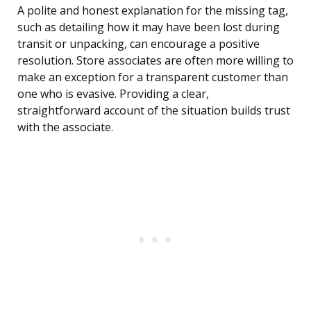
A polite and honest explanation for the missing tag,
such as detailing how it may have been lost during
transit or unpacking, can encourage a positive
resolution. Store associates are often more willing to
make an exception for a transparent customer than
one who is evasive. Providing a clear,
straightforward account of the situation builds trust
with the associate.