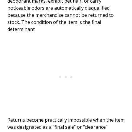
deodorant marks, exhibit pet hair, or carry
noticeable odors are automatically disqualified
because the merchandise cannot be returned to
stock. The condition of the item is the final
determinant.
Returns become practically impossible when the item
was designated as a “final sale” or “clearance”