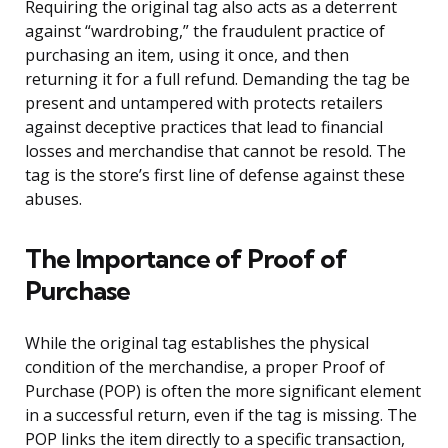
Requiring the original tag also acts as a deterrent
against “wardrobing,” the fraudulent practice of
purchasing an item, using it once, and then
returning it for a full refund. Demanding the tag be
present and untampered with protects retailers
against deceptive practices that lead to financial
losses and merchandise that cannot be resold. The
tag is the store’s first line of defense against these
abuses.
The Importance of Proof of
Purchase
While the original tag establishes the physical
condition of the merchandise, a proper Proof of
Purchase (POP) is often the more significant element
in a successful return, even if the tag is missing. The
POP links the item directly to a specific transaction,