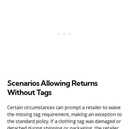
Scenarios Allowing Returns
Without Tags
Certain circumstances can prompt a retailer to waive
the missing tag requirement, making an exception to
the standard policy. If a clothing tag was damaged or
detached during shipping or packaging, the retailer