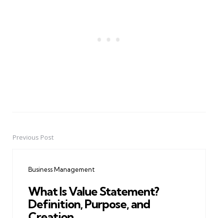
Previous Post
Post
navigation
Business Management
What Is Value Statement?
Definition, Purpose, and
Creation