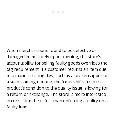
When merchandise is found to be defective or
damaged immediately upon opening, the store’s
accountability for selling faulty goods overrides the
tag requirement. If a customer returns an item due
to a manufacturing flaw, such as a broken zipper or
a seam coming undone, the focus shifts from the
product’s condition to the quality issue, allowing for
a return or exchange. The store is more interested
in correcting the defect than enforcing a policy on a
faulty item.