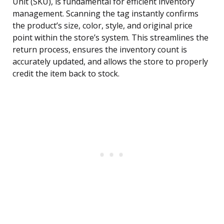
Unit (SKU), is fundamental for efficient inventory
management. Scanning the tag instantly confirms
the product’s size, color, style, and original price
point within the store’s system. This streamlines the
return process, ensures the inventory count is
accurately updated, and allows the store to properly
credit the item back to stock.