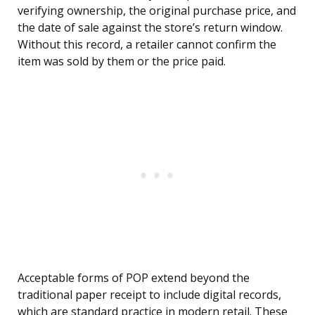
verifying ownership, the original purchase price, and
the date of sale against the store’s return window.
Without this record, a retailer cannot confirm the
item was sold by them or the price paid.
Acceptable forms of POP extend beyond the
traditional paper receipt to include digital records,
which are standard practice in modern retail. These