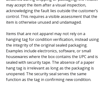
may accept the item after a visual inspection,
acknowledging the fault lies outside the customer’s
control. This requires a visible assessment that the
item is otherwise unused and undamaged.
Items that are not apparel may not rely on a
hanging tag for condition verification, instead using
the integrity of the original sealed packaging.
Examples include electronics, software, or small
housewares where the box contains the UPC and is
sealed with security tape. The absence of a paper
hang tag is irrelevant as long as the packaging is
unopened. The security seal serves the same
function as the tag in confirming new condition.