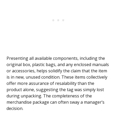
Presenting all available components, including the
original box, plastic bags, and any enclosed manuals
or accessories, helps solidify the claim that the item
is in new, unused condition. These items collectively
offer more assurance of resalability than the
product alone, suggesting the tag was simply lost
during unpacking. The completeness of the
merchandise package can often sway a manager’s
decision.