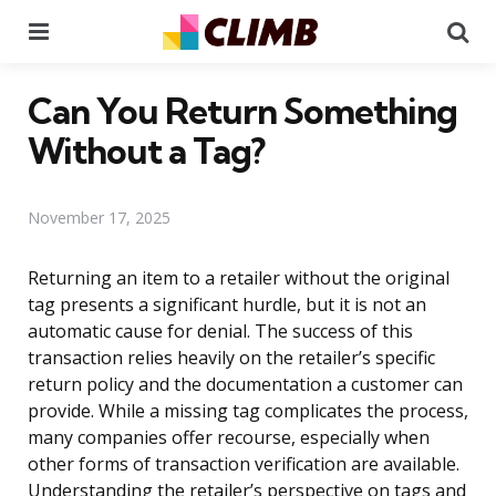
Menu
Se
Can You Return Something
Without a Tag?
November 17, 2025
Returning an item to a retailer without the original
tag presents a significant hurdle, but it is not an
automatic cause for denial. The success of this
transaction relies heavily on the retailer’s specific
return policy and the documentation a customer can
provide. While a missing tag complicates the process,
many companies offer recourse, especially when
other forms of transaction verification are available.
Understanding the retailer’s perspective on tags and