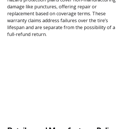
damage like punctures, offering repair or
replacement based on coverage terms. These
warranty claims address failures over the tire’s
lifespan and are separate from the possibility of a
full-refund return.