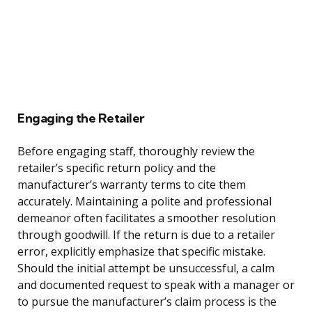
Engaging the Retailer
Before engaging staff, thoroughly review the
retailer’s specific return policy and the
manufacturer’s warranty terms to cite them
accurately. Maintaining a polite and professional
demeanor often facilitates a smoother resolution
through goodwill. If the return is due to a retailer
error, explicitly emphasize that specific mistake.
Should the initial attempt be unsuccessful, a calm
and documented request to speak with a manager or
to pursue the manufacturer’s claim process is the