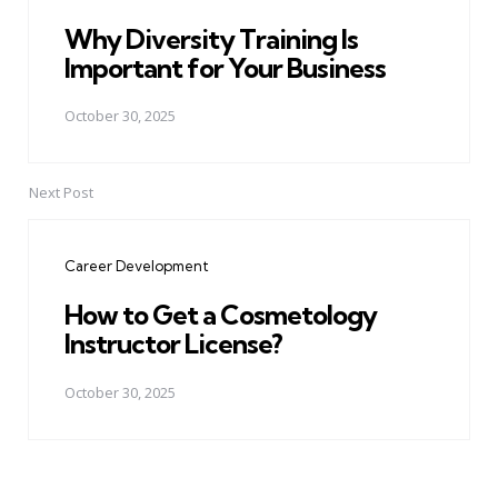
Why Diversity Training Is
Important for Your Business
October 30, 2025
Next Post
Career Development
How to Get a Cosmetology
Instructor License?
October 30, 2025