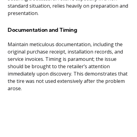
standard situation, relies heavily on preparation and
presentation.
Documentation and Timing
Maintain meticulous documentation, including the
original purchase receipt, installation records, and
service invoices. Timing is paramount; the issue
should be brought to the retailer’s attention
immediately upon discovery. This demonstrates that
the tire was not used extensively after the problem
arose.