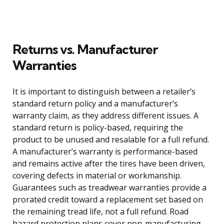
Returns vs. Manufacturer
Warranties
It is important to distinguish between a retailer’s
standard return policy and a manufacturer’s
warranty claim, as they address different issues. A
standard return is policy-based, requiring the
product to be unused and resalable for a full refund.
A manufacturer’s warranty is performance-based
and remains active after the tires have been driven,
covering defects in material or workmanship.
Guarantees such as treadwear warranties provide a
prorated credit toward a replacement set based on
the remaining tread life, not a full refund. Road
hazard protection plans cover non-manufacturing