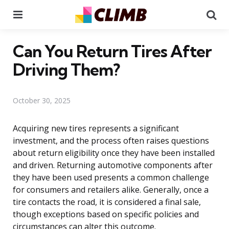
Menu
Se
Can You Return Tires After
Driving Them?
October 30, 2025
Acquiring new tires represents a significant
investment, and the process often raises questions
about return eligibility once they have been installed
and driven. Returning automotive components after
they have been used presents a common challenge
for consumers and retailers alike. Generally, once a
tire contacts the road, it is considered a final sale,
though exceptions based on specific policies and
circumstances can alter this outcome.