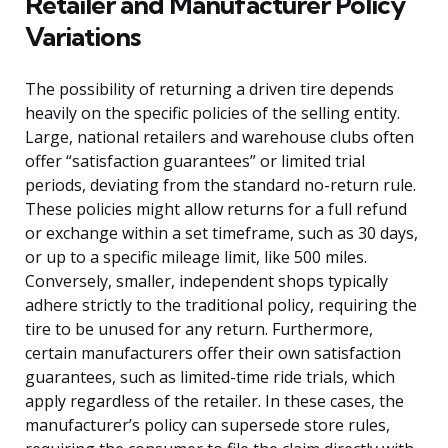
Retailer and Manufacturer Policy
Variations
The possibility of returning a driven tire depends
heavily on the specific policies of the selling entity.
Large, national retailers and warehouse clubs often
offer “satisfaction guarantees” or limited trial
periods, deviating from the standard no-return rule.
These policies might allow returns for a full refund
or exchange within a set timeframe, such as 30 days,
or up to a specific mileage limit, like 500 miles.
Conversely, smaller, independent shops typically
adhere strictly to the traditional policy, requiring the
tire to be unused for any return. Furthermore,
certain manufacturers offer their own satisfaction
guarantees, such as limited-time ride trials, which
apply regardless of the retailer. In these cases, the
manufacturer’s policy can supersede store rules,