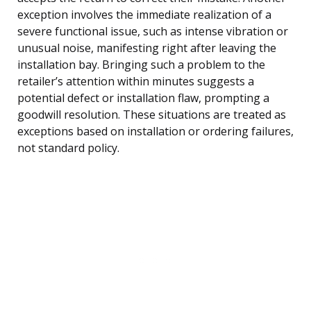
exception involves the immediate realization of a
severe functional issue, such as intense vibration or
unusual noise, manifesting right after leaving the
installation bay. Bringing such a problem to the
retailer’s attention within minutes suggests a
potential defect or installation flaw, prompting a
goodwill resolution. These situations are treated as
exceptions based on installation or ordering failures,
not standard policy.