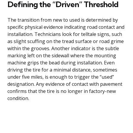
Defining the “Driven” Threshold
The transition from new to used is determined by
specific physical evidence indicating road contact and
installation. Technicians look for telltale signs, such
as slight scuffing on the tread surface or road grime
within the grooves. Another indicator is the subtle
marking left on the sidewall where the mounting
machine grips the bead during installation. Even
driving the tire for a minimal distance, sometimes
under five miles, is enough to trigger the “used”
designation. Any evidence of contact with pavement
confirms that the tire is no longer in factory-new
condition.