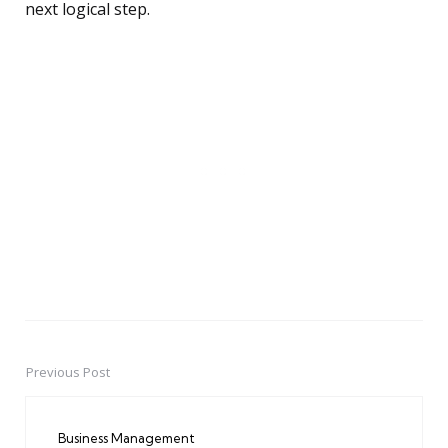
next logical step.
Previous Post
Post
navigation
Business Management