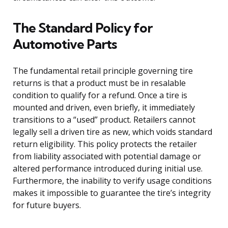
The Standard Policy for
Automotive Parts
The fundamental retail principle governing tire
returns is that a product must be in resalable
condition to qualify for a refund. Once a tire is
mounted and driven, even briefly, it immediately
transitions to a “used” product. Retailers cannot
legally sell a driven tire as new, which voids standard
return eligibility. This policy protects the retailer
from liability associated with potential damage or
altered performance introduced during initial use.
Furthermore, the inability to verify usage conditions
makes it impossible to guarantee the tire’s integrity
for future buyers.