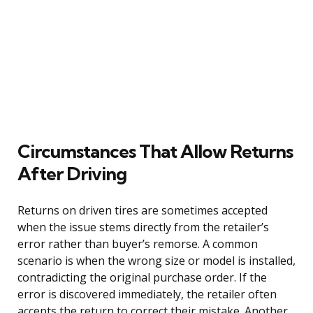
Circumstances That Allow Returns
After Driving
Returns on driven tires are sometimes accepted
when the issue stems directly from the retailer’s
error rather than buyer’s remorse. A common
scenario is when the wrong size or model is installed,
contradicting the original purchase order. If the
error is discovered immediately, the retailer often
accepts the return to correct their mistake. Another