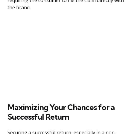
requiring the consumer to file the claim directly with
the brand.
Maximizing Your Chances for a
Successful Return
Securing a successful return, especially in a non-