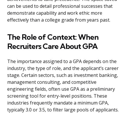
can be used to detail professional successes that
demonstrate capability and work ethic more
effectively than a college grade from years past.
The Role of Context: When
Recruiters Care About GPA
The importance assigned to a GPA depends on the
industry, the type of role, and the applicant’s career
stage. Certain sectors, such as investment banking,
management consulting, and competitive
engineering fields, often use GPA as a preliminary
screening tool for entry-level positions. These
industries frequently mandate a minimum GPA,
typically 3.0 or 3.5, to filter large pools of applicants.