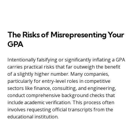
The Risks of Misrepresenting Your
GPA
Intentionally falsifying or significantly inflating a GPA
carries practical risks that far outweigh the benefit
of a slightly higher number. Many companies,
particularly for entry-level roles in competitive
sectors like finance, consulting, and engineering,
conduct comprehensive background checks that
include academic verification. This process often
involves requesting official transcripts from the
educational institution.