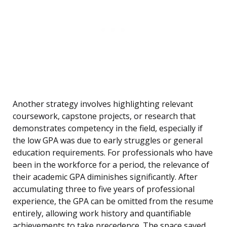
Another strategy involves highlighting relevant
coursework, capstone projects, or research that
demonstrates competency in the field, especially if
the low GPA was due to early struggles or general
education requirements. For professionals who have
been in the workforce for a period, the relevance of
their academic GPA diminishes significantly. After
accumulating three to five years of professional
experience, the GPA can be omitted from the resume
entirely, allowing work history and quantifiable
achievements to take precedence. The space saved