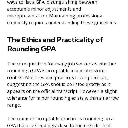
ways to list a GPA, distinguishing between
acceptable minor adjustments and
misrepresentation. Maintaining professional
credibility requires understanding these guidelines.
The Ethics and Practicality of
Rounding GPA
The core question for many job seekers is whether
rounding a GPA is acceptable in a professional
context. Most resume practices favor precision,
suggesting the GPA should be listed exactly as it
appears on the official transcript. However, a slight
tolerance for minor rounding exists within a narrow
range.
The common acceptable practice is rounding up a
GPA that is exceedingly close to the next decimal