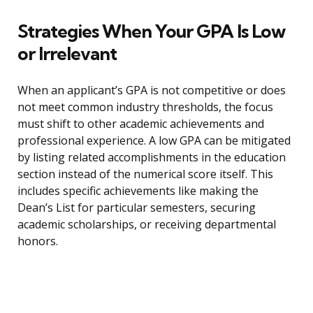
Strategies When Your GPA Is Low
or Irrelevant
When an applicant’s GPA is not competitive or does
not meet common industry thresholds, the focus
must shift to other academic achievements and
professional experience. A low GPA can be mitigated
by listing related accomplishments in the education
section instead of the numerical score itself. This
includes specific achievements like making the
Dean’s List for particular semesters, securing
academic scholarships, or receiving departmental
honors.