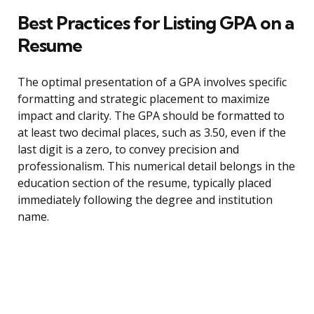
Best Practices for Listing GPA on a
Resume
The optimal presentation of a GPA involves specific
formatting and strategic placement to maximize
impact and clarity. The GPA should be formatted to
at least two decimal places, such as 3.50, even if the
last digit is a zero, to convey precision and
professionalism. This numerical detail belongs in the
education section of the resume, typically placed
immediately following the degree and institution
name.