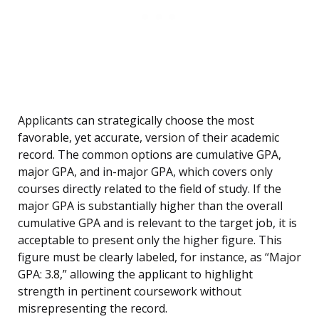
Applicants can strategically choose the most
favorable, yet accurate, version of their academic
record. The common options are cumulative GPA,
major GPA, and in-major GPA, which covers only
courses directly related to the field of study. If the
major GPA is substantially higher than the overall
cumulative GPA and is relevant to the target job, it is
acceptable to present only the higher figure. This
figure must be clearly labeled, for instance, as “Major
GPA: 3.8,” allowing the applicant to highlight
strength in pertinent coursework without
misrepresenting the record.