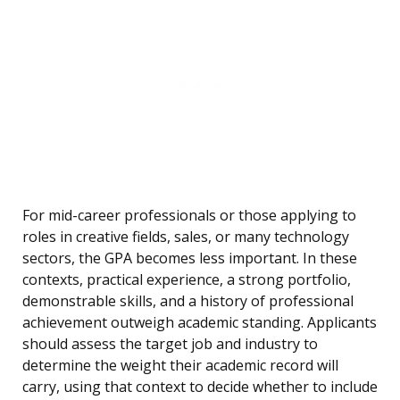
For mid-career professionals or those applying to
roles in creative fields, sales, or many technology
sectors, the GPA becomes less important. In these
contexts, practical experience, a strong portfolio,
demonstrable skills, and a history of professional
achievement outweigh academic standing. Applicants
should assess the target job and industry to
determine the weight their academic record will
carry, using that context to decide whether to include