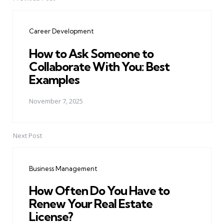
Post
navigation
Career Development
How to Ask Someone to
Collaborate With You: Best
Examples
November 7, 2025
Next Post
Business Management
How Often Do You Have to
Renew Your Real Estate
License?