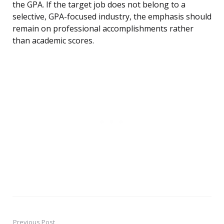
the GPA. If the target job does not belong to a
selective, GPA-focused industry, the emphasis should
remain on professional accomplishments rather
than academic scores.
Previous Post