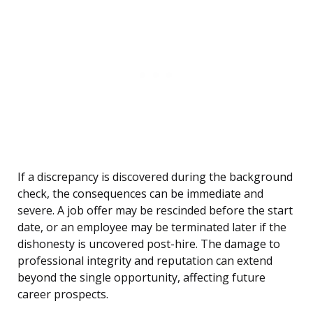
If a discrepancy is discovered during the background
check, the consequences can be immediate and
severe. A job offer may be rescinded before the start
date, or an employee may be terminated later if the
dishonesty is uncovered post-hire. The damage to
professional integrity and reputation can extend
beyond the single opportunity, affecting future
career prospects.