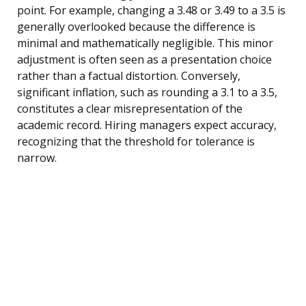
point. For example, changing a 3.48 or 3.49 to a 3.5 is
generally overlooked because the difference is
minimal and mathematically negligible. This minor
adjustment is often seen as a presentation choice
rather than a factual distortion. Conversely,
significant inflation, such as rounding a 3.1 to a 3.5,
constitutes a clear misrepresentation of the
academic record. Hiring managers expect accuracy,
recognizing that the threshold for tolerance is
narrow.