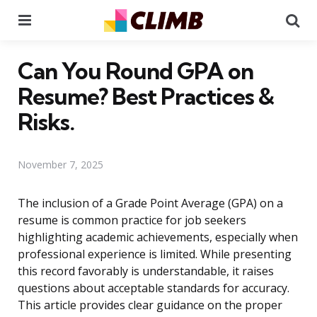
Menu
Se
Can You Round GPA on
Resume? Best Practices &
Risks.
November 7, 2025
The inclusion of a Grade Point Average (GPA) on a
resume is common practice for job seekers
highlighting academic achievements, especially when
professional experience is limited. While presenting
this record favorably is understandable, it raises
questions about acceptable standards for accuracy.
This article provides clear guidance on the proper