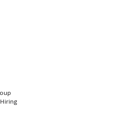
roup
Hiring