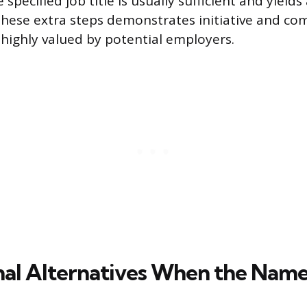
specified job title is usually sufficient and yields
 these extra steps demonstrates initiative and c
s highly valued by potential employers.
nal Alternatives When the Name 