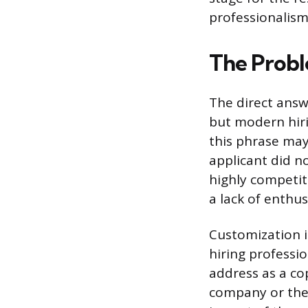
professionalism 
The Probl
The direct answ
but modern hirin
this phrase may
applicant did n
highly competit
a lack of enthus
Customization i
hiring professi
address as a co
company or the 