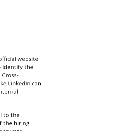
fficial website
 identify the
. Cross-
ike LinkedIn can
nternal
l to the
 the hiring