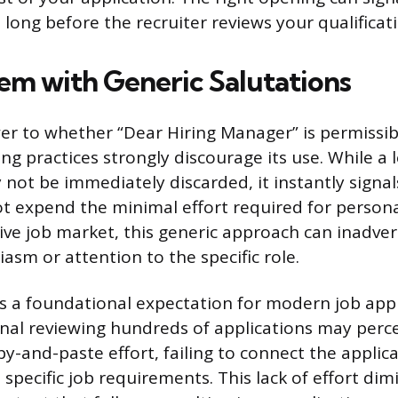
long before the recruiter reviews your qualificat
em with Generic Salutations
er to whether “Dear Hiring Manager” is permissib
g practices strongly discourage its use. While a 
 not be immediately discarded, it instantly signal
ot expend the minimal effort required for personal
ive job market, this generic approach can inadver
iasm or attention to the specific role.
s a foundational expectation for modern job appl
onal reviewing hundreds of applications may perce
py-and-paste effort, failing to connect the applic
specific job requirements. This lack of effort dim