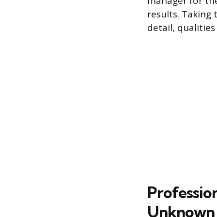
manager for the 
results. Taking
detail, qualitie
Professio
Unknown