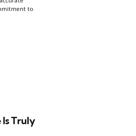
 accurate
ommitment to
Is Truly