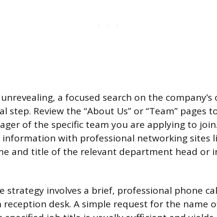
s unrevealing, a focused search on the company’s o
cal step. Review the “About Us” or “Team” pages to
ger of the specific team you are applying to join
s information with professional networking sites l
e and title of the relevant department head or i
ve strategy involves a brief, professional phone cal
reception desk. A simple request for the name of