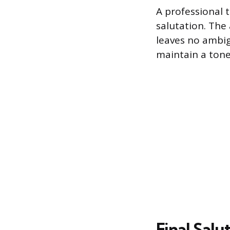
A professional t
salutation. The 
leaves no ambig
maintain a tone 
Final Salu