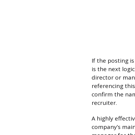
If the posting i
is the next logi
director or mana
referencing thi
confirm the nam
recruiter.
A highly effecti
company’s main 