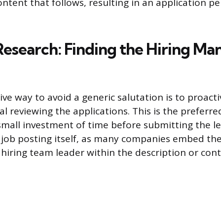
ntent that follows, resulting in an application p
Research: Finding the Hiring Ma
ve way to avoid a generic salutation is to proacti
ual reviewing the applications. This is the preferre
small investment of time before submitting the let
e job posting itself, as many companies embed th
 hiring team leader within the description or con