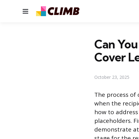
Menu
Can You 
Cover Le
October 23, 2025
The process of c
when the recipi
how to address t
placeholders. Fi
demonstrate att
stage for the re