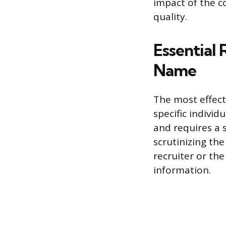
impact of the co
quality.
Essential 
Name
The most effecti
specific individ
and requires a 
scrutinizing th
recruiter or the
information.