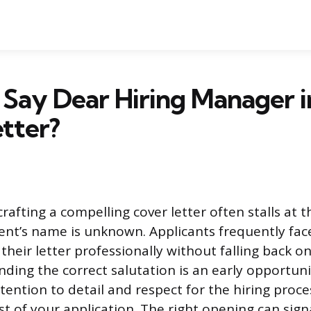
Say Dear Hiring Manager i
tter?
rafting a compelling cover letter often stalls at th
ent’s name is unknown. Applicants frequently fac
heir letter professionally without falling back on
nding the correct salutation is an early opportuni
ention to detail and respect for the hiring proces
st of your application. The right opening can sign