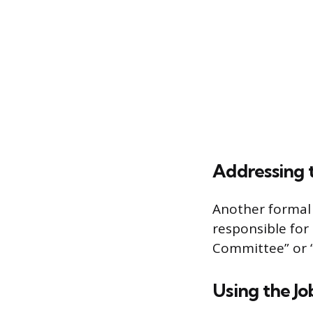
Addressing 
Another formal 
responsible for
Committee” or “
Using the Job