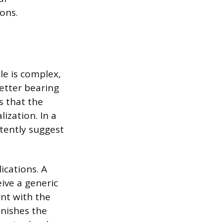
ions.
le is complex,
letter bearing
s that the
ization. In a
tently suggest
ications. A
ive a generic
ant with the
inishes the