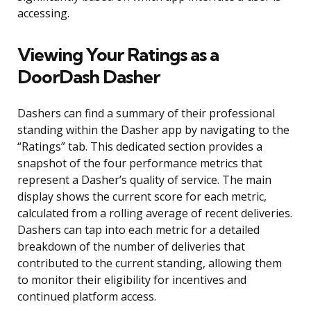
accessing.
Viewing Your Ratings as a
DoorDash Dasher
Dashers can find a summary of their professional
standing within the Dasher app by navigating to the
“Ratings” tab. This dedicated section provides a
snapshot of the four performance metrics that
represent a Dasher’s quality of service. The main
display shows the current score for each metric,
calculated from a rolling average of recent deliveries.
Dashers can tap into each metric for a detailed
breakdown of the number of deliveries that
contributed to the current standing, allowing them
to monitor their eligibility for incentives and
continued platform access.