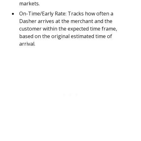
markets.
On-Time/Early Rate: Tracks how often a
Dasher arrives at the merchant and the
customer within the expected time frame,
based on the original estimated time of
arrival.