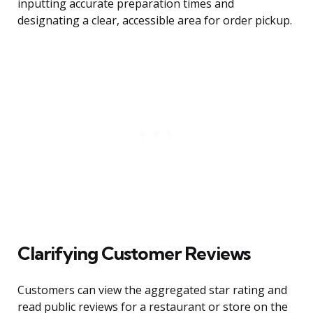
inputting accurate preparation times and
designating a clear, accessible area for order pickup.
Clarifying Customer Reviews
Customers can view the aggregated star rating and
read public reviews for a restaurant or store on the