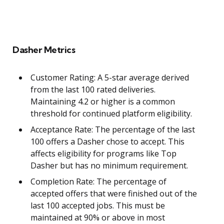
Dasher Metrics
Customer Rating: A 5-star average derived
from the last 100 rated deliveries.
Maintaining 4.2 or higher is a common
threshold for continued platform eligibility.
Acceptance Rate: The percentage of the last
100 offers a Dasher chose to accept. This
affects eligibility for programs like Top
Dasher but has no minimum requirement.
Completion Rate: The percentage of
accepted offers that were finished out of the
last 100 accepted jobs. This must be
maintained at 90% or above in most