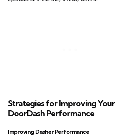
Strategies for Improving Your
DoorDash Performance
Improving Dasher Performance