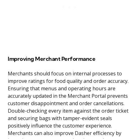
Improving Merchant Performance
Merchants should focus on internal processes to
improve ratings for food quality and order accuracy.
Ensuring that menus and operating hours are
accurately updated in the Merchant Portal prevents
customer disappointment and order cancellations.
Double-checking every item against the order ticket
and securing bags with tamper-evident seals
positively influence the customer experience.
Merchants can also improve Dasher efficiency by