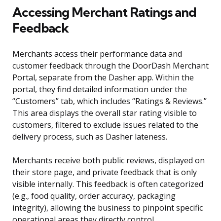
Accessing Merchant Ratings and
Feedback
Merchants access their performance data and
customer feedback through the DoorDash Merchant
Portal, separate from the Dasher app. Within the
portal, they find detailed information under the
“Customers” tab, which includes “Ratings & Reviews.”
This area displays the overall star rating visible to
customers, filtered to exclude issues related to the
delivery process, such as Dasher lateness.
Merchants receive both public reviews, displayed on
their store page, and private feedback that is only
visible internally. This feedback is often categorized
(e.g., food quality, order accuracy, packaging
integrity), allowing the business to pinpoint specific
operational areas they directly control.