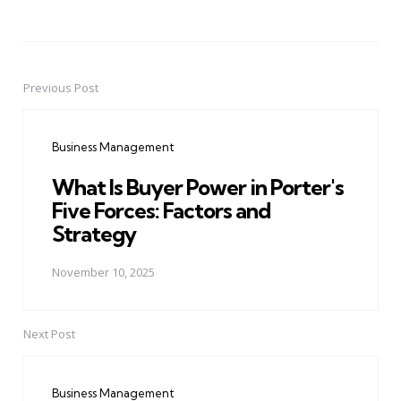
Previous Post
Post
navigation
Business Management
What Is Buyer Power in Porter's
Five Forces: Factors and
Strategy
November 10, 2025
Next Post
Business Management