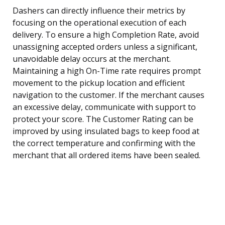
Dashers can directly influence their metrics by
focusing on the operational execution of each
delivery. To ensure a high Completion Rate, avoid
unassigning accepted orders unless a significant,
unavoidable delay occurs at the merchant.
Maintaining a high On-Time rate requires prompt
movement to the pickup location and efficient
navigation to the customer. If the merchant causes
an excessive delay, communicate with support to
protect your score. The Customer Rating can be
improved by using insulated bags to keep food at
the correct temperature and confirming with the
merchant that all ordered items have been sealed.