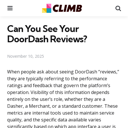
Menu
Se
Can You See Your
DoorDash Reviews?
November 10, 2025
When people ask about seeing DoorDash “reviews,”
they are typically referring to the performance
ratings and feedback that govern the platform’s
operation. Visibility of this information depends
entirely on the user’s role, whether they are a
Dasher, a Merchant, or a standard customer. These
metrics are internal tools used to maintain service
quality, and the specific data available varies
significantly based on which app interface a user is