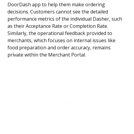
DoorDash app to help them make ordering
decisions. Customers cannot see the detailed
performance metrics of the individual Dasher, such
as their Acceptance Rate or Completion Rate.
Similarly, the operational feedback provided to
merchants, which focuses on internal issues like
food preparation and order accuracy, remains
private within the Merchant Portal.