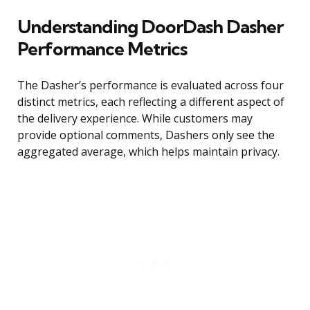
Understanding DoorDash Dasher
Performance Metrics
The Dasher’s performance is evaluated across four
distinct metrics, each reflecting a different aspect of
the delivery experience. While customers may
provide optional comments, Dashers only see the
aggregated average, which helps maintain privacy.