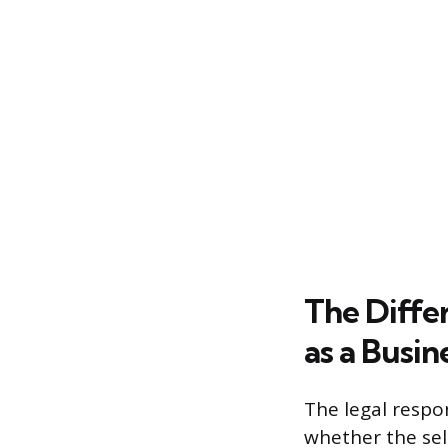
The Differ
as a Busin
The legal respo
whether the sell