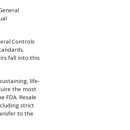
“General
ual
neral Controls
tandards.
s fall into this
sustaining, life-
quire the most
he FDA. Resale
cluding strict
ansfer to the