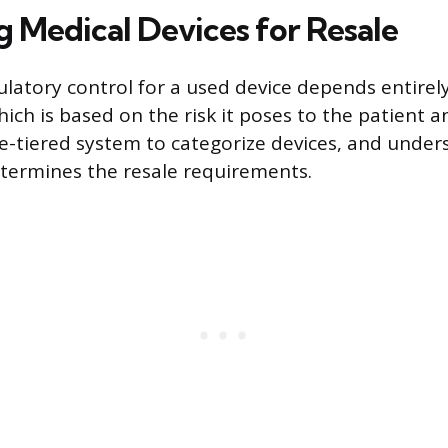
g Medical Devices for Resale
ulatory control for a used device depends entirely
which is based on the risk it poses to the patient 
e-tiered system to categorize devices, and under
determines the resale requirements.