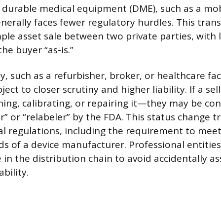
l durable medical equipment (DME), such as a mob
nerally faces fewer regulatory hurdles. This trans
ple asset sale between two private parties, with li
the buyer “as-is.”
y, such as a refurbisher, broker, or healthcare faci
ject to closer scrutiny and higher liability. If a sel
ing, calibrating, or repairing it—they may be co
 or “relabeler” by the FDA. This status change tri
al regulations, including the requirement to meet
s of a device manufacturer. Professional entities
e in the distribution chain to avoid accidentally 
bility.