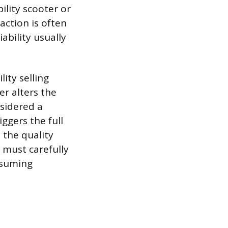
ility scooter or
action is often
ability usually
lity selling
ler alters the
nsidered a
ggers the full
 the quality
 must carefully
assuming