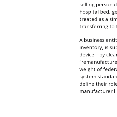
selling persona
hospital bed, ge
treated as a sim
transferring to 
A business entit
inventory, is sub
device—by clean
“remanufacturer”
weight of feder
system standard
define their rol
manufacturer lia