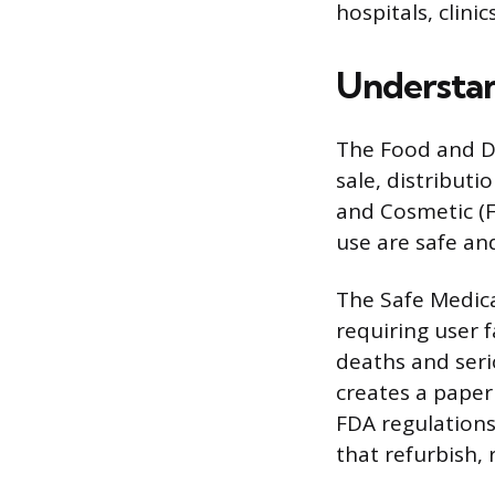
hospitals, clinic
Understan
The Food and Dr
sale, distributi
and Cosmetic (F
use are safe an
The Safe Medica
requiring user f
deaths and seri
creates a paper 
FDA regulations
that refurbish, 