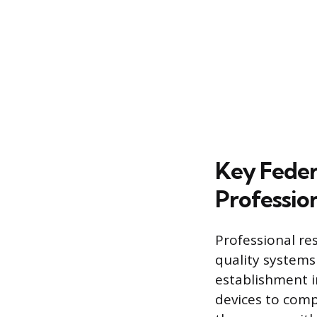
Key Feder
Profession
Professional re
quality systems
establishment i
devices to comp