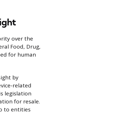
ight
rity over the
eral Food, Drug,
eted for human
ight by
evice-related
s legislation
ation for resale.
 to entities