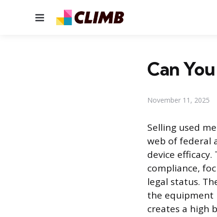
Menu
Can You 
November 11, 2025
Selling used me
web of federal 
device efficacy
compliance, focu
legal status. Th
the equipment l
creates a high b