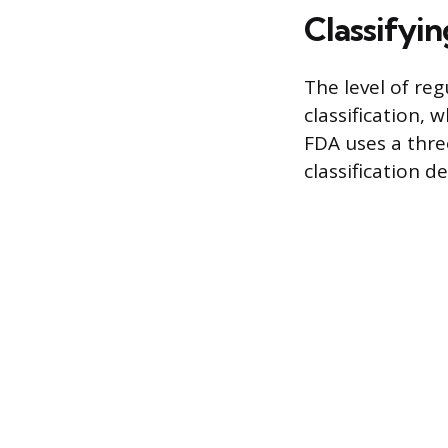
Classifyin
The level of reg
classification, 
FDA uses a thre
classification 