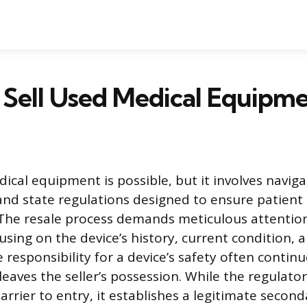
Sell Used Medical Equipm
dical equipment is possible, but it involves navig
and state regulations designed to ensure patient
. The resale process demands meticulous attention
sing on the device’s history, current condition, a
e responsibility for a device’s safety often contin
eaves the seller’s possession. While the regulator
arrier to entry, it establishes a legitimate secon