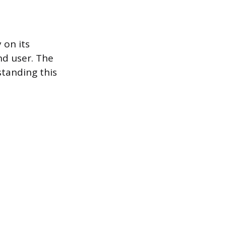
 on its
and user. The
standing this