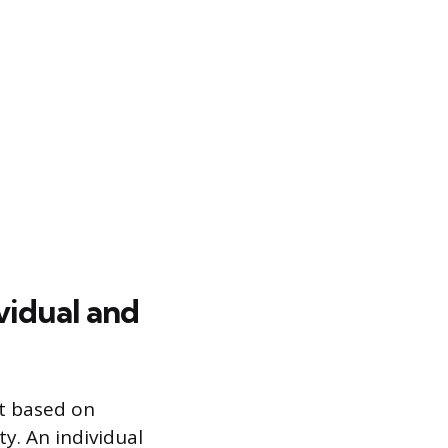
vidual and
ft based on
ty. An individual