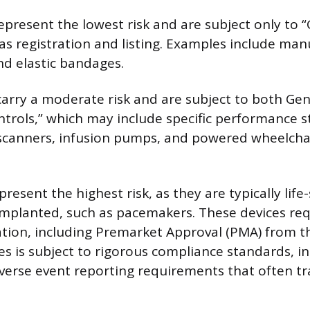
represent the lowest risk and are subject only to 
 as registration and listing. Examples include man
d elastic bandages.
 carry a moderate risk and are subject to both Ge
ntrols,” which may include specific performance s
 scanners, infusion pumps, and powered wheelchair
 present the highest risk, as they are typically life-
implanted, such as pacemakers. These devices re
ation, including Premarket Approval (PMA) from t
ices is subject to rigorous compliance standards, in
verse event reporting requirements that often tr