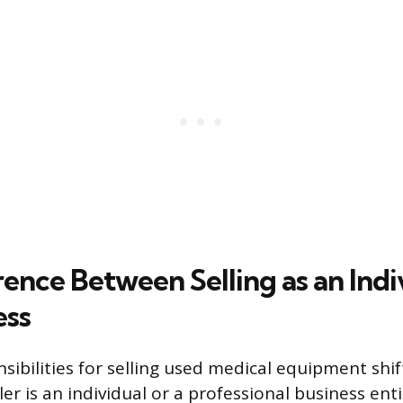
ence Between Selling as an Indi
ess
nsibilities for selling used medical equipment shi
er is an individual or a professional business enti