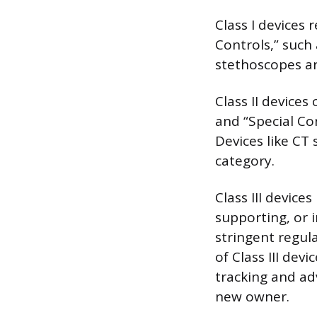
Class I devices 
Controls,” such
stethoscopes an
Class II devices
and “Special Co
Devices like CT
category.
Class III devices
supporting, or 
stringent regul
of Class III dev
tracking and ad
new owner.