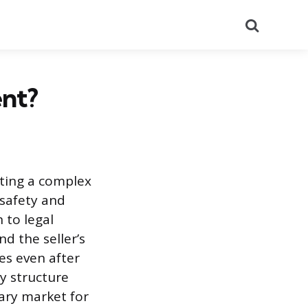
Search
ent?
ating a complex
 safety and
 to legal
nd the seller’s
ues even after
y structure
dary market for