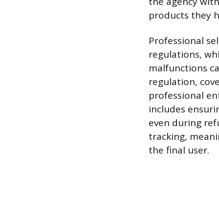
the agency with 
products they h
Professional se
regulations, wh
malfunctions ca
regulation, cov
professional en
includes ensuri
even during ref
tracking, meani
the final user.