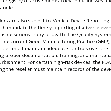
a registry of active medical device businesses and
andle.
llers are also subject to Medical Device Reporting
ich mandate the timely reporting of adverse even
using serious injury or death. The Quality System
ering current Good Manufacturing Practice (GMP), 
tities must maintain adequate controls over their
ng proper documentation, training, and maintena
urbishment. For certain high-risk devices, the FDA
ng the reseller must maintain records of the devic