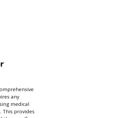
r
 comprehensive
ires any
sing medical
. This provides