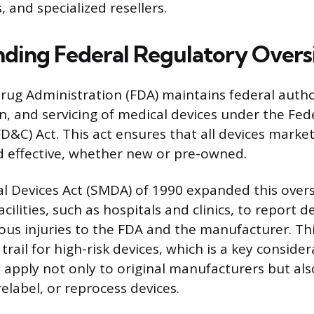
s, and specialized resellers.
ding Federal Regulatory Overs
ug Administration (FDA) maintains federal autho
on, and servicing of medical devices under the Fed
D&C) Act. This act ensures that all devices mark
d effective, whether new or pre-owned.
l Devices Act (SMDA) of 1990 expanded this overs
acilities, such as hospitals and clinics, to report d
ous injuries to the FDA and the manufacturer. Thi
trail for high-risk devices, which is a key consider
 apply not only to original manufacturers but also
relabel, or reprocess devices.