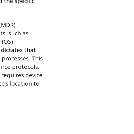
 the specific
 (MDR)
ts, such as
 (QS)
dictates that
 processes. This
nce protocols,
 requires device
e’s location to