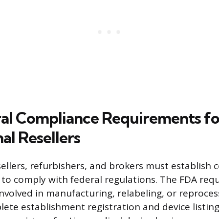
al Compliance Requirements fo
al Resellers
sellers, refurbishers, and brokers must establish
 to comply with federal regulations. The FDA requ
nvolved in manufacturing, relabeling, or reproces
lete establishment registration and device listing