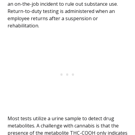
an on-the-job incident to rule out substance use.
Return-to-duty testing is administered when an
employee returns after a suspension or
rehabilitation.
Most tests utilize a urine sample to detect drug
metabolites. A challenge with cannabis is that the
presence of the metabolite THC-COOH only indicates