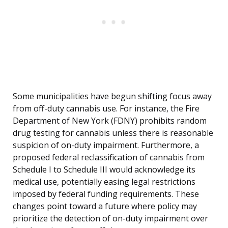
Some municipalities have begun shifting focus away
from off-duty cannabis use. For instance, the Fire
Department of New York (FDNY) prohibits random
drug testing for cannabis unless there is reasonable
suspicion of on-duty impairment. Furthermore, a
proposed federal reclassification of cannabis from
Schedule I to Schedule III would acknowledge its
medical use, potentially easing legal restrictions
imposed by federal funding requirements. These
changes point toward a future where policy may
prioritize the detection of on-duty impairment over