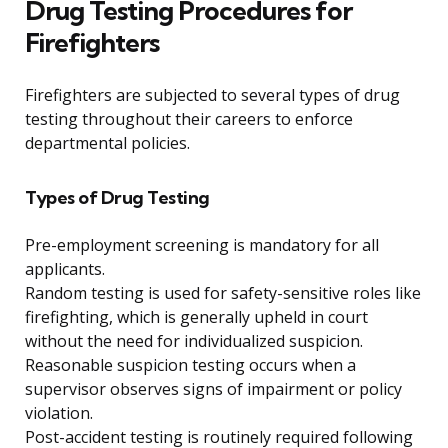
Drug Testing Procedures for
Firefighters
Firefighters are subjected to several types of drug
testing throughout their careers to enforce
departmental policies.
Types of Drug Testing
Pre-employment screening is mandatory for all
applicants.
Random testing is used for safety-sensitive roles like
firefighting, which is generally upheld in court
without the need for individualized suspicion.
Reasonable suspicion testing occurs when a
supervisor observes signs of impairment or policy
violation.
Post-accident testing is routinely required following