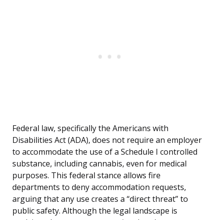
Federal law, specifically the Americans with
Disabilities Act (ADA), does not require an employer
to accommodate the use of a Schedule I controlled
substance, including cannabis, even for medical
purposes. This federal stance allows fire
departments to deny accommodation requests,
arguing that any use creates a “direct threat” to
public safety. Although the legal landscape is