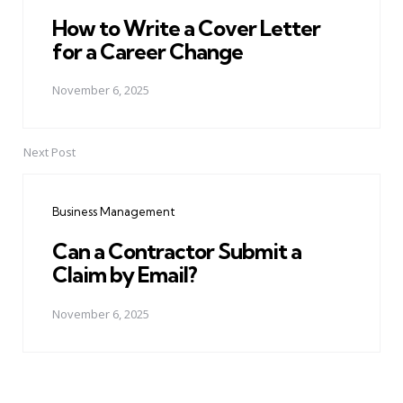
How to Write a Cover Letter
for a Career Change
November 6, 2025
Next Post
Business Management
Can a Contractor Submit a
Claim by Email?
November 6, 2025