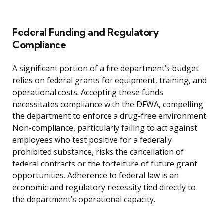
Federal Funding and Regulatory
Compliance
A significant portion of a fire department’s budget
relies on federal grants for equipment, training, and
operational costs. Accepting these funds
necessitates compliance with the DFWA, compelling
the department to enforce a drug-free environment.
Non-compliance, particularly failing to act against
employees who test positive for a federally
prohibited substance, risks the cancellation of
federal contracts or the forfeiture of future grant
opportunities. Adherence to federal law is an
economic and regulatory necessity tied directly to
the department’s operational capacity.