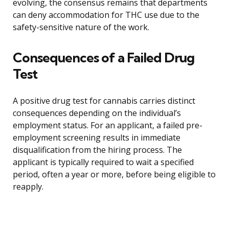
evolving, the consensus remains that departments
can deny accommodation for THC use due to the
safety-sensitive nature of the work.
Consequences of a Failed Drug
Test
A positive drug test for cannabis carries distinct
consequences depending on the individual’s
employment status. For an applicant, a failed pre-
employment screening results in immediate
disqualification from the hiring process. The
applicant is typically required to wait a specified
period, often a year or more, before being eligible to
reapply.