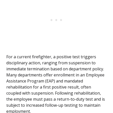
For a current firefighter, a positive test triggers
disciplinary action, ranging from suspension to
immediate termination based on department policy.
Many departments offer enrollment in an Employee
Assistance Program (EAP) and mandated
rehabilitation for a first positive result, often
coupled with suspension. Following rehabilitation,
the employee must pass a return-to-duty test and is
subject to increased follow-up testing to maintain
employment.