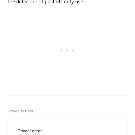
the detection of past off-duty use.
Previous Post
Post
navigation
Cover Letter