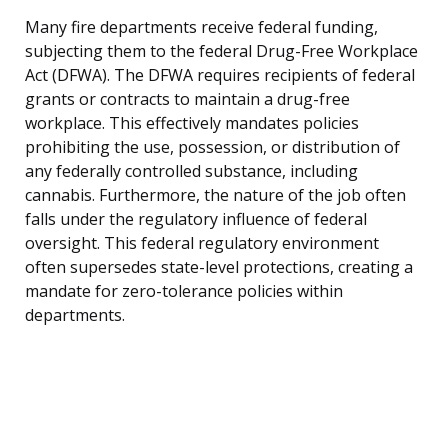
Many fire departments receive federal funding,
subjecting them to the federal Drug-Free Workplace
Act (DFWA). The DFWA requires recipients of federal
grants or contracts to maintain a drug-free
workplace. This effectively mandates policies
prohibiting the use, possession, or distribution of
any federally controlled substance, including
cannabis. Furthermore, the nature of the job often
falls under the regulatory influence of federal
oversight. This federal regulatory environment
often supersedes state-level protections, creating a
mandate for zero-tolerance policies within
departments.