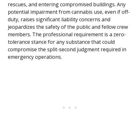
rescues, and entering compromised buildings. Any
potential impairment from cannabis use, even if off-
duty, raises significant liability concerns and
jeopardizes the safety of the public and fellow crew
members. The professional requirement is a zero-
tolerance stance for any substance that could
compromise the split-second judgment required in
emergency operations.