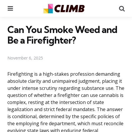
Menu
Se
Can You Smoke Weed and
Be a Firefighter?
November 6, 2025
Firefighting is a high-stakes profession demanding
absolute clarity and unimpaired judgment, placing it
under intense scrutiny regarding substance use. The
question of whether a firefighter can use cannabis is
complex, resting at the intersection of state
legalization and strict federal mandates. The answer
is conditional, determined by the specific policies of
the employing fire department, which must reconcile
evolving state laws with enduring federal