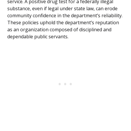
service. A positive drug test for a federally illegal
substance, even if legal under state law, can erode
community confidence in the department’s reliability.
These policies uphold the department’s reputation
as an organization composed of disciplined and
dependable public servants.