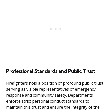
Professional Standards and Public Trust
Firefighters hold a position of profound public trust,
serving as visible representatives of emergency
response and community safety. Departments
enforce strict personal conduct standards to
maintain this trust and ensure the integrity of the