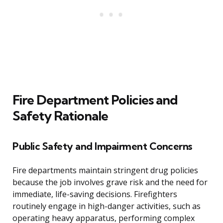
Fire Department Policies and
Safety Rationale
Public Safety and Impairment Concerns
Fire departments maintain stringent drug policies
because the job involves grave risk and the need for
immediate, life-saving decisions. Firefighters
routinely engage in high-danger activities, such as
operating heavy apparatus, performing complex