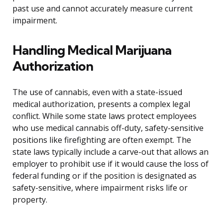
past use and cannot accurately measure current
impairment.
Handling Medical Marijuana
Authorization
The use of cannabis, even with a state-issued
medical authorization, presents a complex legal
conflict. While some state laws protect employees
who use medical cannabis off-duty, safety-sensitive
positions like firefighting are often exempt. The
state laws typically include a carve-out that allows an
employer to prohibit use if it would cause the loss of
federal funding or if the position is designated as
safety-sensitive, where impairment risks life or
property.