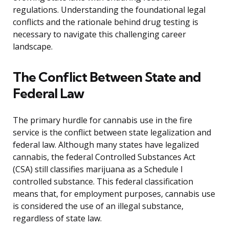
regulations. Understanding the foundational legal
conflicts and the rationale behind drug testing is
necessary to navigate this challenging career
landscape.
The Conflict Between State and
Federal Law
The primary hurdle for cannabis use in the fire
service is the conflict between state legalization and
federal law. Although many states have legalized
cannabis, the federal Controlled Substances Act
(CSA) still classifies marijuana as a Schedule I
controlled substance. This federal classification
means that, for employment purposes, cannabis use
is considered the use of an illegal substance,
regardless of state law.