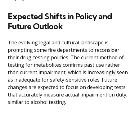
Expected Shifts in Policy and
Future Outlook
The evolving legal and cultural landscape is
prompting some fire departments to reconsider
their drug-testing policies. The current method of
testing for metabolites confirms past use rather
than current impairment, which is increasingly seen
as inadequate for safety-sensitive roles. Future
changes are expected to focus on developing tests
that accurately measure actual impairment on duty,
similar to alcohol testing.