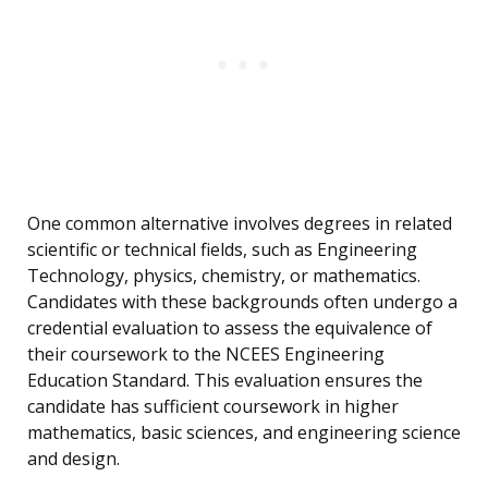
One common alternative involves degrees in related
scientific or technical fields, such as Engineering
Technology, physics, chemistry, or mathematics.
Candidates with these backgrounds often undergo a
credential evaluation to assess the equivalence of
their coursework to the NCEES Engineering
Education Standard. This evaluation ensures the
candidate has sufficient coursework in higher
mathematics, basic sciences, and engineering science
and design.