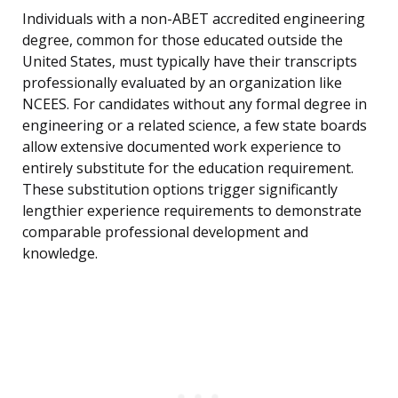
Individuals with a non-ABET accredited engineering
degree, common for those educated outside the
United States, must typically have their transcripts
professionally evaluated by an organization like
NCEES. For candidates without any formal degree in
engineering or a related science, a few state boards
allow extensive documented work experience to
entirely substitute for the education requirement.
These substitution options trigger significantly
lengthier experience requirements to demonstrate
comparable professional development and
knowledge.