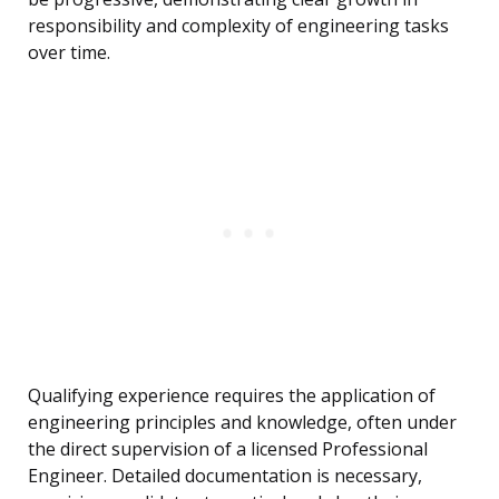
responsibility and complexity of engineering tasks
over time.
Qualifying experience requires the application of
engineering principles and knowledge, often under
the direct supervision of a licensed Professional
Engineer. Detailed documentation is necessary,