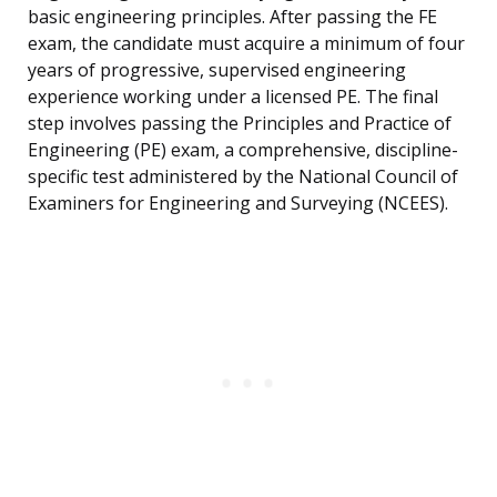
basic engineering principles. After passing the FE
exam, the candidate must acquire a minimum of four
years of progressive, supervised engineering
experience working under a licensed PE. The final
step involves passing the Principles and Practice of
Engineering (PE) exam, a comprehensive, discipline-
specific test administered by the National Council of
Examiners for Engineering and Surveying (NCEES).