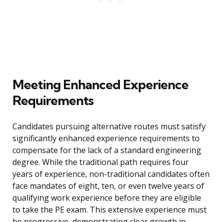
Meeting Enhanced Experience
Requirements
Candidates pursuing alternative routes must satisfy
significantly enhanced experience requirements to
compensate for the lack of a standard engineering
degree. While the traditional path requires four
years of experience, non-traditional candidates often
face mandates of eight, ten, or even twelve years of
qualifying work experience before they are eligible
to take the PE exam. This extensive experience must
be progressive, demonstrating clear growth in