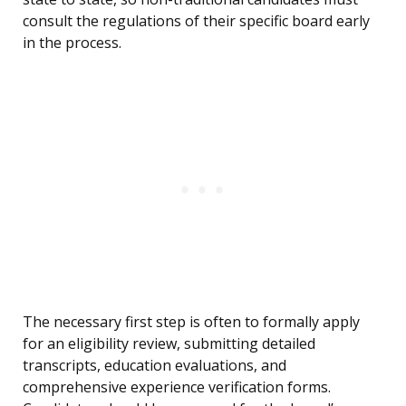
consult the regulations of their specific board early
in the process.
The necessary first step is often to formally apply
for an eligibility review, submitting detailed
transcripts, education evaluations, and
comprehensive experience verification forms.