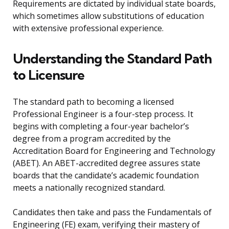
Requirements are dictated by individual state boards,
which sometimes allow substitutions of education
with extensive professional experience.
Understanding the Standard Path
to Licensure
The standard path to becoming a licensed
Professional Engineer is a four-step process. It
begins with completing a four-year bachelor’s
degree from a program accredited by the
Accreditation Board for Engineering and Technology
(ABET). An ABET-accredited degree assures state
boards that the candidate’s academic foundation
meets a nationally recognized standard.
Candidates then take and pass the Fundamentals of
Engineering (FE) exam, verifying their mastery of