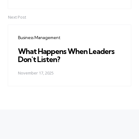
Next Post
Business Management
What Happens When Leaders
Don't Listen?
November 17, 2025