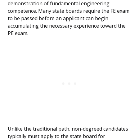
demonstration of fundamental engineering
competence. Many state boards require the FE exam
to be passed before an applicant can begin
accumulating the necessary experience toward the
PE exam.
Unlike the traditional path, non-degreed candidates
typically must apply to the state board for