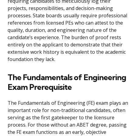
requiring candidates to meticulously log their
projects, responsibilities, and decision-making
processes. State boards usually require professional
references from licensed PEs who can attest to the
quality, duration, and engineering nature of the
candidate’s experience. The burden of proof rests
entirely on the applicant to demonstrate that their
extensive work history is equivalent to the academic
foundation they lack.
The Fundamentals of Engineering
Exam Prerequisite
The Fundamentals of Engineering (FE) exam plays an
important role for non-traditional candidates, often
serving as the first gatekeeper to the licensure
process. For those without an ABET degree, passing
the FE exam functions as an early, objective