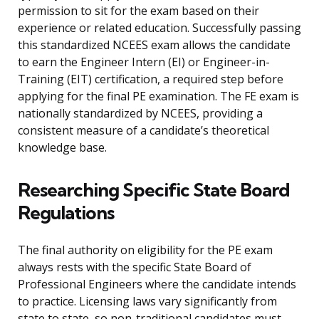
permission to sit for the exam based on their
experience or related education. Successfully passing
this standardized NCEES exam allows the candidate
to earn the Engineer Intern (EI) or Engineer-in-
Training (EIT) certification, a required step before
applying for the final PE examination. The FE exam is
nationally standardized by NCEES, providing a
consistent measure of a candidate’s theoretical
knowledge base.
Researching Specific State Board
Regulations
The final authority on eligibility for the PE exam
always rests with the specific State Board of
Professional Engineers where the candidate intends
to practice. Licensing laws vary significantly from
state to state, so non-traditional candidates must