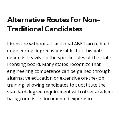
Alternative Routes for Non-
Traditional Candidates
Licensure without a traditional ABET-accredited
engineering degree is possible, but this path
depends heavily on the specific rules of the state
licensing board. Many states recognize that
engineering competence can be gained through
alternative education or extensive on-the-job
training, allowing candidates to substitute the
standard degree requirement with other academic
backgrounds or documented experience.