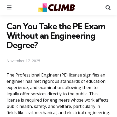
Menu
Se
Can You Take the PE Exam
Without an Engineering
Degree?
November 17, 2025
The Professional Engineer (PE) license signifies an
engineer has met rigorous standards of education,
experience, and examination, allowing them to
legally offer services directly to the public. This
license is required for engineers whose work affects
public health, safety, and welfare, particularly in
fields like civil, mechanical, and electrical engineering.