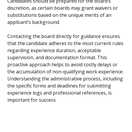
Candidates should be prepared for the board’s
discretion, as certain boards may grant waivers or
substitutions based on the unique merits of an
applicant’s background.
Contacting the board directly for guidance ensures
that the candidate adheres to the most current rules
regarding experience duration, acceptable
supervision, and documentation format. This
proactive approach helps to avoid costly delays or
the accumulation of non-qualifying work experience.
Understanding the administrative process, including
the specific forms and deadlines for submitting
experience logs and professional references, is
important for success.