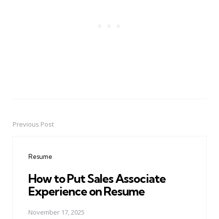
Previous Post
Post
navigation
Resume
How to Put Sales Associate
Experience on Resume
November 17, 2025