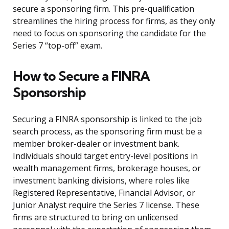
secure a sponsoring firm. This pre-qualification
streamlines the hiring process for firms, as they only
need to focus on sponsoring the candidate for the
Series 7 “top-off” exam.
How to Secure a FINRA
Sponsorship
Securing a FINRA sponsorship is linked to the job
search process, as the sponsoring firm must be a
member broker-dealer or investment bank.
Individuals should target entry-level positions in
wealth management firms, brokerage houses, or
investment banking divisions, where roles like
Registered Representative, Financial Advisor, or
Junior Analyst require the Series 7 license. These
firms are structured to bring on unlicensed