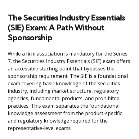
The Securities Industry Essentials
(SIE) Exam: A Path Without
Sponsorship
While a firm association is mandatory for the Series
7, the Securities Industry Essentials (SIE) exam offers
an accessible starting point that bypasses the
sponsorship requirement. The SIE is a foundational
exam covering basic knowledge of the securities
industry, including market structure, regulatory
agencies, fundamental products, and prohibited
practices. This exam separates the foundational
knowledge assessment from the product-specific
and regulatory knowledge required for the
representative-level exams.