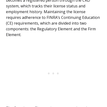
becomes a registered person through the CRD
system, which tracks their license status and
employment history. Maintaining the license
requires adherence to FINRA’s Continuing Education
(CE) requirements, which are divided into two
components: the Regulatory Element and the Firm
Element.