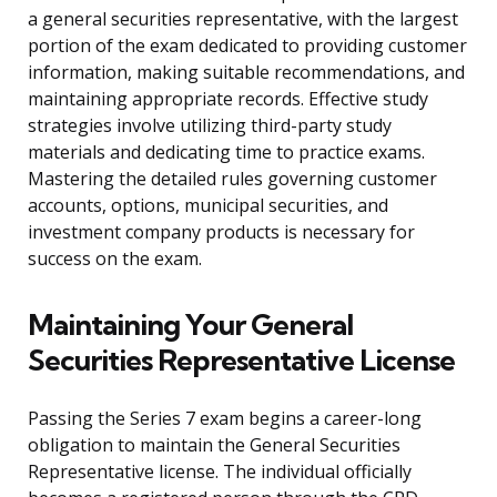
a general securities representative, with the largest
portion of the exam dedicated to providing customer
information, making suitable recommendations, and
maintaining appropriate records. Effective study
strategies involve utilizing third-party study
materials and dedicating time to practice exams.
Mastering the detailed rules governing customer
accounts, options, municipal securities, and
investment company products is necessary for
success on the exam.
Maintaining Your General
Securities Representative License
Passing the Series 7 exam begins a career-long
obligation to maintain the General Securities
Representative license. The individual officially