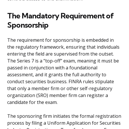
The Mandatory Requirement of
Sponsorship
The requirement for sponsorship is embedded in
the regulatory framework, ensuring that individuals
entering the field are supervised from the outset.
The Series 7 is a “top-off” exam, meaning it must be
passed in conjunction with a foundational
assessment, and it grants the full authority to
conduct securities business. FINRA rules stipulate
that only a member firm or other self-regulatory
organization (SRO) member firm can register a
candidate for the exam.
The sponsoring firm initiates the formal registration
process by filing a Uniform Application for Securities