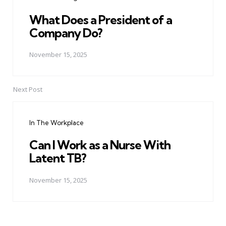
What Does a President of a
Company Do?
November 15, 2025
Next Post
In The Workplace
Can I Work as a Nurse With
Latent TB?
November 15, 2025