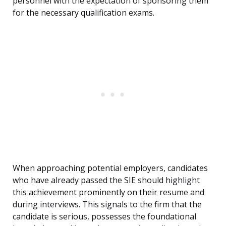
personnel with the expectation of sponsoring them
for the necessary qualification exams.
When approaching potential employers, candidates
who have already passed the SIE should highlight
this achievement prominently on their resume and
during interviews. This signals to the firm that the
candidate is serious, possesses the foundational