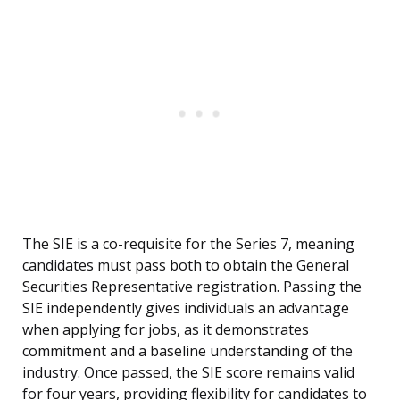
The SIE is a co-requisite for the Series 7, meaning
candidates must pass both to obtain the General
Securities Representative registration. Passing the
SIE independently gives individuals an advantage
when applying for jobs, as it demonstrates
commitment and a baseline understanding of the
industry. Once passed, the SIE score remains valid
for four years, providing flexibility for candidates to