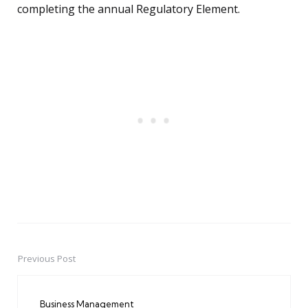
completing the annual Regulatory Element.
Previous Post
Post
navigation
Business Management