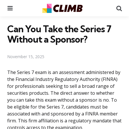
Menu
Se
Can You Take the Series 7
Without a Sponsor?
November 15, 2025
The Series 7 exam is an assessment administered by
the Financial Industry Regulatory Authority (FINRA)
for professionals seeking to sell a broad range of
securities products. The direct answer to whether
you can take this exam without a sponsor is no. To
be eligible for the Series 7, candidates must be
associated with and sponsored by a FINRA member
firm. This firm affiliation is a regulatory mandate that
controls access to the examination.