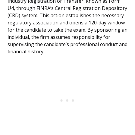
Industry Registration or Transfer, known as Form
U4, through FINRA’s Central Registration Depository
(CRD) system. This action establishes the necessary
regulatory association and opens a 120-day window
for the candidate to take the exam. By sponsoring an
individual, the firm assumes responsibility for
supervising the candidate’s professional conduct and
financial history.