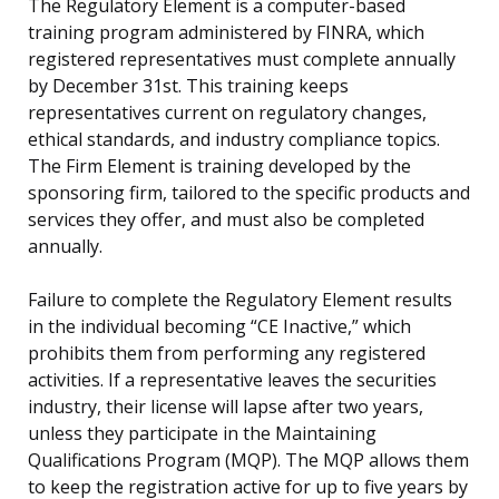
The Regulatory Element is a computer-based
training program administered by FINRA, which
registered representatives must complete annually
by December 31st. This training keeps
representatives current on regulatory changes,
ethical standards, and industry compliance topics.
The Firm Element is training developed by the
sponsoring firm, tailored to the specific products and
services they offer, and must also be completed
annually.
Failure to complete the Regulatory Element results
in the individual becoming “CE Inactive,” which
prohibits them from performing any registered
activities. If a representative leaves the securities
industry, their license will lapse after two years,
unless they participate in the Maintaining
Qualifications Program (MQP). The MQP allows them
to keep the registration active for up to five years by