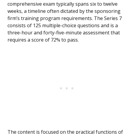
comprehensive exam typically spans six to twelve
weeks, a timeline often dictated by the sponsoring
firm’s training program requirements. The Series 7
consists of 125 multiple-choice questions and is a
three-hour and forty-five-minute assessment that
requires a score of 72% to pass.
The content is focused on the practical functions of