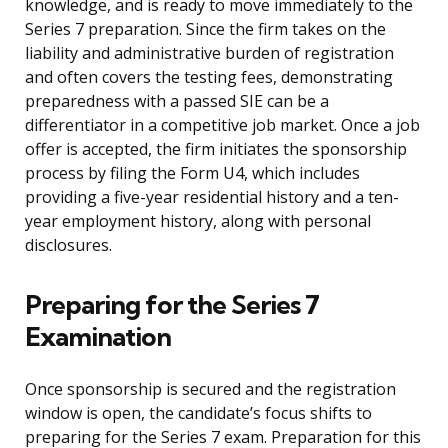
knowledge, and is ready to move immediately to the
Series 7 preparation. Since the firm takes on the
liability and administrative burden of registration
and often covers the testing fees, demonstrating
preparedness with a passed SIE can be a
differentiator in a competitive job market. Once a job
offer is accepted, the firm initiates the sponsorship
process by filing the Form U4, which includes
providing a five-year residential history and a ten-
year employment history, along with personal
disclosures.
Preparing for the Series 7
Examination
Once sponsorship is secured and the registration
window is open, the candidate’s focus shifts to
preparing for the Series 7 exam. Preparation for this