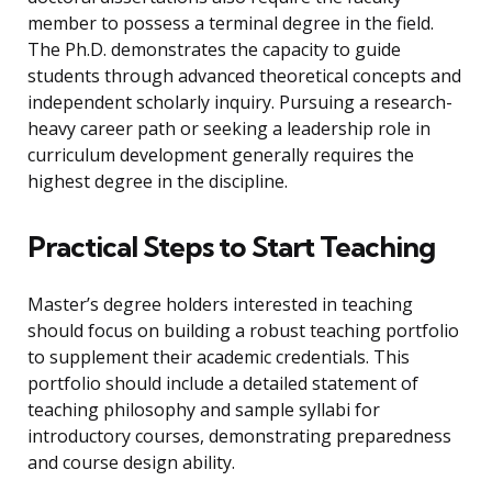
member to possess a terminal degree in the field.
The Ph.D. demonstrates the capacity to guide
students through advanced theoretical concepts and
independent scholarly inquiry. Pursuing a research-
heavy career path or seeking a leadership role in
curriculum development generally requires the
highest degree in the discipline.
Practical Steps to Start Teaching
Master’s degree holders interested in teaching
should focus on building a robust teaching portfolio
to supplement their academic credentials. This
portfolio should include a detailed statement of
teaching philosophy and sample syllabi for
introductory courses, demonstrating preparedness
and course design ability.