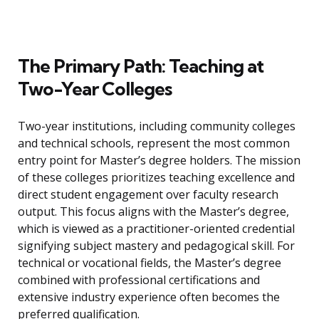
The Primary Path: Teaching at
Two-Year Colleges
Two-year institutions, including community colleges
and technical schools, represent the most common
entry point for Master’s degree holders. The mission
of these colleges prioritizes teaching excellence and
direct student engagement over faculty research
output. This focus aligns with the Master’s degree,
which is viewed as a practitioner-oriented credential
signifying subject mastery and pedagogical skill. For
technical or vocational fields, the Master’s degree
combined with professional certifications and
extensive industry experience often becomes the
preferred qualification.