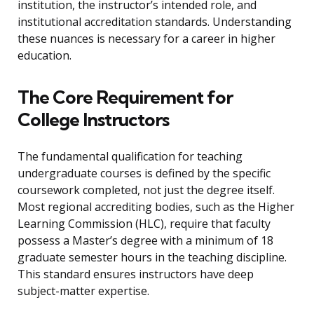
institution, the instructor’s intended role, and
institutional accreditation standards. Understanding
these nuances is necessary for a career in higher
education.
The Core Requirement for
College Instructors
The fundamental qualification for teaching
undergraduate courses is defined by the specific
coursework completed, not just the degree itself.
Most regional accrediting bodies, such as the Higher
Learning Commission (HLC), require that faculty
possess a Master’s degree with a minimum of 18
graduate semester hours in the teaching discipline.
This standard ensures instructors have deep
subject-matter expertise.