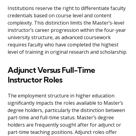
Institutions reserve the right to differentiate faculty
credentials based on course level and content
complexity. This distinction limits the Master’s-level
instructor’s career progression within the four-year
university structure, as advanced coursework
requires faculty who have completed the highest
level of training in original research and scholarship.
Adjunct Versus Full-Time
Instructor Roles
The employment structure in higher education
significantly impacts the roles available to Master’s
degree holders, particularly the distinction between
part-time and full-time status. Master’s degree
holders are frequently sought after for adjunct or
part-time teaching positions. Adjunct roles offer