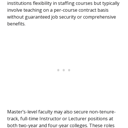
institutions flexibility in staffing courses but typically
involve teaching on a per-course contract basis
without guaranteed job security or comprehensive
benefits.
Master’s-level faculty may also secure non-tenure-
track, full-time Instructor or Lecturer positions at
both two-year and four-year colleges. These roles