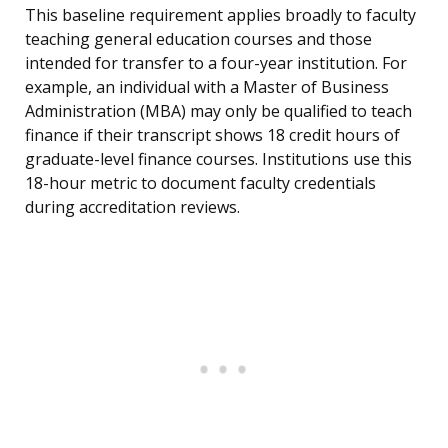
This baseline requirement applies broadly to faculty
teaching general education courses and those
intended for transfer to a four-year institution. For
example, an individual with a Master of Business
Administration (MBA) may only be qualified to teach
finance if their transcript shows 18 credit hours of
graduate-level finance courses. Institutions use this
18-hour metric to document faculty credentials
during accreditation reviews.