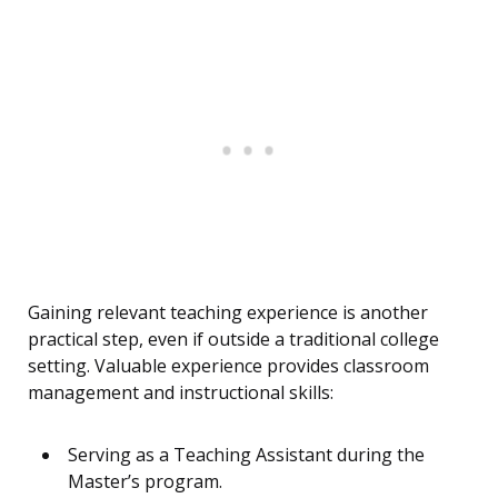
Gaining relevant teaching experience is another
practical step, even if outside a traditional college
setting. Valuable experience provides classroom
management and instructional skills:
Serving as a Teaching Assistant during the
Master’s program.