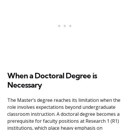
When a Doctoral Degree is
Necessary
The Master’s degree reaches its limitation when the
role involves expectations beyond undergraduate
classroom instruction. A doctoral degree becomes a
prerequisite for faculty positions at Research 1 (R1)
institutions, which place heavy emphasis on