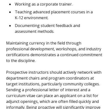
Working as a corporate trainer.
Teaching advanced placement courses in a
K-12 environment.
Documenting student feedback and
assessment methods.
Maintaining currency in the field through
professional development, workshops, and industry
certifications demonstrates a continued commitment
to the discipline.
Prospective instructors should actively network with
department chairs and program coordinators at
target institutions, particularly community colleges.
Sending a professional letter of interest and a
curriculum vitae can place an applicant on a list for
adjunct openings, which are often filled quickly and
informally. Being proactive will significantly improve