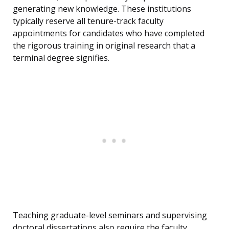
generating new knowledge. These institutions
typically reserve all tenure-track faculty
appointments for candidates who have completed
the rigorous training in original research that a
terminal degree signifies.
Teaching graduate-level seminars and supervising
doctoral dissertations also require the faculty