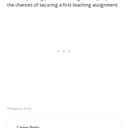
the chances of securing a first teaching assignment.
Previous Post
Post
navigation
Career Paths