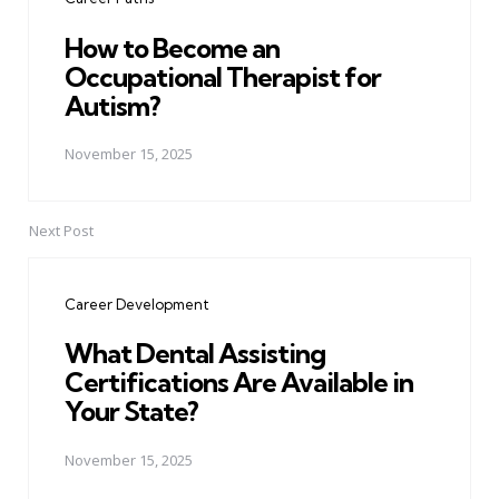
How to Become an
Occupational Therapist for
Autism?
November 15, 2025
Next Post
Career Development
What Dental Assisting
Certifications Are Available in
Your State?
November 15, 2025