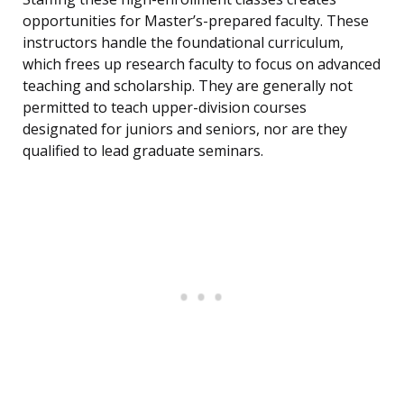
opportunities for Master’s-prepared faculty. These
instructors handle the foundational curriculum,
which frees up research faculty to focus on advanced
teaching and scholarship. They are generally not
permitted to teach upper-division courses
designated for juniors and seniors, nor are they
qualified to lead graduate seminars.