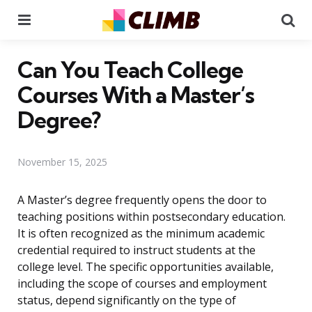
Menu
Se
Can You Teach College
Courses With a Master’s
Degree?
November 15, 2025
A Master’s degree frequently opens the door to
teaching positions within postsecondary education.
It is often recognized as the minimum academic
credential required to instruct students at the
college level. The specific opportunities available,
including the scope of courses and employment
status, depend significantly on the type of