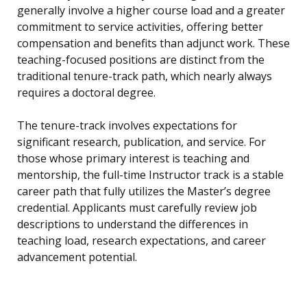
generally involve a higher course load and a greater
commitment to service activities, offering better
compensation and benefits than adjunct work. These
teaching-focused positions are distinct from the
traditional tenure-track path, which nearly always
requires a doctoral degree.
The tenure-track involves expectations for
significant research, publication, and service. For
those whose primary interest is teaching and
mentorship, the full-time Instructor track is a stable
career path that fully utilizes the Master’s degree
credential. Applicants must carefully review job
descriptions to understand the differences in
teaching load, research expectations, and career
advancement potential.