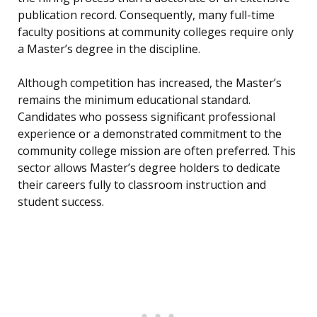
publication record. Consequently, many full-time
faculty positions at community colleges require only
a Master’s degree in the discipline.
Although competition has increased, the Master’s
remains the minimum educational standard.
Candidates who possess significant professional
experience or a demonstrated commitment to the
community college mission are often preferred. This
sector allows Master’s degree holders to dedicate
their careers fully to classroom instruction and
student success.