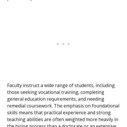
Faculty instruct a wide range of students, including
those seeking vocational training, completing
general education requirements, and needing
remedial coursework. The emphasis on foundational
skills means that practical experience and strong
teaching abilities are often weighted more heavily in
the hiring process than a doctorate or an extensive