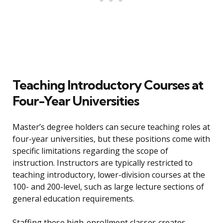
Teaching Introductory Courses at
Four-Year Universities
Master’s degree holders can secure teaching roles at
four-year universities, but these positions come with
specific limitations regarding the scope of
instruction. Instructors are typically restricted to
teaching introductory, lower-division courses at the
100- and 200-level, such as large lecture sections of
general education requirements.
Staffing these high-enrollment classes creates