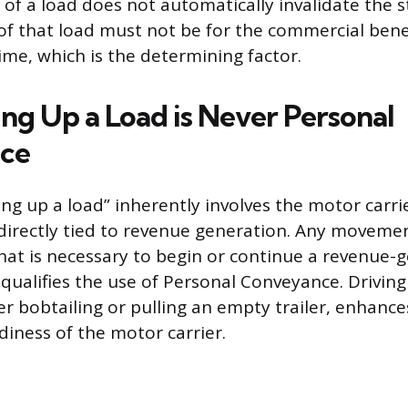
 of a load does not automatically invalidate the 
 that load must not be for the commercial benef
time, which is the determining factor.
ng Up a Load is Never Personal
ce
ing up a load” inherently involves the motor carri
directly tied to revenue generation. Any movemen
that is necessary to begin or continue a revenue-g
qualifies the use of Personal Conveyance. Driving
er bobtailing or pulling an empty trailer, enhance
diness of the motor carrier.