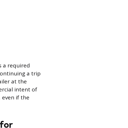
s a required
ontinuing a trip
iler at the
rcial intent of
 even if the
for