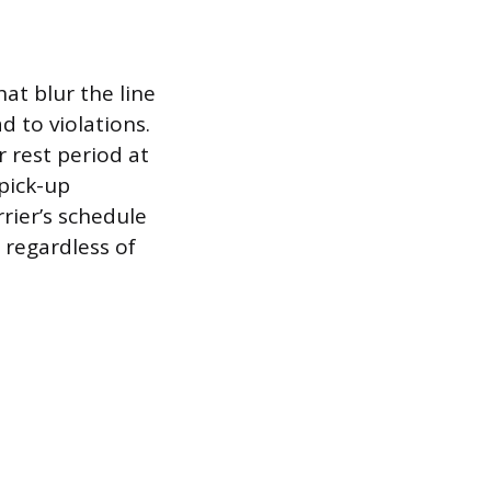
at blur the line
 to violations.
 rest period at
 pick-up
rier’s schedule
 regardless of