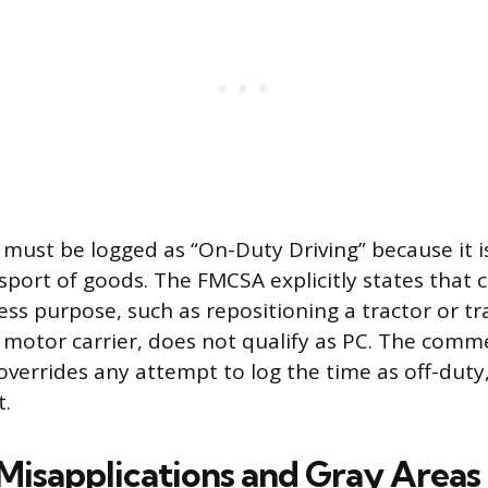
ust be logged as “On-Duty Driving” because it i
sport of goods. The FMCSA explicitly states that c
iness purpose, such as repositioning a tractor or tra
e motor carrier, does not qualify as PC. The comme
errides any attempt to log the time as off-duty,
t.
sapplications and Gray Areas 