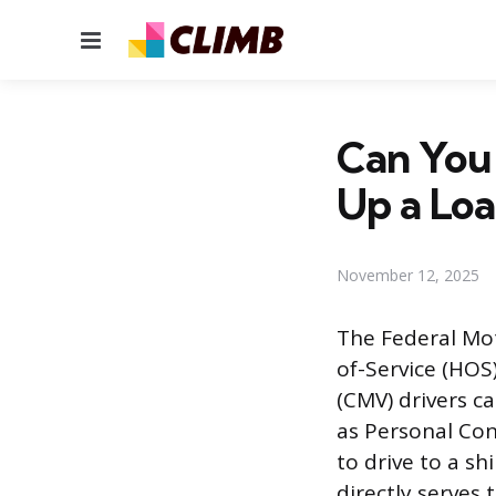
Menu
Can You 
Up a Lo
November 12, 2025
The Federal Mot
of-Service (HOS
(CMV) drivers c
as Personal Con
to drive to a sh
directly serves 