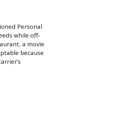
tioned Personal
eds while off-
taurant, a movie
ceptable because
arrier’s