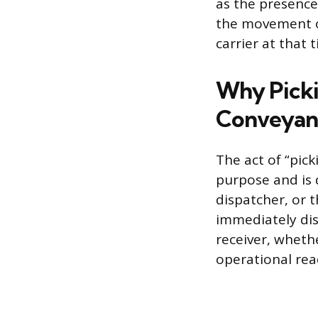
as the presence
the movement of
carrier at that 
Why Picki
Conveyan
The act of “pick
purpose and is 
dispatcher, or 
immediately dis
receiver, wheth
operational rea