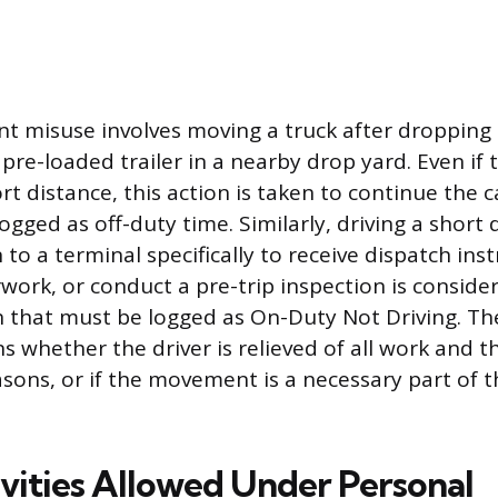
t misuse involves moving a truck after dropping 
pre-loaded trailer in a nearby drop yard. Even if t
rt distance, this action is taken to continue the c
gged as off-duty time. Similarly, driving a short
 to a terminal specifically to receive dispatch inst
ork, or conduct a pre-trip inspection is conside
n that must be logged as On-Duty Not Driving. Th
ns whether the driver is relieved of all work and
asons, or if the movement is a necessary part of 
ivities Allowed Under Personal