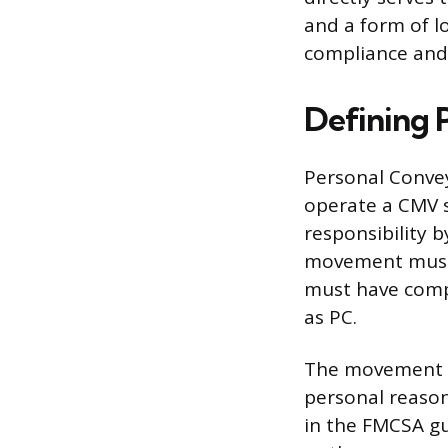
and a form of lo
compliance and 
Defining 
Personal Conveya
operate a CMV so
responsibility b
movement must n
must have compl
as PC.
The movement is
personal reasons
in the FMCSA gu