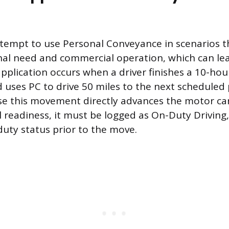
ttempt to use Personal Conveyance in scenarios th
l need and commercial operation, which can lead
lication occurs when a driver finishes a 10-hour
d uses PC to drive 50 miles to the next scheduled
se this movement directly advances the motor car
 readiness, it must be logged as On-Duty Driving,
-duty status prior to the move.