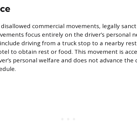
ce
 disallowed commercial movements, legally sanc
ments focus entirely on the driver’s personal ne
include driving from a truck stop to a nearby res
otel to obtain rest or food. This movement is ac
iver’s personal welfare and does not advance the c
edule.