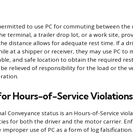
o permitted to use PC for commuting between the d
e terminal, a trailer drop lot, or a work site, pro
the distance allows for adequate rest time. If a dr
ile at a shipper or receiver, they may use PC to m
le, and safe location to obtain the required rest. 
be relieved of responsibility for the load or the ve
ration.
 for Hours-of-Service Violations
al Conveyance status is an Hours-of-Service viola
lties for both the driver and the motor carrier. E
e improper use of PC as a form of log falsification.