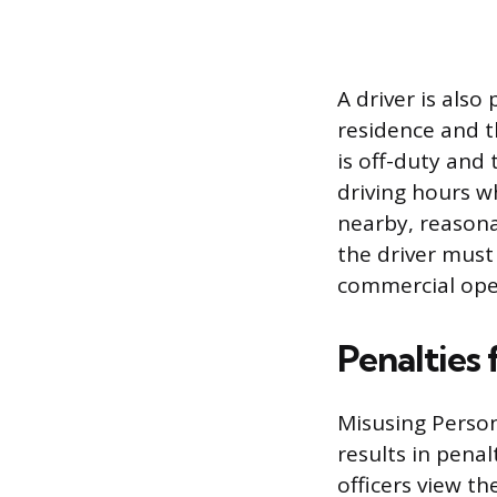
A driver is als
residence and th
is off-duty and 
driving hours wh
nearby, reasonab
the driver must 
commercial ope
Penalties
Misusing Person
results in pena
officers view th