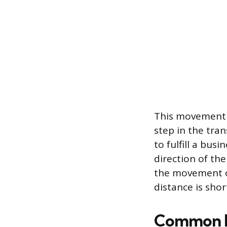
This movement m
step in the tran
to fulfill a bus
direction of th
the movement ov
distance is shor
Common Mi