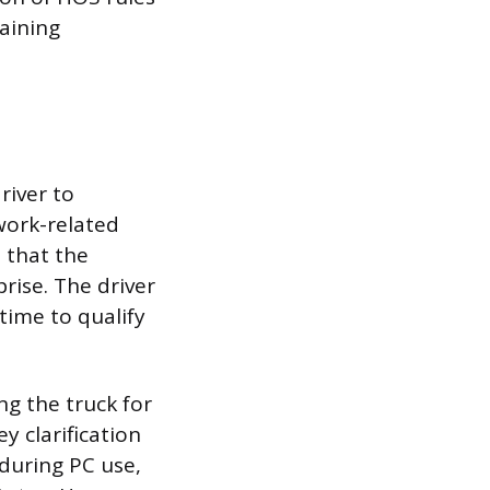
taining
river to
 work-related
s that the
rise. The driver
time to qualify
ng the truck for
y clarification
during PC use,