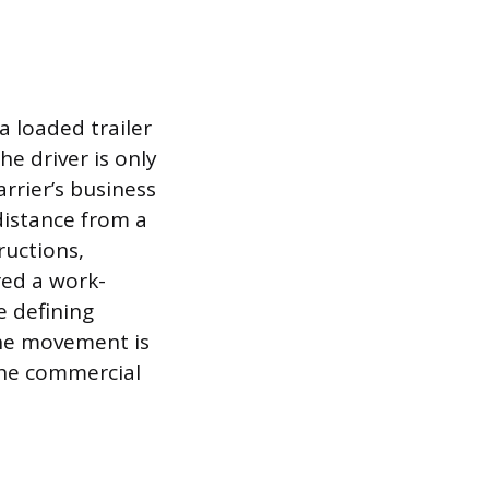
a loaded trailer
he driver is only
arrier’s business
 distance from a
ructions,
red a work-
e defining
 the movement is
the commercial