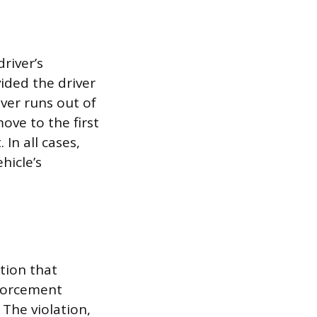
river’s
vided the driver
iver runs out of
ove to the first
In all cases,
hicle’s
tion that
nforcement
 The violation,