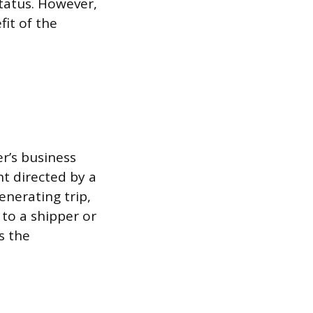
status. However,
it of the
er’s business
t directed by a
enerating trip,
 to a shipper or
s the