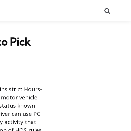
Search
o Pick
ns strict Hours-
 motor vehicle
y status known
iver can use PC
y activity that
tion of HOS rules