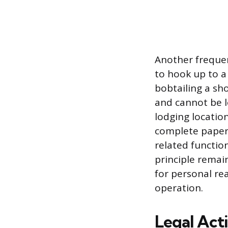
Another frequen
to hook up to a 
bobtailing a sho
and cannot be lo
lodging location
complete paperw
related functio
principle remai
for personal re
operation.
Legal Act