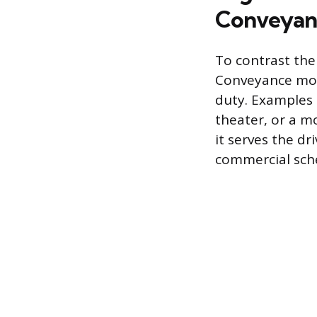
Conveyan
To contrast the
Conveyance move
duty. Examples 
theater, or a m
it serves the dr
commercial sch