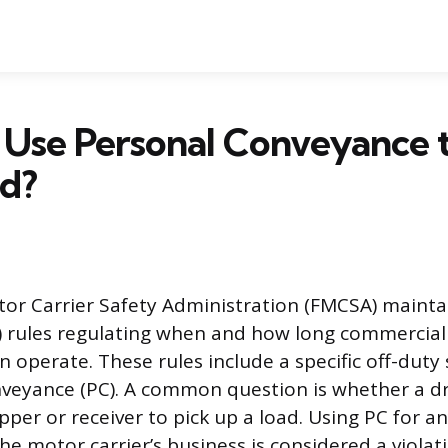
Use Personal Conveyance t
ad?
or Carrier Safety Administration (FMCSA) maintai
) rules regulating when and how long commercial
an operate. These rules include a specific off-dut
veyance (PC). A common question is whether a dr
ipper or receiver to pick up a load. Using PC for an
the motor carrier’s business is considered a viola