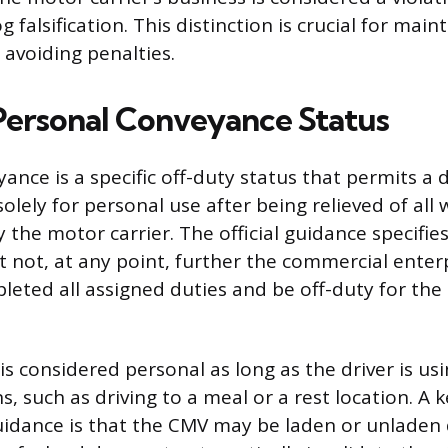
g falsification. This distinction is crucial for main
avoiding penalties.
Personal Conveyance Status
nce is a specific off-duty status that permits a d
lely for personal use after being relieved of all
y the motor carrier. The official guidance specifie
ot, at any point, further the commercial enterp
eted all assigned duties and be off-duty for the 
 considered personal as long as the driver is usi
, such as driving to a meal or a rest location. A ke
idance is that the CMV may be laden or unladen 