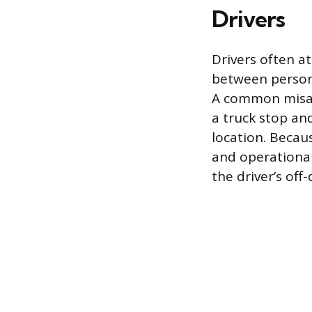
Drivers
Drivers often a
between persona
A common misapp
a truck stop an
location. Becau
and operational
the driver’s off