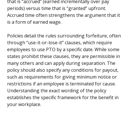
that is “accrued” (earned incrementally over pay
periods) versus time that is “granted” upfront.
Accrued time often strengthens the argument that it
is a form of earned wage.
Policies detail the rules surrounding forfeiture, often
through “use-it-or-lose-it” clauses, which require
employees to use PTO by a specific date. While some
states prohibit these clauses, they are permissible in
many others and can apply during separation. The
policy should also specify any conditions for payout,
such as requirements for giving minimum notice or
restrictions if an employee is terminated for cause.
Understanding the exact wording of the policy
establishes the specific framework for the benefit in
your workplace.