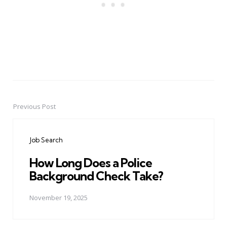
Previous Post
Post
navigation
Job Search
How Long Does a Police
Background Check Take?
November 19, 2025