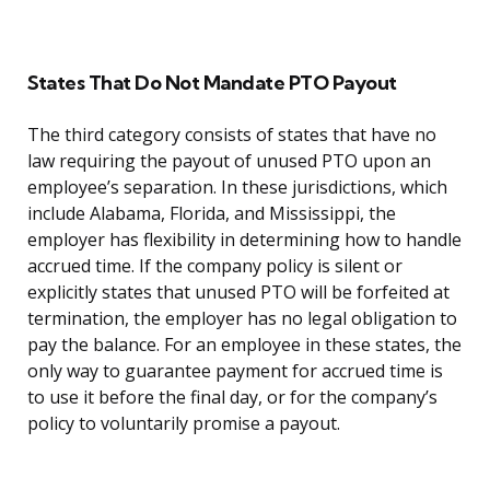
States That Do Not Mandate PTO Payout
The third category consists of states that have no
law requiring the payout of unused PTO upon an
employee’s separation. In these jurisdictions, which
include Alabama, Florida, and Mississippi, the
employer has flexibility in determining how to handle
accrued time. If the company policy is silent or
explicitly states that unused PTO will be forfeited at
termination, the employer has no legal obligation to
pay the balance. For an employee in these states, the
only way to guarantee payment for accrued time is
to use it before the final day, or for the company’s
policy to voluntarily promise a payout.