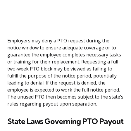
Employers may deny a PTO request during the
notice window to ensure adequate coverage or to
guarantee the employee completes necessary tasks
or training for their replacement. Requesting a full
two-week PTO block may be viewed as failing to
fulfill the purpose of the notice period, potentially
leading to denial. If the request is denied, the
employee is expected to work the full notice period.
The unused PTO then becomes subject to the state’s
rules regarding payout upon separation.
State Laws Governing PTO Payout