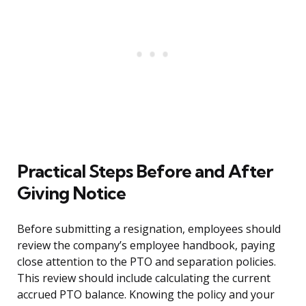
Practical Steps Before and After
Giving Notice
Before submitting a resignation, employees should
review the company’s employee handbook, paying
close attention to the PTO and separation policies.
This review should include calculating the current
accrued PTO balance. Knowing the policy and your