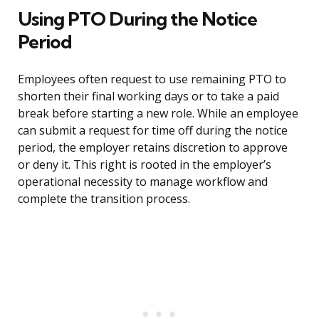
Using PTO During the Notice
Period
Employees often request to use remaining PTO to
shorten their final working days or to take a paid
break before starting a new role. While an employee
can submit a request for time off during the notice
period, the employer retains discretion to approve
or deny it. This right is rooted in the employer’s
operational necessity to manage workflow and
complete the transition process.