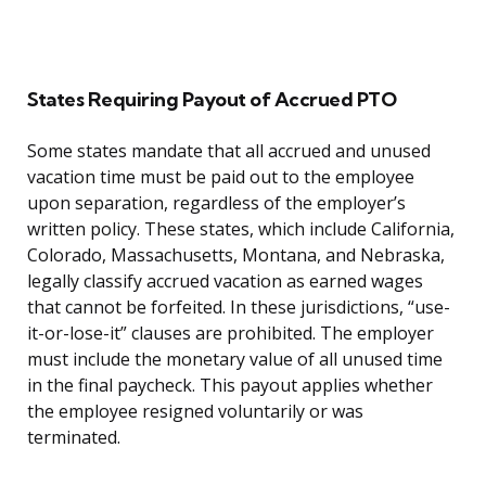
States Requiring Payout of Accrued PTO
Some states mandate that all accrued and unused
vacation time must be paid out to the employee
upon separation, regardless of the employer’s
written policy. These states, which include California,
Colorado, Massachusetts, Montana, and Nebraska,
legally classify accrued vacation as earned wages
that cannot be forfeited. In these jurisdictions, “use-
it-or-lose-it” clauses are prohibited. The employer
must include the monetary value of all unused time
in the final paycheck. This payout applies whether
the employee resigned voluntarily or was
terminated.