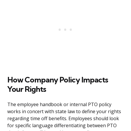
How Company Policy Impacts
Your Rights
The employee handbook or internal PTO policy
works in concert with state law to define your rights
regarding time off benefits. Employees should look
for specific language differentiating between PTO