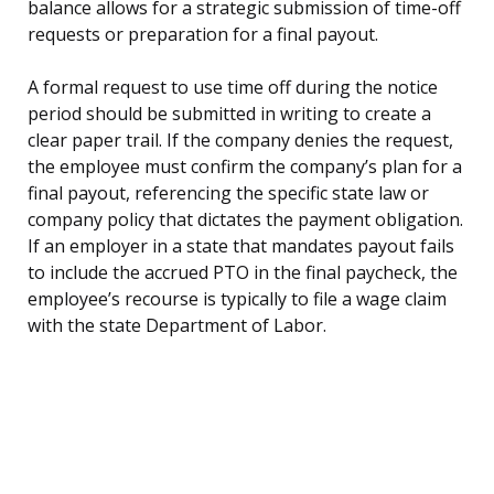
balance allows for a strategic submission of time-off
requests or preparation for a final payout.
A formal request to use time off during the notice
period should be submitted in writing to create a
clear paper trail. If the company denies the request,
the employee must confirm the company’s plan for a
final payout, referencing the specific state law or
company policy that dictates the payment obligation.
If an employer in a state that mandates payout fails
to include the accrued PTO in the final paycheck, the
employee’s recourse is typically to file a wage claim
with the state Department of Labor.