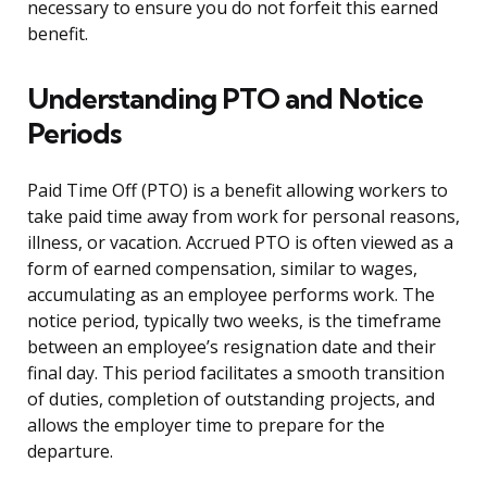
necessary to ensure you do not forfeit this earned
benefit.
Understanding PTO and Notice
Periods
Paid Time Off (PTO) is a benefit allowing workers to
take paid time away from work for personal reasons,
illness, or vacation. Accrued PTO is often viewed as a
form of earned compensation, similar to wages,
accumulating as an employee performs work. The
notice period, typically two weeks, is the timeframe
between an employee’s resignation date and their
final day. This period facilitates a smooth transition
of duties, completion of outstanding projects, and
allows the employer time to prepare for the
departure.