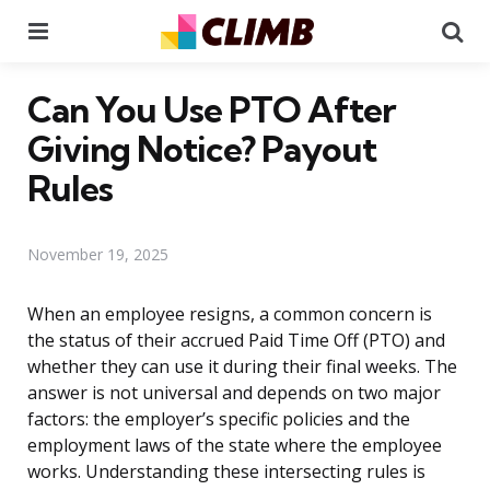
Menu
Se
Can You Use PTO After
Giving Notice? Payout
Rules
November 19, 2025
When an employee resigns, a common concern is
the status of their accrued Paid Time Off (PTO) and
whether they can use it during their final weeks. The
answer is not universal and depends on two major
factors: the employer’s specific policies and the
employment laws of the state where the employee
works. Understanding these intersecting rules is