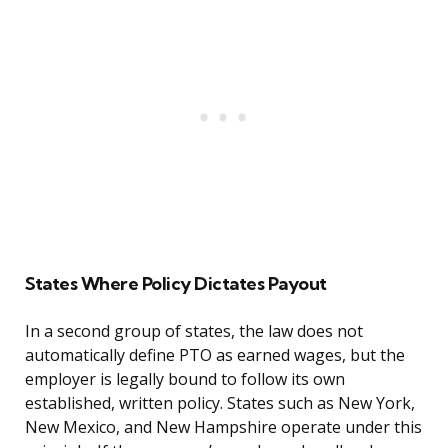
States Where Policy Dictates Payout
In a second group of states, the law does not
automatically define PTO as earned wages, but the
employer is legally bound to follow its own
established, written policy. States such as New York,
New Mexico, and New Hampshire operate under this