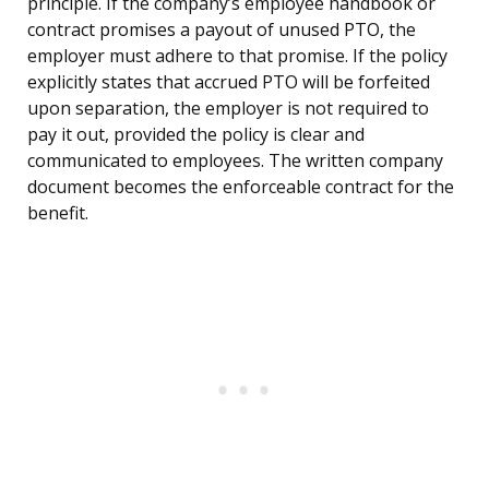
principle. If the company’s employee handbook or
contract promises a payout of unused PTO, the
employer must adhere to that promise. If the policy
explicitly states that accrued PTO will be forfeited
upon separation, the employer is not required to
pay it out, provided the policy is clear and
communicated to employees. The written company
document becomes the enforceable contract for the
benefit.