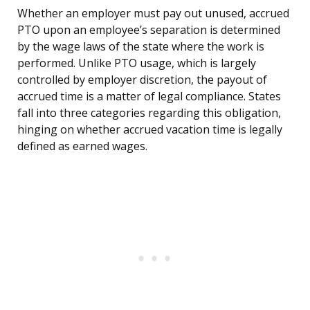
Whether an employer must pay out unused, accrued
PTO upon an employee’s separation is determined
by the wage laws of the state where the work is
performed. Unlike PTO usage, which is largely
controlled by employer discretion, the payout of
accrued time is a matter of legal compliance. States
fall into three categories regarding this obligation,
hinging on whether accrued vacation time is legally
defined as earned wages.