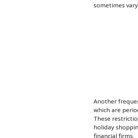
sometimes varyi
Another frequen
which are perio
These restrictio
holiday shoppin
financial firms.