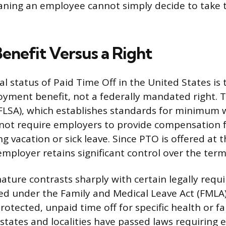
ning an employee cannot simply decide to take t
enefit Versus a Right
 status of Paid Time Off in the United States is 
yment benefit, not a federally mandated right. T
FLSA), which establishes standards for minimum
not require employers to provide compensation f
g vacation or sick leave. Since PTO is offered at 
employer retains significant control over the terms
ature contrasts sharply with certain legally requi
ed under the Family and Medical Leave Act (FMLA)
otected, unpaid time off for specific health or fa
 states and localities have passed laws requiring