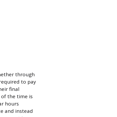
hether through
required to pay
ir final
of the time is
ar hours
te and instead