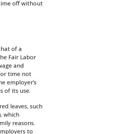
ime off without
that of a
he Fair Labor
 wage and
or time not
the employer’s
 of its use.
red leaves, such
, which
mily reasons.
 employers to