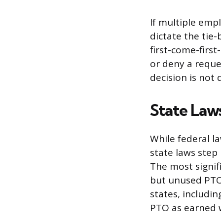
If multiple emp
dictate the tie-
first-come-firs
or deny a reque
decision is not 
State Law
While federal l
state laws step 
The most signif
but unused PTO
states, includin
PTO as earned 