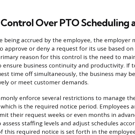
Control Over PTO Scheduling a
e being accrued by the employee, the employer 
 to approve or deny a request for its use based on
primary reason for this control is the need to m
to ensure business continuity and productivity. If
st time off simultaneously, the business may be
ively or meet customer demands.
only enforce several restrictions to manage the
f which is the required notice period. Employees a
mit their request weeks or even months in advan
ssess staffing levels and adjust schedules accor
of this required notice is set forth in the employ