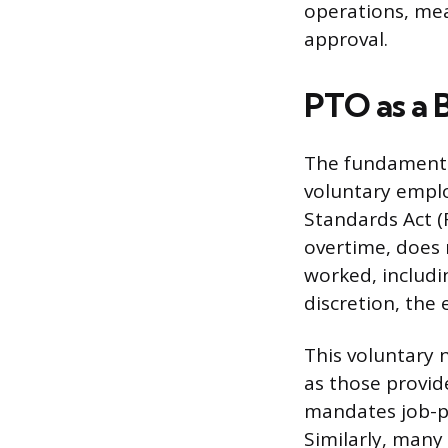
operations, mea
approval.
PTO as a B
The fundamental
voluntary emplo
Standards Act (
overtime, does 
worked, includin
discretion, the 
This voluntary n
as those provid
mandates job-pr
Similarly, many