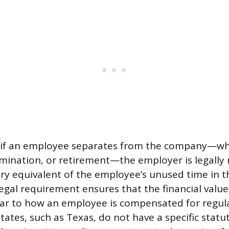
s, if an employee separates from the company—w
rmination, or retirement—the employer is legally 
y equivalent of the employee’s unused time in the
egal requirement ensures that the financial value 
lar to how an employee is compensated for regul
tates, such as Texas, do not have a specific statu