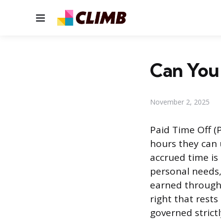
Menu
Can You
November 2, 2025
Paid Time Off (
hours they can 
accrued time is
personal needs, 
earned through 
right that rests
governed strict