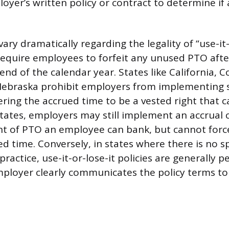
oyer’s written policy or contract to determine if 
vary dramatically regarding the legality of “use-it-
 require employees to forfeit any unused PTO after
end of the calendar year. States like California, C
ebraska prohibit employers from implementing s
dering the accrued time to be a vested right that 
states, employers may still implement an accrual c
t of PTO an employee can bank, but cannot force
d time. Conversely, in states where there is no sp
practice, use-it-or-lose-it policies are generally p
ployer clearly communicates the policy terms t