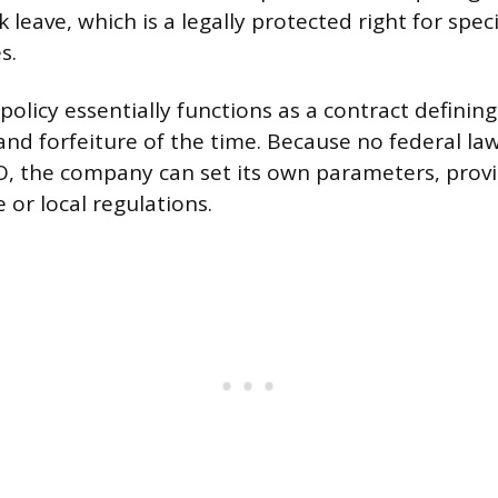
k leave, which is a legally protected right for speci
s.
olicy essentially functions as a contract defining
 and forfeiture of the time. Because no federal l
O, the company can set its own parameters, prov
e or local regulations.