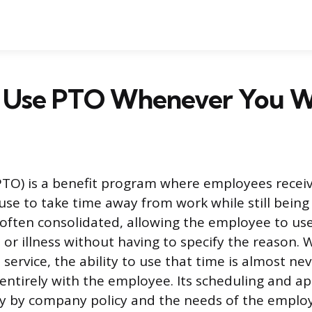
 Use PTO Whenever You W
PTO) is a benefit program where employees receiv
use to take time away from work while still being 
 often consolidated, allowing the employee to use 
or illness without having to specify the reason. W
service, the ability to use that time is almost ne
 entirely with the employee. Its scheduling and a
ly by company policy and the needs of the employ