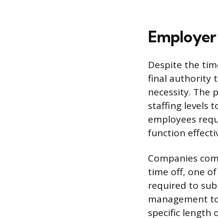
Employer 
Despite the tim
final authority
necessity. The 
staffing levels 
employees reque
function effect
Companies comm
time off, one o
required to sub
management to a
specific length 