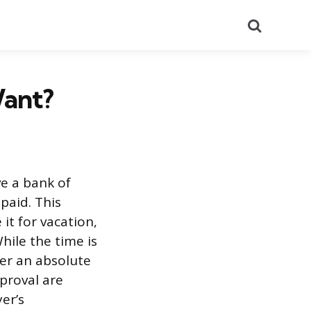
Search
ant?
e a bank of
paid. This
it for vacation,
hile the time is
ver an absolute
pproval are
er’s