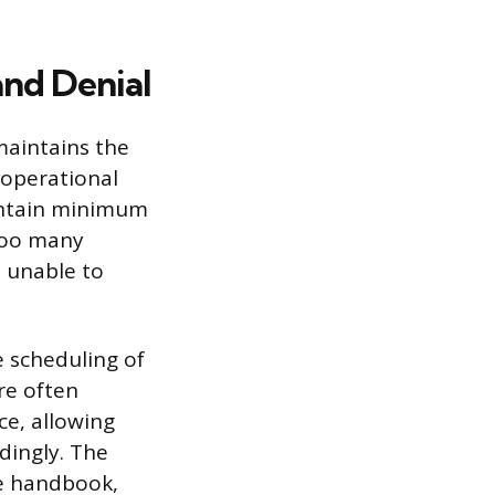
nd Denial
maintains the
 operational
aintain minimum
 too many
 unable to
 scheduling of
re often
ce, allowing
dingly. The
ee handbook,