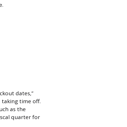
e.
ckout dates,”
taking time off.
such as the
scal quarter for