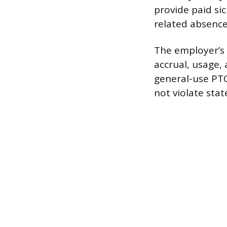
provide paid sic
related absence
The employer’s p
accrual, usage,
general-use PT
not violate stat