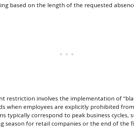
ng based on the length of the requested absenc
t restriction involves the implementation of “bla
ds when employees are explicitly prohibited from 
ns typically correspond to peak business cycles, 
g season for retail companies or the end of the fi