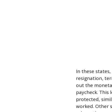
In these state
resignation, te
out the monetar
paycheck. This l
protected, simi
worked. Other s