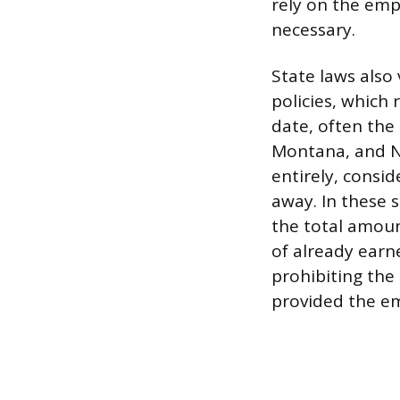
rely on the empl
necessary.
State laws also 
policies, which
date, often the 
Montana, and N
entirely, consi
away. In these 
the total amoun
of already earne
prohibiting the 
provided the em