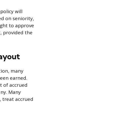
olicy will
ed on seniority,
ight to approve
, provided the
Payout
etion, many
 been earned.
t of accrued
any. Many
, treat accrued