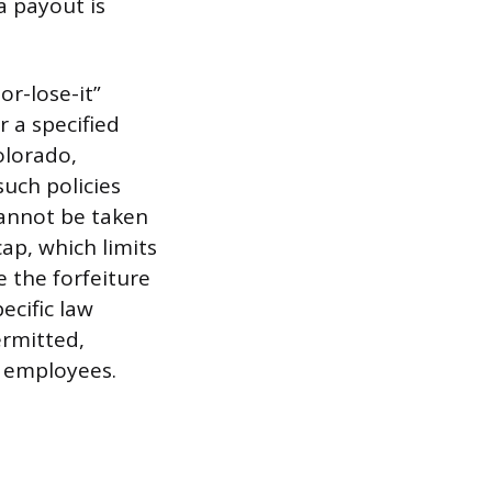
a payout is
or-lose-it”
 a specified
olorado,
uch policies
cannot be taken
ap, which limits
 the forfeiture
ecific law
ermitted,
o employees.