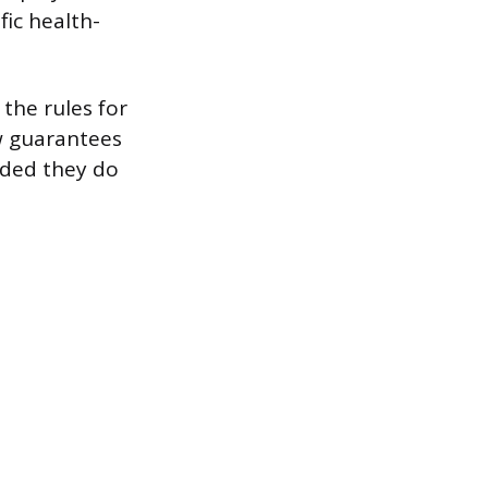
fic health-
 the rules for
aw guarantees
ided they do