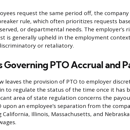
loyees request the same period off, the company p
breaker rule, which often prioritizes requests bas
t-served, or departmental needs. The employer’s r
st is generally upheld in the employment context
discriminatory or retaliatory.
s Governing PTO Accrual and 
aw leaves the provision of PTO to employer discr
in to regulate the status of the time once it has
icant area of state regulation concerns the payou
 upon an employee’s separation from the comp
g California, Illinois, Massachusetts, and Nebraska
wages.