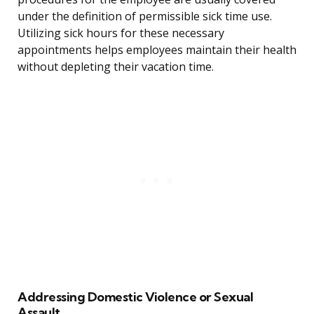
under the definition of permissible sick time use.
Utilizing sick hours for these necessary
appointments helps employees maintain their health
without depleting their vacation time.
Addressing Domestic Violence or Sexual
Assault