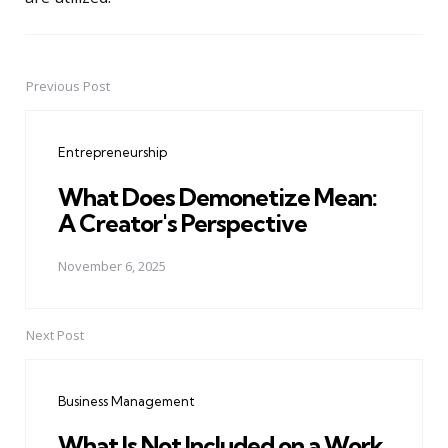
Previous Post
Post
navigation
Entrepreneurship
What Does Demonetize Mean:
A Creator's Perspective
November 6, 2025
Next Post
Business Management
What Is Not Included on a Work