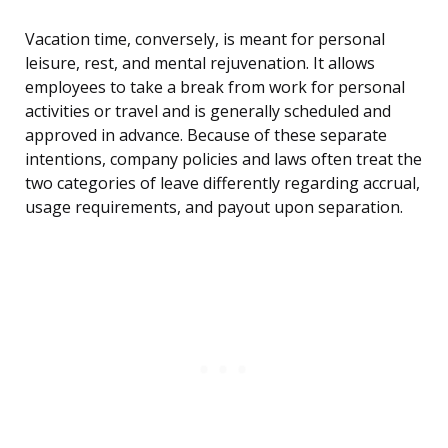
Vacation time, conversely, is meant for personal
leisure, rest, and mental rejuvenation. It allows
employees to take a break from work for personal
activities or travel and is generally scheduled and
approved in advance. Because of these separate
intentions, company policies and laws often treat the
two categories of leave differently regarding accrual,
usage requirements, and payout upon separation.