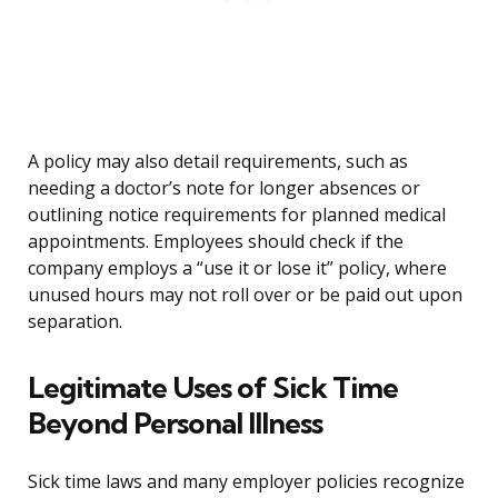
A policy may also detail requirements, such as
needing a doctor’s note for longer absences or
outlining notice requirements for planned medical
appointments. Employees should check if the
company employs a “use it or lose it” policy, where
unused hours may not roll over or be paid out upon
separation.
Legitimate Uses of Sick Time
Beyond Personal Illness
Sick time laws and many employer policies recognize