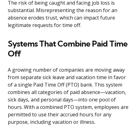
The risk of being caught and facing job loss is
substantial. Misrepresenting the reason for an
absence erodes trust, which can impact future
legitimate requests for time off.
Systems That Combine Paid Time
Off
A growing number of companies are moving away
from separate sick leave and vacation time in favor
of a single Paid Time Off (PTO) bank. This system
combines all categories of paid absence—vacation,
sick days, and personal days—into one pool of
hours. With a combined PTO system, employees are
permitted to use their accrued hours for any
purpose, including vacation or illness.