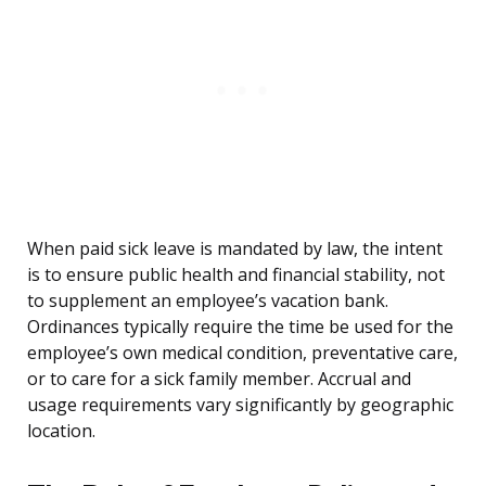
When paid sick leave is mandated by law, the intent
is to ensure public health and financial stability, not
to supplement an employee’s vacation bank.
Ordinances typically require the time be used for the
employee’s own medical condition, preventative care,
or to care for a sick family member. Accrual and
usage requirements vary significantly by geographic
location.