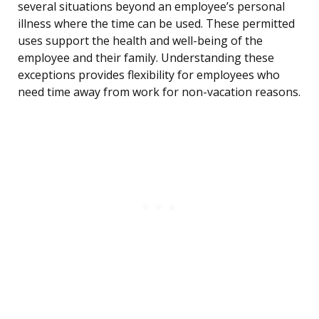
several situations beyond an employee’s personal
illness where the time can be used. These permitted
uses support the health and well-being of the
employee and their family. Understanding these
exceptions provides flexibility for employees who
need time away from work for non-vacation reasons.