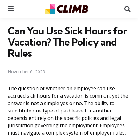
Menu
Se
Can You Use Sick Hours for
Vacation? The Policy and
Rules
November 6, 2025
The question of whether an employee can use
accrued sick hours for a vacation is common, yet the
answer is not a simple yes or no. The ability to
substitute one type of paid leave for another
depends entirely on the specific policies and legal
jurisdiction governing the employment. Employees
must navigate a complex system of employer rules,