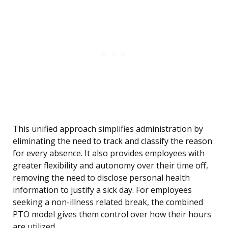
This unified approach simplifies administration by
eliminating the need to track and classify the reason
for every absence. It also provides employees with
greater flexibility and autonomy over their time off,
removing the need to disclose personal health
information to justify a sick day. For employees
seeking a non-illness related break, the combined
PTO model gives them control over how their hours
are utilized.