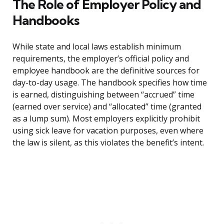
The Role of Employer Policy and
Handbooks
While state and local laws establish minimum
requirements, the employer’s official policy and
employee handbook are the definitive sources for
day-to-day usage. The handbook specifies how time
is earned, distinguishing between “accrued” time
(earned over service) and “allocated” time (granted
as a lump sum). Most employers explicitly prohibit
using sick leave for vacation purposes, even where
the law is silent, as this violates the benefit’s intent.