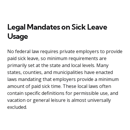
Legal Mandates on Sick Leave
Usage
No federal law requires private employers to provide
paid sick leave, so minimum requirements are
primarily set at the state and local levels. Many
states, counties, and municipalities have enacted
laws mandating that employers provide a minimum
amount of paid sick time. These local laws often
contain specific definitions for permissible use, and
vacation or general leisure is almost universally
excluded.