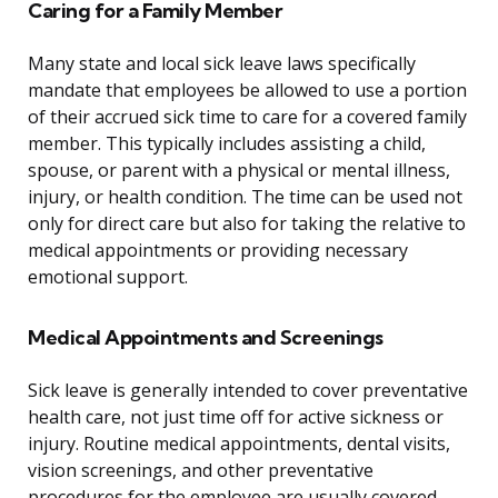
Caring for a Family Member
Many state and local sick leave laws specifically
mandate that employees be allowed to use a portion
of their accrued sick time to care for a covered family
member. This typically includes assisting a child,
spouse, or parent with a physical or mental illness,
injury, or health condition. The time can be used not
only for direct care but also for taking the relative to
medical appointments or providing necessary
emotional support.
Medical Appointments and Screenings
Sick leave is generally intended to cover preventative
health care, not just time off for active sickness or
injury. Routine medical appointments, dental visits,
vision screenings, and other preventative
procedures for the employee are usually covered