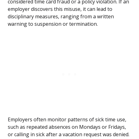
considered time card fraud or a policy violation. If an
employer discovers this misuse, it can lead to
disciplinary measures, ranging from a written
warning to suspension or termination.
Employers often monitor patterns of sick time use,
such as repeated absences on Mondays or Fridays,
or calling in sick after a vacation request was denied.