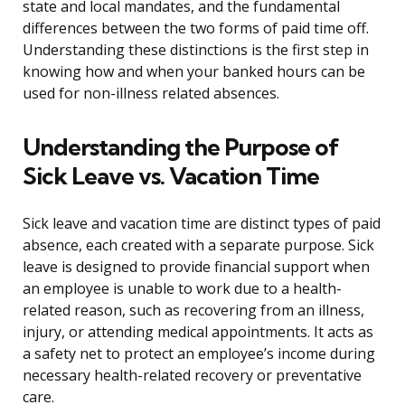
state and local mandates, and the fundamental
differences between the two forms of paid time off.
Understanding these distinctions is the first step in
knowing how and when your banked hours can be
used for non-illness related absences.
Understanding the Purpose of
Sick Leave vs. Vacation Time
Sick leave and vacation time are distinct types of paid
absence, each created with a separate purpose. Sick
leave is designed to provide financial support when
an employee is unable to work due to a health-
related reason, such as recovering from an illness,
injury, or attending medical appointments. It acts as
a safety net to protect an employee’s income during
necessary health-related recovery or preventative
care.