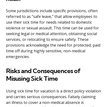
Some jurisdictions include specific provisions, often
referred to as “safe leave,” that allow employees to
use their sick time for needs related to domestic
violence or sexual assault. This time can be used for
seeking legal or medical attention, obtaining social
services, or relocating to ensure safety. These
provisions acknowledge the need for protected, paid
time off during highly sensitive, non-medical
emergencies.
Risks and Consequences of
Misusing Sick Time
Using sick time for vacation is a direct policy violation
and carries serious consequences. Falsely claiming
an illness to cover a non-medical absence is