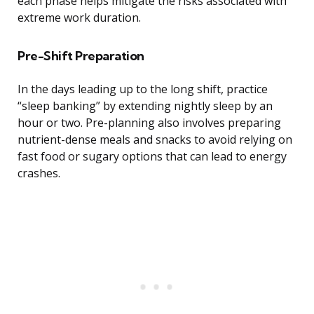
each phase helps mitigate the risks associated with
extreme work duration.
Pre-Shift Preparation
In the days leading up to the long shift, practice
“sleep banking” by extending nightly sleep by an
hour or two. Pre-planning also involves preparing
nutrient-dense meals and snacks to avoid relying on
fast food or sugary options that can lead to energy
crashes.