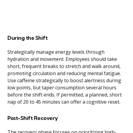
During the Shift
Strategically manage energy levels through
hydration and movement. Employees should take
short, frequent breaks to stretch and walk around,
promoting circulation and reducing mental fatigue.
Use caffeine strategically to boost alertness during
low points, but taper consumption several hours
before the shift ends. If permitted, a planned, short
nap of 20 to 45 minutes can offer a cognitive reset.
Post-Shift Recovery
The recovery phase focuses on prioritizing high-