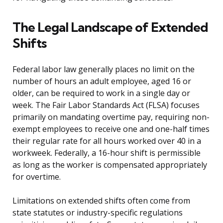
The Legal Landscape of Extended
Shifts
Federal labor law generally places no limit on the
number of hours an adult employee, aged 16 or
older, can be required to work in a single day or
week. The Fair Labor Standards Act (FLSA) focuses
primarily on mandating overtime pay, requiring non-
exempt employees to receive one and one-half times
their regular rate for all hours worked over 40 in a
workweek. Federally, a 16-hour shift is permissible
as long as the worker is compensated appropriately
for overtime.
Limitations on extended shifts often come from
state statutes or industry-specific regulations