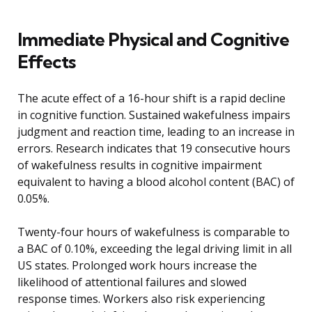
Immediate Physical and Cognitive
Effects
The acute effect of a 16-hour shift is a rapid decline
in cognitive function. Sustained wakefulness impairs
judgment and reaction time, leading to an increase in
errors. Research indicates that 19 consecutive hours
of wakefulness results in cognitive impairment
equivalent to having a blood alcohol content (BAC) of
0.05%.
Twenty-four hours of wakefulness is comparable to
a BAC of 0.10%, exceeding the legal driving limit in all
US states. Prolonged work hours increase the
likelihood of attentional failures and slowed
response times. Workers also risk experiencing