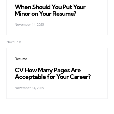
When Should You Put Your
Minor on Your Resume?
November 14, 2025
Next Post
Resume
CV How Many Pages Are
Acceptable for Your Career?
November 14, 2025