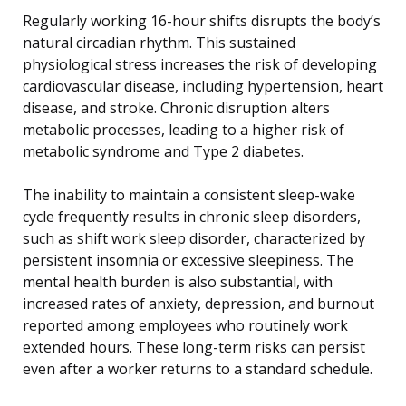
Regularly working 16-hour shifts disrupts the body’s
natural circadian rhythm. This sustained
physiological stress increases the risk of developing
cardiovascular disease, including hypertension, heart
disease, and stroke. Chronic disruption alters
metabolic processes, leading to a higher risk of
metabolic syndrome and Type 2 diabetes.
The inability to maintain a consistent sleep-wake
cycle frequently results in chronic sleep disorders,
such as shift work sleep disorder, characterized by
persistent insomnia or excessive sleepiness. The
mental health burden is also substantial, with
increased rates of anxiety, depression, and burnout
reported among employees who routinely work
extended hours. These long-term risks can persist
even after a worker returns to a standard schedule.