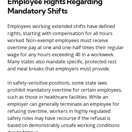
Employee Rights Regarding
Mandatory Shifts
Employees working extended shifts have defined
rights, starting with compensation for all hours
worked. Non-exempt employees must receive
overtime pay at one and one-half times their regular
wage for any hours exceeding 40 in a workweek.
Many states also mandate specific, protected rest
and meal breaks that employers must provide.
In safety-sensitive positions, some state laws
prohibit mandatory overtime for certain employees,
such as those in healthcare facilities. While an
employer can generally terminate an employee for
refusing overtime, workers in highly regulated
safety roles may have recourse if the refusal is
based on demonstrably unsafe working conditions