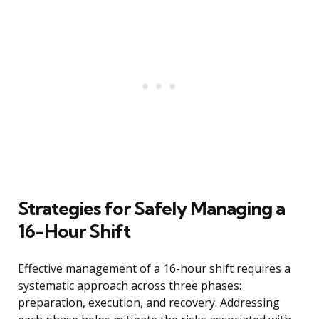
Strategies for Safely Managing a
16-Hour Shift
Effective management of a 16-hour shift requires a
systematic approach across three phases:
preparation, execution, and recovery. Addressing