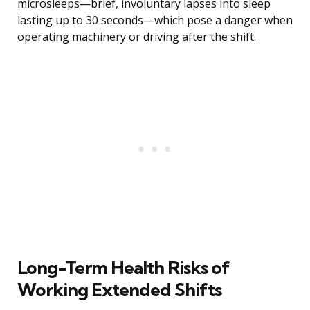
microsleeps—brief, involuntary lapses into sleep
lasting up to 30 seconds—which pose a danger when
operating machinery or driving after the shift.
Long-Term Health Risks of
Working Extended Shifts