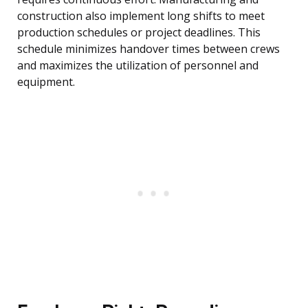
construction also implement long shifts to meet
production schedules or project deadlines. This
schedule minimizes handover times between crews
and maximizes the utilization of personnel and
equipment.