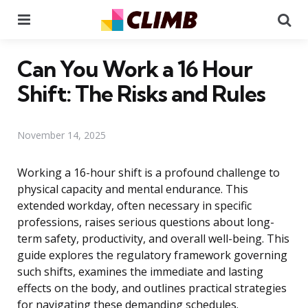
Menu
Se
Can You Work a 16 Hour
Shift: The Risks and Rules
November 14, 2025
Working a 16-hour shift is a profound challenge to
physical capacity and mental endurance. This
extended workday, often necessary in specific
professions, raises serious questions about long-
term safety, productivity, and overall well-being. This
guide explores the regulatory framework governing
such shifts, examines the immediate and lasting
effects on the body, and outlines practical strategies
for navigating these demanding schedules.