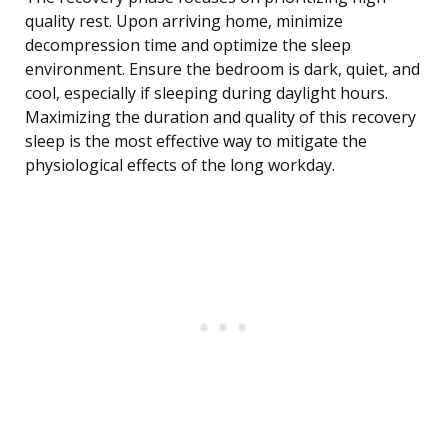
quality rest. Upon arriving home, minimize
decompression time and optimize the sleep
environment. Ensure the bedroom is dark, quiet, and
cool, especially if sleeping during daylight hours.
Maximizing the duration and quality of this recovery
sleep is the most effective way to mitigate the
physiological effects of the long workday.