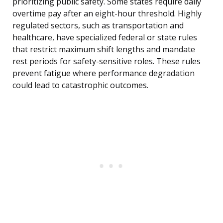
prioritizing public safety. Some states require daily
overtime pay after an eight-hour threshold. Highly
regulated sectors, such as transportation and
healthcare, have specialized federal or state rules
that restrict maximum shift lengths and mandate
rest periods for safety-sensitive roles. These rules
prevent fatigue where performance degradation
could lead to catastrophic outcomes.