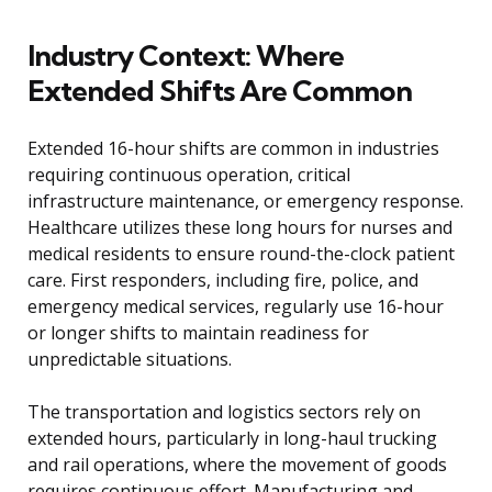
Industry Context: Where
Extended Shifts Are Common
Extended 16-hour shifts are common in industries
requiring continuous operation, critical
infrastructure maintenance, or emergency response.
Healthcare utilizes these long hours for nurses and
medical residents to ensure round-the-clock patient
care. First responders, including fire, police, and
emergency medical services, regularly use 16-hour
or longer shifts to maintain readiness for
unpredictable situations.
The transportation and logistics sectors rely on
extended hours, particularly in long-haul trucking
and rail operations, where the movement of goods
requires continuous effort. Manufacturing and