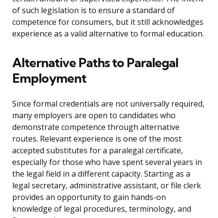
of such legislation is to ensure a standard of
competence for consumers, but it still acknowledges
experience as a valid alternative to formal education.
Alternative Paths to Paralegal
Employment
Since formal credentials are not universally required,
many employers are open to candidates who
demonstrate competence through alternative
routes. Relevant experience is one of the most
accepted substitutes for a paralegal certificate,
especially for those who have spent several years in
the legal field in a different capacity. Starting as a
legal secretary, administrative assistant, or file clerk
provides an opportunity to gain hands-on
knowledge of legal procedures, terminology, and