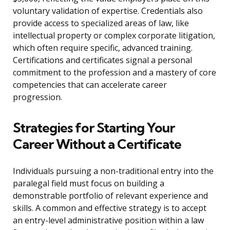
voluntary validation of expertise. Credentials also
provide access to specialized areas of law, like
intellectual property or complex corporate litigation,
which often require specific, advanced training.
Certifications and certificates signal a personal
commitment to the profession and a mastery of core
competencies that can accelerate career
progression.
Strategies for Starting Your
Career Without a Certificate
Individuals pursuing a non-traditional entry into the
paralegal field must focus on building a
demonstrable portfolio of relevant experience and
skills. A common and effective strategy is to accept
an entry-level administrative position within a law