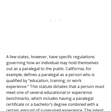
A few states, however, have specific regulations
governing how an individual may hold themselves
out as a paralegal to the public. California, for
example, defines a paralegal as a person who is
qualified by “education, training, or work
experience.” This statute dictates that a person must
meet one of several educational or experience
benchmarks, which includes having a paralegal
certificate or a bachelor’s degree combined with a
certain amount of supervised experience. The intent