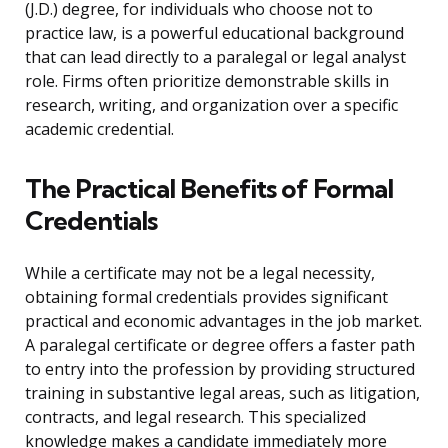
(J.D.) degree, for individuals who choose not to
practice law, is a powerful educational background
that can lead directly to a paralegal or legal analyst
role. Firms often prioritize demonstrable skills in
research, writing, and organization over a specific
academic credential.
The Practical Benefits of Formal
Credentials
While a certificate may not be a legal necessity,
obtaining formal credentials provides significant
practical and economic advantages in the job market.
A paralegal certificate or degree offers a faster path
to entry into the profession by providing structured
training in substantive legal areas, such as litigation,
contracts, and legal research. This specialized
knowledge makes a candidate immediately more