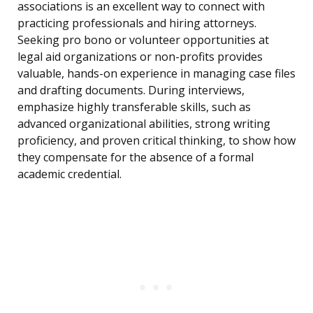
associations is an excellent way to connect with
practicing professionals and hiring attorneys.
Seeking pro bono or volunteer opportunities at
legal aid organizations or non-profits provides
valuable, hands-on experience in managing case files
and drafting documents. During interviews,
emphasize highly transferable skills, such as
advanced organizational abilities, strong writing
proficiency, and proven critical thinking, to show how
they compensate for the absence of a formal
academic credential.