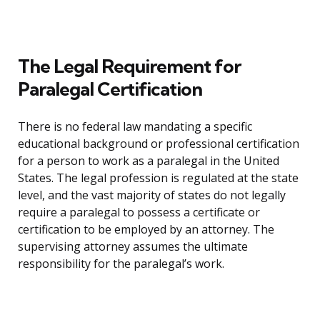
The Legal Requirement for
Paralegal Certification
There is no federal law mandating a specific
educational background or professional certification
for a person to work as a paralegal in the United
States. The legal profession is regulated at the state
level, and the vast majority of states do not legally
require a paralegal to possess a certificate or
certification to be employed by an attorney. The
supervising attorney assumes the ultimate
responsibility for the paralegal’s work.