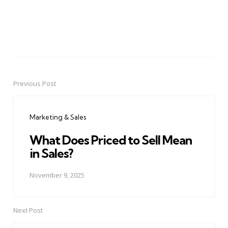
Previous Post
Post
navigation
Marketing & Sales
What Does Priced to Sell Mean
in Sales?
November 9, 2025
Next Post