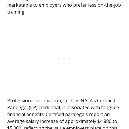
marketable to employers who prefer less on-the-job
training.
Professional certification, such as NALA’s Certified
Paralegal (CP) credential, is associated with tangible
financial benefits. Certified paralegals report an
average salary increase of approximately $4,880 to
$5,000, reflecting the value employers place on this