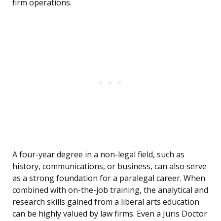
firm operations.
A four-year degree in a non-legal field, such as
history, communications, or business, can also serve
as a strong foundation for a paralegal career. When
combined with on-the-job training, the analytical and
research skills gained from a liberal arts education
can be highly valued by law firms. Even a Juris Doctor