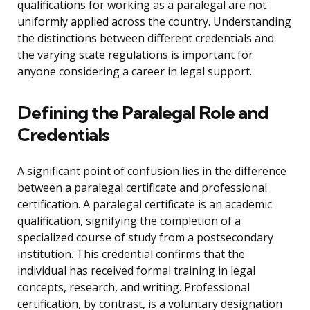
qualifications for working as a paralegal are not
uniformly applied across the country. Understanding
the distinctions between different credentials and
the varying state regulations is important for
anyone considering a career in legal support.
Defining the Paralegal Role and
Credentials
A significant point of confusion lies in the difference
between a paralegal certificate and professional
certification. A paralegal certificate is an academic
qualification, signifying the completion of a
specialized course of study from a postsecondary
institution. This credential confirms that the
individual has received formal training in legal
concepts, research, and writing. Professional
certification, by contrast, is a voluntary designation