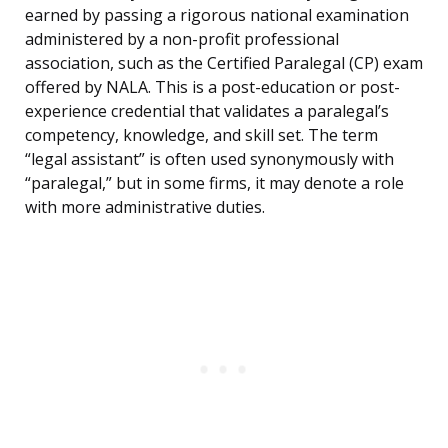
earned by passing a rigorous national examination
administered by a non-profit professional
association, such as the Certified Paralegal (CP) exam
offered by NALA. This is a post-education or post-
experience credential that validates a paralegal’s
competency, knowledge, and skill set. The term
“legal assistant” is often used synonymously with
“paralegal,” but in some firms, it may denote a role
with more administrative duties.