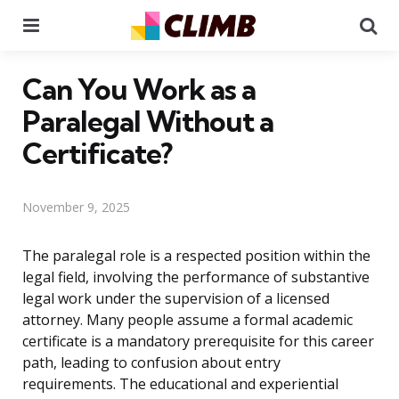
Menu
Se
Can You Work as a
Paralegal Without a
Certificate?
November 9, 2025
The paralegal role is a respected position within the
legal field, involving the performance of substantive
legal work under the supervision of a licensed
attorney. Many people assume a formal academic
certificate is a mandatory prerequisite for this career
path, leading to confusion about entry
requirements. The educational and experiential