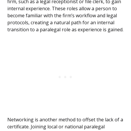
firm, such as a legal receptionist or file clerk, to gain
internal experience. These roles allow a person to
become familiar with the firm’s workflow and legal
protocols, creating a natural path for an internal
transition to a paralegal role as experience is gained.
Networking is another method to offset the lack of a
certificate. Joining local or national paralegal