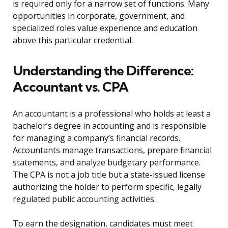
is required only for a narrow set of functions. Many
opportunities in corporate, government, and
specialized roles value experience and education
above this particular credential.
Understanding the Difference:
Accountant vs. CPA
An accountant is a professional who holds at least a
bachelor’s degree in accounting and is responsible
for managing a company’s financial records.
Accountants manage transactions, prepare financial
statements, and analyze budgetary performance.
The CPA is not a job title but a state-issued license
authorizing the holder to perform specific, legally
regulated public accounting activities.
To earn the designation, candidates must meet