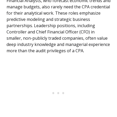
Financial Analysts, who forecast economic trends and
manage budgets, also rarely need the CPA credential
for their analytical work. These roles emphasize
predictive modeling and strategic business
partnerships. Leadership positions, including
Controller and Chief Financial Officer (CFO) in
smaller, non-publicly traded companies, often value
deep industry knowledge and managerial experience
more than the audit privileges of a CPA.