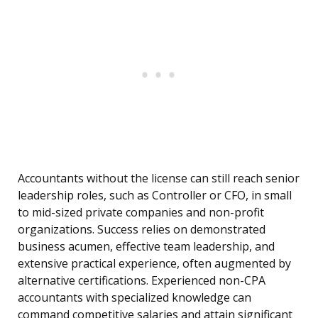
Accountants without the license can still reach senior
leadership roles, such as Controller or CFO, in small
to mid-sized private companies and non-profit
organizations. Success relies on demonstrated
business acumen, effective team leadership, and
extensive practical experience, often augmented by
alternative certifications. Experienced non-CPA
accountants with specialized knowledge can
command competitive salaries and attain significant