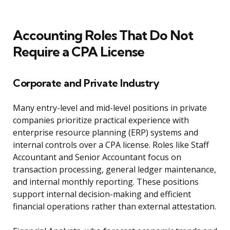
Accounting Roles That Do Not
Require a CPA License
Corporate and Private Industry
Many entry-level and mid-level positions in private
companies prioritize practical experience with
enterprise resource planning (ERP) systems and
internal controls over a CPA license. Roles like Staff
Accountant and Senior Accountant focus on
transaction processing, general ledger maintenance,
and internal monthly reporting. These positions
support internal decision-making and efficient
financial operations rather than external attestation.