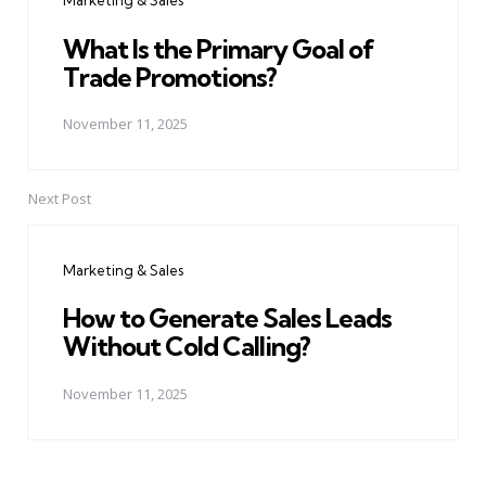
Marketing & Sales
What Is the Primary Goal of
Trade Promotions?
November 11, 2025
Next Post
Marketing & Sales
How to Generate Sales Leads
Without Cold Calling?
November 11, 2025