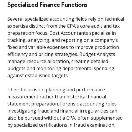
Specialized Finance Functions
Several specialized accounting fields rely on technical
expertise distinct from the CPA’s core audit and tax
preparation focus. Cost Accountants specialize in
tracking, analyzing, and reporting on a company’s
fixed and variable expenses to improve production
efficiency and pricing strategies. Budget Analysts
manage resource allocation, creating detailed
budgets and monitoring departmental spending
against established targets.
Their focus is on planning and performance
measurement rather than historical financial
statement preparation. Forensic accounting roles
investigating fraud and financial irregularities can
also be pursued without a CPA, often supplemented
by specialized certifications in fraud examination.