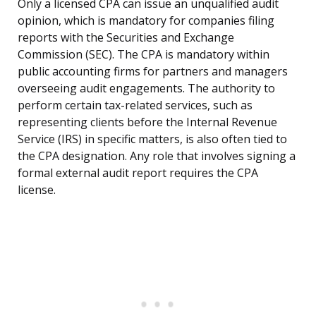
Only a licensed CPA can issue an unqualified audit
opinion, which is mandatory for companies filing
reports with the Securities and Exchange
Commission (SEC). The CPA is mandatory within
public accounting firms for partners and managers
overseeing audit engagements. The authority to
perform certain tax-related services, such as
representing clients before the Internal Revenue
Service (IRS) in specific matters, is also often tied to
the CPA designation. Any role that involves signing a
formal external audit report requires the CPA
license.