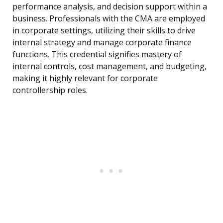
performance analysis, and decision support within a
business. Professionals with the CMA are employed
in corporate settings, utilizing their skills to drive
internal strategy and manage corporate finance
functions. This credential signifies mastery of
internal controls, cost management, and budgeting,
making it highly relevant for corporate
controllership roles.