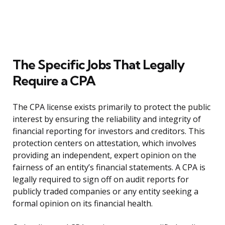
The Specific Jobs That Legally
Require a CPA
The CPA license exists primarily to protect the public
interest by ensuring the reliability and integrity of
financial reporting for investors and creditors. This
protection centers on attestation, which involves
providing an independent, expert opinion on the
fairness of an entity’s financial statements. A CPA is
legally required to sign off on audit reports for
publicly traded companies or any entity seeking a
formal opinion on its financial health.