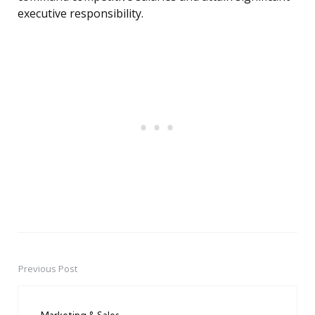
executive responsibility.
Previous Post
Post
navigation