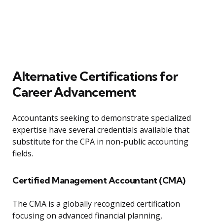
Alternative Certifications for
Career Advancement
Accountants seeking to demonstrate specialized
expertise have several credentials available that
substitute for the CPA in non-public accounting
fields.
Certified Management Accountant (CMA)
The CMA is a globally recognized certification
focusing on advanced financial planning,