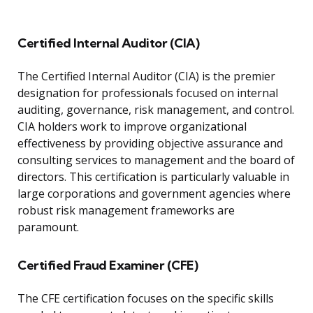
Certified Internal Auditor (CIA)
The Certified Internal Auditor (CIA) is the premier
designation for professionals focused on internal
auditing, governance, risk management, and control.
CIA holders work to improve organizational
effectiveness by providing objective assurance and
consulting services to management and the board of
directors. This certification is particularly valuable in
large corporations and government agencies where
robust risk management frameworks are
paramount.
Certified Fraud Examiner (CFE)
The CFE certification focuses on the specific skills