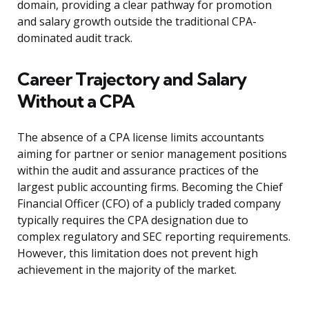
domain, providing a clear pathway for promotion
and salary growth outside the traditional CPA-
dominated audit track.
Career Trajectory and Salary
Without a CPA
The absence of a CPA license limits accountants
aiming for partner or senior management positions
within the audit and assurance practices of the
largest public accounting firms. Becoming the Chief
Financial Officer (CFO) of a publicly traded company
typically requires the CPA designation due to
complex regulatory and SEC reporting requirements.
However, this limitation does not prevent high
achievement in the majority of the market.