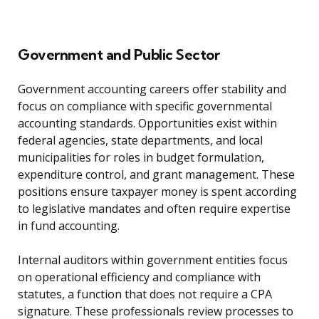
Government and Public Sector
Government accounting careers offer stability and
focus on compliance with specific governmental
accounting standards. Opportunities exist within
federal agencies, state departments, and local
municipalities for roles in budget formulation,
expenditure control, and grant management. These
positions ensure taxpayer money is spent according
to legislative mandates and often require expertise
in fund accounting.
Internal auditors within government entities focus
on operational efficiency and compliance with
statutes, a function that does not require a CPA
signature. These professionals review processes to