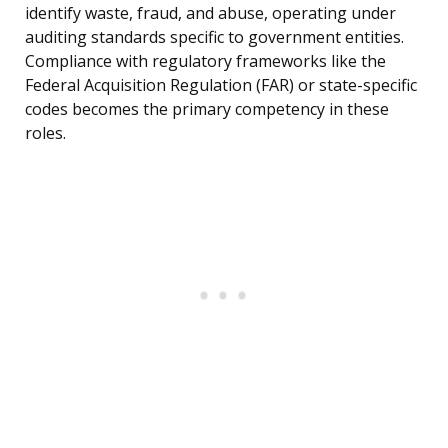
identify waste, fraud, and abuse, operating under
auditing standards specific to government entities.
Compliance with regulatory frameworks like the
Federal Acquisition Regulation (FAR) or state-specific
codes becomes the primary competency in these
roles.