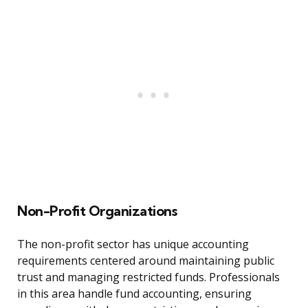
Non-Profit Organizations
The non-profit sector has unique accounting
requirements centered around maintaining public
trust and managing restricted funds. Professionals
in this area handle fund accounting, ensuring