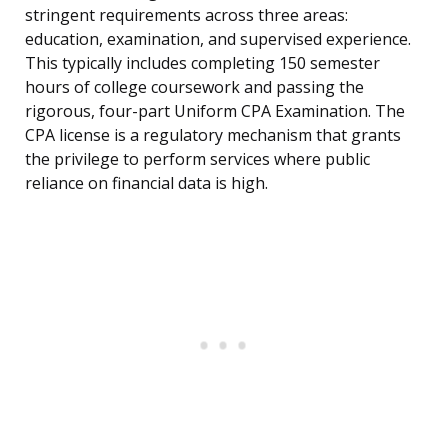
stringent requirements across three areas:
education, examination, and supervised experience.
This typically includes completing 150 semester
hours of college coursework and passing the
rigorous, four-part Uniform CPA Examination. The
CPA license is a regulatory mechanism that grants
the privilege to perform services where public
reliance on financial data is high.