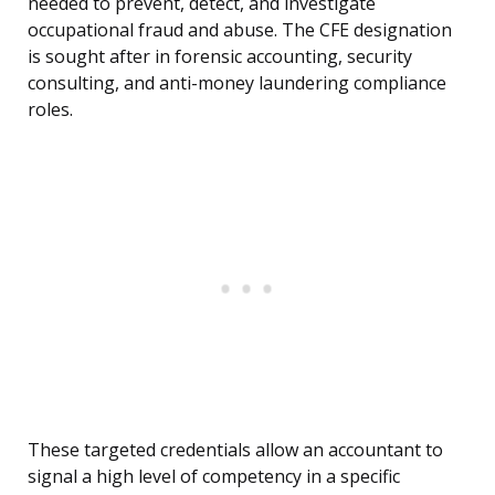
needed to prevent, detect, and investigate
occupational fraud and abuse. The CFE designation
is sought after in forensic accounting, security
consulting, and anti-money laundering compliance
roles.
These targeted credentials allow an accountant to
signal a high level of competency in a specific