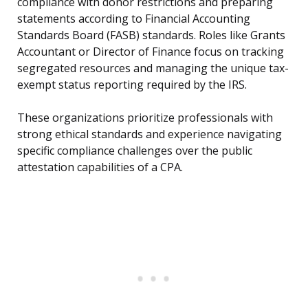
compliance with donor restrictions and preparing
statements according to Financial Accounting
Standards Board (FASB) standards. Roles like Grants
Accountant or Director of Finance focus on tracking
segregated resources and managing the unique tax-
exempt status reporting required by the IRS.
These organizations prioritize professionals with
strong ethical standards and experience navigating
specific compliance challenges over the public
attestation capabilities of a CPA.