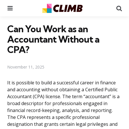
Menu
Se
Can You Work as an
Accountant Without a
CPA?
November 11, 2025
It is possible to build a successful career in finance
and accounting without obtaining a Certified Public
Accountant (CPA) license. The term “accountant” is a
broad descriptor for professionals engaged in
financial record-keeping, analysis, and reporting.
The CPA represents a specific professional
designation that grants certain legal privileges and