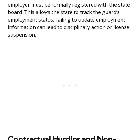
employer must be formally registered with the state
board. This allows the state to track the guard’s
employment status. Failing to update employment
information can lead to disciplinary action or license
suspension.
Contractual Hurdles and Non-