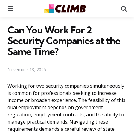
Menu
Se
Can You Work For 2
Security Companies at the
Same Time?
November 13, 2025
Working for two security companies simultaneously
is common for professionals seeking to increase
income or broaden experience. The feasibility of this
dual employment depends on government
regulation, employment contracts, and the ability to
manage practical demands. Navigating these
requirements demands a careful review of state