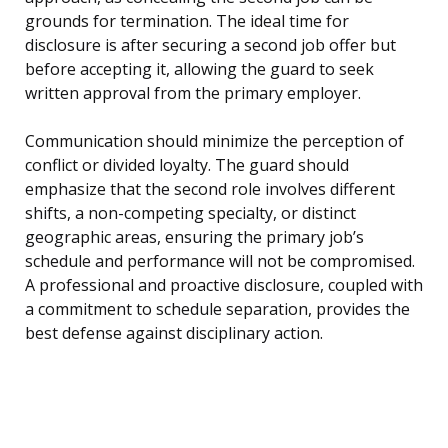
grounds for termination. The ideal time for
disclosure is after securing a second job offer but
before accepting it, allowing the guard to seek
written approval from the primary employer.
Communication should minimize the perception of
conflict or divided loyalty. The guard should
emphasize that the second role involves different
shifts, a non-competing specialty, or distinct
geographic areas, ensuring the primary job’s
schedule and performance will not be compromised.
A professional and proactive disclosure, coupled with
a commitment to schedule separation, provides the
best defense against disciplinary action.