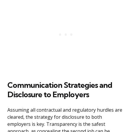
Communication Strategies and
Disclosure to Employers
Assuming all contractual and regulatory hurdles are
cleared, the strategy for disclosure to both
employers is key. Transparency is the safest
approach, as concealing the second job can be