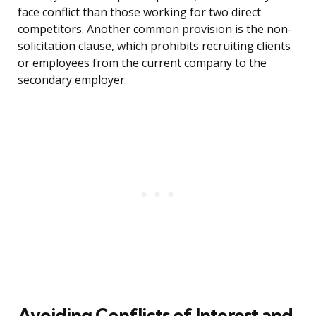
face conflict than those working for two direct
competitors. Another common provision is the non-
solicitation clause, which prohibits recruiting clients
or employees from the current company to the
secondary employer.
Avoiding Conflicts of Interest and