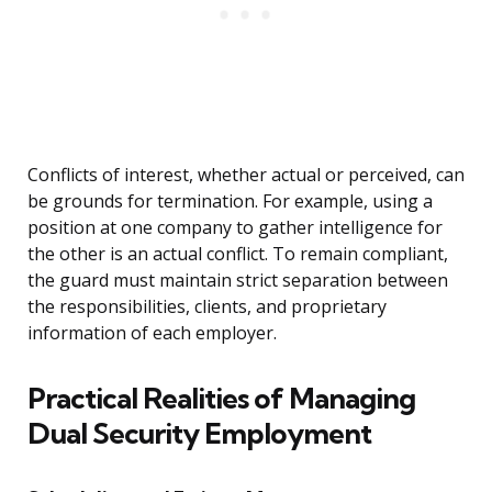
Conflicts of interest, whether actual or perceived, can
be grounds for termination. For example, using a
position at one company to gather intelligence for
the other is an actual conflict. To remain compliant,
the guard must maintain strict separation between
the responsibilities, clients, and proprietary
information of each employer.
Practical Realities of Managing
Dual Security Employment