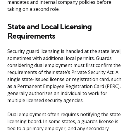
mandates and internal company policies before
taking on a second role.
State and Local Licensing
Requirements
Security guard licensing is handled at the state level,
sometimes with additional local permits. Guards
considering dual employment must first confirm the
requirements of their state’s Private Security Act. A
single state-issued license or registration card, such
as a Permanent Employee Registration Card (PERC),
generally authorizes an individual to work for
multiple licensed security agencies.
Dual employment often requires notifying the state
licensing board. In some states, a guard’s license is
tied to a primary employer, and any secondary