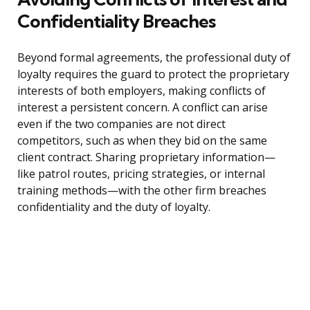
Confidentiality Breaches
Beyond formal agreements, the professional duty of
loyalty requires the guard to protect the proprietary
interests of both employers, making conflicts of
interest a persistent concern. A conflict can arise
even if the two companies are not direct
competitors, such as when they bid on the same
client contract. Sharing proprietary information—
like patrol routes, pricing strategies, or internal
training methods—with the other firm breaches
confidentiality and the duty of loyalty.