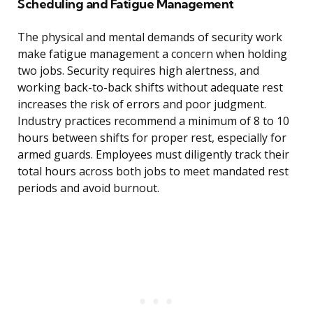
Scheduling and Fatigue Management
The physical and mental demands of security work
make fatigue management a concern when holding
two jobs. Security requires high alertness, and
working back-to-back shifts without adequate rest
increases the risk of errors and poor judgment.
Industry practices recommend a minimum of 8 to 10
hours between shifts for proper rest, especially for
armed guards. Employees must diligently track their
total hours across both jobs to meet mandated rest
periods and avoid burnout.