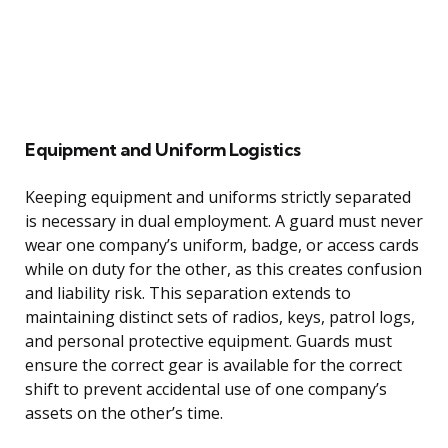
Equipment and Uniform Logistics
Keeping equipment and uniforms strictly separated
is necessary in dual employment. A guard must never
wear one company’s uniform, badge, or access cards
while on duty for the other, as this creates confusion
and liability risk. This separation extends to
maintaining distinct sets of radios, keys, patrol logs,
and personal protective equipment. Guards must
ensure the correct gear is available for the correct
shift to prevent accidental use of one company’s
assets on the other’s time.