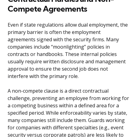
Compete Agreements
Even if state regulations allow dual employment, the
primary barrier is often the employment
agreements signed with the security firms. Many
companies include “moonlighting” policies in
contracts or handbooks. These internal policies
usually require written disclosure and management
approval to ensure the second job does not
interfere with the primary role.
A non-compete clause is a direct contractual
challenge, preventing an employee from working for
a competing business within a defined area for a
specified period. While enforceability varies by state,
many companies still include them. Guards working
for companies with different specialties (e.g., event
security versus corporate patrols) are less likely to