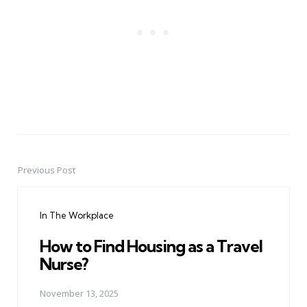
Previous Post
Post
navigation
In The Workplace
How to Find Housing as a Travel
Nurse?
November 13, 2025