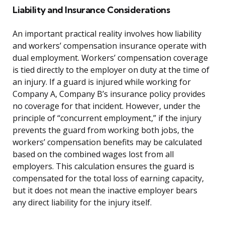
Liability and Insurance Considerations
An important practical reality involves how liability
and workers’ compensation insurance operate with
dual employment. Workers’ compensation coverage
is tied directly to the employer on duty at the time of
an injury. If a guard is injured while working for
Company A, Company B’s insurance policy provides
no coverage for that incident. However, under the
principle of “concurrent employment,” if the injury
prevents the guard from working both jobs, the
workers’ compensation benefits may be calculated
based on the combined wages lost from all
employers. This calculation ensures the guard is
compensated for the total loss of earning capacity,
but it does not mean the inactive employer bears
any direct liability for the injury itself.