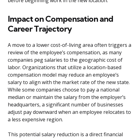
before beginning work in the new location.
Impact on Compensation and
Career Trajectory
A move to a lower cost-of-living area often triggers a
review of the employee’s compensation, as many
companies peg salaries to the geographic cost of
labor. Organizations that utilize a location-based
compensation model may reduce an employee’s
salary to align with the market rate of the new state.
While some companies choose to pay a national
median or maintain the salary from the employer’s
headquarters, a significant number of businesses
adjust pay downward when an employee relocates to
a less expensive region.
This potential salary reduction is a direct financial