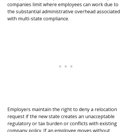
companies limit where employees can work due to
the substantial administrative overhead associated
with multi-state compliance.
Employers maintain the right to deny a relocation
request if the new state creates an unacceptable
regulatory or tax burden or conflicts with existing
company policy. If an employee moves without