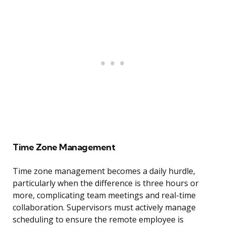
Time Zone Management
Time zone management becomes a daily hurdle,
particularly when the difference is three hours or
more, complicating team meetings and real-time
collaboration. Supervisors must actively manage
scheduling to ensure the remote employee is