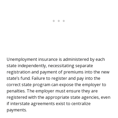
Unemployment insurance is administered by each
state independently, necessitating separate
registration and payment of premiums into the new
state’s fund. Failure to register and pay into the
correct state program can expose the employer to
penalties. The employer must ensure they are
registered with the appropriate state agencies, even
if interstate agreements exist to centralize
payments.