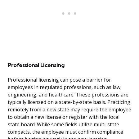
Professional Licensing
Professional licensing can pose a barrier for
employees in regulated professions, such as law,
engineering, and healthcare. These professions are
typically licensed on a state-by-state basis. Practicing
remotely from a new state may require the employee
to obtain a new license or register with the local
state board. While some fields utilize multi-state
compacts, the employee must confirm compliance