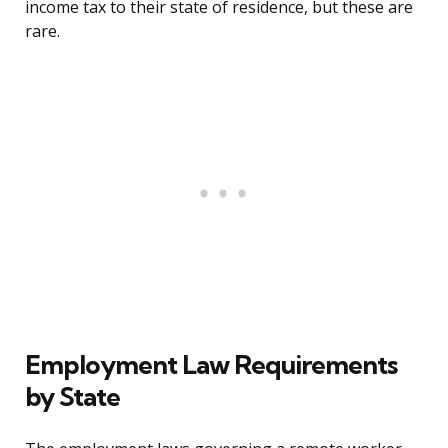
income tax to their state of residence, but these are
rare.
Employment Law Requirements
by State