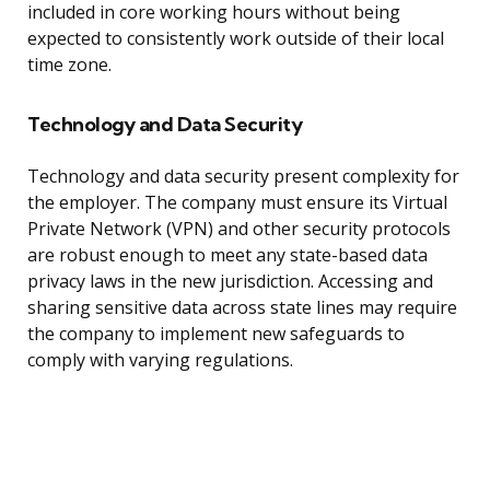
included in core working hours without being
expected to consistently work outside of their local
time zone.
Technology and Data Security
Technology and data security present complexity for
the employer. The company must ensure its Virtual
Private Network (VPN) and other security protocols
are robust enough to meet any state-based data
privacy laws in the new jurisdiction. Accessing and
sharing sensitive data across state lines may require
the company to implement new safeguards to
comply with varying regulations.