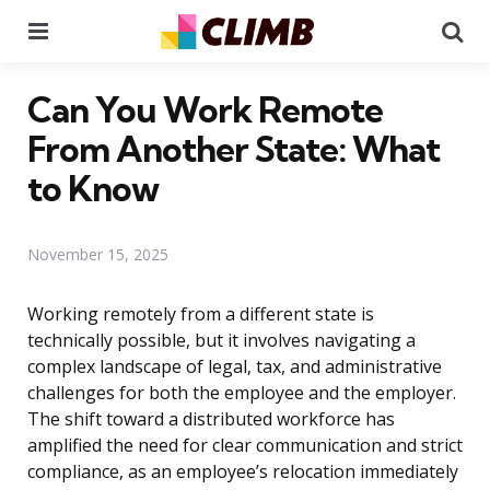
Menu
Se
Can You Work Remote
From Another State: What
to Know
November 15, 2025
Working remotely from a different state is
technically possible, but it involves navigating a
complex landscape of legal, tax, and administrative
challenges for both the employee and the employer.
The shift toward a distributed workforce has
amplified the need for clear communication and strict
compliance, as an employee’s relocation immediately