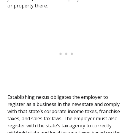
or property there.
Establishing nexus obligates the employer to
register as a business in the new state and comply
with that state’s corporate income taxes, franchise
taxes, and sales tax laws. The employer must also
register with the state’s tax agency to correctly
withhold state and local income taxes based on the