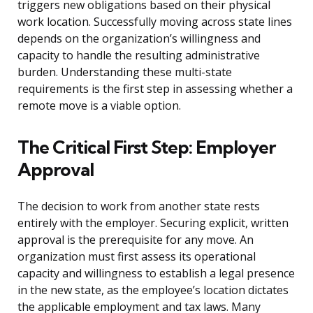
triggers new obligations based on their physical
work location. Successfully moving across state lines
depends on the organization’s willingness and
capacity to handle the resulting administrative
burden. Understanding these multi-state
requirements is the first step in assessing whether a
remote move is a viable option.
The Critical First Step: Employer
Approval
The decision to work from another state rests
entirely with the employer. Securing explicit, written
approval is the prerequisite for any move. An
organization must first assess its operational
capacity and willingness to establish a legal presence
in the new state, as the employee’s location dictates
the applicable employment and tax laws. Many