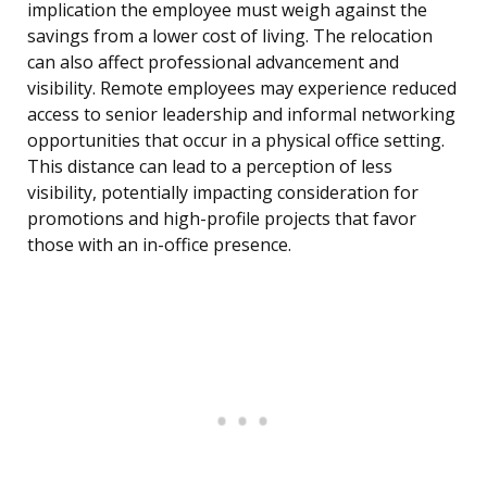
implication the employee must weigh against the
savings from a lower cost of living. The relocation
can also affect professional advancement and
visibility. Remote employees may experience reduced
access to senior leadership and informal networking
opportunities that occur in a physical office setting.
This distance can lead to a perception of less
visibility, potentially impacting consideration for
promotions and high-profile projects that favor
those with an in-office presence.