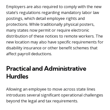
Employers are also required to comply with the new
state’s regulations regarding mandatory labor law
postings, which detail employee rights and
protections. While traditionally physical posters,
many states now permit or require electronic
distribution of these notices to remote workers. The
new location may also have specific requirements for
disability insurance or other benefit schemes that
affect payroll deductions.
Practical and Administrative
Hurdles
Allowing an employee to move across state lines
introduces several significant operational challenges
beyond the legal and tax requirements.