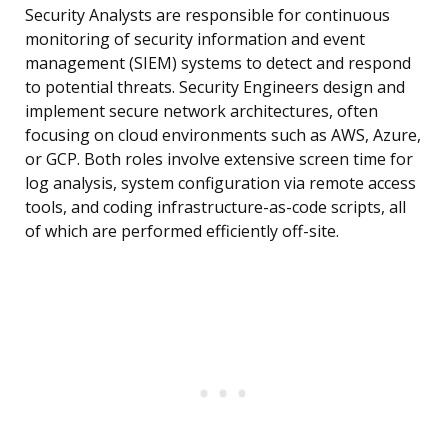
Security Analysts are responsible for continuous
monitoring of security information and event
management (SIEM) systems to detect and respond
to potential threats. Security Engineers design and
implement secure network architectures, often
focusing on cloud environments such as AWS, Azure,
or GCP. Both roles involve extensive screen time for
log analysis, system configuration via remote access
tools, and coding infrastructure-as-code scripts, all
of which are performed efficiently off-site.