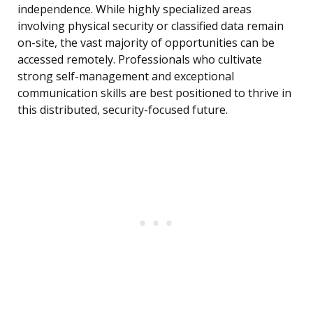
independence. While highly specialized areas
involving physical security or classified data remain
on-site, the vast majority of opportunities can be
accessed remotely. Professionals who cultivate
strong self-management and exceptional
communication skills are best positioned to thrive in
this distributed, security-focused future.