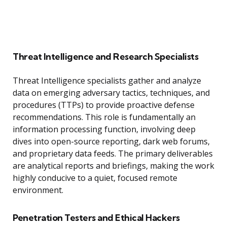
Threat Intelligence and Research Specialists
Threat Intelligence specialists gather and analyze
data on emerging adversary tactics, techniques, and
procedures (TTPs) to provide proactive defense
recommendations. This role is fundamentally an
information processing function, involving deep
dives into open-source reporting, dark web forums,
and proprietary data feeds. The primary deliverables
are analytical reports and briefings, making the work
highly conducive to a quiet, focused remote
environment.
Penetration Testers and Ethical Hackers