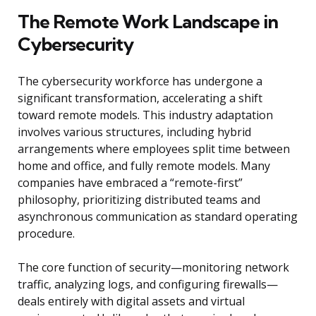
The Remote Work Landscape in
Cybersecurity
The cybersecurity workforce has undergone a
significant transformation, accelerating a shift
toward remote models. This industry adaptation
involves various structures, including hybrid
arrangements where employees split time between
home and office, and fully remote models. Many
companies have embraced a “remote-first”
philosophy, prioritizing distributed teams and
asynchronous communication as standard operating
procedure.
The core function of security—monitoring network
traffic, analyzing logs, and configuring firewalls—
deals entirely with digital assets and virtual