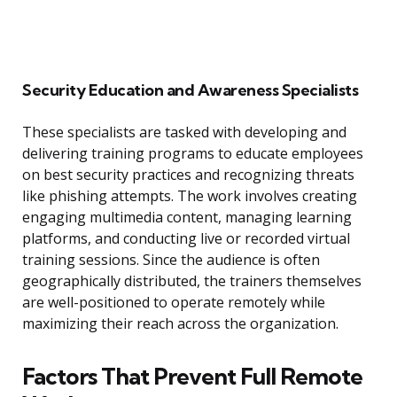
Security Education and Awareness Specialists
These specialists are tasked with developing and
delivering training programs to educate employees
on best security practices and recognizing threats
like phishing attempts. The work involves creating
engaging multimedia content, managing learning
platforms, and conducting live or recorded virtual
training sessions. Since the audience is often
geographically distributed, the trainers themselves
are well-positioned to operate remotely while
maximizing their reach across the organization.
Factors That Prevent Full Remote