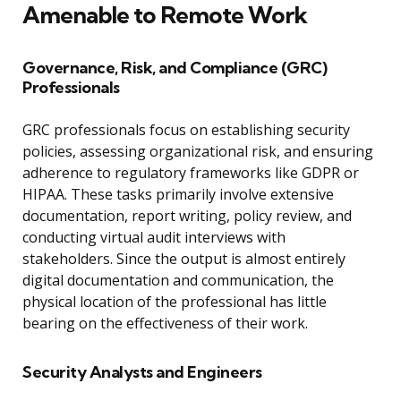
Amenable to Remote Work
Governance, Risk, and Compliance (GRC)
Professionals
GRC professionals focus on establishing security
policies, assessing organizational risk, and ensuring
adherence to regulatory frameworks like GDPR or
HIPAA. These tasks primarily involve extensive
documentation, report writing, policy review, and
conducting virtual audit interviews with
stakeholders. Since the output is almost entirely
digital documentation and communication, the
physical location of the professional has little
bearing on the effectiveness of their work.
Security Analysts and Engineers