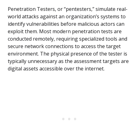
Penetration Testers, or “pentesters,” simulate real-
world attacks against an organization’s systems to
identify vulnerabilities before malicious actors can
exploit them. Most modern penetration tests are
conducted remotely, requiring specialized tools and
secure network connections to access the target
environment. The physical presence of the tester is
typically unnecessary as the assessment targets are
digital assets accessible over the internet.