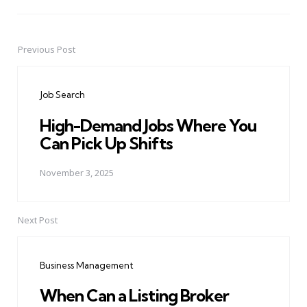
Previous Post
Post
navigation
Job Search
High-Demand Jobs Where You
Can Pick Up Shifts
November 3, 2025
Next Post
Business Management
When Can a Listing Broker