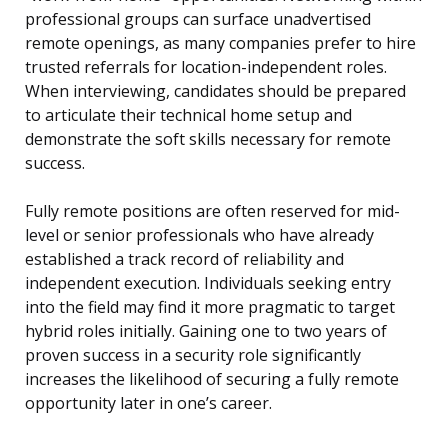
professional groups can surface unadvertised
remote openings, as many companies prefer to hire
trusted referrals for location-independent roles.
When interviewing, candidates should be prepared
to articulate their technical home setup and
demonstrate the soft skills necessary for remote
success.
Fully remote positions are often reserved for mid-
level or senior professionals who have already
established a track record of reliability and
independent execution. Individuals seeking entry
into the field may find it more pragmatic to target
hybrid roles initially. Gaining one to two years of
proven success in a security role significantly
increases the likelihood of securing a fully remote
opportunity later in one’s career.