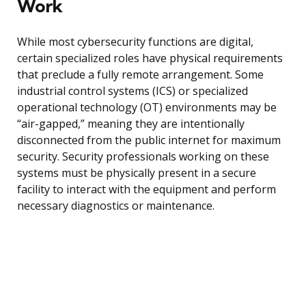
Work
While most cybersecurity functions are digital,
certain specialized roles have physical requirements
that preclude a fully remote arrangement. Some
industrial control systems (ICS) or specialized
operational technology (OT) environments may be
“air-gapped,” meaning they are intentionally
disconnected from the public internet for maximum
security. Security professionals working on these
systems must be physically present in a secure
facility to interact with the equipment and perform
necessary diagnostics or maintenance.