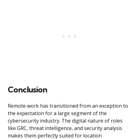
Conclusion
Remote work has transitioned from an exception to
the expectation for a large segment of the
cybersecurity industry. The digital nature of roles
like GRC, threat intelligence, and security analysis
makes them perfectly suited for location