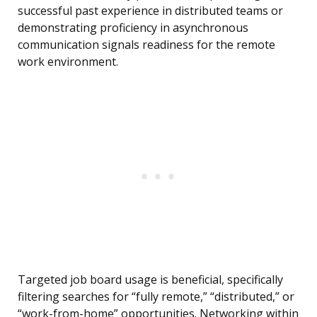
successful past experience in distributed teams or
demonstrating proficiency in asynchronous
communication signals readiness for the remote
work environment.
Targeted job board usage is beneficial, specifically
filtering searches for “fully remote,” “distributed,” or
“work-from-home” opportunities. Networking within