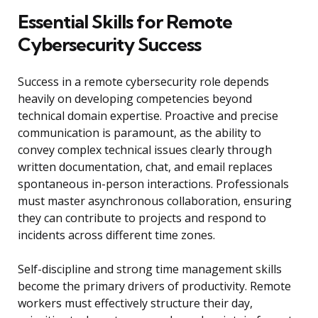
Essential Skills for Remote
Cybersecurity Success
Success in a remote cybersecurity role depends
heavily on developing competencies beyond
technical domain expertise. Proactive and precise
communication is paramount, as the ability to
convey complex technical issues clearly through
written documentation, chat, and email replaces
spontaneous in-person interactions. Professionals
must master asynchronous collaboration, ensuring
they can contribute to projects and respond to
incidents across different time zones.
Self-discipline and strong time management skills
become the primary drivers of productivity. Remote
workers must effectively structure their day,