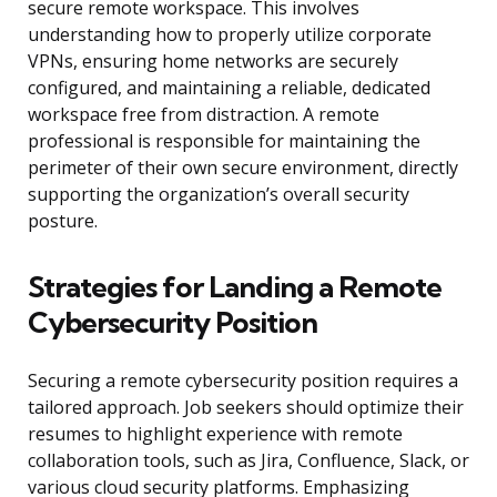
secure remote workspace. This involves
understanding how to properly utilize corporate
VPNs, ensuring home networks are securely
configured, and maintaining a reliable, dedicated
workspace free from distraction. A remote
professional is responsible for maintaining the
perimeter of their own secure environment, directly
supporting the organization’s overall security
posture.
Strategies for Landing a Remote
Cybersecurity Position
Securing a remote cybersecurity position requires a
tailored approach. Job seekers should optimize their
resumes to highlight experience with remote
collaboration tools, such as Jira, Confluence, Slack, or
various cloud security platforms. Emphasizing