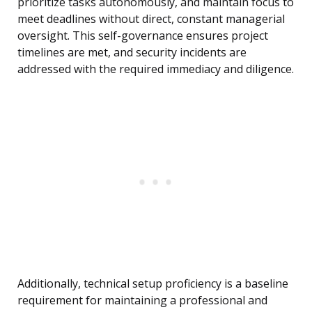
prioritize tasks autonomously, and maintain focus to
meet deadlines without direct, constant managerial
oversight. This self-governance ensures project
timelines are met, and security incidents are
addressed with the required immediacy and diligence.
Additionally, technical setup proficiency is a baseline
requirement for maintaining a professional and