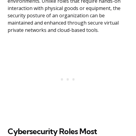
environments. Unlike roles that require hands-on
interaction with physical goods or equipment, the
security posture of an organization can be
maintained and enhanced through secure virtual
private networks and cloud-based tools.
Cybersecurity Roles Most