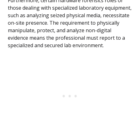
Furthermore, certain hardware forensics roles or
those dealing with specialized laboratory equipment,
such as analyzing seized physical media, necessitate
on-site presence. The requirement to physically
manipulate, protect, and analyze non-digital
evidence means the professional must report to a
specialized and secured lab environment.