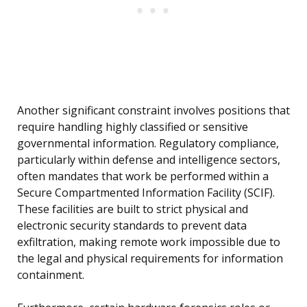
Another significant constraint involves positions that
require handling highly classified or sensitive
governmental information. Regulatory compliance,
particularly within defense and intelligence sectors,
often mandates that work be performed within a
Secure Compartmented Information Facility (SCIF).
These facilities are built to strict physical and
electronic security standards to prevent data
exfiltration, making remote work impossible due to
the legal and physical requirements for information
containment.