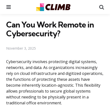
Menu
Se
Can You Work Remote in
Cybersecurity?
November 3, 2025
Cybersecurity involves protecting digital systems,
networks, and data. As organizations increasingly
rely on cloud infrastructure and digitized operations,
the functions of protecting these assets have
become inherently location-agnostic. This flexibility
allows professionals to secure global systems
without needing to be physically present in a
traditional office environment.