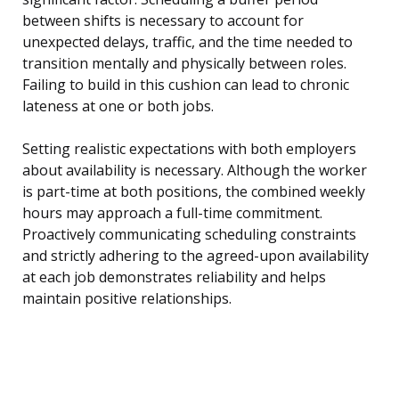
between shifts is necessary to account for
unexpected delays, traffic, and the time needed to
transition mentally and physically between roles.
Failing to build in this cushion can lead to chronic
lateness at one or both jobs.
Setting realistic expectations with both employers
about availability is necessary. Although the worker
is part-time at both positions, the combined weekly
hours may approach a full-time commitment.
Proactively communicating scheduling constraints
and strictly adhering to the agreed-upon availability
at each job demonstrates reliability and helps
maintain positive relationships.