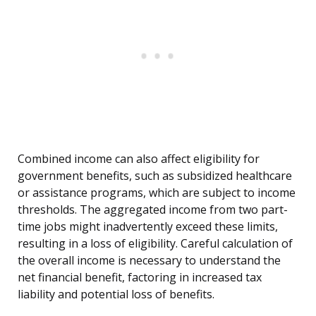
Combined income can also affect eligibility for
government benefits, such as subsidized healthcare
or assistance programs, which are subject to income
thresholds. The aggregated income from two part-
time jobs might inadvertently exceed these limits,
resulting in a loss of eligibility. Careful calculation of
the overall income is necessary to understand the
net financial benefit, factoring in increased tax
liability and potential loss of benefits.