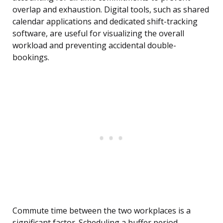
overlap and exhaustion. Digital tools, such as shared
calendar applications and dedicated shift-tracking
software, are useful for visualizing the overall
workload and preventing accidental double-
bookings.
Commute time between the two workplaces is a
significant factor. Scheduling a buffer period