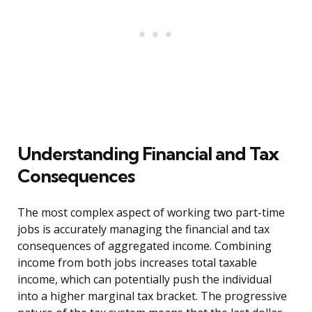
Understanding Financial and Tax
Consequences
The most complex aspect of working two part-time
jobs is accurately managing the financial and tax
consequences of aggregated income. Combining
income from both jobs increases total taxable
income, which can potentially push the individual
into a higher marginal tax bracket. The progressive