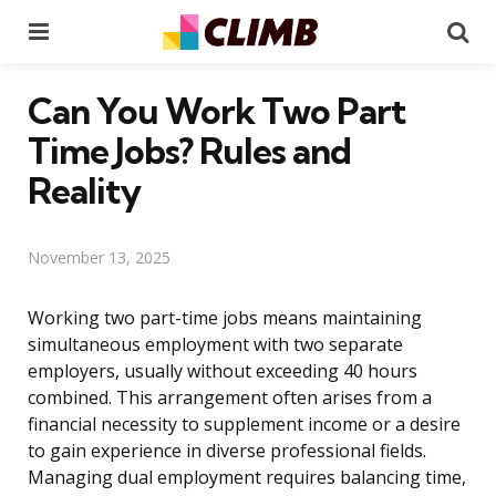
Menu
Se
Can You Work Two Part
Time Jobs? Rules and
Reality
November 13, 2025
Working two part-time jobs means maintaining
simultaneous employment with two separate
employers, usually without exceeding 40 hours
combined. This arrangement often arises from a
financial necessity to supplement income or a desire
to gain experience in diverse professional fields.
Managing dual employment requires balancing time,