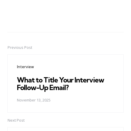
Previous Post
Post
navigation
Interview
What to Title Your Interview
Follow-Up Email?
November 13, 2025
Next Post