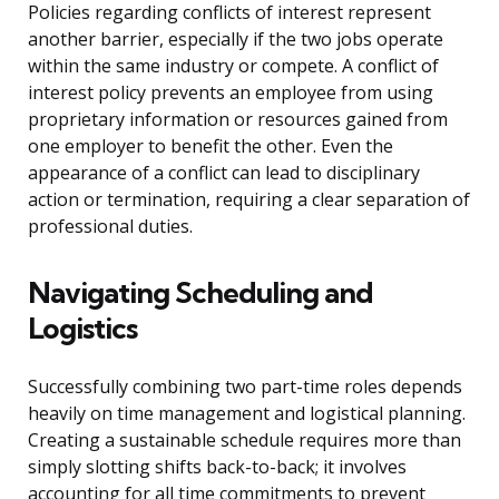
Policies regarding conflicts of interest represent
another barrier, especially if the two jobs operate
within the same industry or compete. A conflict of
interest policy prevents an employee from using
proprietary information or resources gained from
one employer to benefit the other. Even the
appearance of a conflict can lead to disciplinary
action or termination, requiring a clear separation of
professional duties.
Navigating Scheduling and
Logistics
Successfully combining two part-time roles depends
heavily on time management and logistical planning.
Creating a sustainable schedule requires more than
simply slotting shifts back-to-back; it involves
accounting for all time commitments to prevent