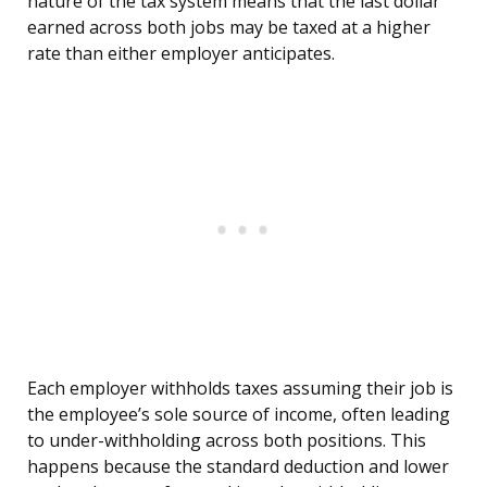
nature of the tax system means that the last dollar
earned across both jobs may be taxed at a higher
rate than either employer anticipates.
Each employer withholds taxes assuming their job is
the employee’s sole source of income, often leading
to under-withholding across both positions. This
happens because the standard deduction and lower