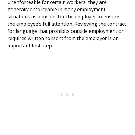
unenforceable for certain workers, they are
generally enforceable in many employment
situations as a means for the employer to ensure
the employee’s full attention. Reviewing the contract
for language that prohibits outside employment or
requires written consent from the employer is an
important first step.