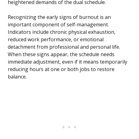
heightened demands of the dual schedule.
Recognizing the early signs of burnout is an
important component of self-management.
Indicators include chronic physical exhaustion,
reduced work performance, or emotional
detachment from professional and personal life.
When these signs appear, the schedule needs
immediate adjustment, even if it means temporarily
reducing hours at one or both jobs to restore
balance.