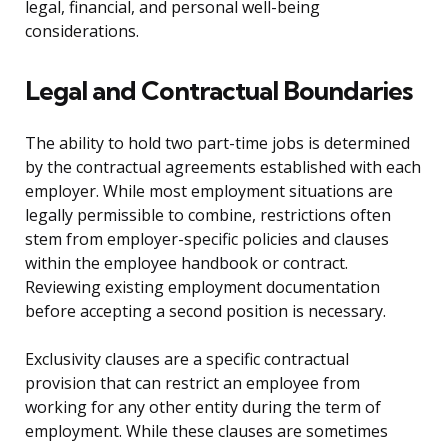
legal, financial, and personal well-being
considerations.
Legal and Contractual Boundaries
The ability to hold two part-time jobs is determined
by the contractual agreements established with each
employer. While most employment situations are
legally permissible to combine, restrictions often
stem from employer-specific policies and clauses
within the employee handbook or contract.
Reviewing existing employment documentation
before accepting a second position is necessary.
Exclusivity clauses are a specific contractual
provision that can restrict an employee from
working for any other entity during the term of
employment. While these clauses are sometimes