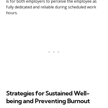
is for both employers to perceive the employee as
fully dedicated and reliable during scheduled work
hours.
Strategies for Sustained Well-
being and Preventing Burnout