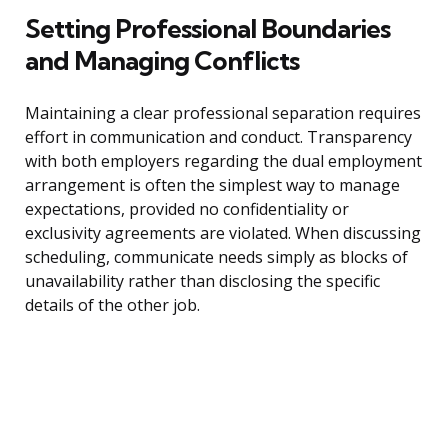
Setting Professional Boundaries
and Managing Conflicts
Maintaining a clear professional separation requires
effort in communication and conduct. Transparency
with both employers regarding the dual employment
arrangement is often the simplest way to manage
expectations, provided no confidentiality or
exclusivity agreements are violated. When discussing
scheduling, communicate needs simply as blocks of
unavailability rather than disclosing the specific
details of the other job.