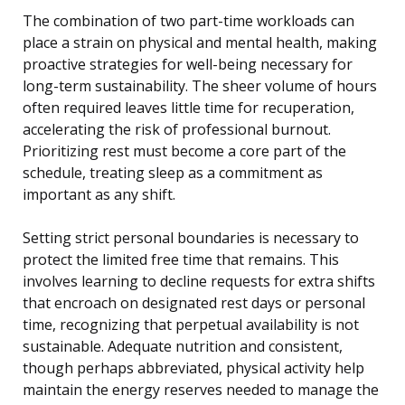
The combination of two part-time workloads can
place a strain on physical and mental health, making
proactive strategies for well-being necessary for
long-term sustainability. The sheer volume of hours
often required leaves little time for recuperation,
accelerating the risk of professional burnout.
Prioritizing rest must become a core part of the
schedule, treating sleep as a commitment as
important as any shift.
Setting strict personal boundaries is necessary to
protect the limited free time that remains. This
involves learning to decline requests for extra shifts
that encroach on designated rest days or personal
time, recognizing that perpetual availability is not
sustainable. Adequate nutrition and consistent,
though perhaps abbreviated, physical activity help
maintain the energy reserves needed to manage the