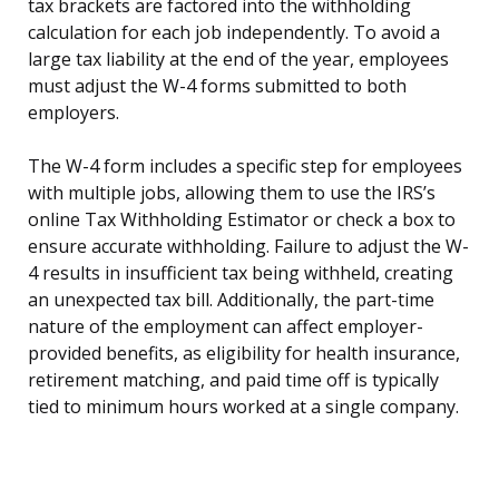
tax brackets are factored into the withholding
calculation for each job independently. To avoid a
large tax liability at the end of the year, employees
must adjust the W-4 forms submitted to both
employers.
The W-4 form includes a specific step for employees
with multiple jobs, allowing them to use the IRS’s
online Tax Withholding Estimator or check a box to
ensure accurate withholding. Failure to adjust the W-
4 results in insufficient tax being withheld, creating
an unexpected tax bill. Additionally, the part-time
nature of the employment can affect employer-
provided benefits, as eligibility for health insurance,
retirement matching, and paid time off is typically
tied to minimum hours worked at a single company.