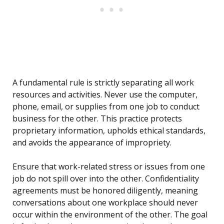
A fundamental rule is strictly separating all work
resources and activities. Never use the computer,
phone, email, or supplies from one job to conduct
business for the other. This practice protects
proprietary information, upholds ethical standards,
and avoids the appearance of impropriety.
Ensure that work-related stress or issues from one
job do not spill over into the other. Confidentiality
agreements must be honored diligently, meaning
conversations about one workplace should never
occur within the environment of the other. The goal