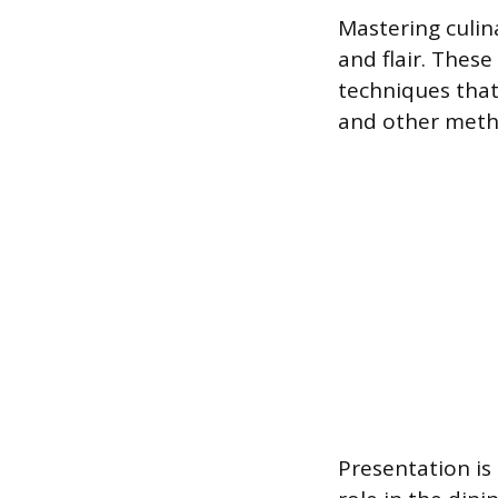
Mastering culin
and flair. Thes
techniques that
and other meth
Presentation is 