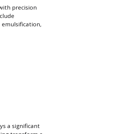
with precision
nclude
 emulsification,
ys a significant