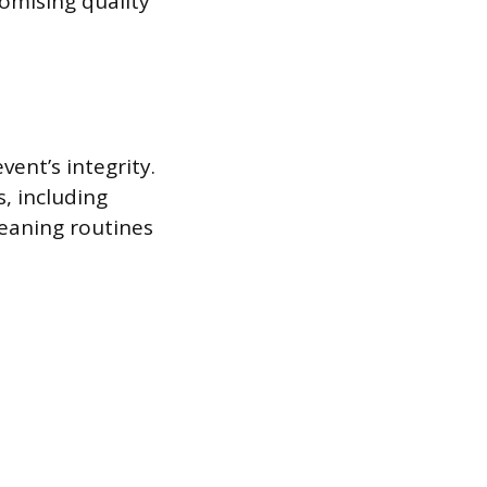
omising quality
ent’s integrity.
, including
eaning routines