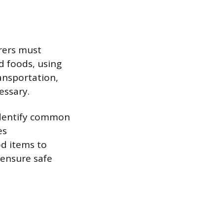
erers must
d foods, using
ransportation,
essary.
identify common
es
od items to
o ensure safe