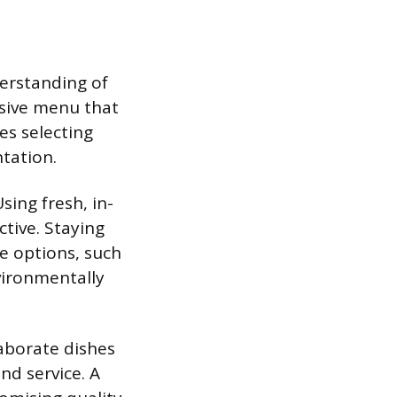
derstanding of
hesive menu that
es selecting
tation.
sing fresh, in-
tive. Staying
ve options, such
vironmentally
laborate dishes
nd service. A