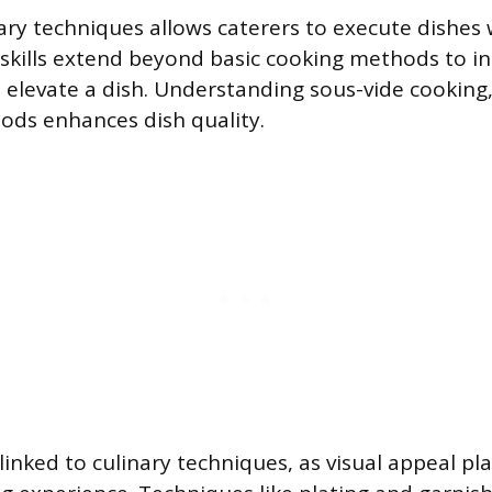
ary techniques allows caterers to execute dishes 
e skills extend beyond basic cooking methods to i
 elevate a dish. Understanding sous-vide cooking,
ods enhances dish quality.
linked to culinary techniques, as visual appeal pla