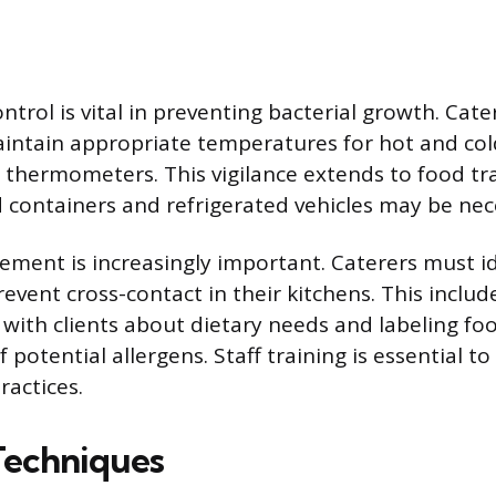
trol is vital in preventing bacterial growth. Cat
ntain appropriate temperatures for hot and col
al thermometers. This vigilance extends to food t
 containers and refrigerated vehicles may be nec
ement is increasingly important. Caterers must 
event cross-contact in their kitchens. This includ
ith clients about dietary needs and labeling fo
 potential allergens. Staff training is essential t
ractices.
Techniques