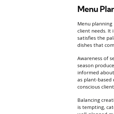
Menu Pla
Menu planning r
client needs. It
satisfies the pa
dishes that com
Awareness of sea
season produce 
informed about 
as plant-based 
conscious client
Balancing creati
is tempting, cat