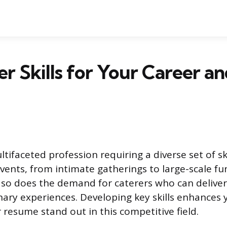
er Skills for Your Career a
ltifaceted profession requiring a diverse set of sk
vents, from intimate gatherings to large-scale fu
 so does the demand for caterers who can deliver
nary experiences. Developing key skills enhances y
resume stand out in this competitive field.