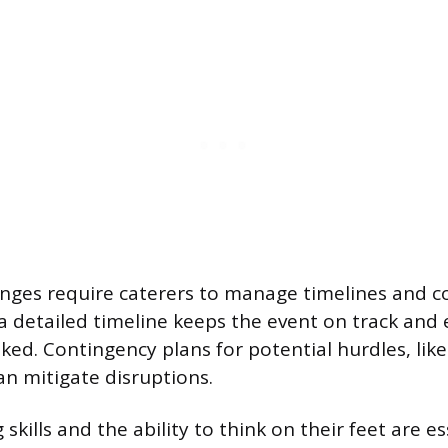
lenges require caterers to manage timelines and 
 a detailed timeline keeps the event on track and
ooked. Contingency plans for potential hurdles, li
an mitigate disruptions.
skills and the ability to think on their feet are es