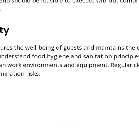
enu should be feasible to execute without compr
.
ty
ures the well-being of guests and maintains the ev
nderstand food hygiene and sanitation principles
ean work environments and equipment. Regular cl
ination risks.