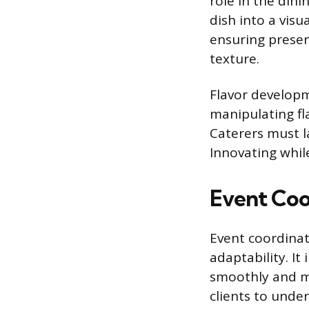
role in the din
dish into a visu
ensuring prese
texture.
Flavor developm
manipulating fl
Caterers must l
Innovating whil
Event Coo
Event coordinati
adaptability. It
smoothly and me
clients to under