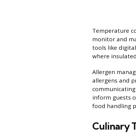
Temperature con
monitor and mai
tools like digit
where insulated
Allergen manag
allergens and pr
communicating w
inform guests of
food handling p
Culinary 