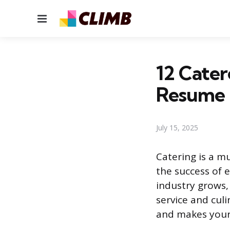
Menu
12 Cater
Resume
July 15, 2025
Catering is a mu
the success of e
industry grows,
service and culi
and makes your 