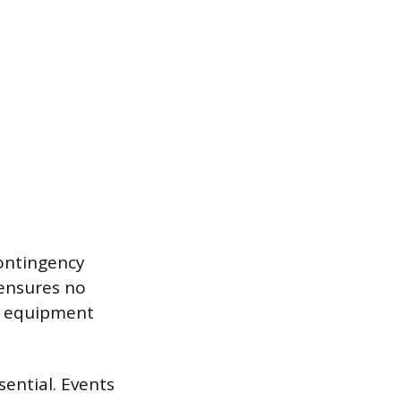
contingency
 ensures no
ke equipment
sential. Events