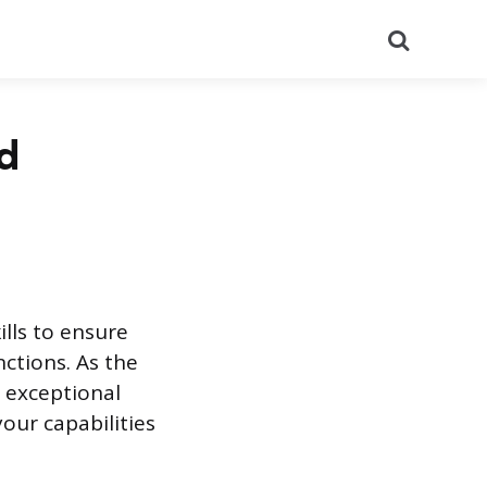
Search
nd
ills to ensure
nctions. As the
 exceptional
our capabilities