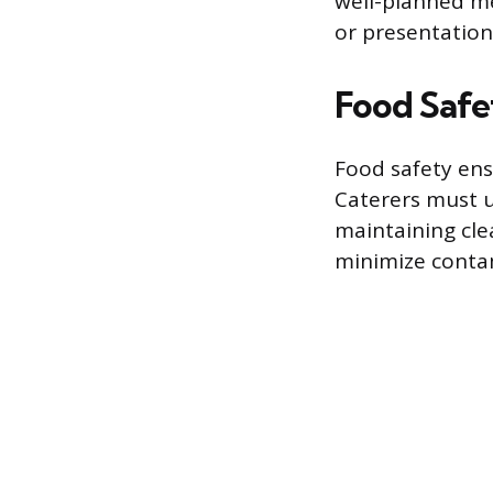
well-planned m
or presentation
Food Safe
Food safety ens
Caterers must u
maintaining cl
minimize contam