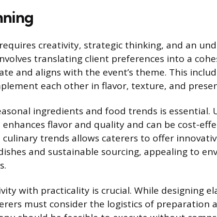
nning
equires creativity, strategic thinking, and an un
 involves translating client preferences into a co
late and aligns with the event’s theme. This includ
plement each other in flavor, texture, and presen
sonal ingredients and food trends is essential. U
enhances flavor and quality and can be cost-effec
culinary trends allows caterers to offer innovati
dishes and sustainable sourcing, appealing to en
s.
vity with practicality is crucial. While designing e
erers must consider the logistics of preparation a