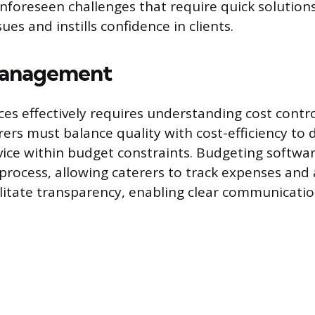
nforeseen challenges that require quick solutions
sues and instills confidence in clients.
anagement
es effectively requires understanding cost contr
rers must balance quality with cost-efficiency to d
vice within budget constraints. Budgeting softwa
 process, allowing caterers to track expenses and 
ilitate transparency, enabling clear communicatio