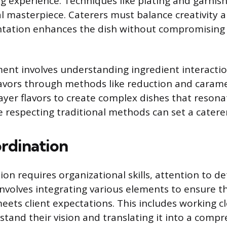
ing experience. Techniques like plating and garnis
al masterpiece. Caterers must balance creativity a
ntation enhances the dish without compromising 
ent involves understanding ingredient interacti
avors through methods like reduction and carame
ayer flavors to create complex dishes that resona
e respecting traditional methods can set a catere
rdination
on requires organizational skills, attention to de
 involves integrating various elements to ensure t
ets client expectations. This includes working cl
stand their vision and translating it into a compr