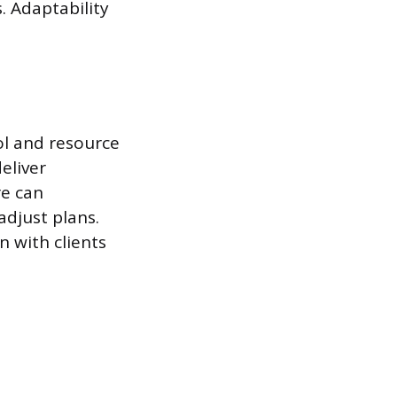
. Adaptability
ol and resource
eliver
re can
adjust plans.
n with clients