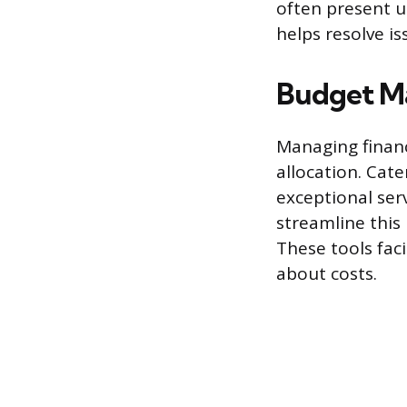
often present u
helps resolve is
Budget M
Managing financ
allocation. Cate
exceptional ser
streamline this
These tools fac
about costs.