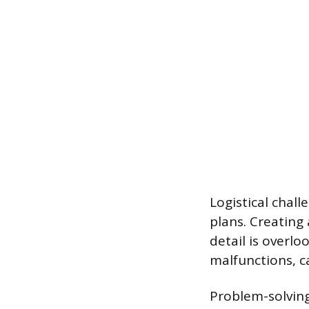
Logistical chal
plans. Creating
detail is overl
malfunctions, c
Problem-solving 