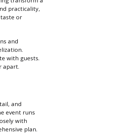
hing transform a
nd practicality,
taste or
ons and
lization.
te with guests.
r apart.
tail, and
he event runs
osely with
ehensive plan.